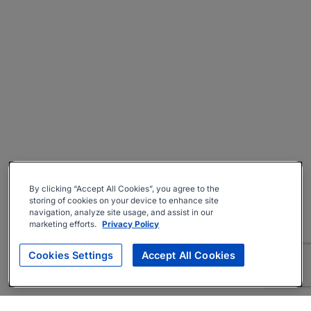
By clicking “Accept All Cookies”, you agree to the
storing of cookies on your device to enhance site
navigation, analyze site usage, and assist in our
marketing efforts.
Privacy Policy
Cookies Settings
Accept All Cookies