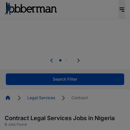
Everyone deserves an opportunity to grow. We
welcome applications from persons with
disabilities and value the skills, experience, and
potential you bring.
The future of work gets decided without you.
Not this time. Tell us what matters to your
career in 5 minutes and #BeACareerInfluencer.
Start now.
Search Filter
Homepage
Legal Services
Contract
Contract Legal Services Jobs in Nigeria
0
Jobs Found