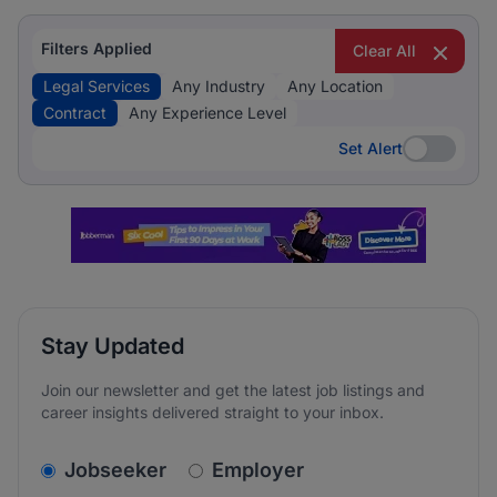
Filters Applied
Clear All
Legal Services
Any Industry
Any Location
Contract
Any Experience Level
Set Alert
Set Alert
Stay Updated
Join our newsletter and get the latest job listings and
career insights delivered straight to your inbox.
v2.homepage.newsletter_signup.choose_type
Jobseeker
Employer