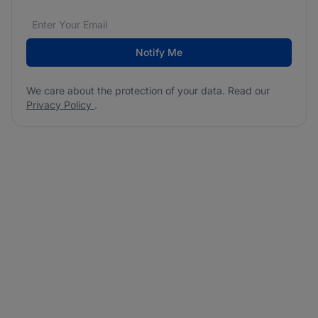
Email address
We care about the protection of your data. Read our
*
Notify Me
We care about the protection of your data. Read our
Privacy Policy
.