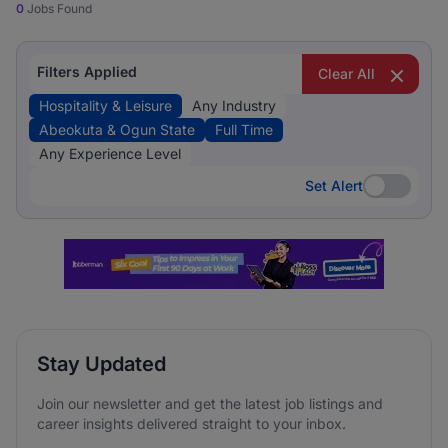
0
Jobs Found
Filters Applied
Clear All
Hospitality & Leisure
Any Industry
Abeokuta & Ogun State
Full Time
Any Experience Level
Set Alert
Set Alert
Stay Updated
Join our newsletter and get the latest job listings and
career insights delivered straight to your inbox.