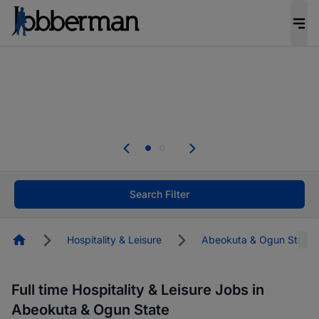
Everyone deserves an opportunity to grow. We
welcome applications from persons with
disabilities and value the skills, experience, and
potential you bring.
The future of work gets decided without you.
Not this time. Tell us what matters to your
career in 5 minutes and #BeACareerInfluencer.
Start now.
Search Filter
Homepage
Hospitality & Leisure
Abeokuta & Ogun State
Full time Hospitality & Leisure Jobs in
Abeokuta & Ogun State