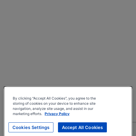
By clicking “Accept All Cookies”, you agree to the
storing of cookies on your device to enhance site
navigation, analyze site usage, and assist in our
marketing efforts.
Privacy Policy
Cookies Settings
Accept All Cookies