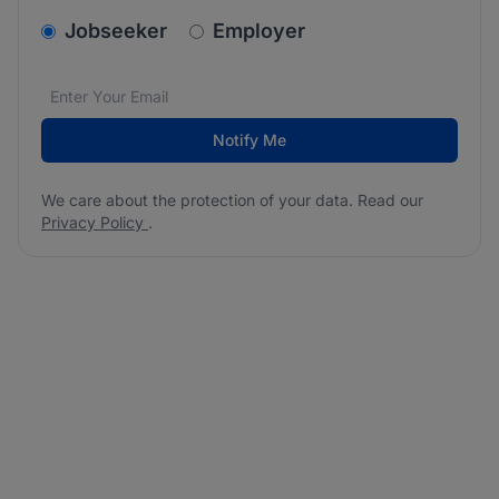
v2.homepage.newsletter_signup.choose_type
Jobseeker
Employer
Email address
We care about the protection of your data. Read our
*
Notify Me
We care about the protection of your data. Read our
Privacy Policy
.