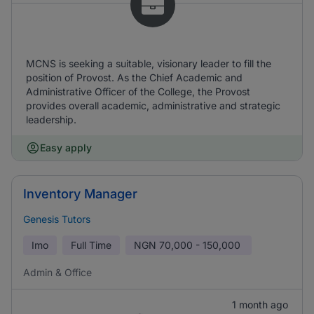
MCNS is seeking a suitable, visionary leader to fill the
position of Provost. As the Chief Academic and
Administrative Officer of the College, the Provost
provides overall academic, administrative and strategic
leadership.
Easy apply
Inventory Manager
Genesis Tutors
Imo
Full Time
NGN
70,000 - 150,000
Admin & Office
1 month ago