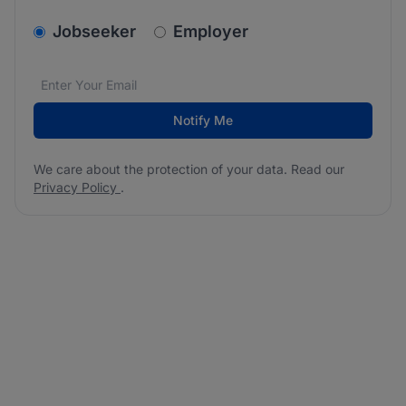
v2.homepage.newsletter_signup.choose_type
Jobseeker
Employer
Email address
We care about the protection of your data. Read our
*
Notify Me
We care about the protection of your data. Read our
Privacy Policy
.