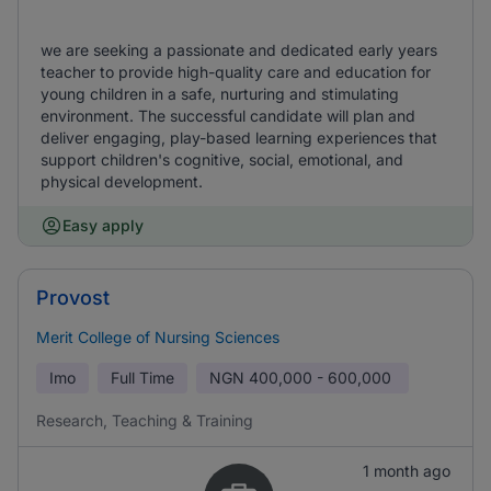
we are seeking a passionate and dedicated early years
teacher to provide high-quality care and education for
young children in a safe, nurturing and stimulating
environment. The successful candidate will plan and
deliver engaging, play-based learning experiences that
support children's cognitive, social, emotional, and
physical development.
Easy apply
Provost
Merit College of Nursing Sciences
Imo
Full Time
NGN
400,000 - 600,000
Research, Teaching & Training
1 month ago