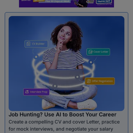
Job Hunting? Use AI to Boost Your Career
Create a compelling CV and cover Letter, practice
for mock interviews, and negotiate your salary