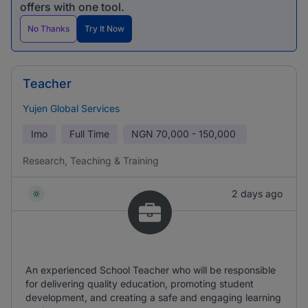
offers with one tool.
No Thanks
Try It Now
Teacher
Yujen Global Services
Imo
Full Time
NGN
70,000 - 150,000
Research, Teaching & Training
2 days ago
An experienced School Teacher who will be responsible
for delivering quality education, promoting student
development, and creating a safe and engaging learning