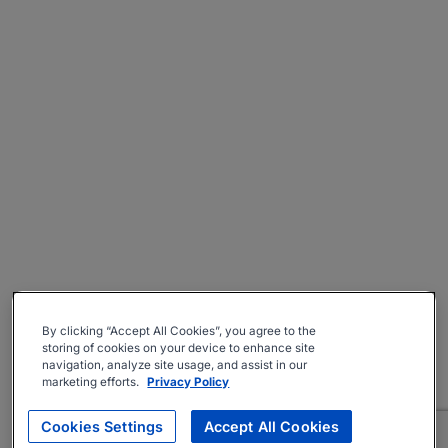
By clicking “Accept All Cookies”, you agree to the
storing of cookies on your device to enhance site
navigation, analyze site usage, and assist in our
marketing efforts.
Privacy Policy
Cookies Settings
Accept All Cookies