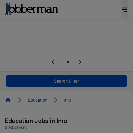
Everyone deserves an opportunity to grow. We
welcome applications from persons with
disabilities and value the skills, experience, and
potential you bring.
Everyone deserves an opportunity to grow. We
welcome applications from persons with
.
disabilities and value the skills, experience, and
potential you bring.
Search Filter
Homepage
Education
Imo
Education Jobs in Imo
6
Jobs Found