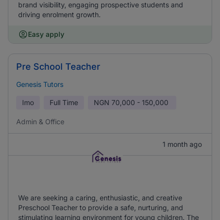
brand visibility, engaging prospective students and
driving enrolment growth.
Easy apply
Pre School Teacher
Genesis Tutors
Imo
Full Time
NGN
70,000 - 150,000
Admin & Office
1 month ago
We are seeking a caring, enthusiastic, and creative
Preschool Teacher to provide a safe, nurturing, and
stimulating learning environment for young children. The