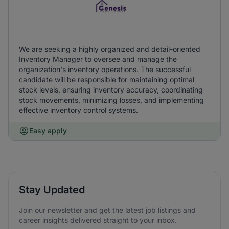
We are seeking a highly organized and detail-oriented
Inventory Manager to oversee and manage the
organization's inventory operations. The successful
candidate will be responsible for maintaining optimal
stock levels, ensuring inventory accuracy, coordinating
stock movements, minimizing losses, and implementing
effective inventory control systems.
Easy apply
Stay Updated
Join our newsletter and get the latest job listings and
career insights delivered straight to your inbox.