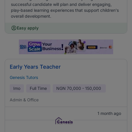
successful candidate will plan and deliver engaging,
play-based learning experiences that support children's
overall development.
Easy apply
Early Years Teacher
Genesis Tutors
Imo
Full Time
NGN
70,000 - 150,000
Admin & Office
1 month ago