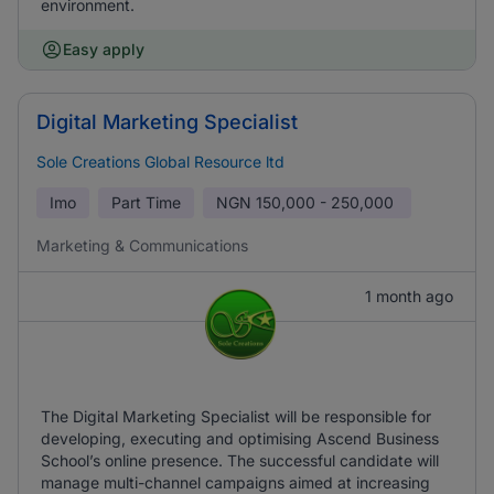
environment.
Easy apply
Digital Marketing Specialist
Sole Creations Global Resource ltd
Imo
Part Time
NGN
150,000 - 250,000
Marketing & Communications
1 month ago
The Digital Marketing Specialist will be responsible for
developing, executing and optimising Ascend Business
School’s online presence. The successful candidate will
manage multi-channel campaigns aimed at increasing