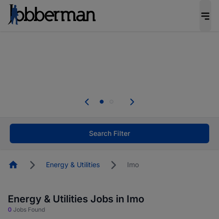
Everyone deserves an opportunity to grow. We
welcome applications from persons with
disabilities and value the skills, experience, and
potential you bring.
The future of work gets decided without you.
Not this time. Tell us what matters to your
career in 5 minutes and #BeACareerInfluencer.
Start now.
Search Filter
Homepage
Energy & Utilities
Imo
Energy & Utilities Jobs in Imo
0
Jobs Found