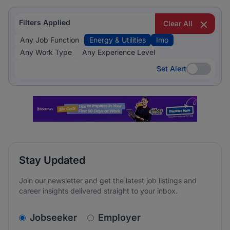
Filters Applied
Clear All
Any Job Function
Energy & Utilities
Imo
Any Work Type
Any Experience Level
Set Alert
Set Alert
Stay Updated
Join our newsletter and get the latest job listings and
career insights delivered straight to your inbox.
v2.homepage.newsletter_signup.choose_type
Jobseeker
Employer