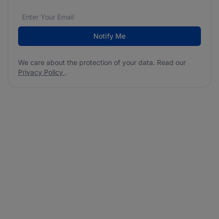
Email address
We care about the protection of your data. Read our
*
Notify Me
We care about the protection of your data. Read our
Privacy Policy
.