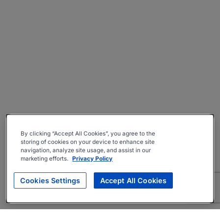
By clicking “Accept All Cookies”, you agree to the
storing of cookies on your device to enhance site
navigation, analyze site usage, and assist in our
marketing efforts.
Privacy Policy
Cookies Settings
Accept All Cookies