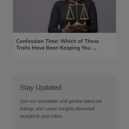
Confession Time: Which of These
Traits Have Been Keeping You ...
Stay Updated
Join our newsletter and get the latest job
listings and career insights delivered
straight to your inbox.