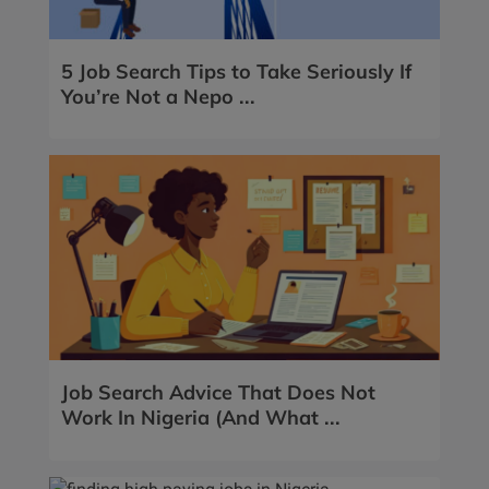
5 Job Search Tips to Take Seriously If
You’re Not a Nepo ...
Job Search Advice That Does Not
Work In Nigeria (And What ...