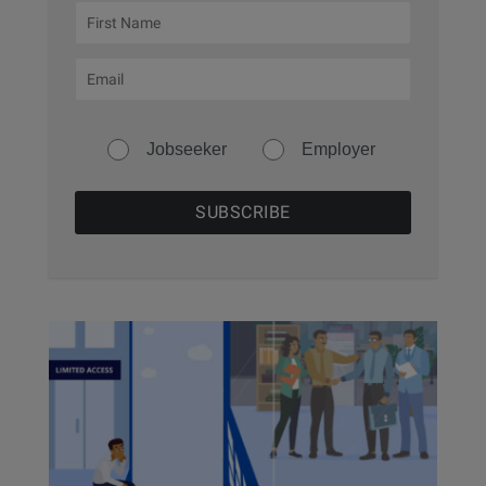
Jobseeker
Employer