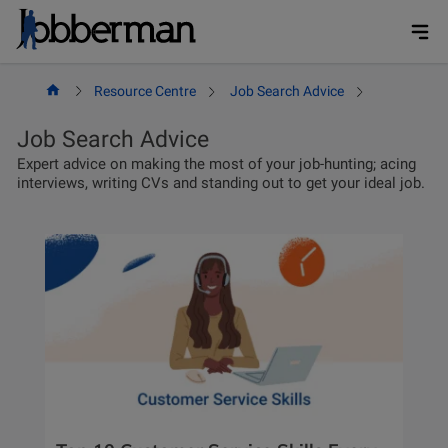
Skip
to
content
Resource Centre
Job Search Advice
Page 2
Job Search Advice
Expert advice on making the most of your job-hunting; acing
interviews, writing CVs and standing out to get your ideal job.