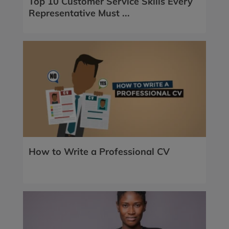
Top 10 Customer Service Skills Every
Representative Must ...
How to Write a Professional CV