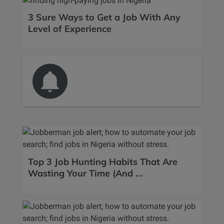
3 Sure Ways to Get a Job With Any
Level of Experience
Top 3 Job Hunting Habits That Are
Wasting Your Time (And ...