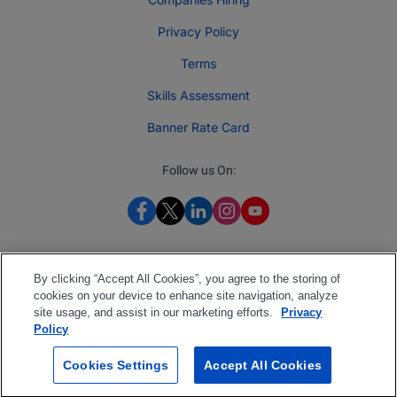
Privacy Policy
Terms
Skills Assessment
Banner Rate Card
Follow us On:
By clicking “Accept All Cookies”, you agree to the storing of
cookies on your device to enhance site navigation, analyze
site usage, and assist in our marketing efforts.
Privacy
Policy
Cookies Settings
Accept All Cookies
2026 Jobberman