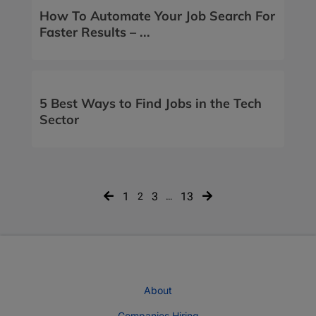
How To Automate Your Job Search For
Faster Results – ...
5 Best Ways to Find Jobs in the Tech
Sector
Posts
1
3
13
2
…
navigation
About
Companies Hiring