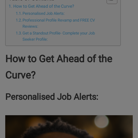
How to Get Ahead of the Curve?
Personalised Job Alerts:
Professional Profile Revamp and FREE CV
Reviews:
Get a Standout Profile- Complete your Job
Seeker Profile:
How to Get Ahead of the
Curve?
Personalised Job Alerts: