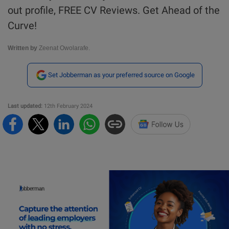
out profile, FREE CV Reviews. Get Ahead of the
Curve!
Written by
Zeenat Owolarafe.
Set Jobberman as your preferred source on Google
Last updated:
12th February 2024