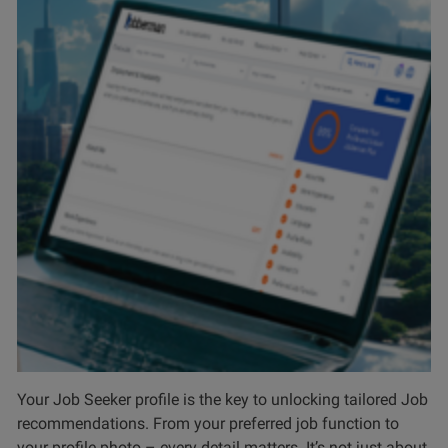
Your Job Seeker profile is the key to unlocking tailored Job
recommendations. From your preferred job function to
your profile photo – every detail matters. It’s not just about