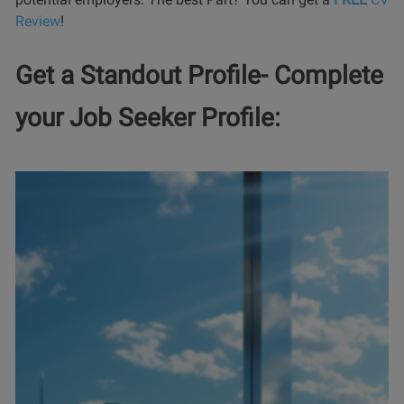
Review
!
Get a Standout Profile- Complete
your Job Seeker Profile: