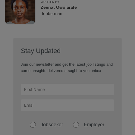
WRITTEN BY
Zeenat Owolarafe
Jobberman
Stay Updated
Join our newsletter and get the latest job listings and
career insights delivered straight to your inbox.
Jobseeker
Employer