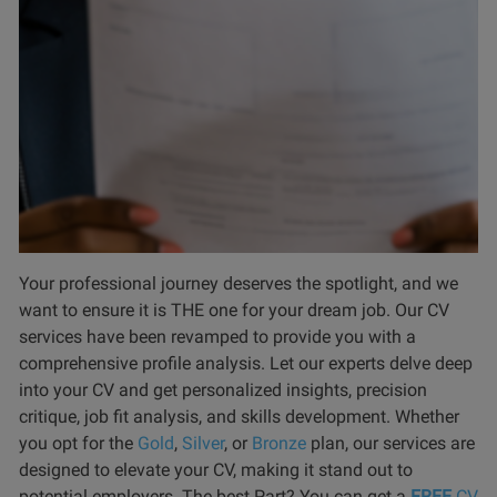
Your professional journey deserves the spotlight, and we
want to ensure it is THE one for your dream job. Our CV
services have been revamped to provide you with a
comprehensive profile analysis. Let our experts delve deep
into your CV and get personalized insights, precision
critique, job fit analysis, and skills development. Whether
you opt for the
Gold
,
Silver
, or
Bronze
plan, our services are
designed to elevate your CV, making it stand out to
potential employers. The best Part? You can get a
FREE
CV