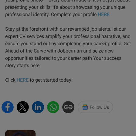
presenting your skills; it’s about showcasing your unique
professional identity. Complete your profile
HERE
Stay at the forefront with our revamped job alerts, let our
expert CV services amplify your professional narrative, and
ensure you stand out by completing your career profile. Get
Ahead of the Curve with Jobberman and seize new
opportunities tailored to your career path Your success
story starts here.
Click
HERE
to get started today!