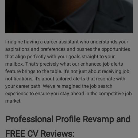
Imagine having a career assistant who understands your
aspirations and preferences and pushes the opportunities
that align perfectly with your goals straight to your
mailbox. That’s precisely what our enhanced job alerts
feature brings to the table. It’s not just about receiving job
notifications; it’s about tailored alerts that resonate with
your career path. We’ve reimagined the job search
experience to ensure you stay ahead in the competitive job
market.
Professional Profile Revamp and
FREE CV Reviews: