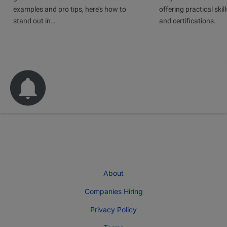
examples and pro tips, here’s how to
offering practical skill
stand out in…
and certifications.
About
Companies Hiring
Privacy Policy