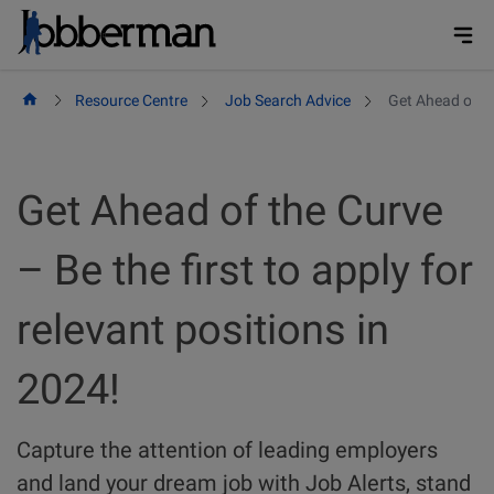
Skip
to
content
Resource Centre
Job Search Advice
Get Ahead of the
Get Ahead of the Curve
– Be the first to apply for
relevant positions in
2024!
Capture the attention of leading employers
and land your dream job with Job Alerts, stand