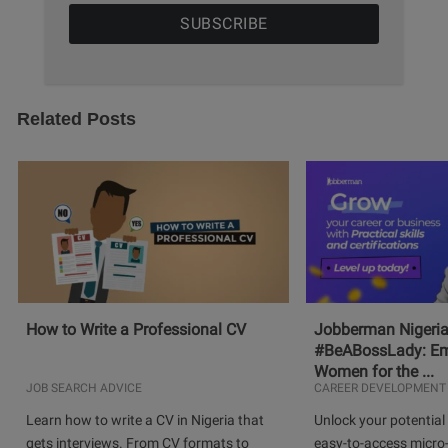
Related Posts
How to Write a Professional CV
Jobberman Nigeria
#BeABossLady: E
Women for the ...
JOB SEARCH ADVICE
CAREER DEVELOPMENT
Learn how to write a CV in Nigeria that
Unlock your potential 
gets interviews. From CV formats to
easy-to-access micro-