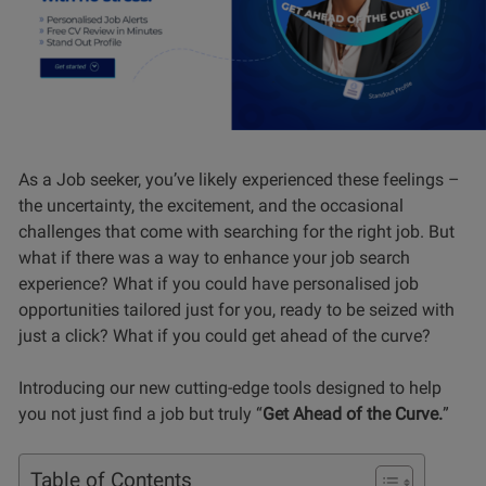
As a Job seeker, you’ve likely experienced these feelings –
the uncertainty, the excitement, and the occasional
challenges that come with searching for the right job. But
what if there was a way to enhance your job search
experience? What if you could have personalised job
opportunities tailored just for you, ready to be seized with
just a click? What if you could get ahead of the curve?
Introducing our new cutting-edge tools designed to help
you not just find a job but truly “
Get Ahead of the Curve.
”
Table of Contents