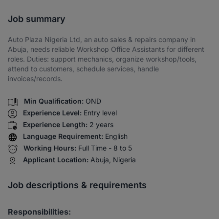
Share via SMS
Job summary
Auto Plaza Nigeria Ltd, an auto sales & repairs company in
Abuja, needs reliable Workshop Office Assistants for different
roles. Duties: support mechanics, organize workshop/tools,
attend to customers, schedule services, handle
invoices/records.
Min Qualification:
OND
Experience Level:
Entry level
Experience Length:
2 years
Language Requirement:
English
Working Hours:
Full Time - 8 to 5
Applicant Location:
Abuja, Nigeria
Job descriptions & requirements
Responsibilities: