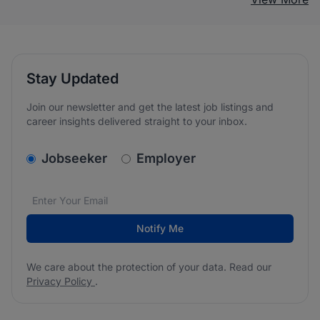
Stay Updated
Join our newsletter and get the latest job listings and
career insights delivered straight to your inbox.
v2.homepage.newsletter_signup.choose_type
Jobseeker
Employer
Email address
We care about the protection of your data. Read our
*
Notify Me
We care about the protection of your data. Read our
Privacy Policy
.