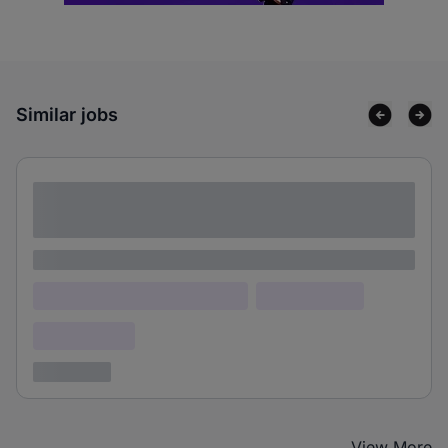
Similar jobs
Lorem ipsum dolor sit amet consectetur
adipiscing elit
Lorem ipsum
Lorem ipsum dolor (Location)
Lorem ipsum
Confidential
3 years ago
View More