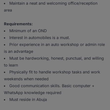
Maintain a neat and welcoming office/reception
area
Requirements:
Minimum of an OND
Interest in automobiles is a must.
Prior experience in an auto workshop or admin role
is an advantage
Must be hardworking, honest, punctual, and willing
to learn
Physically fit to handle workshop tasks and work
weekends when needed
Good communication skills. Basic computer +
WhatsApp knowledge required
Must reside in Abuja