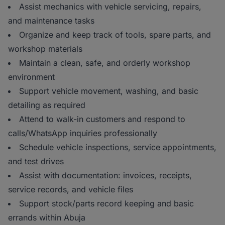
Assist mechanics with vehicle servicing, repairs,
and maintenance tasks
Organize and keep track of tools, spare parts, and
workshop materials
Maintain a clean, safe, and orderly workshop
environment
Support vehicle movement, washing, and basic
detailing as required
Attend to walk-in customers and respond to
calls/WhatsApp inquiries professionally
Schedule vehicle inspections, service appointments,
and test drives
Assist with documentation: invoices, receipts,
service records, and vehicle files
Support stock/parts record keeping and basic
errands within Abuja