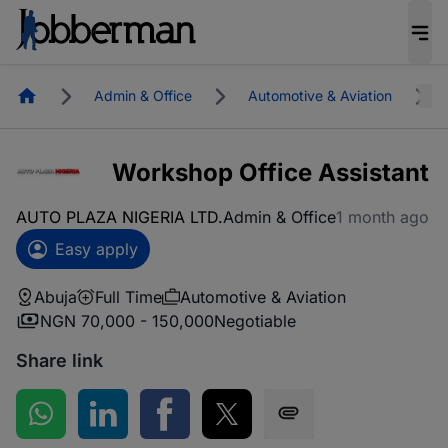
Homepage
Admin & Office
Automotive & Aviation
Workshop Office Assistant
AUTO PLAZA NIGERIA LTD.
Admin & Office
1 month ago
Easy apply
Abuja
Full Time
Automotive & Aviation
NGN 70,000 - 150,000
Negotiable
Share link
Share on WhatsApp
Share on LinkedIn
Share on Facebook
Share on Twitter