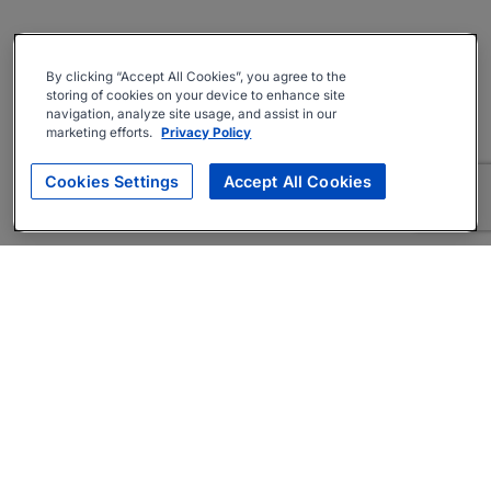
By clicking “Accept All Cookies”, you agree to the
storing of cookies on your device to enhance site
navigation, analyze site usage, and assist in our
marketing efforts.
Privacy Policy
Cookies Settings
Accept All Cookies
About
Companies Hiring