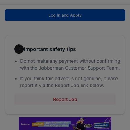
Log In and Apply
Important safety tips
Do not make any payment without confirming
with the Jobberman Customer Support Team.
If you think this advert is not genuine, please
report it via the Report Job link below.
Report Job