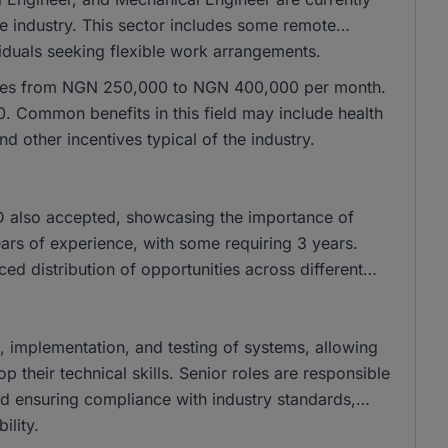
he industry. This sector includes some remote
ividuals seeking flexible work arrangements.
ranges from NGN 250,000 to NGN 400,000 per month.
 Common benefits in this field may include health
 other incentives typical of the industry.
 also accepted, showcasing the importance of
years of experience, with some requiring 3 years.
nced distribution of opportunities across different
gn, implementation, and testing of systems, allowing
their technical skills. Senior roles are responsible
and ensuring compliance with industry standards,
ility.