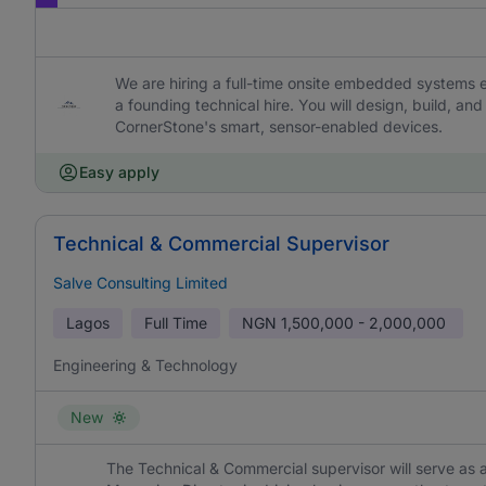
We are hiring a full-time onsite embedded systems 
a founding technical hire. You will design, build, a
CornerStone's smart, sensor-enabled devices.
Easy apply
Technical & Commercial Supervisor
Salve Consulting Limited
Lagos
Full Time
NGN
1,500,000 - 2,000,000
Engineering & Technology
New
The Technical & Commercial supervisor will serve as 