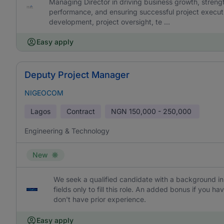
Managing Director in driving business growth, strengt
performance, and ensuring successful project executi
development, project oversight, te ...
Easy apply
Deputy Project Manager
NIGEOCOM
Lagos
Contract
NGN
150,000 - 250,000
Engineering & Technology
New
We seek a qualified candidate with a background in 
fields only to fill this role. An added bonus if you
don't have prior experience.
Easy apply