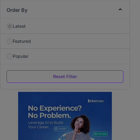
Order By
Latest
Featured
Popular
Reset Filter