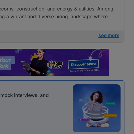
elecoms, construction, and energy & utilities. Among
ng a vibrant and diverse hiring landscape where
.
see more
r mock interviews, and