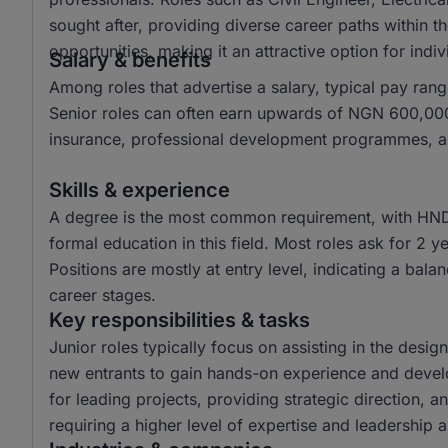
sought after, providing diverse career paths within t
opportunities, making it an attractive option for ind
Salary & benefits
Among roles that advertise a salary, typical pay 
Senior roles can often earn upwards of NGN 600,000.
insurance, professional development programmes, and
Skills & experience
A degree is the most common requirement, with HND
formal education in this field. Most roles ask for 2 
Positions are mostly at entry level, indicating a bala
career stages.
Key responsibilities & tasks
Junior roles typically focus on assisting in the desi
new entrants to gain hands-on experience and develop 
for leading projects, providing strategic direction, 
requiring a higher level of expertise and leadership ab