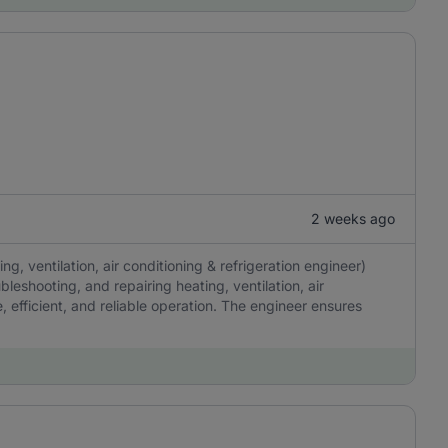
2 weeks ago
, ventilation, air conditioning & refrigeration engineer)
ubleshooting, and repairing heating, ventilation, air
, efficient, and reliable operation. The engineer ensures