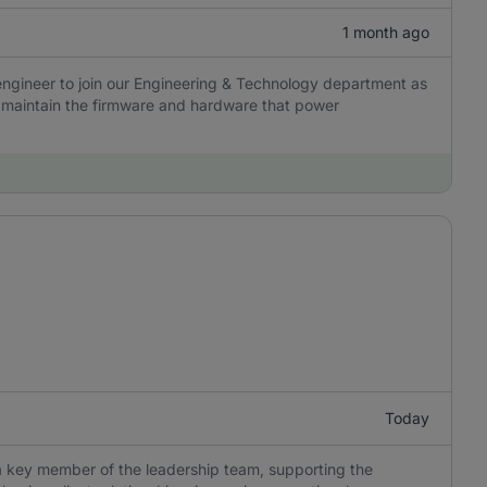
1 month ago
engineer to join our Engineering & Technology department as
nd maintain the firmware and hardware that power
Today
a key member of the leadership team, supporting the