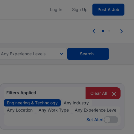
Log In
Sign Up
Post A Job
 the skills, experience, and potential
Everyone des
tes and #BeACareerInfluencer.
Start now.
you bring.
Any Experience Levels
Search
Filters Applied
Clear All
Engineering & Technology
Any Industry
Any Location
Any Work Type
Any Experience Level
Set Alert
Set Alert