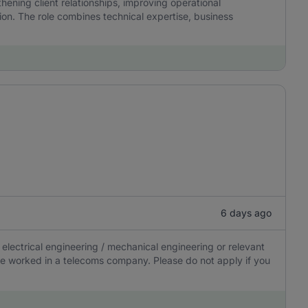
hening client relationships, improving operational
on. The role combines technical expertise, business
6 days ago
electrical engineering / mechanical engineering or relevant
 have worked in a telecoms company. Please do not apply if you