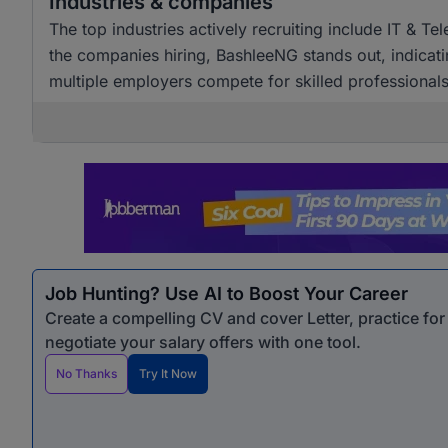
Industries & companies
The top industries actively recruiting include IT & T
the companies hiring, BashleeNG stands out, indicati
multiple employers compete for skilled professionals
Job Hunting? Use AI to Boost Your Career
Create a compelling CV and cover Letter, practice fo
negotiate your salary offers with one tool.
No Thanks
Try It Now