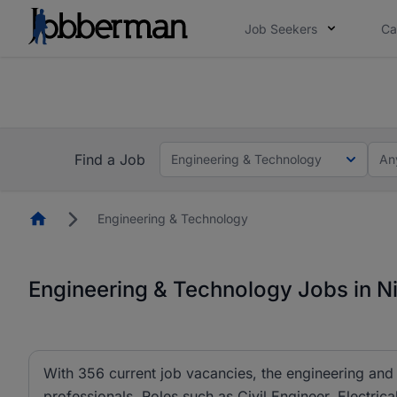
Job Seekers
Ca
Everyone deserves an opportunity to grow. We we
you bring.
The future of work gets decided without you. N
Find a Job
Engineering & Technology
An
Homepage
Engineering & Technology
Engineering & Technology Jobs in Ni
With 356 current job vacancies, the engineering and 
professionals. Roles such as Civil Engineer, Electric