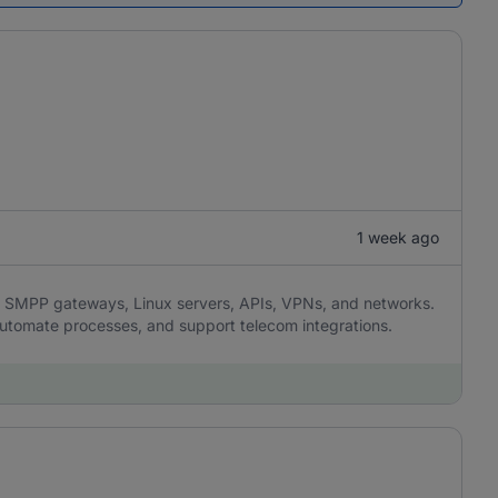
1 week ago
SMPP gateways, Linux servers, APIs, VPNs, and networks.
 automate processes, and support telecom integrations.