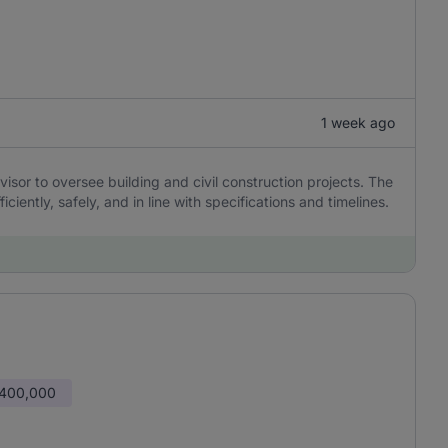
1 week ago
sor to oversee building and civil construction projects. The
ciently, safely, and in line with specifications and timelines.
 400,000