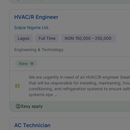
HVAC/R Engineer
Solpia Nigeria Ltd.
Lagos
Full Time
NGN
150,000 - 250,000
Engineering & Technology
New
We are urgently in need of an HVAC/R engineer (heating
that will be responsible for installing, maintaining, tro
conditioning, and refrigeration systems to ensure safe
systems ope ...
Easy apply
AC Technician