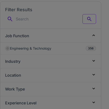
Filter Results
Search
Job Function
Engineering & Technology
356
Industry
Location
Work Type
Experience Level