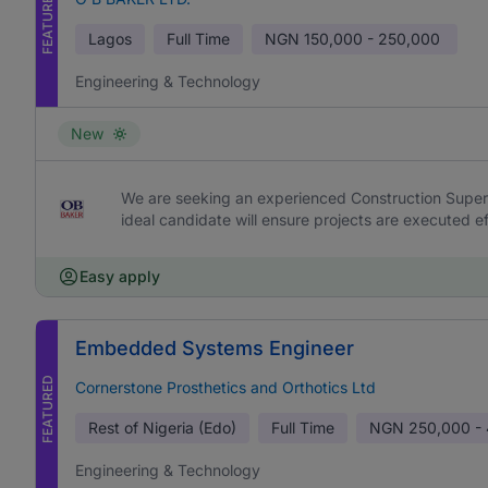
FEATURED
Lagos
Full Time
NGN
150,000 - 250,000
Engineering & Technology
New
We are seeking an experienced Construction Supervi
ideal candidate will ensure projects are executed effi
Easy apply
Embedded Systems Engineer
FEATURED
Cornerstone Prosthetics and Orthotics Ltd
Rest of Nigeria (Edo)
Full Time
NGN
250,000 -
Engineering & Technology