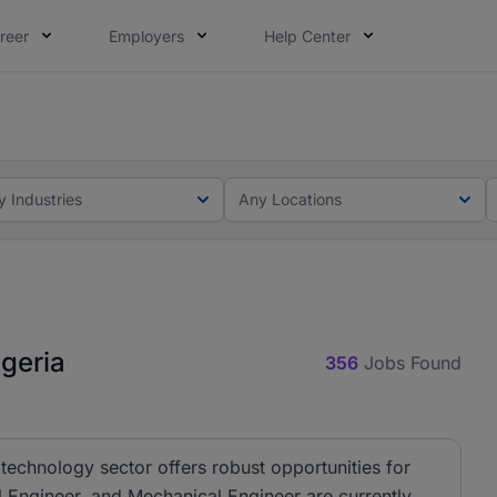
reer
Employers
Help Center
lcome applications from persons with disabilities and value
ot this time. Tell us what matters to your career in 5 minu
y Industries
Any Locations
geria
356
Jobs Found
technology sector offers robust opportunities for
al Engineer, and Mechanical Engineer are currently