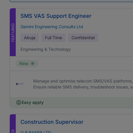
SMS VAS Support Engineer
FEATURED
Gemini Engineering Consults Ltd
Abuja
Full Time
Confidential
Engineering & Technology
New
Manage and optimise telecom SMS/VAS platforms, 
Ensure reliable SMS delivery, troubleshoot issues,
Easy apply
Construction Supervisor
O B BAKER LTD.