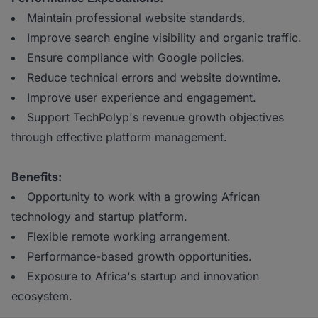
Maintain professional website standards.
Improve search engine visibility and organic traffic.
Ensure compliance with Google policies.
Reduce technical errors and website downtime.
Improve user experience and engagement.
Support TechPolyp's revenue growth objectives
through effective platform management.
Benefits:
Opportunity to work with a growing African
technology and startup platform.
Flexible remote working arrangement.
Performance-based growth opportunities.
Exposure to Africa's startup and innovation
ecosystem.