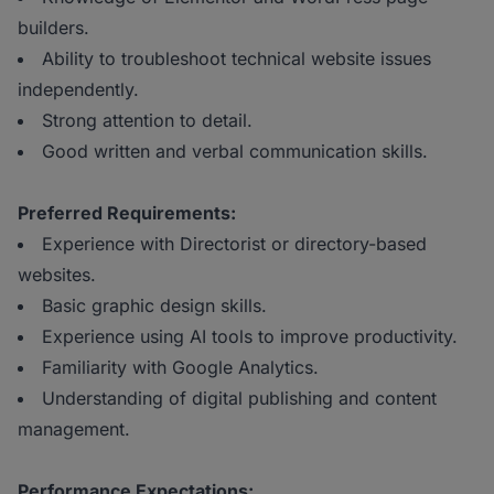
builders.
Ability to troubleshoot technical website issues
independently.
Strong attention to detail.
Good written and verbal communication skills.
Preferred Requirements:
Experience with Directorist or directory-based
websites.
Basic graphic design skills.
Experience using AI tools to improve productivity.
Familiarity with Google Analytics.
Understanding of digital publishing and content
management.
Performance Expectations: