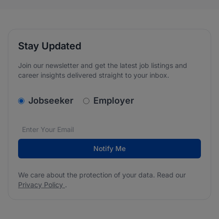
Stay Updated
Join our newsletter and get the latest job listings and
career insights delivered straight to your inbox.
v2.homepage.newsletter_signup.choose_type
Jobseeker
Employer
Email address
We care about the protection of your data. Read our
*
Notify Me
We care about the protection of your data. Read our
Privacy Policy
.