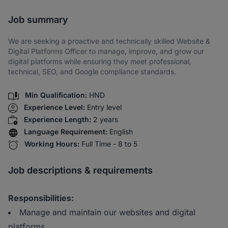
Share via SMS
Job summary
We are seeking a proactive and technically skilled Website &
Digital Platforms Officer to manage, improve, and grow our
digital platforms while ensuring they meet professional,
technical, SEO, and Google compliance standards.
Min Qualification:
HND
Experience Level:
Entry level
Experience Length:
2 years
Language Requirement:
English
Working Hours:
Full Time - 8 to 5
Job descriptions & requirements
Responsibilities:
Manage and maintain our websites and digital
platforms.