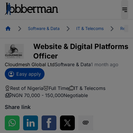
Homepage
Software & Data
IT & Telecoms
Rest o
Website & Digital Platforms
Officer
Cloudmesh Global Ltd
Software & Data
1 month ago
Easy apply
Rest of Nigeria
Full Time
IT & Telecoms
NGN 70,000 - 150,000
Negotiable
Share link
Share on WhatsApp
Share on LinkedIn
Share on Facebook
Share on Twitter