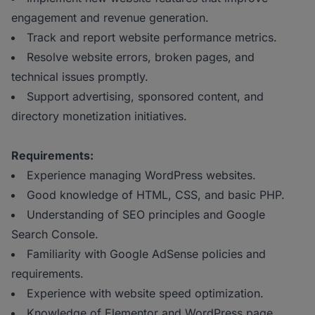
engagement and revenue generation.
Track and report website performance metrics.
Resolve website errors, broken pages, and
technical issues promptly.
Support advertising, sponsored content, and
directory monetization initiatives.
Requirements:
Experience managing WordPress websites.
Good knowledge of HTML, CSS, and basic PHP.
Understanding of SEO principles and Google
Search Console.
Familiarity with Google AdSense policies and
requirements.
Experience with website speed optimization.
Knowledge of Elementor and WordPress page