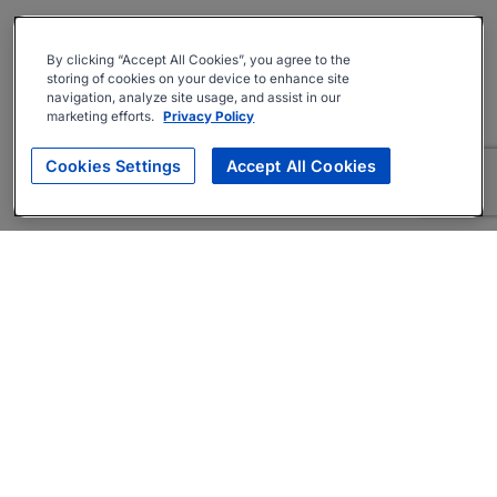
By clicking “Accept All Cookies”, you agree to the
storing of cookies on your device to enhance site
navigation, analyze site usage, and assist in our
marketing efforts.
Privacy Policy
Cookies Settings
Accept All Cookies
About
Companies Hiring
Privacy Policy