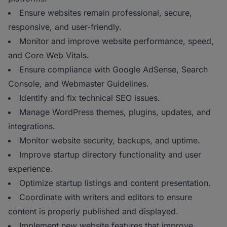
Ensure websites remain professional, secure,
responsive, and user-friendly.
Monitor and improve website performance, speed,
and Core Web Vitals.
Ensure compliance with Google AdSense, Search
Console, and Webmaster Guidelines.
Identify and fix technical SEO issues.
Manage WordPress themes, plugins, updates, and
integrations.
Monitor website security, backups, and uptime.
Improve startup directory functionality and user
experience.
Optimize startup listings and content presentation.
Coordinate with writers and editors to ensure
content is properly published and displayed.
Implement new website features that improve