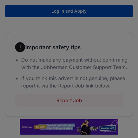
Log In and Apply
Important safety tips
Do not make any payment without confirming
with the Jobberman Customer Support Team.
If you think this advert is not genuine, please
report it via the Report Job link below.
Report Job