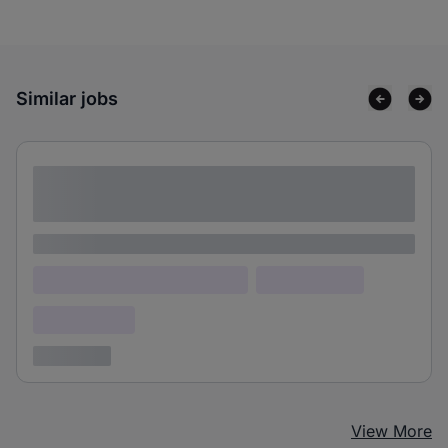
Similar jobs
Lorem ipsum dolor sit amet consectetur
adipiscing elit
Lorem ipsum
Lorem ipsum dolor (Location)
Lorem ipsum
Confidential
3 years ago
View More