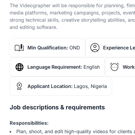
The Videographer will be responsible for planning, film
media platforms, marketing campaigns, projects, event
strong technical skills, creative storytelling abilities
and editing software.
Min Qualification:
OND
Experience Le
Language Requirement:
English
Work
Applicant Location:
Lagos, Nigeria
Job descriptions & requirements
Responsibilities:
Plan, shoot, and edit high-quality videos for client