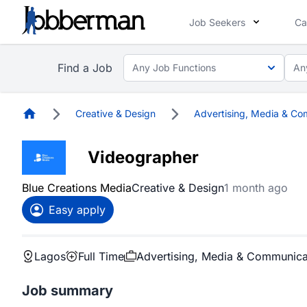
Job Seekers
Ca
Find a Job
Any Job Functions
An
Homepage
Creative & Design
Advertising, Media & Co
Videographer
Blue Creations Media
Creative & Design
1 month ago
Easy apply
Lagos
Full Time
Advertising, Media & Communica
Job summary