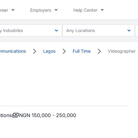
reer
Employers
Help Center
y Industries
Any Locations
mmunications
Lagos
Full Time
Videographer
tions
NGN 150,000 - 250,000