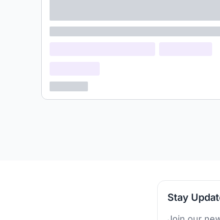
adipiscing elit
Lorem ipsum
Lorem ipsum dolor (Location)
Lorem ipsum
Confidential
3 years ago
Stay Upda
Join our new