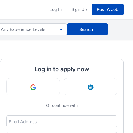
Log In
Sign Up
Post A Job
Any Experience Levels
Search
Log in to apply now
Continue with Google
Continue with Link
Or continue with