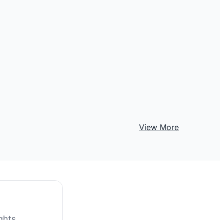
View More
ghts