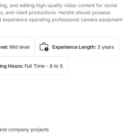
ing, and editing high-quality video content for social
s, and client productions. He/she should possess
, and experience operating professional camera equipment
vel:
Mid level
Experience Length:
3 years
ing Hours:
Full Time - 8 to 5
s and company projects