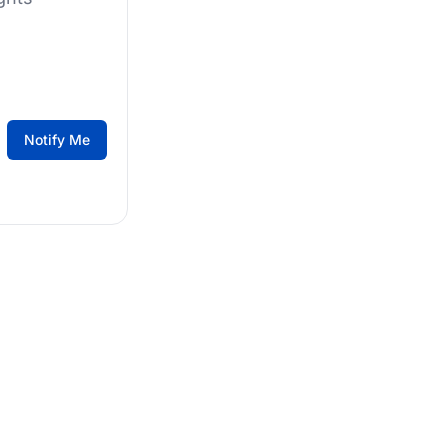
Notify Me