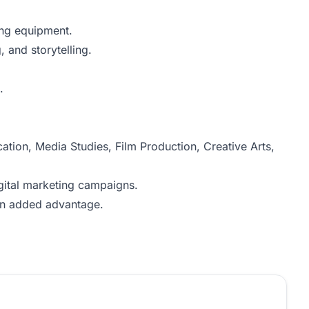
ing equipment.
 and storytelling.
.
ion, Media Studies, Film Production, Creative Arts,
gital marketing campaigns.
 an added advantage.