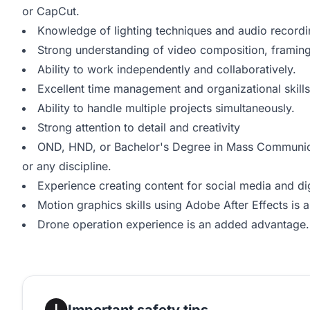
or CapCut.
Knowledge of lighting techniques and audio record
Strong understanding of video composition, framing,
Ability to work independently and collaboratively.
Excellent time management and organizational skills
Ability to handle multiple projects simultaneously.
Strong attention to detail and creativity
OND, HND, or Bachelor's Degree in Mass Communicat
or any discipline.
Experience creating content for social media and di
Motion graphics skills using Adobe After Effects is
Drone operation experience is an added advantage.
Important safety tips