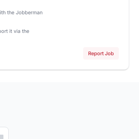
ith the Jobberman
ort it via the
Report Job