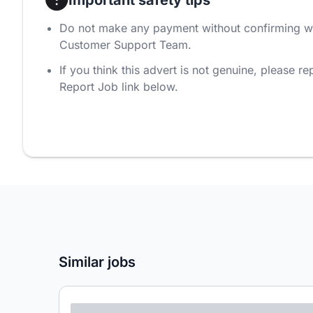
Do not make any payment without confirming w
Customer Support Team.
If you think this advert is not genuine, please rep
Report Job link below.
Similar jobs
Lorem ipsum dolor sit amet consectetur