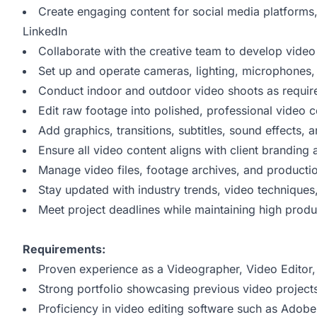
Create engaging content for social media platforms
LinkedIn
Collaborate with the creative team to develop vide
Set up and operate cameras, lighting, microphones
Conduct indoor and outdoor video shoots as requir
Edit raw footage into polished, professional video c
Add graphics, transitions, subtitles, sound effects,
Ensure all video content aligns with client branding 
Manage video files, footage archives, and productio
Stay updated with industry trends, video techniques
Meet project deadlines while maintaining high produ
Requirements:
Proven experience as a Videographer, Video Editor, o
Strong portfolio showcasing previous video project
Proficiency in video editing software such as Adobe