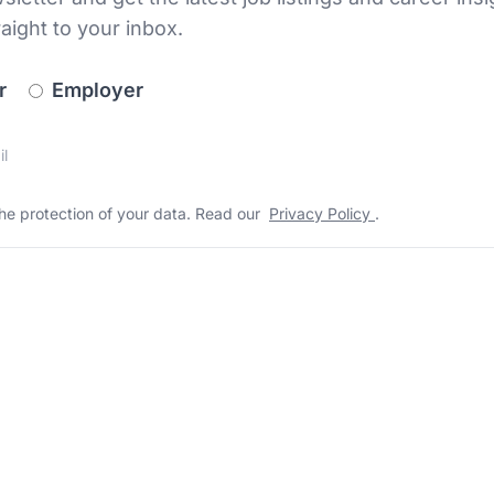
raight to your inbox.
newsletter_signup.choose_type
r
Employer
s
 the protection of your data. Read our
*
he protection of your data. Read our
Privacy Policy
.