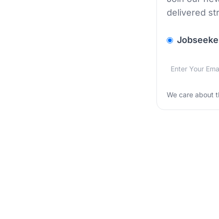
delivered st
v2.homepage.
Jobseeke
Email addres
We care about
We care about t