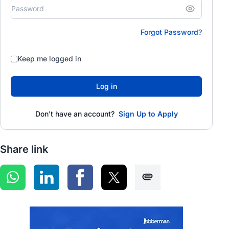
Forgot Password?
Keep me logged in
Log in
Don't have an account?
Sign Up to Apply
Share link
Share on WhatsApp
Share on LinkedIn
Share on Facebook
Share on Twitter
Share via SMS