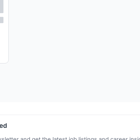
ted
sletter and get the latest job listings and career insi