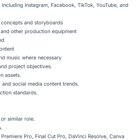
, including Instagram, Facebook, TikTok, YouTube, and
o concepts and storyboards
, and other production equipment
ed
ontent
 and music where necessary
and project objectives.
n assets.
, and social media content trends.
ction standards.
r similar role.
s.
 Premiere Pro, Final Cut Pro, DaVinci Resolve, Canva