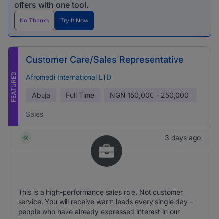
offers with one tool.
No Thanks
Try It Now
Customer Care/Sales Representative
FEATURED
Afromedi International LTD
Abuja
Full Time
NGN
150,000 - 250,000
Sales
3 days ago
This is a high-performance sales role. Not customer
service. You will receive warm leads every single day –
people who have already expressed interest in our