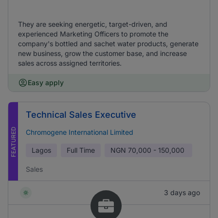
They are seeking energetic, target-driven, and
experienced Marketing Officers to promote the
company's bottled and sachet water products, generate
new business, grow the customer base, and increase
sales across assigned territories.
Easy apply
Technical Sales Executive
FEATURED
Chromogene International Limited
Lagos
Full Time
NGN
70,000 - 150,000
Sales
3 days ago