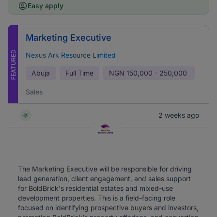
Easy apply
Marketing Executive
FEATURED
Nexus Ark Resource Limited
Abuja
Full Time
NGN
150,000 - 250,000
Sales
2 weeks ago
The Marketing Executive will be responsible for driving
lead generation, client engagement, and sales support
for BoldBrick's residential estates and mixed-use
development properties. This is a field-facing role
focused on identifying prospective buyers and investors,