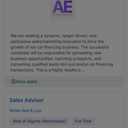
We are seeking a dynamic, target-driven, and
persuasive sales/marketing executive to drive the
growth of our car financing business. The successful
candidate will be responsible for generating new
business opportunities, nurturing prospects, and
converting qualified leads into successful car financing
transactions. This is a highly results-o ...
Easy apply
Sales Advisor
White Wall & Lysi
Rest of Nigeria (Nationwide)
Full Time