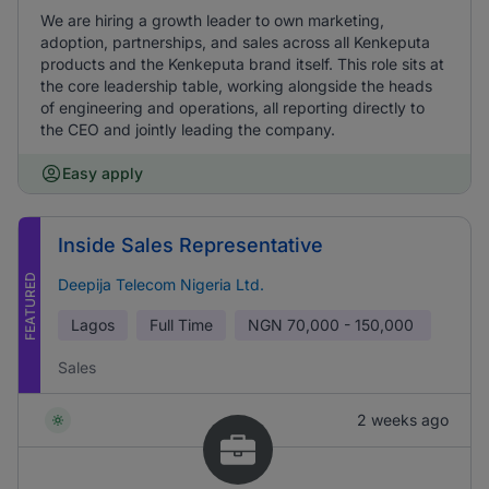
We are hiring a growth leader to own marketing,
adoption, partnerships, and sales across all Kenkeputa
products and the Kenkeputa brand itself. This role sits at
the core leadership table, working alongside the heads
of engineering and operations, all reporting directly to
the CEO and jointly leading the company.
Easy apply
Inside Sales Representative
FEATURED
Deepija Telecom Nigeria Ltd.
Lagos
Full Time
NGN
70,000 - 150,000
Sales
2 weeks ago