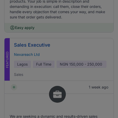
products. Your job is simple in description and
demanding in execution: call them, close their orders,
handle every objection that comes your way, and make
sure that order gets delivered.
Easy apply
Sales Executive
FEATURED
Nexareach Ltd
Lagos
Full Time
NGN
150,000 - 250,000
Sales
1 week ago
We are seeking a dynamic and results-driven sales