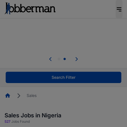
Everyone deserves an opportunity to grow. We
welcome applications from persons with
disabilities and value the skills, experience, and
potential you bring.
Everyone deserves an opportunity to grow. We
welcome applications from persons with
.
disabilities and value the skills, experience, and
potential you bring.
Search Filter
Homepage
Sales
Sales Jobs in Nigeria
527
Jobs Found