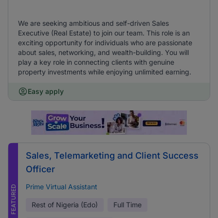
We are seeking ambitious and self-driven Sales
Executive (Real Estate) to join our team. This role is an
exciting opportunity for individuals who are passionate
about sales, networking, and wealth-building. You will
play a key role in connecting clients with genuine
property investments while enjoying unlimited earning.
Easy apply
Sales, Telemarketing and Client Success
Officer
Prime Virtual Assistant
FEATURED
Rest of Nigeria (Edo)
Full Time