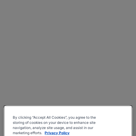
By clicking “Accept All Cookies”, you agree to the
storing of cookies on your device to enhance site
navigation, analyze site usage, and assist in our
marketing efforts.
Privacy Policy