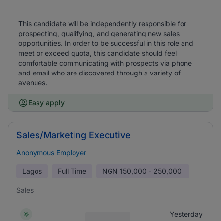
This candidate will be independently responsible for
prospecting, qualifying, and generating new sales
opportunities. In order to be successful in this role and
meet or exceed quota, this candidate should feel
comfortable communicating with prospects via phone
and email who are discovered through a variety of
avenues.
Easy apply
Sales/Marketing Executive
Anonymous Employer
Lagos
Full Time
NGN
150,000 - 250,000
Sales
Yesterday