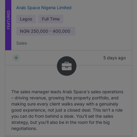
Arab Space Nigeria Limited
FEATURED
Lagos
Full Time
NGN
250,000 - 400,000
Sales
5 days ago
The sales manager leads Arab Space's sales operations
– driving revenue, growing the property portfolio, and
making sure every client walks away with a genuinely
good experience, not just a closed deal. This isn't a role
you can do from behind a desk. You'll set the sales
strategy, but you'll also be in the room for the big
negotiations.