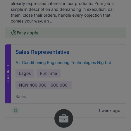
already expressed interest in our products. Your job is
simple in description and demanding in execution: call
them, close their orders, handle every objection that
comes your way, an ...
Easy apply
Sales Representative
Air Conditioning Engineering Technologies Nig Ltd
FEATURED
Lagos
Full Time
NGN
400,000 - 600,000
Sales
1 week ago