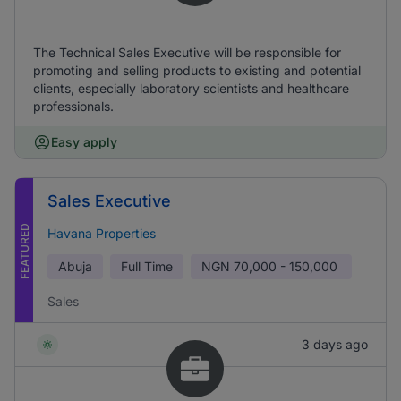
The Technical Sales Executive will be responsible for
promoting and selling products to existing and potential
clients, especially laboratory scientists and healthcare
professionals.
Easy apply
Sales Executive
FEATURED
Havana Properties
Abuja
Full Time
NGN
70,000 - 150,000
Sales
3 days ago