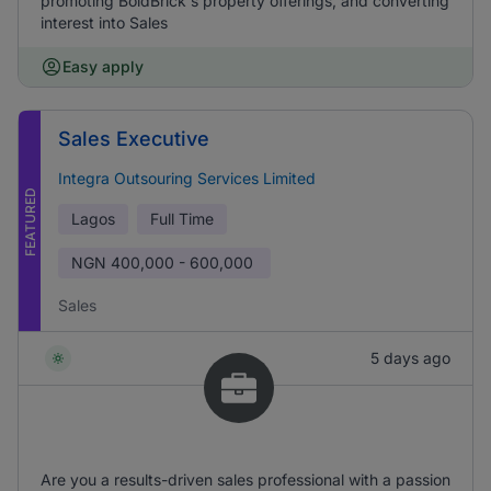
promoting BoldBrick's property offerings, and converting
interest into Sales
Easy apply
Sales Executive
Integra Outsouring Services Limited
FEATURED
Lagos
Full Time
NGN
400,000 - 600,000
Sales
5 days ago
Are you a results-driven sales professional with a passion