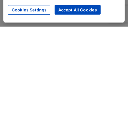
Cookies Settings
Accept All Cookies
About
Companies Hiring
Privacy Policy
Terms
AI Career Tool
Skills Assessments