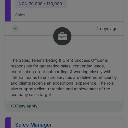
NGN
70,000 - 150,000
Sales
4 days ago
The Sales, Telemarketing & Client Success Officer is
responsible for generating sales, converting leads,
coordinating client onboarding, & working closely with
internal teams to ensure services are delivered efficiently
and clients receive an exceptional experience. The role
also supports client retention and achievement of the
company sales target
Easy apply
Sales Manager