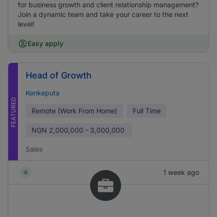
for business growth and client relationship management?
Join a dynamic team and take your career to the next
level!
Easy apply
Head of Growth
Kenkeputa
FEATURED
Remote (Work From Home)
Full Time
NGN
2,000,000 - 3,000,000
Sales
1 week ago