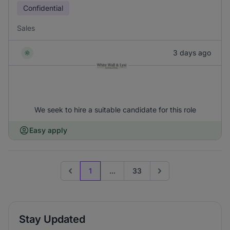
Confidential
Sales
3 days ago
We seek to hire a suitable candidate for this role
Easy apply
1
...
33
Previous page
Go to next page
Stay Updated