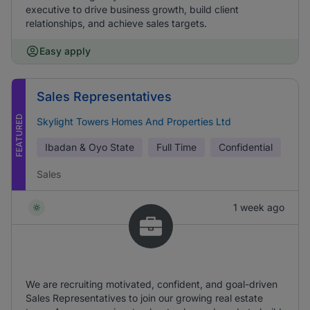
executive to drive business growth, build client
relationships, and achieve sales targets.
Easy apply
Sales Representatives
FEATURED
Skylight Towers Homes And Properties Ltd
Ibadan & Oyo State
Full Time
Confidential
Sales
1 week ago
We are recruiting motivated, confident, and goal-driven
Sales Representatives to join our growing real estate