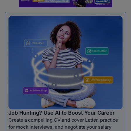
Job Hunting? Use AI to Boost Your Career
Create a compelling CV and cover Letter, practice
for mock interviews, and negotiate your salary