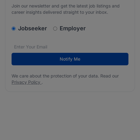
Join our newsletter and get the latest job listings and
career insights delivered straight to your inbox.
v2.homepage.newsletter_signup.choose_type
Jobseeker
Employer
Email address
We care about the protection of your data. Read our
*
Notify Me
We care about the protection of your data. Read our
Privacy Policy
.