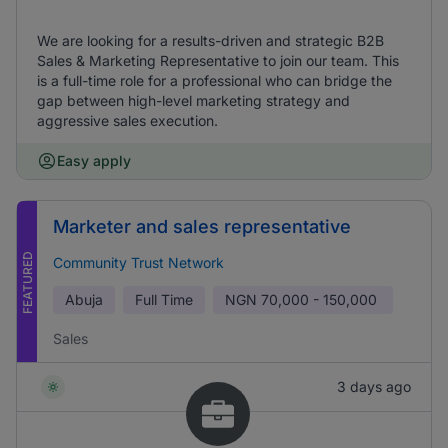
We are looking for a results-driven and strategic B2B
Sales & Marketing Representative to join our team. This
is a full-time role for a professional who can bridge the
gap between high-level marketing strategy and
aggressive sales execution.
Easy apply
Marketer and sales representative
FEATURED
Community Trust Network
Abuja
Full Time
NGN
70,000 - 150,000
Sales
3 days ago