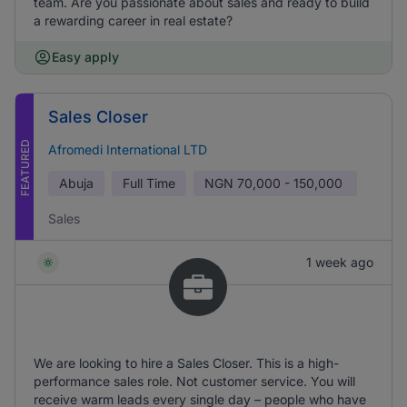
team. Are you passionate about sales and ready to build
a rewarding career in real estate?
Easy apply
Sales Closer
FEATURED
Afromedi International LTD
Abuja
Full Time
NGN
70,000 - 150,000
Sales
1 week ago
We are looking to hire a Sales Closer. This is a high-
performance sales role. Not customer service. You will
receive warm leads every single day – people who have