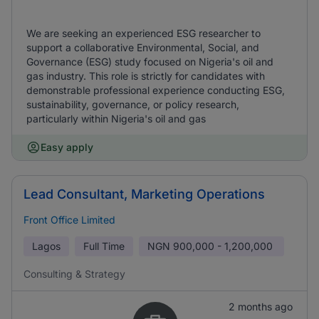
We are seeking an experienced ESG researcher to
support a collaborative Environmental, Social, and
Governance (ESG) study focused on Nigeria's oil and
gas industry. This role is strictly for candidates with
demonstrable professional experience conducting ESG,
sustainability, governance, or policy research,
particularly within Nigeria's oil and gas
Easy apply
Lead Consultant, Marketing Operations
Front Office Limited
Lagos
Full Time
NGN
900,000 - 1,200,000
Consulting & Strategy
2 months ago