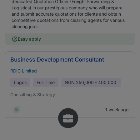
dedicated Quotation Officer (Freight Forwarding &
Logistics) in our prestigious company who will prepare
and submit accurate quotations for clients and obtain
competitive quotations from clearing agents for various
clearing jobs.
Easy apply
Business Development Consultant
RDIC Limited
Lagos
Full Time
NGN
250,000 - 400,000
Consulting & Strategy
1 week ago