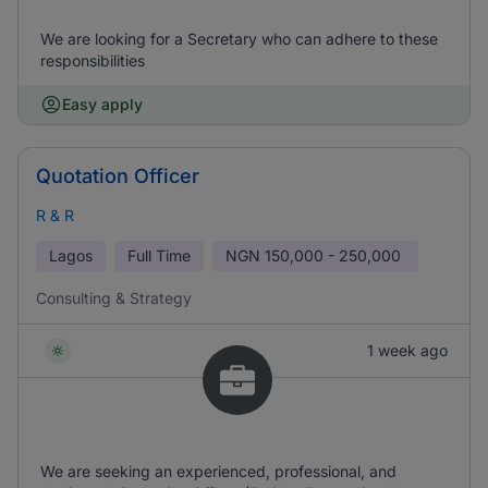
We are looking for a Secretary who can adhere to these
responsibilities
Easy apply
Quotation Officer
R & R
Lagos
Full Time
NGN
150,000 - 250,000
Consulting & Strategy
1 week ago
We are seeking an experienced, professional, and