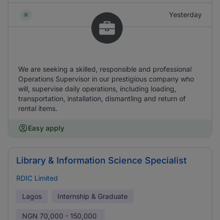
Yesterday
We are seeking a skilled, responsible and professional
Operations Supervisor in our prestigious company who
will, supervise daily operations, including loading,
transportation, installation, dismantling and return of
rental items.
Easy apply
Library & Information Science Specialist
RDIC Limited
Lagos
Internship & Graduate
NGN
70,000 - 150,000