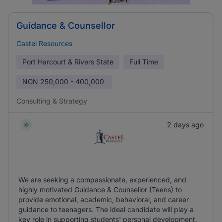
Guidance & Counsellor
Castel Resources
Port Harcourt & Rivers State
Full Time
NGN
250,000 - 400,000
Consulting & Strategy
2 days ago
We are seeking a compassionate, experienced, and
highly motivated Guidance & Counsellor (Teens) to
provide emotional, academic, behavioral, and career
guidance to teenagers. The ideal candidate will play a
key role in supporting students' personal development,