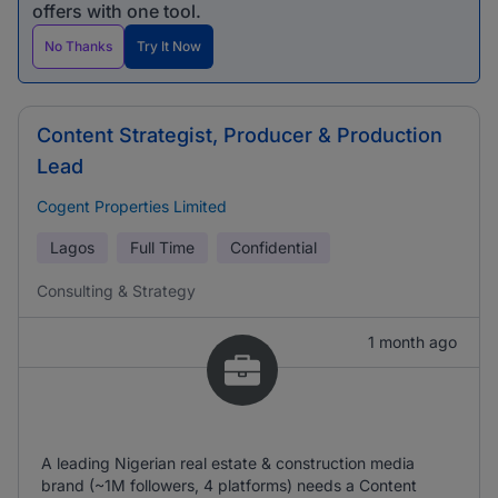
offers with one tool.
No Thanks
Try It Now
Content Strategist, Producer & Production
Lead
Cogent Properties Limited
Lagos
Full Time
Confidential
Consulting & Strategy
1 month ago
A leading Nigerian real estate & construction media
brand (~1M followers, 4 platforms) needs a Content