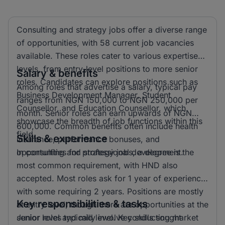
Consulting and strategy jobs offer a diverse range
of opportunities, with 58 current job vacancies
available. These roles cater to various expertise
levels, from entry-level positions to more senior
Salary & benefits
roles. Candidates can explore positions such as
Among roles that advertise a salary, typical pay
Business Development Manager, Student
ranges from NGN 150,000 to NGN 250,000 per
Counsellor, and Education Counsellor, which
month. Senior roles can earn upwards of NGN
showcase the breadth of job functions within this
600,000. Common benefits often include health
field.
Skills & experience
insurance, performance bonuses, and
opportunities for professional development.
In consulting and strategy jobs, a degree is the
most common requirement, with HND also
accepted. Most roles ask for 1 year of experience,
with some requiring 2 years. Positions are mostly
Key responsibilities & tasks
at entry level, though there are opportunities at the
senior level and mid level. Key skills sought
Junior roles typically involve conducting market