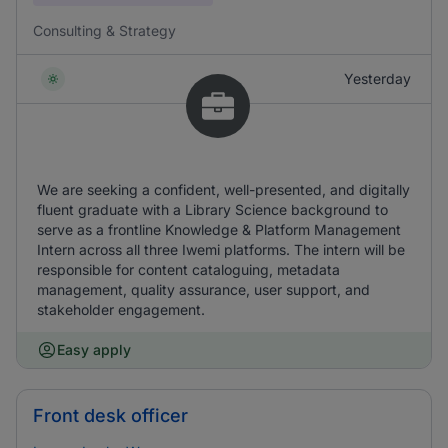
Consulting & Strategy
Yesterday
We are seeking a confident, well-presented, and digitally
fluent graduate with a Library Science background to
serve as a frontline Knowledge & Platform Management
Intern across all three Iwemi platforms. The intern will be
responsible for content cataloguing, metadata
management, quality assurance, user support, and
stakeholder engagement.
Easy apply
Front desk officer