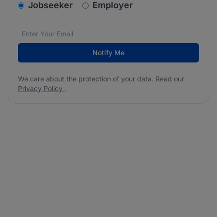
v2.homepage.newsletter_signup.choose_type
Jobseeker
Employer
Email address
We care about the protection of your data. Read our
*
Notify Me
We care about the protection of your data. Read our
Privacy Policy
.