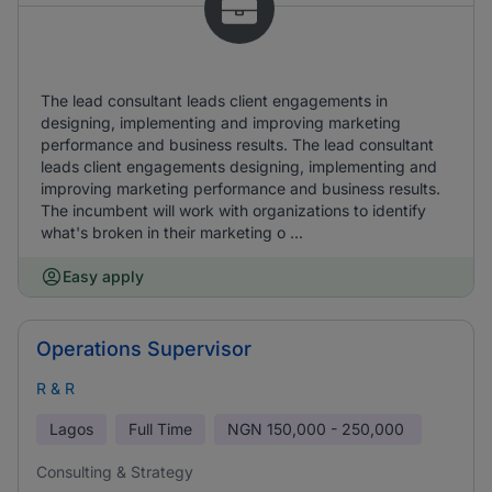
The lead consultant leads client engagements in
designing, implementing and improving marketing
performance and business results. The lead consultant
leads client engagements designing, implementing and
improving marketing performance and business results.
The incumbent will work with organizations to identify
what's broken in their marketing o ...
Easy apply
Operations Supervisor
R & R
Lagos
Full Time
NGN
150,000 - 250,000
Consulting & Strategy