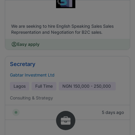
We are seeking to hire English Speaking Sales Sales
Representation and Negotiation for B2C sales.
Easy apply
Secretary
Gabtar Investment Ltd
Lagos
Full Time
NGN
150,000 - 250,000
Consulting & Strategy
5 days ago