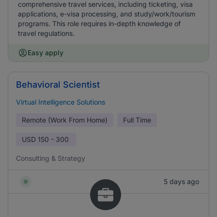
comprehensive travel services, including ticketing, visa
applications, e-visa processing, and study/work/tourism
programs. This role requires in-depth knowledge of
travel regulations.
Easy apply
Behavioral Scientist
Virtual Intelligence Solutions
Remote (Work From Home)
Full Time
USD
150 - 300
Consulting & Strategy
5 days ago