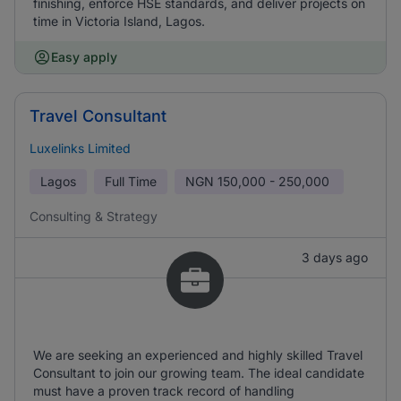
finishing, enforce HSE standards, and deliver projects on
time in Victoria Island, Lagos.
Easy apply
Travel Consultant
Luxelinks Limited
Lagos
Full Time
NGN
150,000 - 250,000
Consulting & Strategy
3 days ago
We are seeking an experienced and highly skilled Travel
Consultant to join our growing team. The ideal candidate
must have a proven track record of handling