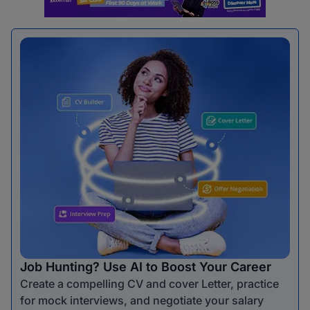
Job Hunting? Use AI to Boost Your Career
Create a compelling CV and cover Letter, practice
for mock interviews, and negotiate your salary