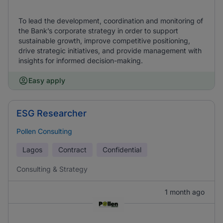
To lead the development, coordination and monitoring of
the Bank’s corporate strategy in order to support
sustainable growth, improve competitive positioning,
drive strategic initiatives, and provide management with
insights for informed decision-making.
Easy apply
ESG Researcher
Pollen Consulting
Lagos
Contract
Confidential
Consulting & Strategy
1 month ago