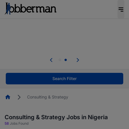
Everyone deserves an opportunity to grow. We
welcome applications from persons with
disabilities and value the skills, experience, and
potential you bring.
Everyone deserves an opportunity to grow. We
welcome applications from persons with
.
disabilities and value the skills, experience, and
potential you bring.
Search Filter
Homepage
Consulting & Strategy
Consulting & Strategy Jobs in Nigeria
58
Jobs Found