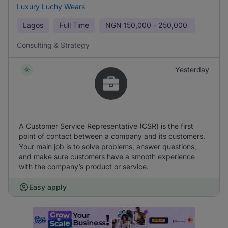
Luxury Luchy Wears
Lagos
Full Time
NGN
150,000 - 250,000
Consulting & Strategy
Yesterday
A Customer Service Representative (CSR) is the first
point of contact between a company and its customers.
Your main job is to solve problems, answer questions,
and make sure customers have a smooth experience
with the company’s product or service.
Easy apply