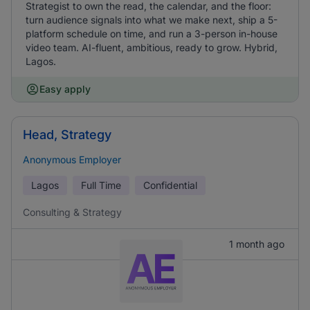
Strategist to own the read, the calendar, and the floor:
turn audience signals into what we make next, ship a 5-
platform schedule on time, and run a 3-person in-house
video team. AI-fluent, ambitious, ready to grow. Hybrid,
Lagos.
Easy apply
Head, Strategy
Anonymous Employer
Lagos
Full Time
Confidential
Consulting & Strategy
1 month ago