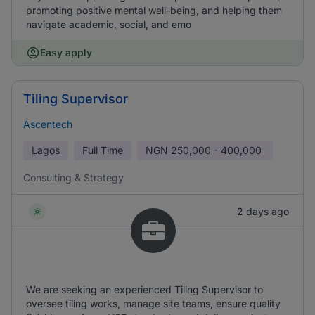
promoting positive mental well-being, and helping them
navigate academic, social, and emo
Easy apply
Tiling Supervisor
Ascentech
Lagos
Full Time
NGN
250,000 - 400,000
Consulting & Strategy
2 days ago
We are seeking an experienced Tiling Supervisor to
oversee tiling works, manage site teams, ensure quality