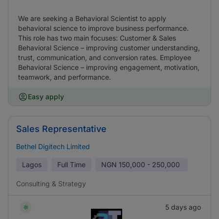
We are seeking a Behavioral Scientist to apply
behavioral science to improve business performance.
This role has two main focuses: Customer & Sales
Behavioral Science – improving customer understanding,
trust, communication, and conversion rates. Employee
Behavioral Science – improving engagement, motivation,
teamwork, and performance.
Easy apply
Sales Representative
Bethel Digitech Limited
Lagos
Full Time
NGN
150,000 - 250,000
Consulting & Strategy
5 days ago