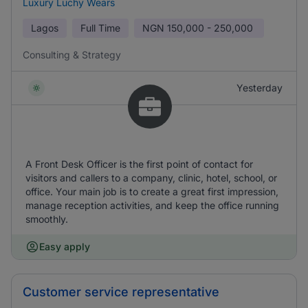
Luxury Luchy Wears
Lagos
Full Time
NGN
150,000 - 250,000
Consulting & Strategy
Yesterday
A Front Desk Officer is the first point of contact for
visitors and callers to a company, clinic, hotel, school, or
office. Your main job is to create a great first impression,
manage reception activities, and keep the office running
smoothly.
Easy apply
Customer service representative