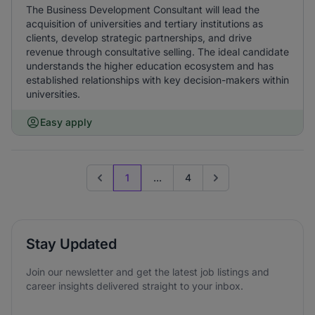
The Business Development Consultant will lead the
acquisition of universities and tertiary institutions as
clients, develop strategic partnerships, and drive
revenue through consultative selling. The ideal candidate
understands the higher education ecosystem and has
established relationships with key decision-makers within
universities.
Easy apply
1
...
4
Previous page
Go to next page
Stay Updated
Join our newsletter and get the latest job listings and
career insights delivered straight to your inbox.