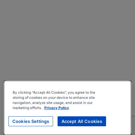
By clicking “Accept All Cookies”, you agree to the
storing of cookies on your device to enhance site
navigation, analyze site usage, and assist in our
marketing efforts.
Privacy Policy
Cookies Settings
Accept All Cookies