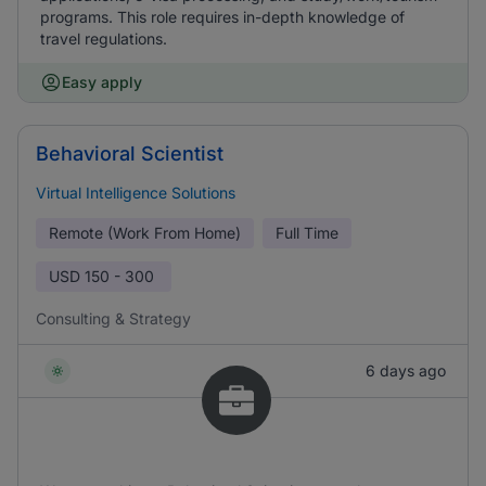
programs. This role requires in-depth knowledge of
travel regulations.
Easy apply
Behavioral Scientist
Virtual Intelligence Solutions
Remote (Work From Home)
Full Time
USD
150 - 300
Consulting & Strategy
6 days ago