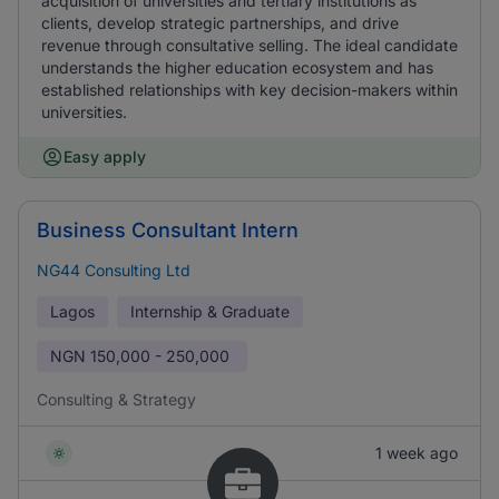
acquisition of universities and tertiary institutions as
clients, develop strategic partnerships, and drive
revenue through consultative selling. The ideal candidate
understands the higher education ecosystem and has
established relationships with key decision-makers within
universities.
Easy apply
Business Consultant Intern
NG44 Consulting Ltd
Lagos
Internship & Graduate
NGN
150,000 - 250,000
Consulting & Strategy
1 week ago