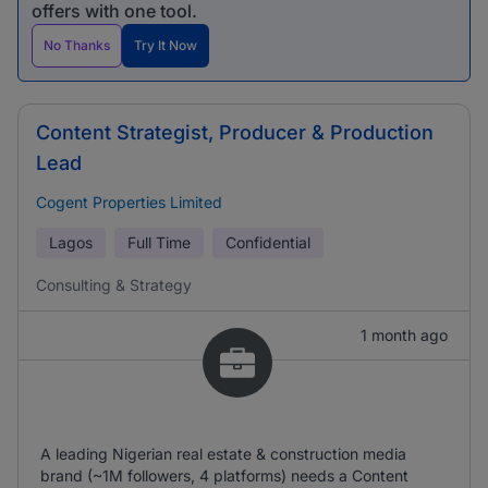
offers with one tool.
No Thanks
Try It Now
Content Strategist, Producer & Production
Lead
Cogent Properties Limited
Lagos
Full Time
Confidential
Consulting & Strategy
1 month ago
A leading Nigerian real estate & construction media
brand (~1M followers, 4 platforms) needs a Content