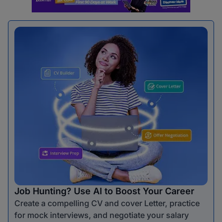
Job Hunting? Use AI to Boost Your Career
Create a compelling CV and cover Letter, practice
for mock interviews, and negotiate your salary