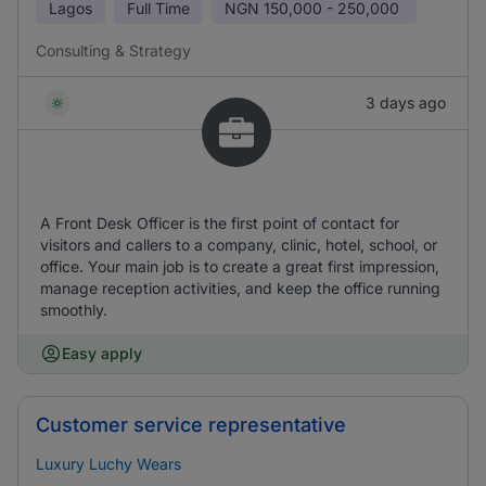
Lagos
Full Time
NGN
150,000 - 250,000
Consulting & Strategy
3 days ago
A Front Desk Officer is the first point of contact for
visitors and callers to a company, clinic, hotel, school, or
office. Your main job is to create a great first impression,
manage reception activities, and keep the office running
smoothly.
Easy apply
Customer service representative
Luxury Luchy Wears