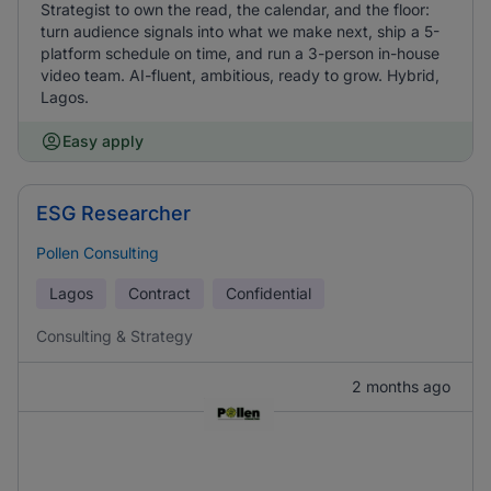
Strategist to own the read, the calendar, and the floor:
turn audience signals into what we make next, ship a 5-
platform schedule on time, and run a 3-person in-house
video team. AI-fluent, ambitious, ready to grow. Hybrid,
Lagos.
Easy apply
ESG Researcher
Pollen Consulting
Lagos
Contract
Confidential
Consulting & Strategy
2 months ago