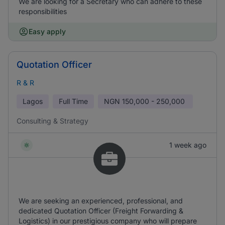
We are looking for a Secretary who can adhere to these
responsibilities
Easy apply
Quotation Officer
R & R
Lagos
Full Time
NGN
150,000 - 250,000
Consulting & Strategy
1 week ago
We are seeking an experienced, professional, and
dedicated Quotation Officer (Freight Forwarding &
Logistics) in our prestigious company who will prepare