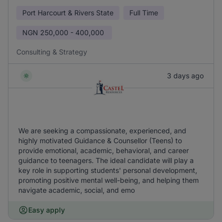
Port Harcourt & Rivers State
Full Time
NGN
250,000 - 400,000
Consulting & Strategy
3 days ago
We are seeking a compassionate, experienced, and
highly motivated Guidance & Counsellor (Teens) to
provide emotional, academic, behavioral, and career
guidance to teenagers. The ideal candidate will play a
key role in supporting students' personal development,
promoting positive mental well-being, and helping them
navigate academic, social, and emo
Easy apply