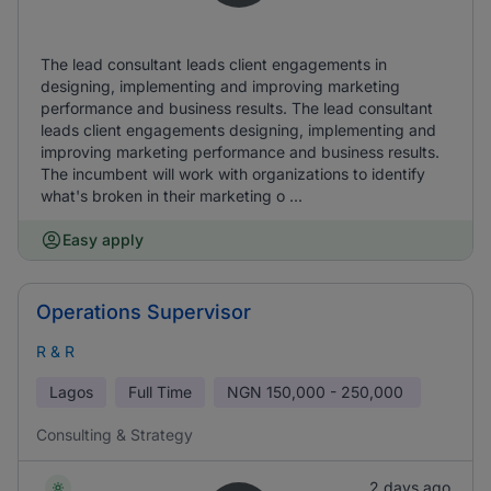
The lead consultant leads client engagements in
designing, implementing and improving marketing
performance and business results. The lead consultant
leads client engagements designing, implementing and
improving marketing performance and business results.
The incumbent will work with organizations to identify
what's broken in their marketing o ...
Easy apply
Operations Supervisor
R & R
Lagos
Full Time
NGN
150,000 - 250,000
Consulting & Strategy
2 days ago