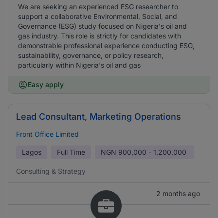
We are seeking an experienced ESG researcher to
support a collaborative Environmental, Social, and
Governance (ESG) study focused on Nigeria's oil and
gas industry. This role is strictly for candidates with
demonstrable professional experience conducting ESG,
sustainability, governance, or policy research,
particularly within Nigeria's oil and gas
Easy apply
Lead Consultant, Marketing Operations
Front Office Limited
Lagos
Full Time
NGN
900,000 - 1,200,000
Consulting & Strategy
2 months ago