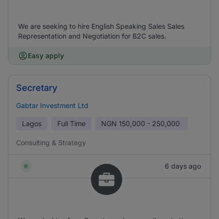
We are seeking to hire English Speaking Sales Sales
Representation and Negotiation for B2C sales.
Easy apply
Secretary
Gabtar Investment Ltd
Lagos
Full Time
NGN
150,000 - 250,000
Consulting & Strategy
6 days ago