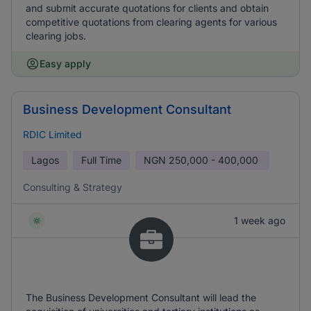
and submit accurate quotations for clients and obtain
competitive quotations from clearing agents for various
clearing jobs.
Easy apply
Business Development Consultant
RDIC Limited
Lagos
Full Time
NGN
250,000 - 400,000
Consulting & Strategy
1 week ago
The Business Development Consultant will lead the