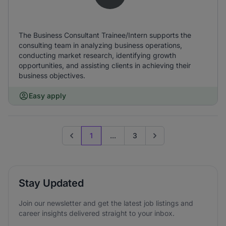
The Business Consultant Trainee/Intern supports the
consulting team in analyzing business operations,
conducting market research, identifying growth
opportunities, and assisting clients in achieving their
business objectives.
Easy apply
1
...
3
Previous page
Go to next page
Stay Updated
Join our newsletter and get the latest job listings and
career insights delivered straight to your inbox.