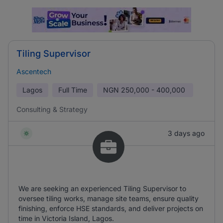
Tiling Supervisor
Ascentech
Lagos
Full Time
NGN
250,000 - 400,000
Consulting & Strategy
3 days ago
We are seeking an experienced Tiling Supervisor to
oversee tiling works, manage site teams, ensure quality
finishing, enforce HSE standards, and deliver projects on
time in Victoria Island, Lagos.