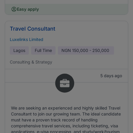
Easy apply
Travel Consultant
Luxelinks Limited
Lagos
Full Time
NGN
150,000 - 250,000
Consulting & Strategy
5 days ago
We are seeking an experienced and highly skilled Travel
Consultant to join our growing team. The ideal candidate
must have a proven track record of handling
comprehensive travel services, including ticketing, visa
applications, e-visa processing, and study/work/tourism