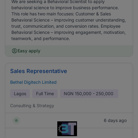
We are seeking a Behavioral Scientist to apply
behavioral science to improve business performance.
This role has two main focuses: Customer & Sales
Behavioral Science – improving customer understanding,
trust, communication, and conversion rates. Employee
Behavioral Science – improving engagement, motivation,
teamwork, and performance.
Easy apply
Sales Representative
Bethel Digitech Limited
Lagos
Full Time
NGN
150,000 - 250,000
Consulting & Strategy
6 days ago