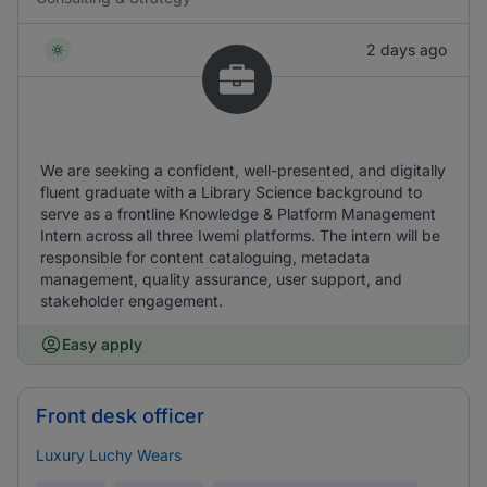
2 days ago
We are seeking a confident, well-presented, and digitally
fluent graduate with a Library Science background to
serve as a frontline Knowledge & Platform Management
Intern across all three Iwemi platforms. The intern will be
responsible for content cataloguing, metadata
management, quality assurance, user support, and
stakeholder engagement.
Easy apply
Front desk officer
Luxury Luchy Wears