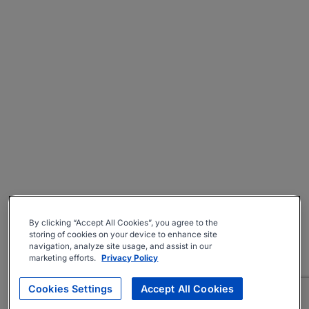
By clicking “Accept All Cookies”, you agree to the
storing of cookies on your device to enhance site
navigation, analyze site usage, and assist in our
marketing efforts.
Privacy Policy
Cookies Settings
Accept All Cookies