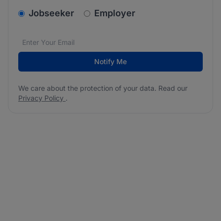
v2.homepage.newsletter_signup.choose_type
Jobseeker
Employer
Email address
We care about the protection of your data. Read our
*
Notify Me
We care about the protection of your data. Read our
Privacy Policy
.