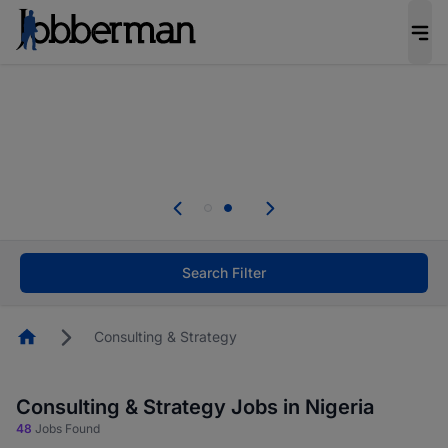
Everyone deserves an opportunity to grow. We
welcome applications from persons with
disabilities and value the skills, experience, and
potential you bring.
Everyone deserves an opportunity to grow. We
welcome applications from persons with
.
disabilities and value the skills, experience, and
potential you bring.
Search Filter
Homepage
Consulting & Strategy
Consulting & Strategy Jobs in Nigeria
48
Jobs Found