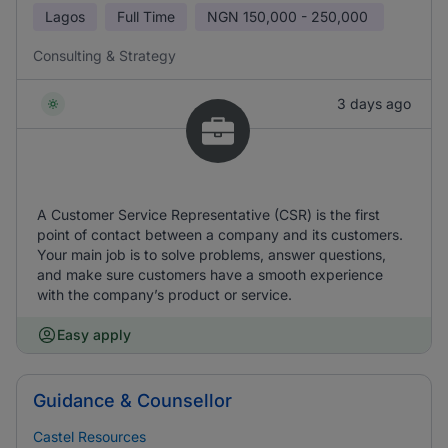
Lagos
Full Time
NGN
150,000 - 250,000
Consulting & Strategy
3 days ago
A Customer Service Representative (CSR) is the first
point of contact between a company and its customers.
Your main job is to solve problems, answer questions,
and make sure customers have a smooth experience
with the company’s product or service.
Easy apply
Guidance & Counsellor
Castel Resources