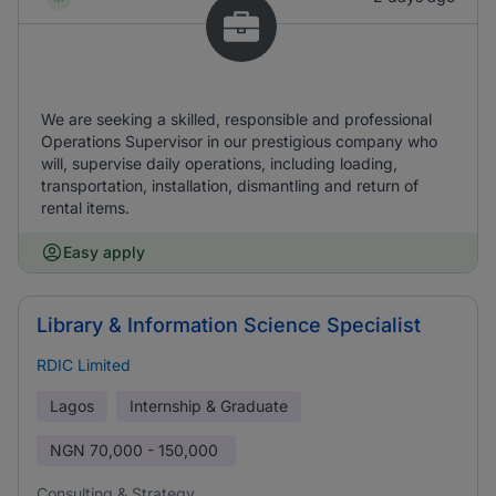
We are seeking a skilled, responsible and professional
Operations Supervisor in our prestigious company who
will, supervise daily operations, including loading,
transportation, installation, dismantling and return of
rental items.
Easy apply
Library & Information Science Specialist
RDIC Limited
Lagos
Internship & Graduate
NGN
70,000 - 150,000
Consulting & Strategy