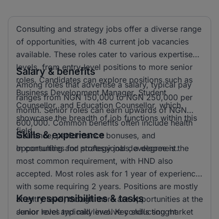
Consulting and strategy jobs offer a diverse range
of opportunities, with 48 current job vacancies
available. These roles cater to various expertise
levels, from entry-level positions to more senior
Salary & benefits
roles. Candidates can explore positions such as
Among roles that advertise a salary, typical pay
Business Development Manager, Student
ranges from NGN 150,000 to NGN 250,000 per
Counsellor, and Education Counsellor, which
month. Senior roles can earn upwards of NGN
showcase the breadth of job functions within this
600,000. Common benefits often include health
field.
Skills & experience
insurance, performance bonuses, and
opportunities for professional development.
In consulting and strategy jobs, a degree is the
most common requirement, with HND also
accepted. Most roles ask for 1 year of experience,
with some requiring 2 years. Positions are mostly
Key responsibilities & tasks
at entry level, though there are opportunities at the
senior level and mid level. Key skills sought
Junior roles typically involve conducting market