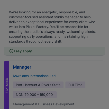
We're looking for an energetic, responsible, and
customer-focused assistant studio manager to help
deliver an exceptional experience for every client who
walks into Pixxel Factory. You'll be responsible for
ensuring the studio is always ready, welcoming clients,
supporting daily operations, and maintaining high
standards throughout every shift.
Easy apply
Manager
Kowelams International Ltd
FEATURED
Port Harcourt & Rivers State
Full Time
NGN
70,000 - 150,000
Management & Business Development