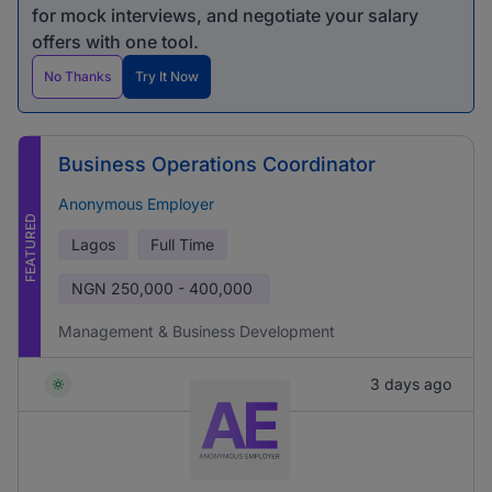
for mock interviews, and negotiate your salary
offers with one tool.
No Thanks
Try It Now
Business Operations Coordinator
Anonymous Employer
FEATURED
Lagos
Full Time
NGN
250,000 - 400,000
Management & Business Development
3 days ago