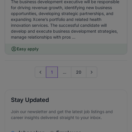
The business development executive will be responsible
for driving revenue growth, identifying new business
opportunities, developing strategic partnerships, and
expanding Xcene’s portfolio and related health
innovation services. The successful candidate will
develop and execute business development strategies,
manage relationships with pros ...
Easy apply
1
...
20
Previous page
Go to next page
Stay Updated
Join our newsletter and get the latest job listings and
career insights delivered straight to your inbox.