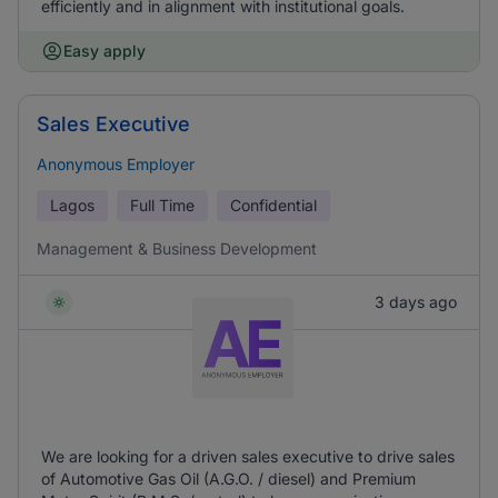
efficiently and in alignment with institutional goals.
Easy apply
Sales Executive
Anonymous Employer
Lagos
Full Time
Confidential
Management & Business Development
3 days ago
We are looking for a driven sales executive to drive sales
of Automotive Gas Oil (A.G.O. / diesel) and Premium