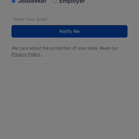
v2.homepage.newsletter_signup.choose_type
Jobseeker
Employer
Email address
We care about the protection of your data. Read our
*
Notify Me
We care about the protection of your data. Read our
Privacy Policy
.