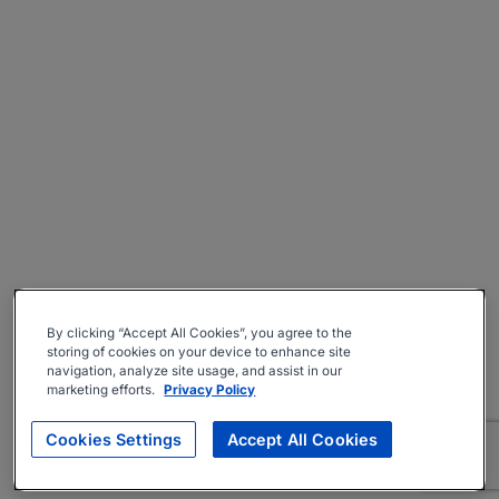
By clicking “Accept All Cookies”, you agree to the
storing of cookies on your device to enhance site
navigation, analyze site usage, and assist in our
marketing efforts.
Privacy Policy
Cookies Settings
Accept All Cookies