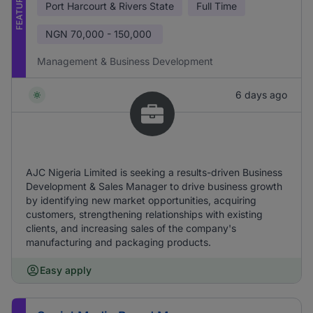
FEATURED
Port Harcourt & Rivers State
Full Time
NGN
70,000 - 150,000
Management & Business Development
6 days ago
AJC Nigeria Limited is seeking a results-driven Business
Development & Sales Manager to drive business growth
by identifying new market opportunities, acquiring
customers, strengthening relationships with existing
clients, and increasing sales of the company's
manufacturing and packaging products.
Easy apply