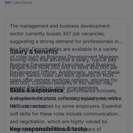
307
Jobs Found
The management and business development
sector currently boasts 307 job vacancies,
suggesting a strong demand for professionals in
this field. Opportunities are available in a variety
Salary & benefits
of roles such as Business Development Manager,
Among roles that advertise a salary, typical pay
Business Development Executive, and Business
ranges from NGN 250,000 to NGN 400,000 per
Development Officer. Additionally, some of these
month. Senior roles can earn upwards of NGN
roles offer remote working options, allowing for
900,000. Common benefits in this sector may
greater flexibility in work arrangements.
Skills & experience
include health insurance, performance bonuses,
and retirement plans, reflecting industry norms in
A degree is the most common requirement, with a
the local market.
HND also accepted by some employers. Essential
soft skills for these roles include communication
and negotiation, which are highly valued by
Key responsibilities & tasks
employers. Most roles ask for 2 years of