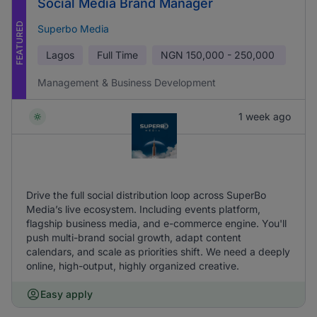
Social Media Brand Manager
FEATURED
Superbo Media
Lagos
Full Time
NGN
150,000 - 250,000
Management & Business Development
1 week ago
Drive the full social distribution loop across SuperBo
Media’s live ecosystem. Including events platform,
flagship business media, and e-commerce engine. You'll
push multi-brand social growth, adapt content
calendars, and scale as priorities shift. We need a deeply
online, high-output, highly organized creative.
Easy apply