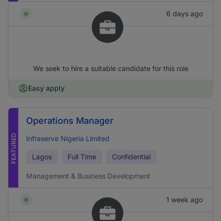
6 days ago
We seek to hire a suitable candidate for this role
Easy apply
Operations Manager
FEATURED
Infraserve Nigeria Limited
Lagos
Full Time
Confidential
Management & Business Development
1 week ago