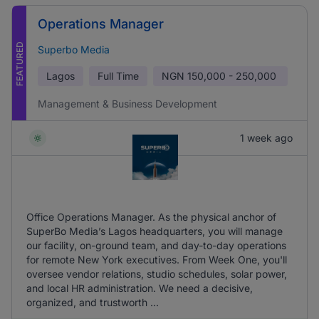
Operations Manager
FEATURED
Superbo Media
Lagos
Full Time
NGN
150,000 - 250,000
Management & Business Development
1 week ago
Office Operations Manager. As the physical anchor of
SuperBo Media’s Lagos headquarters, you will manage
our facility, on-ground team, and day-to-day operations
for remote New York executives. From Week One, you'll
oversee vendor relations, studio schedules, solar power,
and local HR administration. We need a decisive,
organized, and trustworth ...