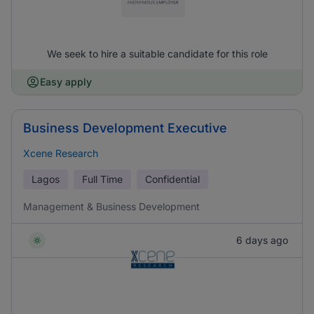
We seek to hire a suitable candidate for this role
Easy apply
Business Development Executive
Xcene Research
Lagos
Full Time
Confidential
Management & Business Development
6 days ago