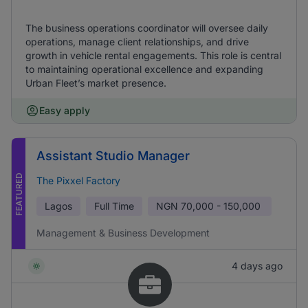
The business operations coordinator will oversee daily
operations, manage client relationships, and drive
growth in vehicle rental engagements. This role is central
to maintaining operational excellence and expanding
Urban Fleet’s market presence.
Easy apply
Assistant Studio Manager
FEATURED
The Pixxel Factory
Lagos
Full Time
NGN
70,000 - 150,000
Management & Business Development
4 days ago