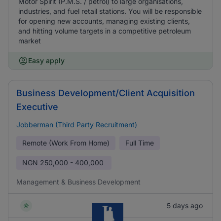
Motor Spirit (P.M.S. / petrol) to large organisations,
industries, and fuel retail stations. You will be responsible
for opening new accounts, managing existing clients,
and hitting volume targets in a competitive petroleum
market
Easy apply
Business Development/Client Acquisition
Executive
Jobberman (Third Party Recruitment)
Remote (Work From Home)
Full Time
NGN
250,000 - 400,000
Management & Business Development
5 days ago