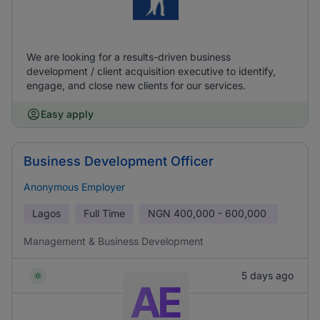
We are looking for a results-driven business
development / client acquisition executive to identify,
engage, and close new clients for our services.
Easy apply
Business Development Officer
Anonymous Employer
Lagos
Full Time
NGN
400,000 - 600,000
Management & Business Development
5 days ago