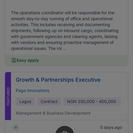
The operations coordinator will be responsible for the
smooth day-to-day running of office and operational
activities. This includes receiving and documenting
shipments, following up on inbound cargo, coordinating
with government agencies and clearing agents, liaising
with vendors and ensuring proactive management of
operational issues. The rol ...
Easy apply
Growth & Partnerships Executive
FEATURED
Page Innovations
Lagos
Contract
NGN
250,000 - 400,000
Management & Business Development
5 days ago