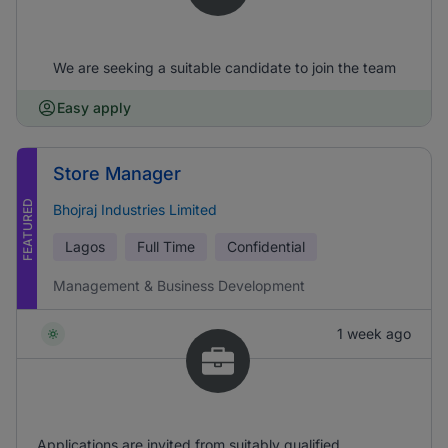
We are seeking a suitable candidate to join the team
Easy apply
Store Manager
FEATURED
Bhojraj Industries Limited
Lagos
Full Time
Confidential
Management & Business Development
1 week ago
Applications are invited from suitably qualified