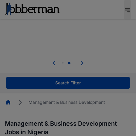
Everyone deserves an opportunity to grow. We
welcome applications from persons with
disabilities and value the skills, experience, and
potential you bring.
Everyone deserves an opportunity to grow. We
welcome applications from persons with
.
disabilities and value the skills, experience, and
potential you bring.
Search Filter
Homepage
Management & Business Development
Management & Business Development
Jobs in Nigeria