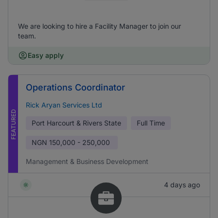
We are looking to hire a Facility Manager to join our
team.
Easy apply
Operations Coordinator
Rick Aryan Services Ltd
FEATURED
Port Harcourt & Rivers State
Full Time
NGN
150,000 - 250,000
Management & Business Development
4 days ago