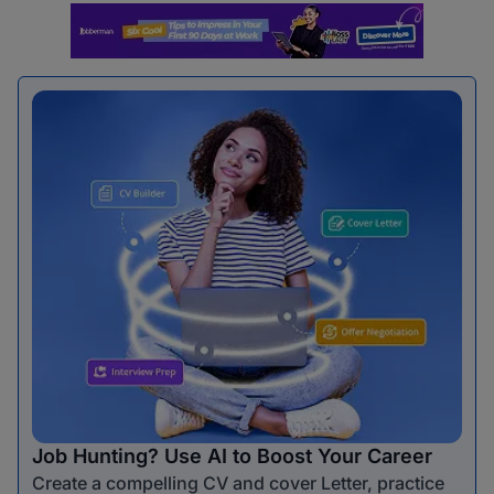
Job Hunting? Use AI to Boost Your Career
Create a compelling CV and cover Letter, practice