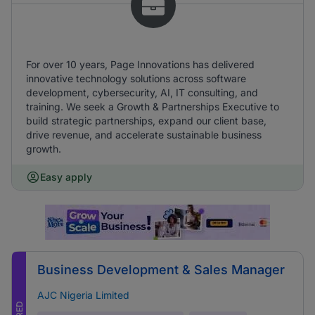
For over 10 years, Page Innovations has delivered
innovative technology solutions across software
development, cybersecurity, AI, IT consulting, and
training. We seek a Growth & Partnerships Executive to
build strategic partnerships, expand our client base,
drive revenue, and accelerate sustainable business
growth.
Easy apply
Business Development & Sales Manager
AJC Nigeria Limited