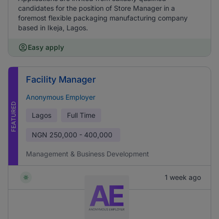
candidates for the position of Store Manager in a
foremost flexible packaging manufacturing company
based in Ikeja, Lagos.
Easy apply
Facility Manager
Anonymous Employer
FEATURED
Lagos
Full Time
NGN
250,000 - 400,000
Management & Business Development
1 week ago