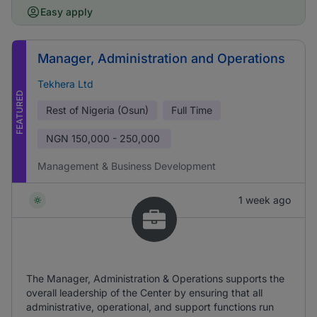
Easy apply
Manager, Administration and Operations
Tekhera Ltd
FEATURED
Rest of Nigeria (Osun)
Full Time
NGN
150,000 - 250,000
Management & Business Development
1 week ago
The Manager, Administration & Operations supports the
overall leadership of the Center by ensuring that all
administrative, operational, and support functions run