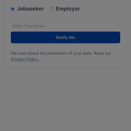
v2.homepage.newsletter_signup.choose_type
Jobseeker
Employer
Email address
We care about the protection of your data. Read our
*
Notify Me
We care about the protection of your data. Read our
Privacy Policy
.