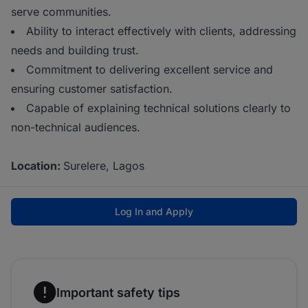
serve communities.
Ability to interact effectively with clients, addressing
needs and building trust.
Commitment to delivering excellent service and
ensuring customer satisfaction.
Capable of explaining technical solutions clearly to
non-technical audiences.
Location:
Surelere, Lagos
Log In and Apply
Important safety tips