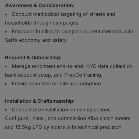
Awareness & Consideration:
Conduct methodical targeting of streets and
households through campaigns.
Empower families to compare current methods with
Safi’s economy and safety.
Request & Onboarding:
Manage enrolment end-to-end: KYC data collection,
bank account setup, and PropCo training.
Ensure seamless mobile app adoption.
Installation & Craftsmanship:
Conduct pre-installation home inspections.
Configure, install, and commission Kibo smart meters
and 12.5kg LPG cylinders with technical precision.