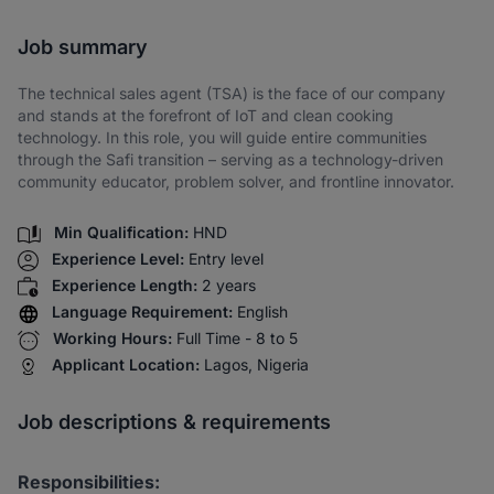
Share via SMS
Job summary
The technical sales agent (TSA) is the face of our company
and stands at the forefront of IoT and clean cooking
technology. In this role, you will guide entire communities
through the Safi transition – serving as a technology-driven
community educator, problem solver, and frontline innovator.
Min Qualification:
HND
Experience Level:
Entry level
Experience Length:
2 years
Language Requirement:
English
Working Hours:
Full Time - 8 to 5
Applicant Location:
Lagos, Nigeria
Job descriptions & requirements
Responsibilities: