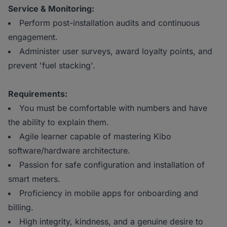
Service & Monitoring:
Perform post-installation audits and continuous
engagement.
Administer user surveys, award loyalty points, and
prevent 'fuel stacking'.
Requirements:
You must be comfortable with numbers and have
the ability to explain them.
Agile learner capable of mastering Kibo
software/hardware architecture.
Passion for safe configuration and installation of
smart meters.
Proficiency in mobile apps for onboarding and
billing.
High integrity, kindness, and a genuine desire to