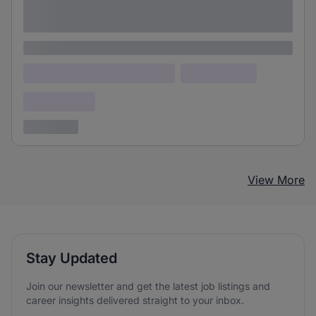
Lorem ipsum dolor sit amet consectetur
adipiscing elit
Lorem ipsum
Lorem ipsum dolor (Location)
Lorem ipsum
Confidential
3 years ago
View More
Stay Updated
Join our newsletter and get the latest job listings and
career insights delivered straight to your inbox.