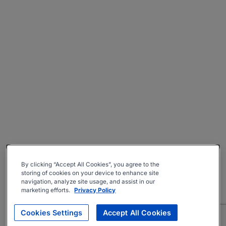
By clicking “Accept All Cookies”, you agree to the
storing of cookies on your device to enhance site
navigation, analyze site usage, and assist in our
marketing efforts.
Privacy Policy
Cookies Settings
Accept All Cookies