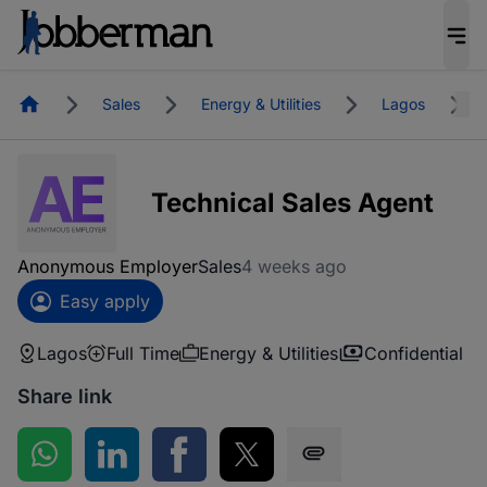
Homepage
Sales
Energy & Utilities
Lagos
Technical Sales Agent
Anonymous Employer
Sales
4 weeks ago
Easy apply
Lagos
Full Time
Energy & Utilities
Confidential
Share link
Share on WhatsApp
Share on LinkedIn
Share on Facebook
Share on Twitter