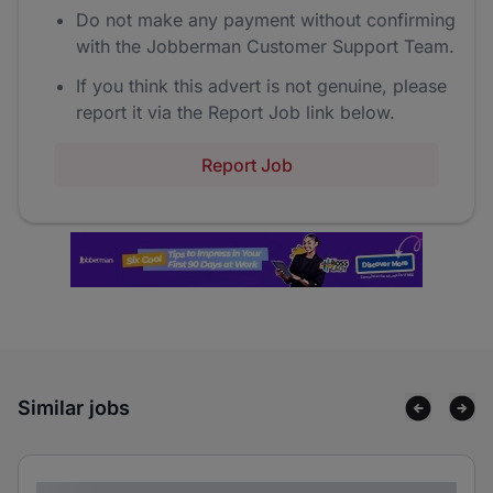
Do not make any payment without confirming
with the Jobberman Customer Support Team.
If you think this advert is not genuine, please
report it via the Report Job link below.
Report Job
Similar jobs