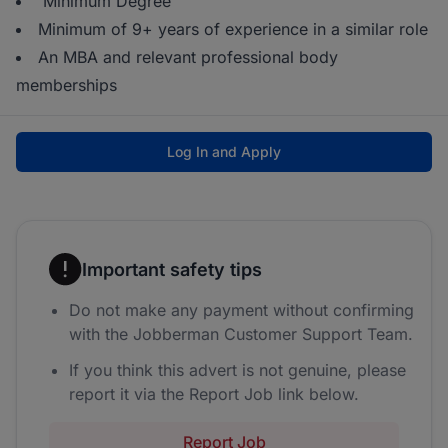
Minimum Degree
Minimum of 9+ years of experience in a similar role
An MBA and relevant professional body
memberships
Log In and Apply
Important safety tips
Do not make any payment without confirming
with the Jobberman Customer Support Team.
If you think this advert is not genuine, please
report it via the Report Job link below.
Report Job