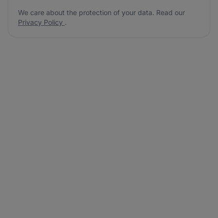
We care about the protection of your data. Read our
Privacy Policy
.