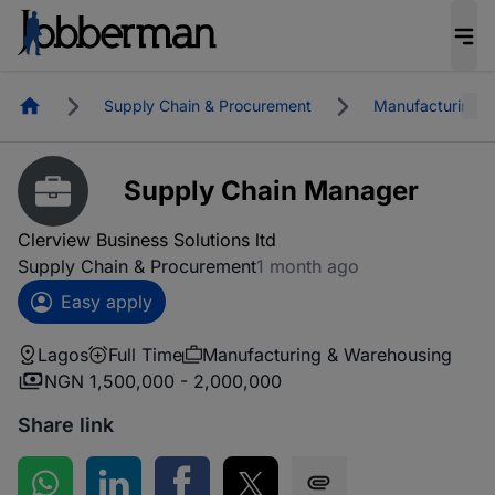
Homepage
Supply Chain & Procurement
Manufacturing &
Supply Chain Manager
Clerview Business Solutions ltd
Supply Chain & Procurement
1 month ago
Easy apply
Lagos
Full Time
Manufacturing & Warehousing
NGN 1,500,000 - 2,000,000
Share link
Share on WhatsApp
Share on LinkedIn
Share on Facebook
Share on Twitter