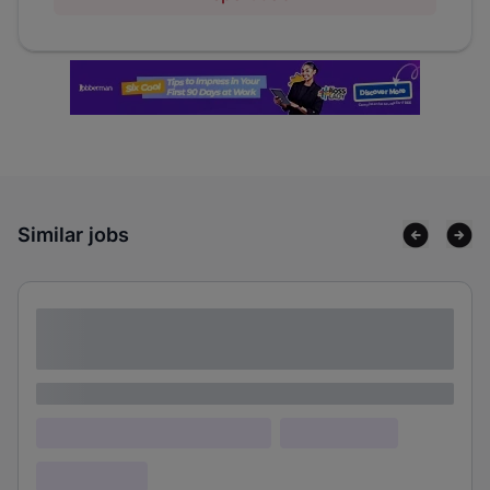
Similar jobs
Lorem ipsum dolor sit amet consectetur
adipiscing elit
Lorem ipsum
Lorem ipsum dolor (Location)
Lorem ipsum
Confidential