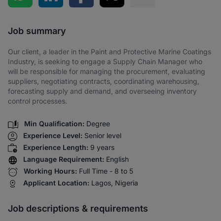
Share via SMS
Job summary
Our client, a leader in the Paint and Protective Marine Coatings
Industry, is seeking to engage a Supply Chain Manager who
will be responsible for managing the procurement, evaluating
suppliers, negotiating contracts, coordinating warehousing,
forecasting supply and demand, and overseeing inventory
control processes.
Min Qualification:
Degree
Experience Level:
Senior level
Experience Length:
9 years
Language Requirement:
English
Working Hours:
Full Time - 8 to 5
Applicant Location:
Lagos, Nigeria
Job descriptions & requirements