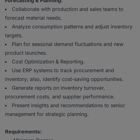
Forecasting & Planning:
Collaborate with production and sales teams to
forecast material needs.
Analyze consumption patterns and adjust inventory
targets.
Plan for seasonal demand fluctuations and new
product launches.
Cost Optimization & Reporting.
Use ERP systems to track procurement and
inventory; also, identify cost-saving opportunities.
Generate reports on inventory turnover,
procurement costs, and supplier performance.
Present insights and recommendations to senior
management for strategic planning.
Requirements: