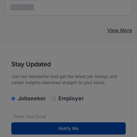
3 years ago
View More
Stay Updated
Join our newsletter and get the latest job listings and
career insights delivered straight to your inbox.
v2.homepage.newsletter_signup.choose_type
Jobseeker
Employer
Email address
We care about the protection of your data. Read our
*
Notify Me