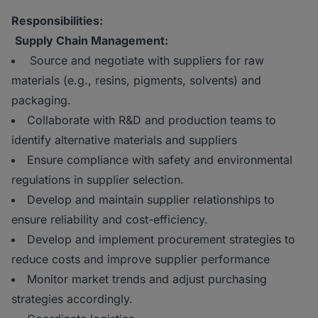
Responsibilities:
Supply Chain Management:
Source and negotiate with suppliers for raw
materials (e.g., resins, pigments, solvents) and
packaging.
Collaborate with R&D and production teams to
identify alternative materials and suppliers
Ensure compliance with safety and environmental
regulations in supplier selection.
Develop and maintain supplier relationships to
ensure reliability and cost-efficiency.
Develop and implement procurement strategies to
reduce costs and improve supplier performance
Monitor market trends and adjust purchasing
strategies accordingly.