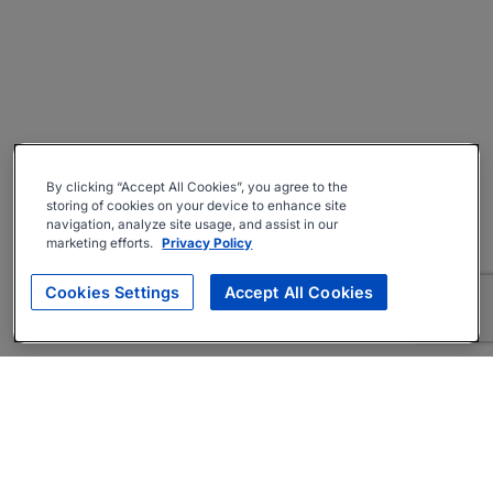
By clicking “Accept All Cookies”, you agree to the
storing of cookies on your device to enhance site
navigation, analyze site usage, and assist in our
marketing efforts.
Privacy Policy
Cookies Settings
Accept All Cookies