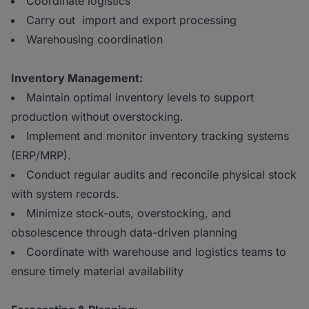
Coordinate logistics
Carry out import and export processing
Warehousing coordination
Inventory Management:
Maintain optimal inventory levels to support
production without overstocking.
Implement and monitor inventory tracking systems
(ERP/MRP).
Conduct regular audits and reconcile physical stock
with system records.
Minimize stock-outs, overstocking, and
obsolescence through data-driven planning
Coordinate with warehouse and logistics teams to
ensure timely material availability