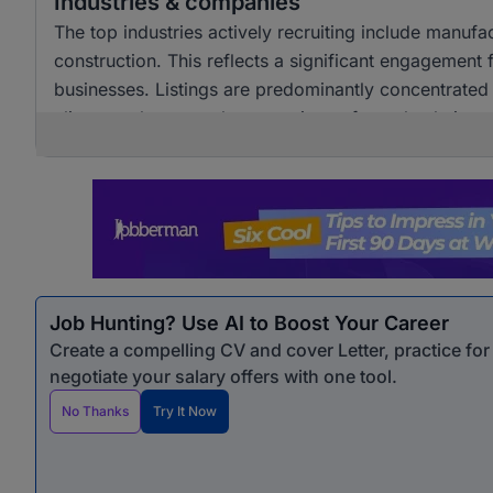
Industries & companies
The top industries actively recruiting include manuf
construction. This reflects a significant engagement
businesses. Listings are predominantly concentrated i
alignment between the operations of supply chain pr
Job Hunting? Use AI to Boost Your Career
Create a compelling CV and cover Letter, practice fo
negotiate your salary offers with one tool.
No Thanks
Try It Now