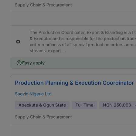
Supply Chain & Procurement
The Production Coordinator, Export & Branding is a fl
& Executor and is responsible for the production tra
order readiness of all special production orders acro
streams: export ...
Easy apply
Production Planning & Execution Coordinator
Sacvin Nigeria Ltd
Abeokuta & Ogun State
Full Time
NGN
250,000 -
Supply Chain & Procurement