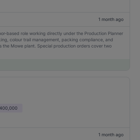
1 month ago
oor-based role working directly under the Production Planner
cking, colour trail management, packing compliance, and
ss the Mowe plant. Special production orders cover two
 400,000
1 month ago