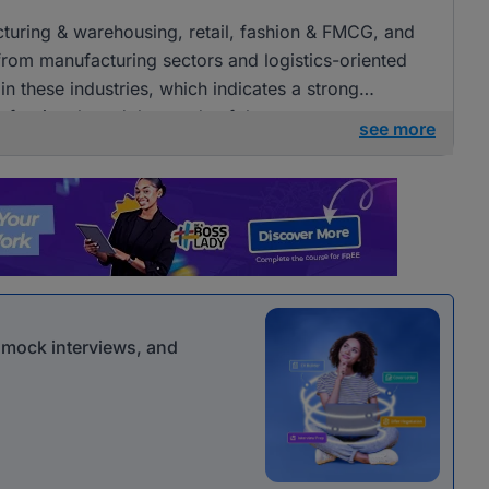
acturing & warehousing, retail, fashion & FMCG, and
 from manufacturing sectors and logistics-oriented
n these industries, which indicates a strong
ofessionals and the needs of these sectors.
see more
r mock interviews, and