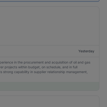
Yesterday
perience in the procurement and acquisition of oil and gas
r projects within budget, on schedule, and in full
 strong capability in supplier relationship management,