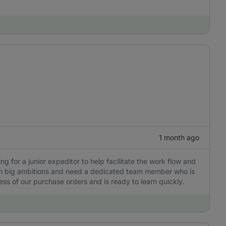
1 month ago
ng for a junior expeditor to help facilitate the work flow and
ith big ambitions and need a dedicated team member who is
ess of our purchase orders and is ready to learn quickly.