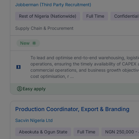
Jobberman (Third Party Recruitment)
Rest of Nigeria (Nationwide)
Full Time
Confidential
Supply Chain & Procurement
New
To lead and optimise end-to-end warehousing, logist
operations, ensuring the timely availability of CAPE
commercial operations, and business growth objectives.
cost optimisation, r ...
Easy apply
Production Coordinator, Export & Branding
Sacvin Nigeria Ltd
Abeokuta & Ogun State
Full Time
NGN
250,000 -