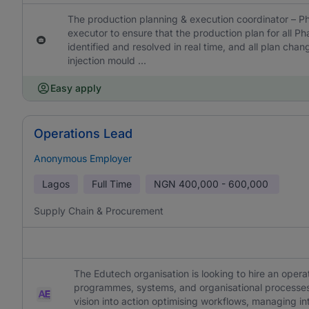
The production planning & execution coordinator – Ph
executor to ensure that the production plan for all P
identified and resolved in real time, and all plan cha
injection mould ...
Easy apply
Operations Lead
Anonymous Employer
Lagos
Full Time
NGN
400,000 - 600,000
Supply Chain & Procurement
The Edutech organisation is looking to hire an opera
programmes, systems, and organisational processes. 
vision into action optimising workflows, managing int