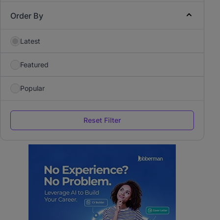
Order By
Latest
Featured
Popular
Reset Filter