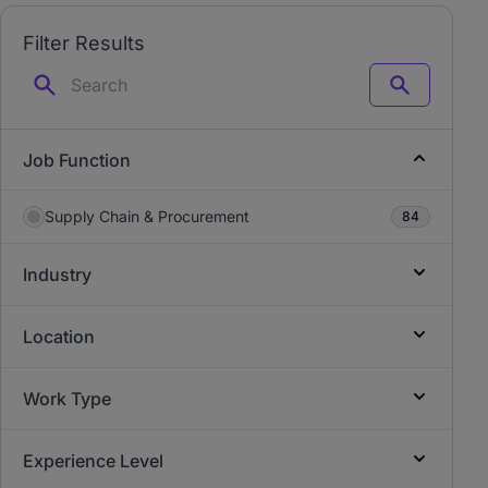
Filter Results
Search
Job Function
Supply Chain & Procurement
84
Industry
Location
Work Type
Experience Level