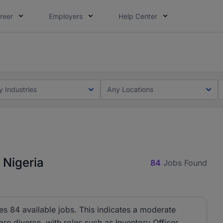
reer
Employers
Help Center
lcome applications from persons with disabilities and value
ot this time. Tell us what matters to your career in 5 minu
y Industries
Any Locations
 Nigeria
84
Jobs Found
s 84 available jobs. This indicates a moderate
are diverse, with roles such as Inventory Officer,