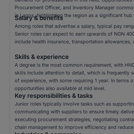
Procurement Officer, and Inventory Manager commonl
in Lagos, highlighting the region as a significant hub
Salary & benefits
Among roles that advertise a salary, typical pay r
Senior roles can expect to earn upwards of NGN 400
include health insurance, transportation allowances,
Skills & experience
A degree is the most common requirement, with HND
skills include attention to detail, which is frequently 
of experience, with some requiring 1 year. In terms of
opportunities also available at mid level.
Key responsibilities & tasks
Junior roles typically involve tasks such as suppor
communicating with suppliers to ensure timely delive
executing procurement strategies, negotiating contra
chain management to improve efficiency and reduce