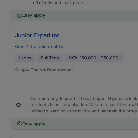
efficiently and in alignme ...
Easy apply
Junior Expeditor
Gem Petrol Chemical ltd
Lagos
Full Time
NGN
150,000 - 250,000
Supply Chain & Procurement
Our company, located in Ikoyi, Lagos, Nigeria, is looki
products in our organisation. We are a small team w
willing to learn how to monitor and maintain the progr
Easy apply