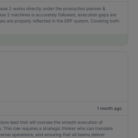
ase 2 works directly under the production planner &
hase 2 machines is accurately followed, execution gaps are
nges are properly reflected in the ERP system. Covering both
1 month ago
tions lead that will oversee the smooth execution of
This role requires a strategic thinker who can translate
ernal operations, and ensuring that all teams deliver