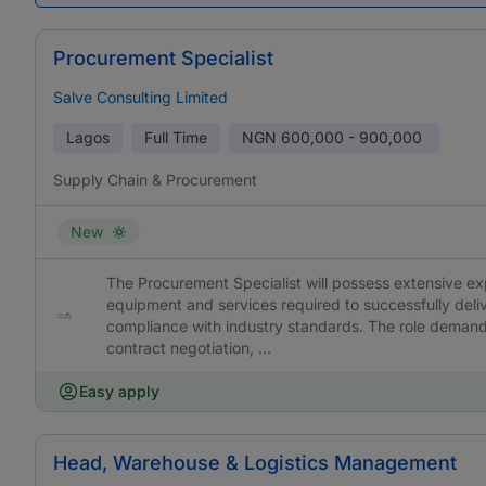
Procurement Specialist
Salve Consulting Limited
Lagos
Full Time
NGN
600,000 - 900,000
Supply Chain & Procurement
New
The Procurement Specialist will possess extensive ex
equipment and services required to successfully delive
compliance with industry standards. The role demands
contract negotiation, ...
Easy apply
Head, Warehouse & Logistics Management