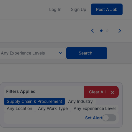
Log In
Sign Up
Post A Job
 the skills, experience, and potential
Everyone des
tes and #BeACareerInfluencer.
Start now.
you bring.
Any Experience Levels
Search
Filters Applied
Clear All
Supply Chain & Procurement
Any Industry
Any Location
Any Work Type
Any Experience Level
Set Alert
Set Alert