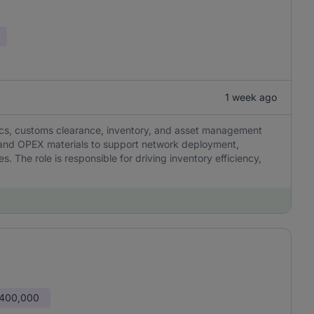
1 week ago
ics, customs clearance, inventory, and asset management
X and OPEX materials to support network deployment,
 The role is responsible for driving inventory efficiency,
 400,000