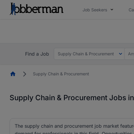
Job Seekers
Ca
Everyone deserves an opportunity to grow. We we
you bring.
The future of work gets decided without you. N
Find a Job
Supply Chain & Procurement
An
Homepage
Supply Chain & Procurement
Supply Chain & Procurement Jobs in
The supply chain and procurement job market feature
demand for professionals in this field. Opportunities 