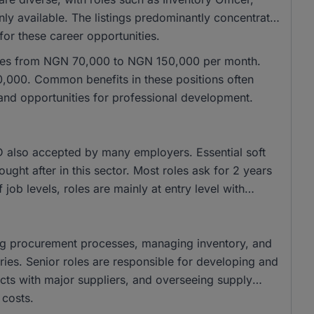
y available. The listings predominantly concentrate
 for these career opportunities.
anges from NGN 70,000 to NGN 150,000 per month.
,000. Common benefits in these positions often
 and opportunities for professional development.
 also accepted by many employers. Essential soft
sought after in this sector. Most roles ask for 2 years
 job levels, roles are mainly at entry level with
ting procurement processes, managing inventory, and
ries. Senior roles are responsible for developing and
cts with major suppliers, and overseeing supply
 costs.