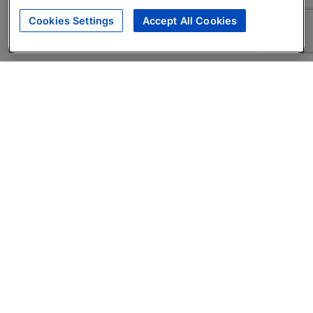
Cookies Settings
Accept All Cookies
About
Companies Hiring
Privacy Policy
Terms
AI Career Tool
Skills Assessments