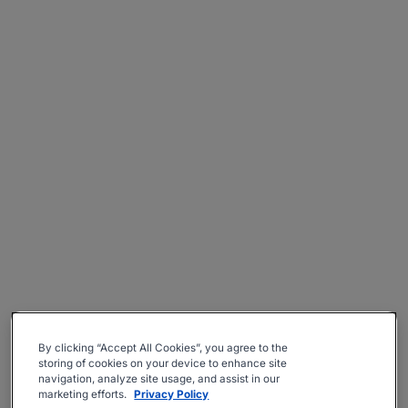
By clicking “Accept All Cookies”, you agree to the
storing of cookies on your device to enhance site
navigation, analyze site usage, and assist in our
marketing efforts.
Privacy Policy