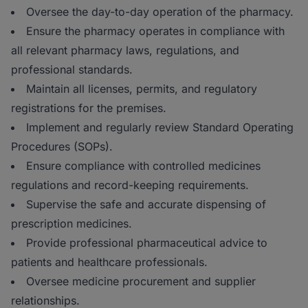
Oversee the day-to-day operation of the pharmacy.
Ensure the pharmacy operates in compliance with
all relevant pharmacy laws, regulations, and
professional standards.
Maintain all licenses, permits, and regulatory
registrations for the premises.
Implement and regularly review Standard Operating
Procedures (SOPs).
Ensure compliance with controlled medicines
regulations and record-keeping requirements.
Supervise the safe and accurate dispensing of
prescription medicines.
Provide professional pharmaceutical advice to
patients and healthcare professionals.
Oversee medicine procurement and supplier
relationships.