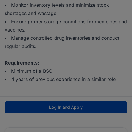
Monitor inventory levels and minimize stock
shortages and wastage.
Ensure proper storage conditions for medicines and
vaccines.
Manage controlled drug inventories and conduct
regular audits.
Requirements:
Minimum of a BSC
4 years of previous experience in a similar role
Log In and Apply