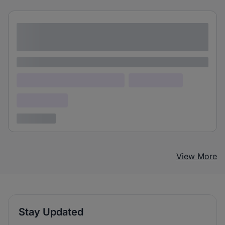
Lorem ipsum dolor sit amet consectetur
adipiscing elit
Lorem ipsum
Lorem ipsum dolor (Location)
Lorem ipsum
Confidential
3 years ago
View More
Stay Updated