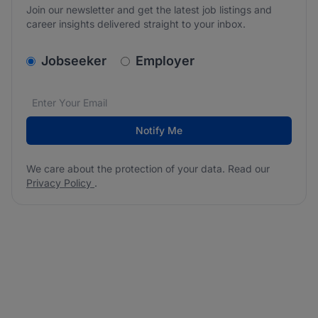
Join our newsletter and get the latest job listings and
career insights delivered straight to your inbox.
v2.homepage.newsletter_signup.choose_type
Jobseeker
Employer
Email address
We care about the protection of your data. Read our
*
Notify Me
We care about the protection of your data. Read our
Privacy Policy
.