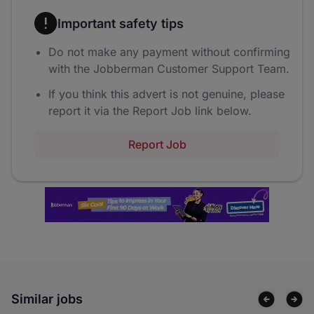
Important safety tips
Do not make any payment without confirming
with the Jobberman Customer Support Team.
If you think this advert is not genuine, please
report it via the Report Job link below.
Report Job
Similar jobs