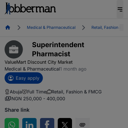
Homepage
Medical & Pharmaceutical
Retail, Fashion & 
Superintendent
Pharmacist
ValueMart Discount City Market
Medical & Pharmaceutical
1 month ago
Easy apply
Abuja
Full Time
Retail, Fashion & FMCG
NGN 250,000 - 400,000
Share link
Share on WhatsApp
Share on LinkedIn
Share on Facebook
Share on Twitter