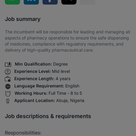
Share via SMS
Job summary
The incumbent will be responsible for leading and managing all
aspects of pharmacy operations to ensure the safe dispensing
of medicines, compliance with regulatory requirements, and
delivery of high-quality pharmaceutical care.
Min Qualification:
Degree
Experience Level:
Mid level
Experience Length:
4 years
Language Requirement:
English
Working Hours:
Full Time - 8 to 5
Applicant Location:
Abuja, Nigeria
Job descriptions & requirements
Responsibilities: