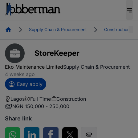
Homepage
Supply Chain & Procurement
Construction
StoreKeeper
Eko Maintenance Limited
Supply Chain & Procurement
4 weeks ago
Easy apply
Lagos
Full Time
Construction
NGN 150,000 - 250,000
Share link
Share on WhatsApp
Share on LinkedIn
Share on Facebook
Share on Twitter