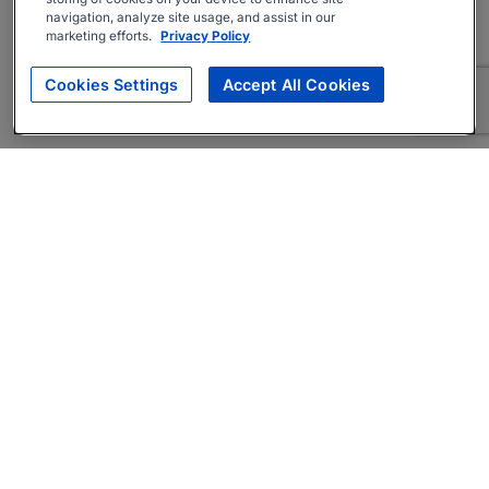
navigation, analyze site usage, and assist in our
marketing efforts.
Privacy Policy
Cookies Settings
Accept All Cookies
About
Companies Hiring
Privacy Policy
Terms
AI Career Tool