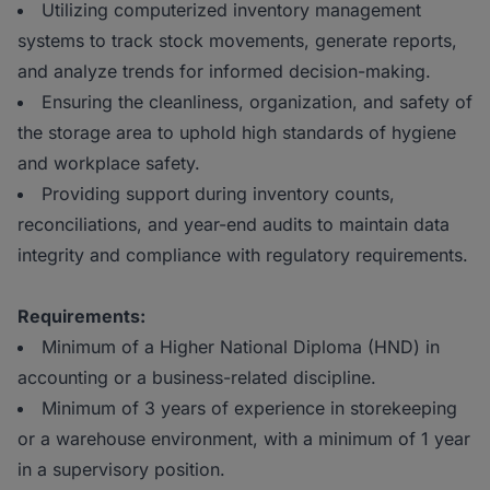
Utilizing computerized inventory management
systems to track stock movements, generate reports,
and analyze trends for informed decision-making.
Ensuring the cleanliness, organization, and safety of
the storage area to uphold high standards of hygiene
and workplace safety.
Providing support during inventory counts,
reconciliations, and year-end audits to maintain data
integrity and compliance with regulatory requirements.
Requirements:
Minimum of a Higher National Diploma (HND) in
accounting or a business-related discipline.
Minimum of 3 years of experience in storekeeping
or a warehouse environment, with a minimum of 1 year
in a supervisory position.