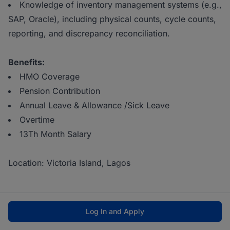
Knowledge of inventory management systems (e.g.,
SAP, Oracle), including physical counts, cycle counts,
reporting, and discrepancy reconciliation.
Benefits:
HMO Coverage
Pension Contribution
Annual Leave & Allowance /Sick Leave
Overtime
13Th Month Salary
Location: Victoria Island, Lagos
Log In and Apply