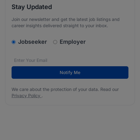
Stay Updated
Join our newsletter and get the latest job listings and
career insights delivered straight to your inbox.
v2.homepage.newsletter_signup.choose_type
Jobseeker
Employer
Email address
We care about the protection of your data. Read our
*
Notify Me
We care about the protection of your data. Read our
Privacy Policy
.