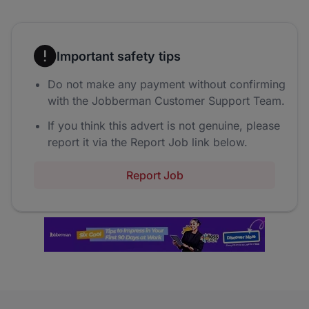
Important safety tips
Do not make any payment without confirming
with the Jobberman Customer Support Team.
If you think this advert is not genuine, please
report it via the Report Job link below.
Report Job