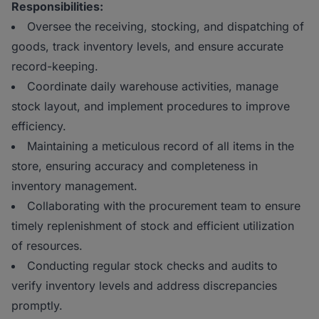
Responsibilities:
Oversee the receiving, stocking, and dispatching of
goods, track inventory levels, and ensure accurate
record-keeping.
Coordinate daily warehouse activities, manage
stock layout, and implement procedures to improve
efficiency.
Maintaining a meticulous record of all items in the
store, ensuring accuracy and completeness in
inventory management.
Collaborating with the procurement team to ensure
timely replenishment of stock and efficient utilization
of resources.
Conducting regular stock checks and audits to
verify inventory levels and address discrepancies
promptly.