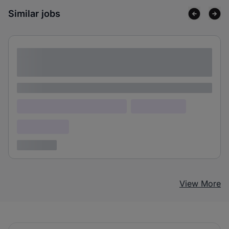
Similar jobs
Lorem ipsum dolor sit amet consectetur
adipiscing elit
Lorem ipsum
Lorem ipsum dolor (Location)
Lorem ipsum
Confidential
3 years ago
View More