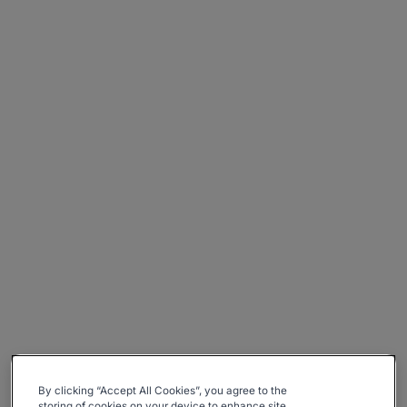
By clicking “Accept All Cookies”, you agree to the
storing of cookies on your device to enhance site