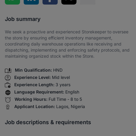
Share via SMS
Job summary
We seek a proactive and experienced Storekeeper to oversee
the store by ensuring efficient inventory management,
coordinating daily warehouse operations like receiving and
dispatching, implementing and enforcing safety protocols, and
maintaining organized stock within the Store.
Min Qualification:
HND
Experience Level:
Mid level
Experience Length:
3 years
Language Requirement:
English
Working Hours:
Full Time - 8 to 5
Applicant Location:
Lagos, Nigeria
Job descriptions & requirements