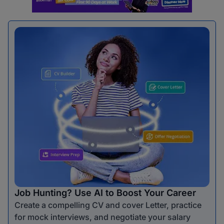
Job Hunting? Use AI to Boost Your Career
Create a compelling CV and cover Letter, practice
for mock interviews, and negotiate your salary