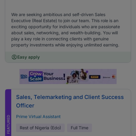
We are seeking ambitious and self-driven Sales
Executive (Real Estate) to join our team. This role is an
exciting opportunity for individuals who are passionate
about sales, networking, and wealth-building. You will
play a key role in connecting clients with genuine
property investments while enjoying unlimited earning.
Easy apply
Sales, Telemarketing and Client Success
Officer
Prime Virtual Assistant
FEATURED
Rest of Nigeria (Edo)
Full Time