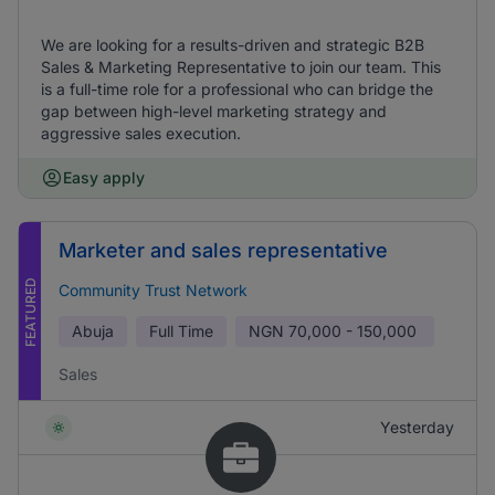
We are looking for a results-driven and strategic B2B
Sales & Marketing Representative to join our team. This
is a full-time role for a professional who can bridge the
gap between high-level marketing strategy and
aggressive sales execution.
Easy apply
Marketer and sales representative
FEATURED
Community Trust Network
Abuja
Full Time
NGN
70,000 - 150,000
Sales
Yesterday