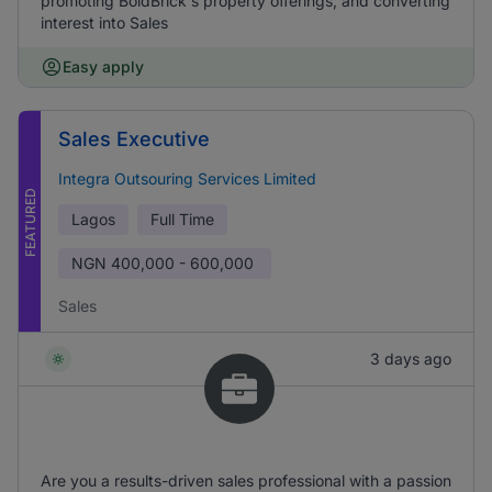
promoting BoldBrick's property offerings, and converting
interest into Sales
Easy apply
Sales Executive
Integra Outsouring Services Limited
FEATURED
Lagos
Full Time
NGN
400,000 - 600,000
Sales
3 days ago
Are you a results-driven sales professional with a passion