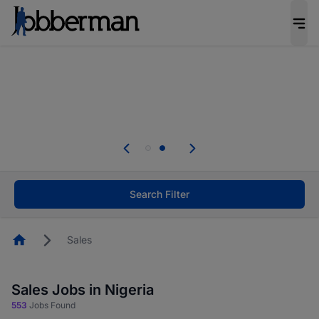
Everyone deserves an opportunity to grow. We
welcome applications from persons with
disabilities and value the skills, experience, and
potential you bring.
Everyone deserves an opportunity to grow. We
welcome applications from persons with
.
disabilities and value the skills, experience, and
potential you bring.
Search Filter
Homepage
Sales
Sales Jobs in Nigeria
553
Jobs Found