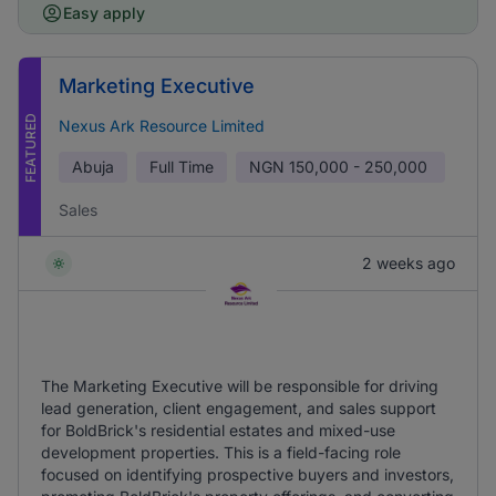
Easy apply
Marketing Executive
FEATURED
Nexus Ark Resource Limited
Abuja
Full Time
NGN
150,000 - 250,000
Sales
2 weeks ago
The Marketing Executive will be responsible for driving
lead generation, client engagement, and sales support
for BoldBrick's residential estates and mixed-use
development properties. This is a field-facing role
focused on identifying prospective buyers and investors,