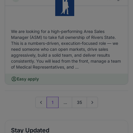
We are looking for a high-performing Area Sales
Manager (ASM) to take full ownership of Rivers State.
This is a numbers-driven, execution-focused role — we
need someone who can open markets, drive sales
aggressively, build a solid team, and deliver results
consistently. You will lead from the front, manage a team
of Medical Representatives, and ...
Easy apply
1
...
35
Previous page
Go to next page
Stay Updated