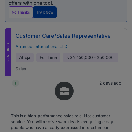
offers with one tool.
No Thanks
Try It Now
Customer Care/Sales Representative
FEATURED
Afromedi International LTD
Abuja
Full Time
NGN
150,000 - 250,000
Sales
2 days ago
This is a high-performance sales role. Not customer
service. You will receive warm leads every single day –
people who have already expressed interest in our