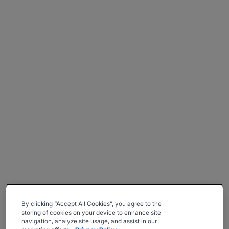
By clicking “Accept All Cookies”, you agree to the
storing of cookies on your device to enhance site
navigation, analyze site usage, and assist in our