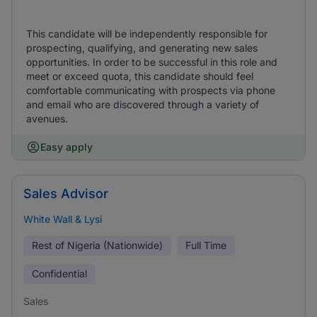
This candidate will be independently responsible for
prospecting, qualifying, and generating new sales
opportunities. In order to be successful in this role and
meet or exceed quota, this candidate should feel
comfortable communicating with prospects via phone
and email who are discovered through a variety of
avenues.
Easy apply
Sales Advisor
White Wall & Lysi
Rest of Nigeria (Nationwide)
Full Time
Confidential
Sales