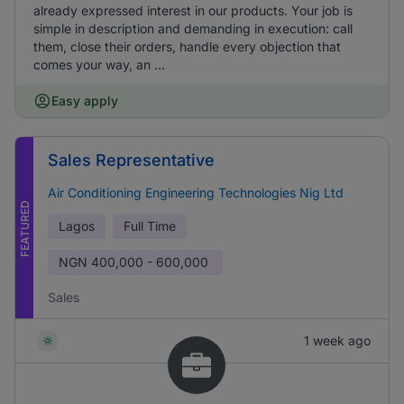
already expressed interest in our products. Your job is
simple in description and demanding in execution: call
them, close their orders, handle every objection that
comes your way, an ...
Easy apply
Sales Representative
Air Conditioning Engineering Technologies Nig Ltd
FEATURED
Lagos
Full Time
NGN
400,000 - 600,000
Sales
1 week ago