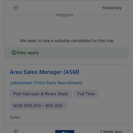
Yesterday
We seek to hire a suitable candidate for this role
Easy apply
Area Sales Manager (ASM)
Jobberman (Third Party Recruitment)
Port Harcourt & Rivers State
Full Time
NGN
600,000 - 900,000
Sales
1 week ago