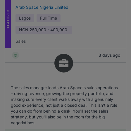
Arab Space Nigeria Limited
FEATURED
Lagos
Full Time
NGN
250,000 - 400,000
Sales
3 days ago
The sales manager leads Arab Space's sales operations
– driving revenue, growing the property portfolio, and
making sure every client walks away with a genuinely
good experience, not just a closed deal. This isn't a role
you can do from behind a desk. You'll set the sales
strategy, but you'll also be in the room for the big
negotiations.