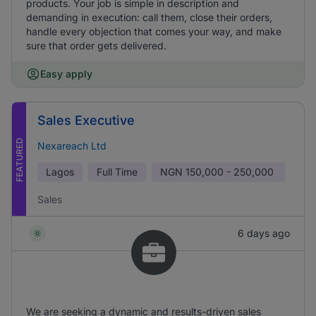
products. Your job is simple in description and
demanding in execution: call them, close their orders,
handle every objection that comes your way, and make
sure that order gets delivered.
Easy apply
Sales Executive
FEATURED
Nexareach Ltd
Lagos
Full Time
NGN
150,000 - 250,000
Sales
6 days ago
We are seeking a dynamic and results-driven sales