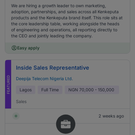
We are hiring a growth leader to own marketing,
adoption, partnerships, and sales across all Kenkeputa
products and the Kenkeputa brand itself. This role sits at
the core leadership table, working alongside the heads
of engineering and operations, all reporting directly to
the CEO and jointly leading the company.
Easy apply
Inside Sales Representative
FEATURED
Deepija Telecom Nigeria Ltd.
Lagos
Full Time
NGN
70,000 - 150,000
Sales
2 weeks ago