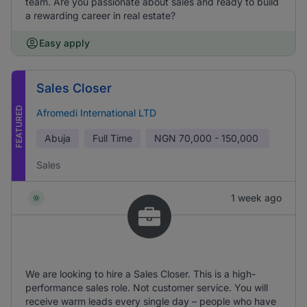
team. Are you passionate about sales and ready to build
a rewarding career in real estate?
Easy apply
Sales Closer
FEATURED
Afromedi International LTD
Abuja
Full Time
NGN
70,000 - 150,000
Sales
1 week ago
We are looking to hire a Sales Closer. This is a high-
performance sales role. Not customer service. You will
receive warm leads every single day – people who have