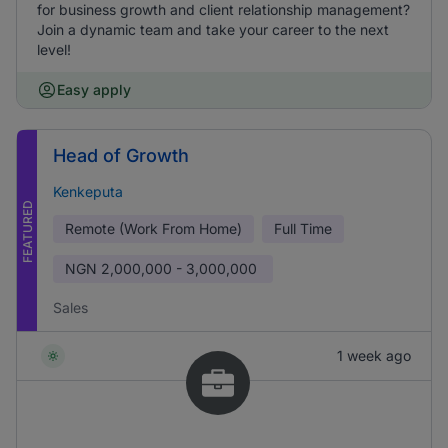
for business growth and client relationship management?
Join a dynamic team and take your career to the next
level!
Easy apply
Head of Growth
Kenkeputa
FEATURED
Remote (Work From Home)
Full Time
NGN
2,000,000 - 3,000,000
Sales
1 week ago