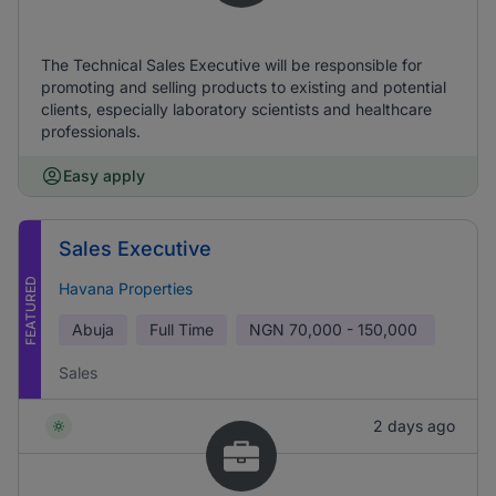
The Technical Sales Executive will be responsible for
promoting and selling products to existing and potential
clients, especially laboratory scientists and healthcare
professionals.
Easy apply
Sales Executive
FEATURED
Havana Properties
Abuja
Full Time
NGN
70,000 - 150,000
Sales
2 days ago