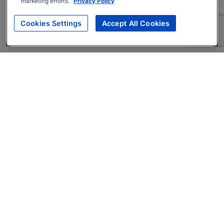
marketing efforts.
Privacy Policy
Cookies Settings
Accept All Cookies
About
Companies Hiring
Privacy Policy
Terms
AI Career Tool
Skills Assessments