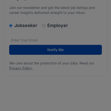
Join our newsletter and get the latest job listings and
career insights delivered straight to your inbox.
v2.homepage.newsletter_signup.choose_type
Jobseeker
Employer
Email address
We care about the protection of your data. Read our
*
Notify Me
We care about the protection of your data. Read our
Privacy Policy
.