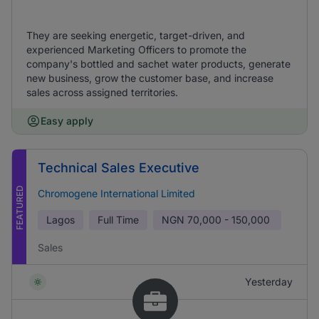
They are seeking energetic, target-driven, and
experienced Marketing Officers to promote the
company's bottled and sachet water products, generate
new business, grow the customer base, and increase
sales across assigned territories.
Easy apply
Technical Sales Executive
FEATURED
Chromogene International Limited
Lagos
Full Time
NGN
70,000 - 150,000
Sales
Yesterday