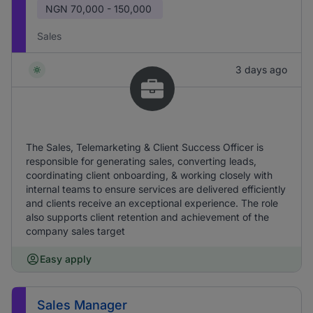
NGN
70,000 - 150,000
Sales
3 days ago
The Sales, Telemarketing & Client Success Officer is
responsible for generating sales, converting leads,
coordinating client onboarding, & working closely with
internal teams to ensure services are delivered efficiently
and clients receive an exceptional experience. The role
also supports client retention and achievement of the
company sales target
Easy apply
Sales Manager