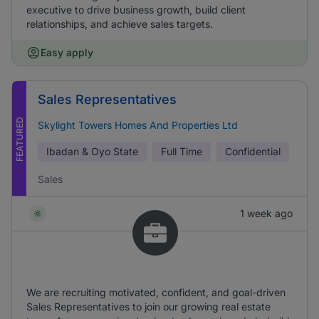
executive to drive business growth, build client
relationships, and achieve sales targets.
Easy apply
Sales Representatives
FEATURED
Skylight Towers Homes And Properties Ltd
Ibadan & Oyo State
Full Time
Confidential
Sales
1 week ago
We are recruiting motivated, confident, and goal-driven
Sales Representatives to join our growing real estate