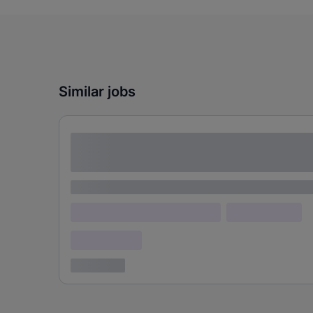
Similar jobs
Lorem ipsum dolor sit amet consectetur
adipiscing elit
Lorem ipsum
Lorem ipsum dolor (Location)
Lorem ipsum
Confidential
3 years ago