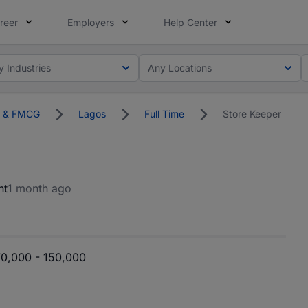
reer
Employers
Help Center
y Industries
Any Locations
on & FMCG
Lagos
Full Time
Store Keeper
nt
1 month ago
0,000 - 150,000