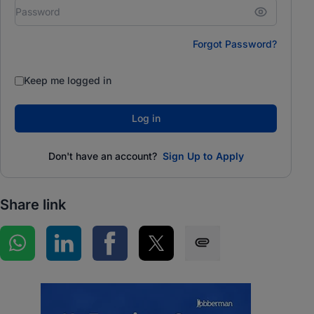
Forgot Password?
Keep me logged in
Log in
Don't have an account?
Sign Up to Apply
Share link
Share on WhatsApp
Share on LinkedIn
Share on Facebook
Share on Twitter
Share via SMS