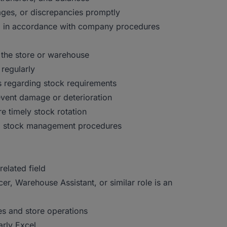
ages, or discrepancies promptly
el in accordance with company procedures
n the store or warehouse
regularly
 regarding stock requirements
event damage or deterioration
e timely stock rotation
nd stock management procedures
elated field
er, Warehouse Assistant, or similar role is an
s and store operations
arly Excel