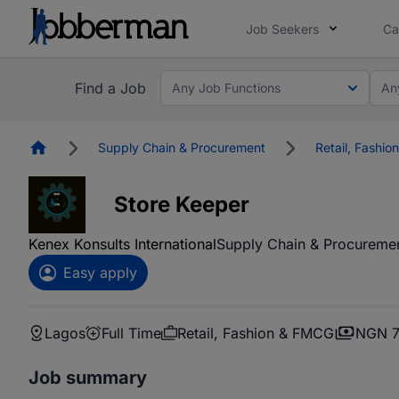
Job Seekers
Ca
Find a Job
Any Job Functions
An
Homepage
Supply Chain & Procurement
Retail, Fashi
Store Keeper
Kenex Konsults International
Supply Chain & Procureme
Easy apply
Lagos
Full Time
Retail, Fashion & FMCG
NGN 7
Job summary