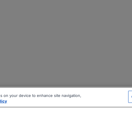
es on your device to enhance site navigation,
licy