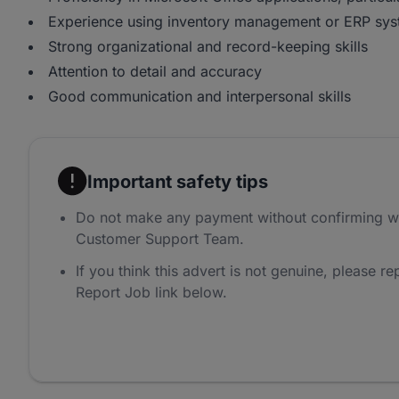
Experience using inventory management or ERP sys
Strong organizational and record-keeping skills
Attention to detail and accuracy
Good communication and interpersonal skills
Important safety tips
Do not make any payment without confirming w
Customer Support Team.
If you think this advert is not genuine, please rep
Report Job link below.