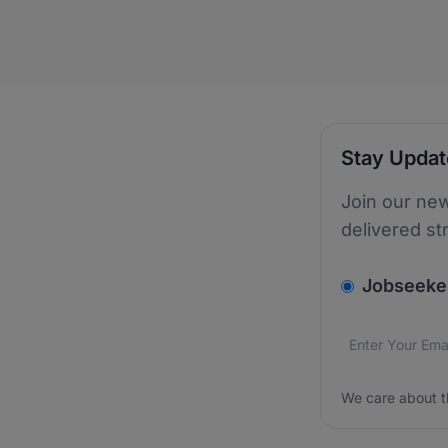
Stay Upda
Join our new
delivered st
v2.homepage.
Jobseeke
Email addres
We care about
We care about t