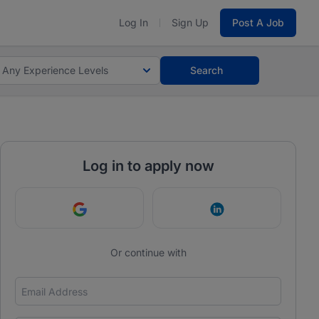
Log In
Sign Up
Post A Job
Any Experience Levels
Search
Log in to apply now
Continue with Google
Continue with Link
Or continue with