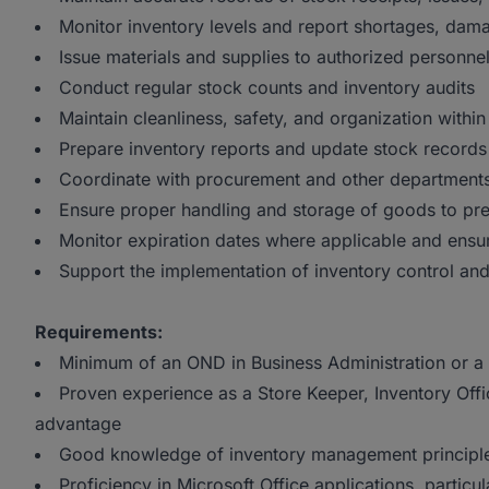
Monitor inventory levels and report shortages, dam
Issue materials and supplies to authorized personn
Conduct regular stock counts and inventory audits
Maintain cleanliness, safety, and organization withi
Prepare inventory reports and update stock records 
Coordinate with procurement and other departments
Ensure proper handling and storage of goods to pr
Monitor expiration dates where applicable and ensur
Support the implementation of inventory control a
Requirements:
Minimum of an OND in Business Administration or a r
Proven experience as a Store Keeper, Inventory Offic
advantage
Good knowledge of inventory management principle
Proficiency in Microsoft Office applications, particul