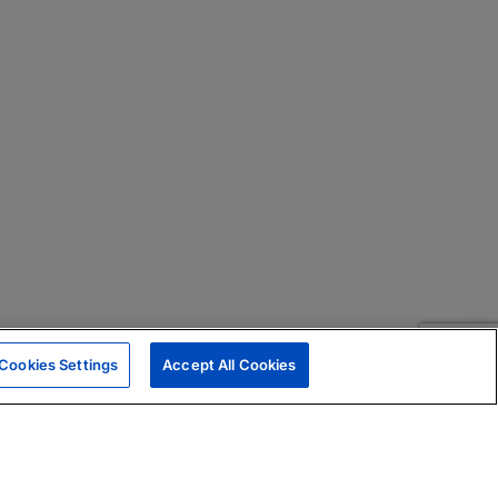
Cookies Settings
Accept All Cookies