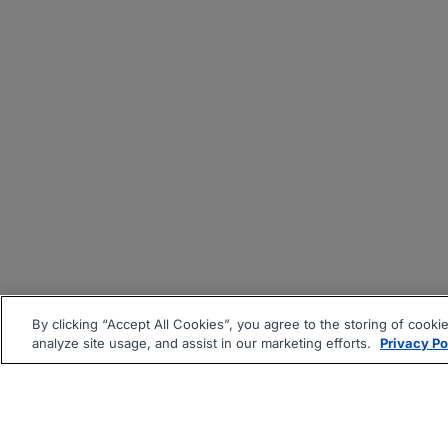
By clicking “Accept All Cookies”, you agree to the storing of cooki
analyze site usage, and assist in our marketing efforts.
Privacy Po