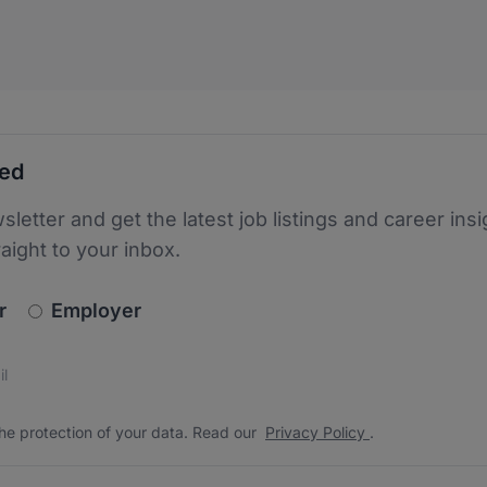
ted
sletter and get the latest job listings and career insi
raight to your inbox.
newsletter_signup.choose_type
r
Employer
s
 the protection of your data. Read our
*
he protection of your data. Read our
Privacy Policy
.