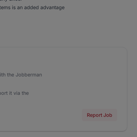
tems is an added advantage
ith the Jobberman
ort it via the
Report Job