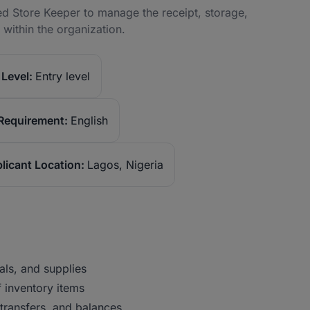
ted Store Keeper to manage the receipt, storage,
within the organization.
Level:
Entry level
Requirement:
English
licant Location:
Lagos, Nigeria
als, and supplies
f inventory items
 transfers, and balances