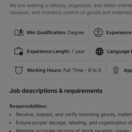
We are seeking a reliable, organized, and detail-orien
issuance, and inventory control of goods and materials 
Min Qualification:
Degree
Experience 
Experience Length:
1 year
Language 
Working Hours:
Full Time - 8 to 5
App
Job descriptions & requirements
Responsibilities:
Receive, inspect, and verify incoming goods, materi
Ensure proper storage, labeling, and organization o
Maintain accurate records of stock receipts, issues,