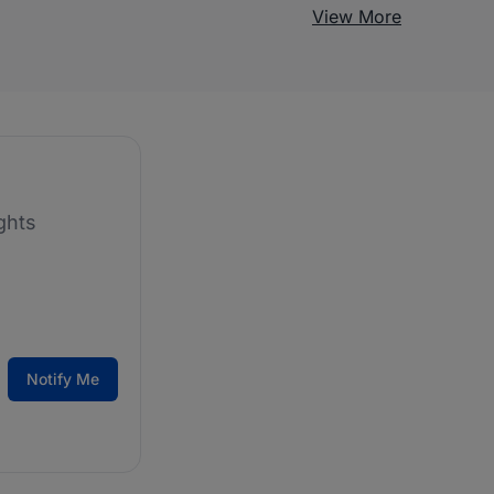
View More
ghts
Notify Me