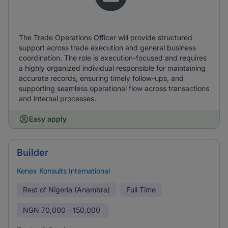
The Trade Operations Officer will provide structured
support across trade execution and general business
coordination. The role is execution-focused and requires
a highly organized individual responsible for maintaining
accurate records, ensuring timely follow-ups, and
supporting seamless operational flow across transactions
and internal processes.
Easy apply
Builder
Kenex Konsults International
Rest of Nigeria (Anambra)
Full Time
NGN
70,000 - 150,000