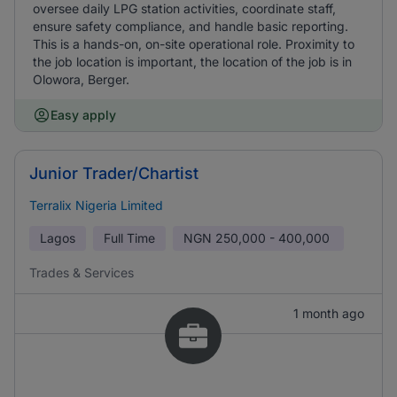
oversee daily LPG station activities, coordinate staff,
ensure safety compliance, and handle basic reporting.
This is a hands-on, on-site operational role. Proximity to
the job location is important, the location of the job is in
Olowora, Berger.
Easy apply
Junior Trader/Chartist
Terralix Nigeria Limited
Lagos
Full Time
NGN
250,000 - 400,000
Trades & Services
1 month ago