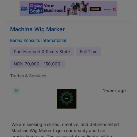
Machine Wig Marker
Kenex Konsults International
Port Harcourt & Rivers State
Full Time
NGN
70,000 - 150,000
Trades & Services
1 week ago
We are seeking a skilled, creative, and detail-oriented
Machine Wig Maker to join our beauty and hair
production team. The successful candidate will be