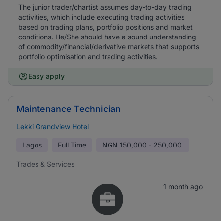
The junior trader/chartist assumes day-to-day trading
activities, which include executing trading activities
based on trading plans, portfolio positions and market
conditions. He/She should have a sound understanding
of commodity/financial/derivative markets that supports
portfolio optimisation and trading activities.
Easy apply
Maintenance Technician
Lekki Grandview Hotel
Lagos
Full Time
NGN
150,000 - 250,000
Trades & Services
1 month ago