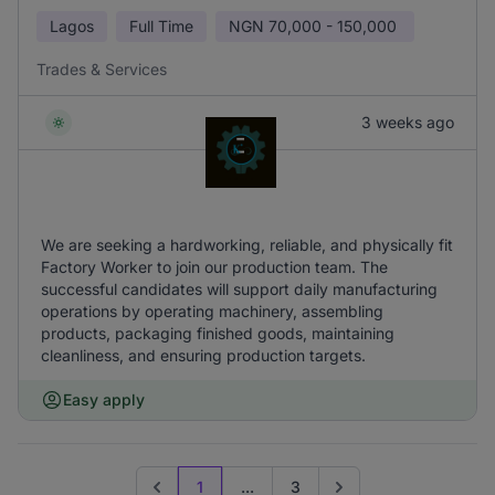
Lagos
Full Time
NGN
70,000 - 150,000
Trades & Services
3 weeks ago
We are seeking a hardworking, reliable, and physically fit
Factory Worker to join our production team. The
successful candidates will support daily manufacturing
operations by operating machinery, assembling
products, packaging finished goods, maintaining
cleanliness, and ensuring production targets.
Easy apply
1
...
3