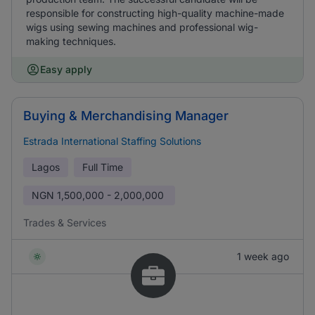
responsible for constructing high-quality machine-made
wigs using sewing machines and professional wig-
making techniques.
Easy apply
Buying & Merchandising Manager
Estrada International Staffing Solutions
Lagos
Full Time
NGN
1,500,000 - 2,000,000
Trades & Services
1 week ago