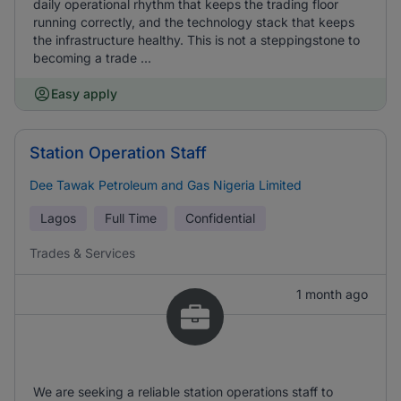
daily operational rhythm that keeps the trading floor
running correctly, and the technology stack that keeps
the infrastructure healthy. This is not a steppingstone to
becoming a trade ...
Easy apply
Station Operation Staff
Dee Tawak Petroleum and Gas Nigeria Limited
Lagos
Full Time
Confidential
Trades & Services
1 month ago
We are seeking a reliable station operations staff to