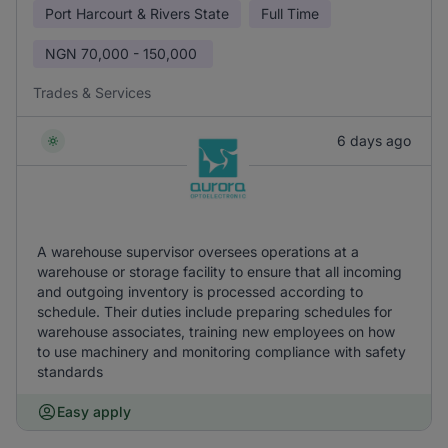
Port Harcourt & Rivers State
Full Time
NGN
70,000 - 150,000
Trades & Services
6 days ago
A warehouse supervisor oversees operations at a
warehouse or storage facility to ensure that all incoming
and outgoing inventory is processed according to
schedule. Their duties include preparing schedules for
warehouse associates, training new employees on how
to use machinery and monitoring compliance with safety
standards
Easy apply