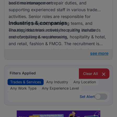
and time management.
basic maintenance or repair duties, and
supporting experienced staff in various trade
activities. Senior roles are responsible for
Industries & companies
overseeing projects, managing teams, and
ensuring that work meets the quality standards
The top industries actively recruiting include
and compliance requirements.
manufacturing & warehousing, hospitality & hotel,
and retail, fashion & FMCG. The recruitment is
spread across several industries, indicating a
see more
broad demand for trades and services roles
across different sectors. Employers appreciate
both general skills in trades and specific expertise
Filters Applied
Clear All
relevant to their industry needs.
Trades & Services
Any Industry
Any Location
Any Work Type
Any Experience Level
Set Alert
Set Alert