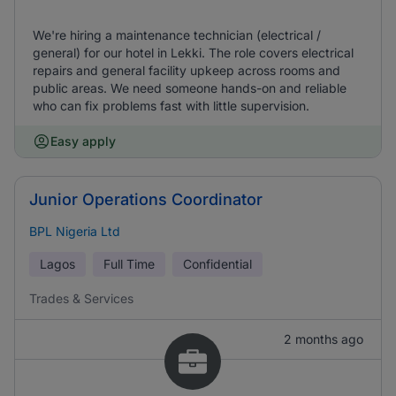
We're hiring a maintenance technician (electrical /
general) for our hotel in Lekki. The role covers electrical
repairs and general facility upkeep across rooms and
public areas. We need someone hands-on and reliable
who can fix problems fast with little supervision.
Easy apply
Junior Operations Coordinator
BPL Nigeria Ltd
Lagos
Full Time
Confidential
Trades & Services
2 months ago