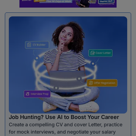
Job Hunting? Use AI to Boost Your Career
Create a compelling CV and cover Letter, practice
for mock interviews, and negotiate your salary