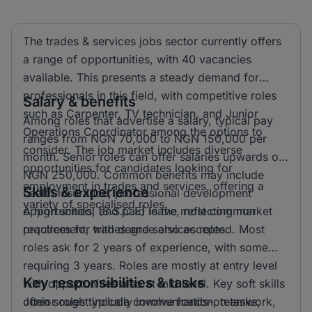
The trades & services jobs sector currently offers
a range of opportunities, with 40 vacancies
available. This presents a steady demand for
professionals in this field, with competitive roles
Salary & benefits
such as Carpenter, TV technician, and Junior
Among roles that advertise a salary, typical pay
Operations Coordinator among the options to
ranges from NGN 70,000 to NGN 150,000 per
consider. The job market includes diverse
month. Senior roles can offer salaries upwards of
opportunities for candidates looking for
NGN 250,000. Common benefits may include
employment in trades and services, offering a
Skills & experience
health insurance, professional development
variety of specialised roles.
opportunities, and paid leave, reflecting market
A high school (S.S.C.E) is the most common
practices for trades and services roles.
requirement, with degree also accepted. Most
roles ask for 2 years of experience, with some
requiring 3 years. Roles are mostly at entry level
Key responsibilities & tasks
with opportunities also at mid level. Key soft skills
often sought include communication, teamwork,
Junior roles typically involve hands-on tasks,