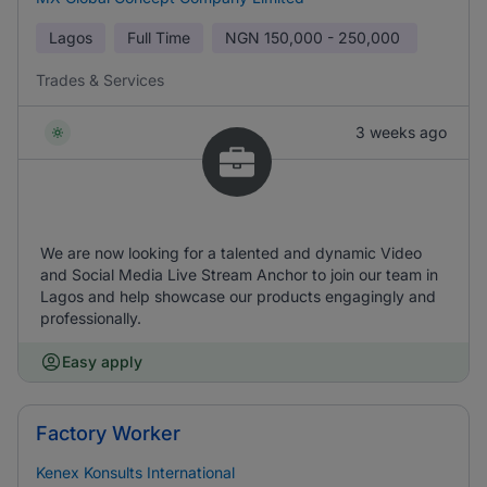
Lagos
Full Time
NGN
150,000 - 250,000
Trades & Services
3 weeks ago
We are now looking for a talented and dynamic Video
and Social Media Live Stream Anchor to join our team in
Lagos and help showcase our products engagingly and
professionally.
Easy apply
Factory Worker
Kenex Konsults International