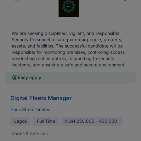
We are seeking disciplined, vigilant, and responsible
Security Personnel to safeguard our people, property,
assets, and facilities. The successful candidate will be
responsible for monitoring premises, controlling access,
conducting routine patrols, responding to security
incidents, and ensuring a safe and secure environment.
Easy apply
Digital Fleets Manager
Haus Strom Limited
Lagos
Full Time
NGN
250,000 - 400,000
Trades & Services