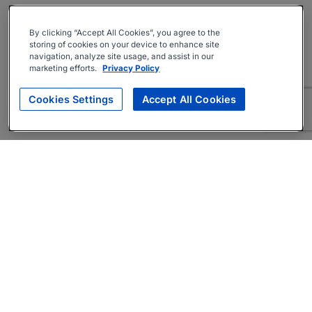
By clicking “Accept All Cookies”, you agree to the
storing of cookies on your device to enhance site
navigation, analyze site usage, and assist in our
marketing efforts.
Privacy Policy
Cookies Settings
Accept All Cookies
About
Companies Hiring
Privacy Policy