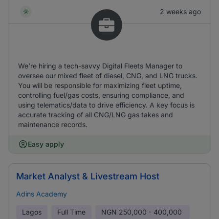
2 weeks ago
We’re hiring a tech-savvy Digital Fleets Manager to
oversee our mixed fleet of diesel, CNG, and LNG trucks.
You will be responsible for maximizing fleet uptime,
controlling fuel/gas costs, ensuring compliance, and
using telematics/data to drive efficiency. A key focus is
accurate tracking of all CNG/LNG gas takes and
maintenance records.
Easy apply
Market Analyst & Livestream Host
Adins Academy
Lagos
Full Time
NGN
250,000 - 400,000