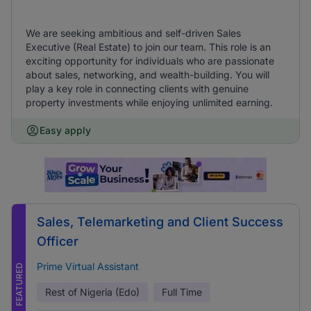
We are seeking ambitious and self-driven Sales
Executive (Real Estate) to join our team. This role is an
exciting opportunity for individuals who are passionate
about sales, networking, and wealth-building. You will
play a key role in connecting clients with genuine
property investments while enjoying unlimited earning.
Easy apply
Sales, Telemarketing and Client Success
Officer
Prime Virtual Assistant
FEATURED
Rest of Nigeria (Edo)
Full Time