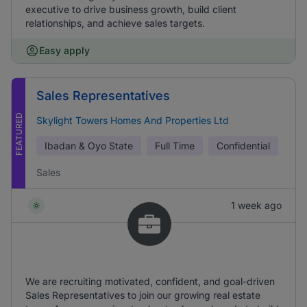
executive to drive business growth, build client
relationships, and achieve sales targets.
Easy apply
Sales Representatives
FEATURED
Skylight Towers Homes And Properties Ltd
Ibadan & Oyo State
Full Time
Confidential
Sales
1 week ago
We are recruiting motivated, confident, and goal-driven
Sales Representatives to join our growing real estate