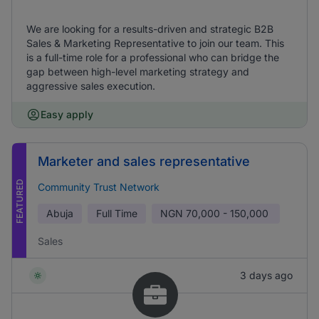
We are looking for a results-driven and strategic B2B
Sales & Marketing Representative to join our team. This
is a full-time role for a professional who can bridge the
gap between high-level marketing strategy and
aggressive sales execution.
Easy apply
Marketer and sales representative
FEATURED
Community Trust Network
Abuja
Full Time
NGN
70,000 - 150,000
Sales
3 days ago