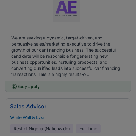
We are seeking a dynamic, target-driven, and
persuasive sales/marketing executive to drive the
growth of our car financing business. The successful
candidate will be responsible for generating new
business opportunities, nurturing prospects, and
converting qualified leads into successful car financing
transactions. This is a highly results-o ...
Easy apply
Sales Advisor
White Wall & Lysi
Rest of Nigeria (Nationwide)
Full Time