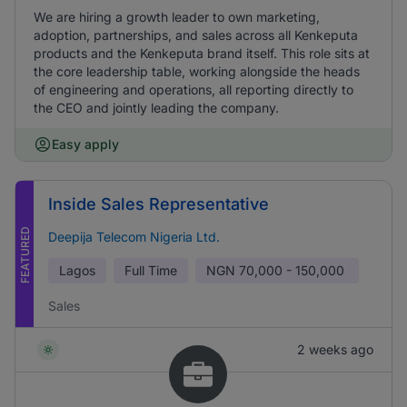
We are hiring a growth leader to own marketing,
adoption, partnerships, and sales across all Kenkeputa
products and the Kenkeputa brand itself. This role sits at
the core leadership table, working alongside the heads
of engineering and operations, all reporting directly to
the CEO and jointly leading the company.
Easy apply
Inside Sales Representative
FEATURED
Deepija Telecom Nigeria Ltd.
Lagos
Full Time
NGN
70,000 - 150,000
Sales
2 weeks ago