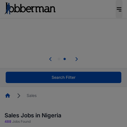
Everyone deserves an opportunity to grow. We
welcome applications from persons with
disabilities and value the skills, experience, and
potential you bring.
Everyone deserves an opportunity to grow. We
welcome applications from persons with
.
disabilities and value the skills, experience, and
potential you bring.
Search Filter
Homepage
Sales
Sales Jobs in Nigeria
488
Jobs Found