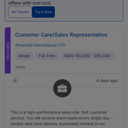
offers with one tool.
No Thanks
Try It Now
Customer Care/Sales Representative
FEATURED
Afromedi International LTD
Abuja
Full Time
NGN
150,000 - 250,000
Sales
4 days ago
This is a high-performance sales role. Not customer
service. You will receive warm leads every single day –
people who have already expressed interest in our