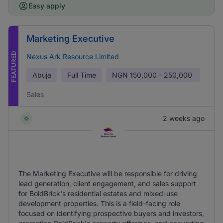
Easy apply
Marketing Executive
FEATURED
Nexus Ark Resource Limited
Abuja
Full Time
NGN
150,000 - 250,000
Sales
2 weeks ago
The Marketing Executive will be responsible for driving
lead generation, client engagement, and sales support
for BoldBrick's residential estates and mixed-use
development properties. This is a field-facing role
focused on identifying prospective buyers and investors,