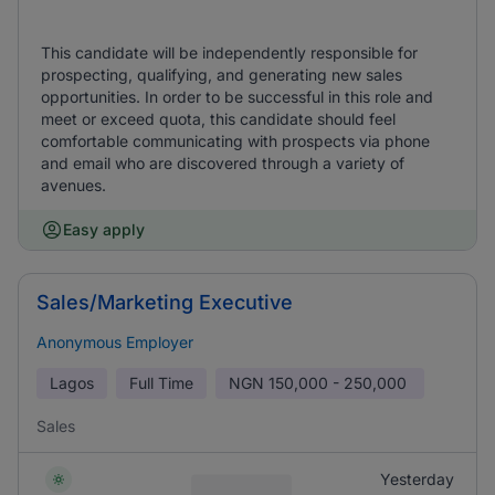
This candidate will be independently responsible for
prospecting, qualifying, and generating new sales
opportunities. In order to be successful in this role and
meet or exceed quota, this candidate should feel
comfortable communicating with prospects via phone
and email who are discovered through a variety of
avenues.
Easy apply
Sales/Marketing Executive
Anonymous Employer
Lagos
Full Time
NGN
150,000 - 250,000
Sales
Yesterday