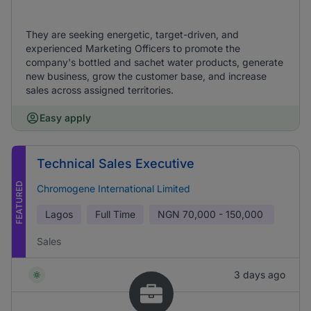
They are seeking energetic, target-driven, and
experienced Marketing Officers to promote the
company's bottled and sachet water products, generate
new business, grow the customer base, and increase
sales across assigned territories.
Easy apply
Technical Sales Executive
FEATURED
Chromogene International Limited
Lagos
Full Time
NGN
70,000 - 150,000
Sales
3 days ago