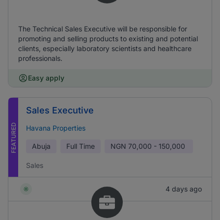
The Technical Sales Executive will be responsible for
promoting and selling products to existing and potential
clients, especially laboratory scientists and healthcare
professionals.
Easy apply
Sales Executive
FEATURED
Havana Properties
Abuja
Full Time
NGN
70,000 - 150,000
Sales
4 days ago