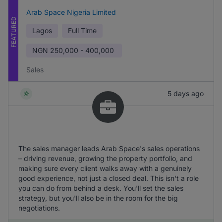
Arab Space Nigeria Limited
FEATURED
Lagos
Full Time
NGN
250,000 - 400,000
Sales
5 days ago
The sales manager leads Arab Space's sales operations
– driving revenue, growing the property portfolio, and
making sure every client walks away with a genuinely
good experience, not just a closed deal. This isn't a role
you can do from behind a desk. You'll set the sales
strategy, but you'll also be in the room for the big
negotiations.