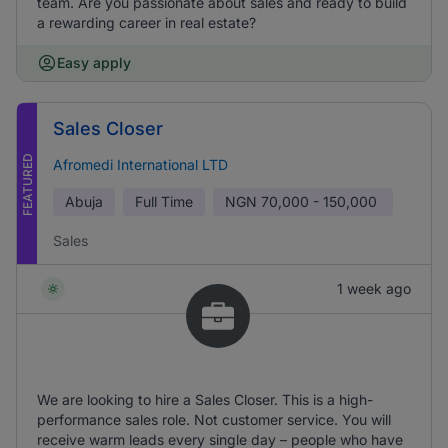
team. Are you passionate about sales and ready to build
a rewarding career in real estate?
Easy apply
Sales Closer
FEATURED
Afromedi International LTD
Abuja
Full Time
NGN
70,000 - 150,000
Sales
1 week ago
We are looking to hire a Sales Closer. This is a high-
performance sales role. Not customer service. You will
receive warm leads every single day – people who have