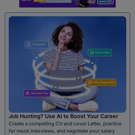
Job Hunting? Use AI to Boost Your Career
Create a compelling CV and cover Letter, practice
for mock interviews, and negotiate your salary