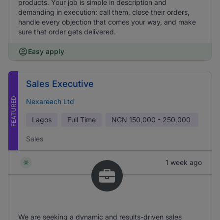
products. Your job is simple in description and
demanding in execution: call them, close their orders,
handle every objection that comes your way, and make
sure that order gets delivered.
Easy apply
Sales Executive
FEATURED
Nexareach Ltd
Lagos
Full Time
NGN
150,000 - 250,000
Sales
1 week ago
We are seeking a dynamic and results-driven sales