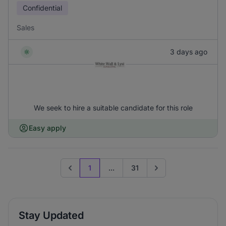
Confidential
Sales
3 days ago
We seek to hire a suitable candidate for this role
Easy apply
1
...
31
Previous page
Go to next page
Stay Updated