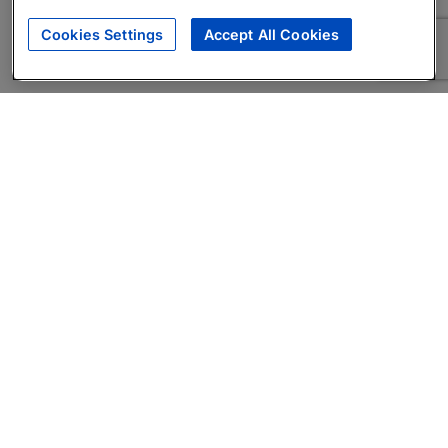
Cookies Settings
Accept All Cookies
About
Companies Hiring
Privacy Policy
Terms
AI Career Tool
Skills Assessments