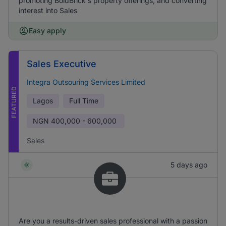
promoting BoldBrick's property offerings, and converting
interest into Sales
Easy apply
Sales Executive
Integra Outsouring Services Limited
FEATURED
Lagos
Full Time
NGN
400,000 - 600,000
Sales
5 days ago
Are you a results-driven sales professional with a passion