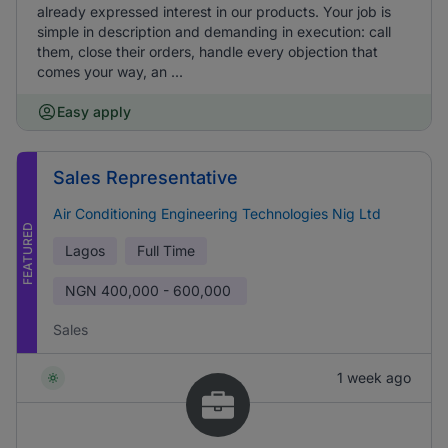
already expressed interest in our products. Your job is
simple in description and demanding in execution: call
them, close their orders, handle every objection that
comes your way, an ...
Easy apply
Sales Representative
Air Conditioning Engineering Technologies Nig Ltd
FEATURED
Lagos
Full Time
NGN
400,000 - 600,000
Sales
1 week ago