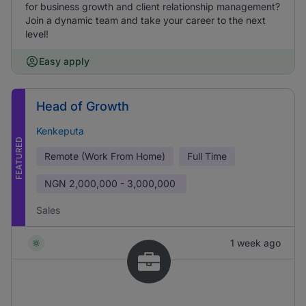
for business growth and client relationship management?
Join a dynamic team and take your career to the next
level!
Easy apply
Head of Growth
Kenkeputa
FEATURED
Remote (Work From Home)
Full Time
NGN
2,000,000 - 3,000,000
Sales
1 week ago