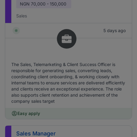
NGN
70,000 - 150,000
Sales
5 days ago
The Sales, Telemarketing & Client Success Officer is
responsible for generating sales, converting leads,
coordinating client onboarding, & working closely with
internal teams to ensure services are delivered efficiently
and clients receive an exceptional experience. The role
also supports client retention and achievement of the
company sales target
Easy apply
Sales Manager