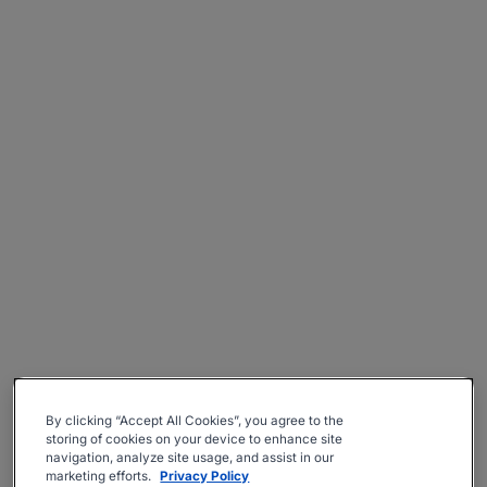
By clicking “Accept All Cookies”, you agree to the
storing of cookies on your device to enhance site
navigation, analyze site usage, and assist in our
marketing efforts.
Privacy Policy