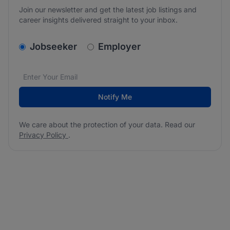
Join our newsletter and get the latest job listings and
career insights delivered straight to your inbox.
v2.homepage.newsletter_signup.choose_type
Jobseeker
Employer
Email address
We care about the protection of your data. Read our
*
Notify Me
We care about the protection of your data. Read our
Privacy Policy
.