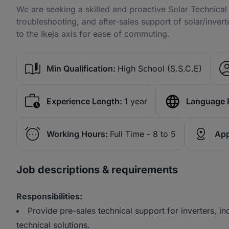
We are seeking a skilled and proactive Solar Technical 
troubleshooting, and after-sales support of solar/inver
to the Ikeja axis for ease of commuting.
Min Qualification:
High School (S.S.C.E)
Experience Length:
1 year
Language 
Working Hours:
Full Time - 8 to 5
App
Job descriptions & requirements
Responsibilities:
Provide pre-sales technical support for inverters, i
technical solutions.