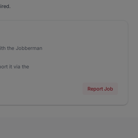
ired.
ith the Jobberman
ort it via the
Report Job