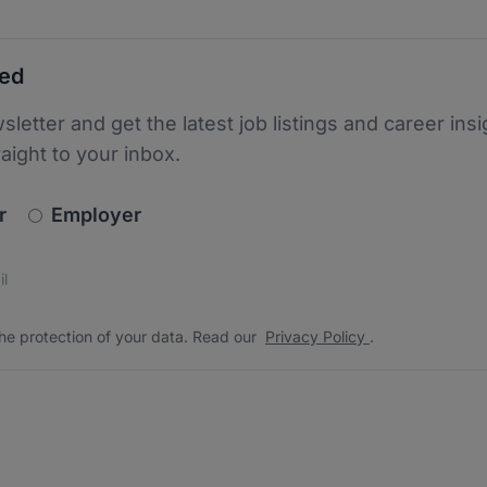
ted
sletter and get the latest job listings and career insi
raight to your inbox.
newsletter_signup.choose_type
r
Employer
s
 the protection of your data. Read our
*
he protection of your data. Read our
Privacy Policy
.