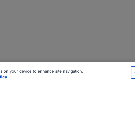
es on your device to enhance site navigation,
licy
|
|
|
vacy Policy
Terms
AI Career Tool