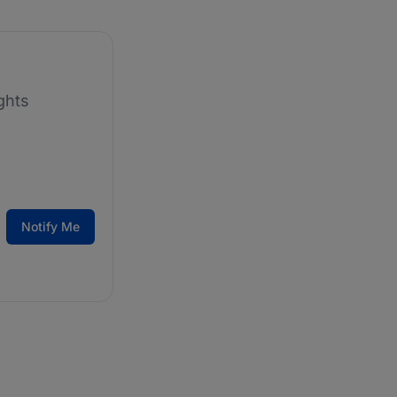
ghts
Notify Me