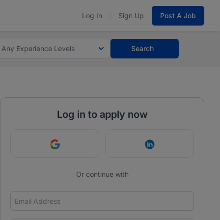
Log In
Sign Up
Post A Job
Any Experience Levels
Search
Log in to apply now
Continue with Google
Continue with Link
Or continue with