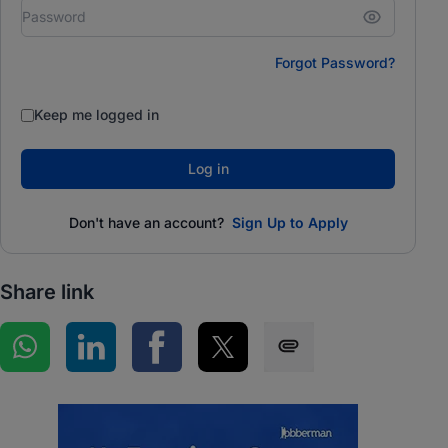
Forgot Password?
Keep me logged in
Log in
Don't have an account?
Sign Up to Apply
Share link
Share on WhatsApp
Share on LinkedIn
Share on Facebook
Share on Twitter
Share via SMS