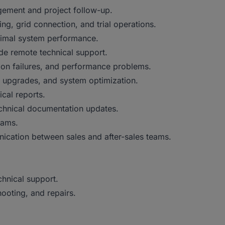
gement and project follow-up.
ng, grid connection, and trial operations.
ptimal system performance.
ide remote technical support.
ion failures, and performance problems.
 upgrades, and system optimization.
ical reports.
echnical documentation updates.
eams.
unication between sales and after-sales teams.
chnical support.
hooting, and repairs.