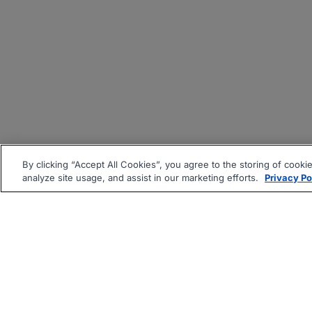
By clicking “Accept All Cookies”, you agree to the storing of cooki
analyze site usage, and assist in our marketing efforts.
Privacy Po
|
|
About
Companies Hiring
Pri