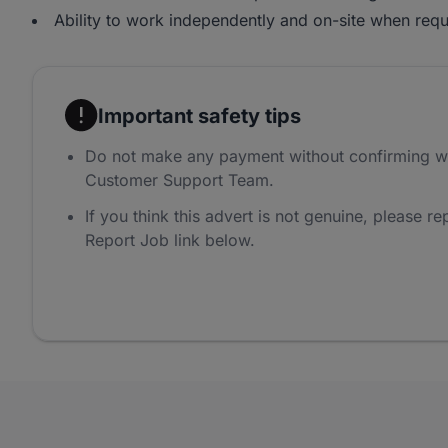
Ability to work independently and on-site when requ
Important safety tips
Do not make any payment without confirming w
Customer Support Team.
If you think this advert is not genuine, please rep
Report Job link below.