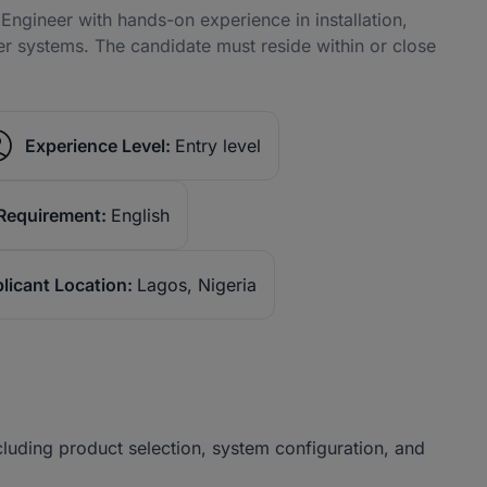
Engineer with hands-on experience in installation,
ter systems. The candidate must reside within or close
Experience Level:
Entry level
Requirement:
English
licant Location:
Lagos, Nigeria
ncluding product selection, system configuration, and