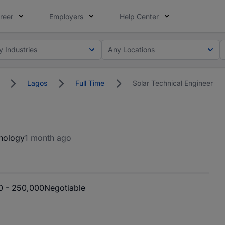
reer
Employers
Help Center
y Industries
Any Locations
Lagos
Full Time
Solar Technical Engineer
nology
1 month ago
 - 250,000
Negotiable