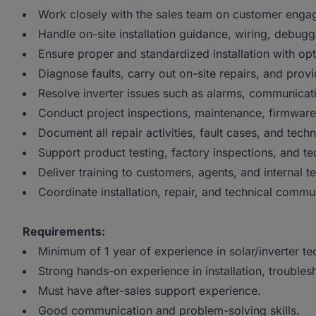
Work closely with the sales team on customer enga
Handle on-site installation guidance, wiring, debuggi
Ensure proper and standardized installation with o
Diagnose faults, carry out on-site repairs, and prov
Resolve inverter issues such as alarms, communicat
Conduct project inspections, maintenance, firmware
Document all repair activities, fault cases, and techn
Support product testing, factory inspections, and t
Deliver training to customers, agents, and internal t
Coordinate installation, repair, and technical comm
Requirements:
Minimum of 1 year of experience in solar/inverter te
Strong hands-on experience in installation, troubles
Must have after-sales support experience.
Good communication and problem-solving skills.