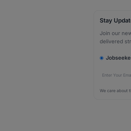
Stay Upda
Join our new
delivered st
v2.homepage.
Jobseeke
Email addres
We care about
We care about t