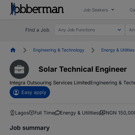
Job Seekers
Ca
Find a Job
Any Job Functions
An
Homepage
Engineering & Technology
Energy & Utilities
Solar Technical Engineer
Integra Outsouring Services Limited
Engineering & Tech
Easy apply
Lagos
Full Time
Energy & Utilities
NGN 150,000
Job summary