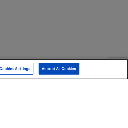
Cookies Settings
Accept All Cookies
|
Skills Assessments
Product Brochure