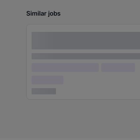
Similar jobs
Lorem ipsum dolor sit amet consectetur
adipiscing elit
Lorem ipsum
Lorem ipsum dolor (Location)
Lorem ipsum
Confidential
3 years ago