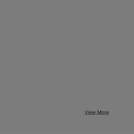
View More