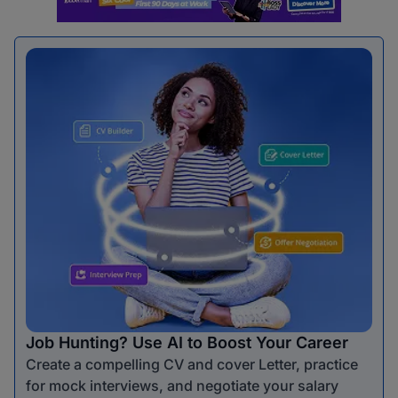
Job Hunting? Use AI to Boost Your Career
Create a compelling CV and cover Letter, practice
for mock interviews, and negotiate your salary