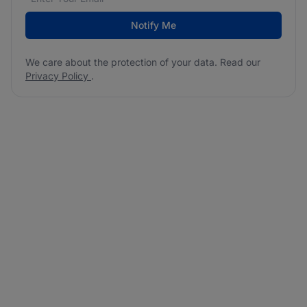
Notify Me
We care about the protection of your data. Read our
Privacy Policy
.