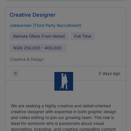
Creative Designer
Jobberman (Third Party Recruitment)
Remote (Work From Home)
Full Time
NGN
250,000 - 400,000
Creative & Design
2 days ago
We are seeking a highly creative and detail-oriented
creative designer with expertise in both graphic design
and video editing to join our growing team. This role is
ideal for someone who is passionate about visual
storytelling, branding, and creating compelling content