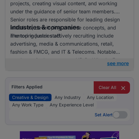
projects, creating visual content, and working
under the guidance of senior team members.
Senior roles are responsible for leading design
Industries & companies
initiatives, developing creative concepts, and
mentoring junior staff.
The top industries actively recruiting include
advertising, media & communications, retail,
fashion & FMCG, and IT & Telecoms. Notable
employers in the sector are HR On Wheels, E-
see more
direct, and FMR Agency. Listings are fairly
distributed across these industries, indicating a
vibrant market with numerous opportunities for
Filters Applied
Clear All
professionals in creative and design roles.
Creative & Design
Any Industry
Any Location
Any Work Type
Any Experience Level
Set Alert
Set Alert