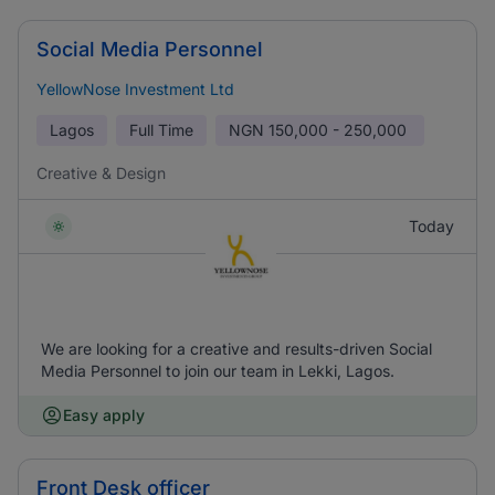
Social Media Personnel
YellowNose Investment Ltd
Lagos
Full Time
NGN
150,000 - 250,000
Creative & Design
Today
We are looking for a creative and results-driven Social
Media Personnel to join our team in Lekki, Lagos.
Easy apply
Front Desk officer