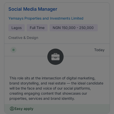
Social Media Manager
Yemsays Properties and Investments Limited
Lagos
Full Time
NGN
150,000 - 250,000
Creative & Design
Today
This role sits at the intersection of digital marketing,
brand storytelling, and real estate — the ideal candidate
will be the face and voice of our social platforms,
creating engaging content that showcases our
properties, services and brand identity.
Easy apply