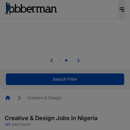
Everyone deserves an opportunity to grow. We
welcome applications from persons with
disabilities and value the skills, experience, and
potential you bring.
Everyone deserves an opportunity to grow. We
welcome applications from persons with
.
disabilities and value the skills, experience, and
potential you bring.
Search Filter
Homepage
Creative & Design
Creative & Design Jobs in Nigeria
221
Jobs Found