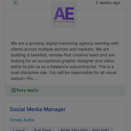
2 weeks ago
We are a growing digital marketing agency working with
clients across multiple sectors and markets. We are
building a talented, remote-first creative team and are
looking for an exceptional graphic designer and video
editor to join us as a freelance subcontractor. This is a
dual-discipline role. You will be responsible for all visual
output—fro ...
Easy apply
Social Media Manager
Omegi Autos
Lagos
Full Time
NGN
250,000 - 400,000