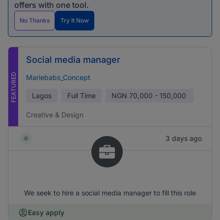
offers with one tool.
No Thanks
Try It Now
Social media manager
FEATURED
Mariebabs_Concept
Lagos
Full Time
NGN
70,000 - 150,000
Creative & Design
3 days ago
We seek to hire a social media manager to fill this role
Easy apply