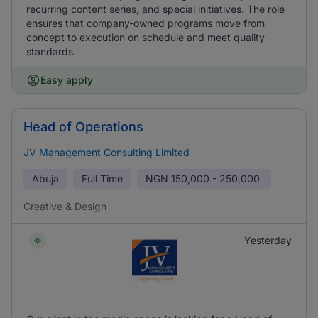
recurring content series, and special initiatives. The role
ensures that company-owned programs move from
concept to execution on schedule and meet quality
standards.
Easy apply
Head of Operations
JV Management Consulting Limited
Abuja
Full Time
NGN
150,000 - 250,000
Creative & Design
Yesterday