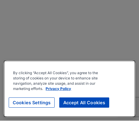
By clicking “Accept All Cookies”, you agree to the
storing of cookies on your device to enhance site
navigation, analyze site usage, and assist in our
marketing efforts.
Privacy Policy
Cookies Settings
Accept All Cookies