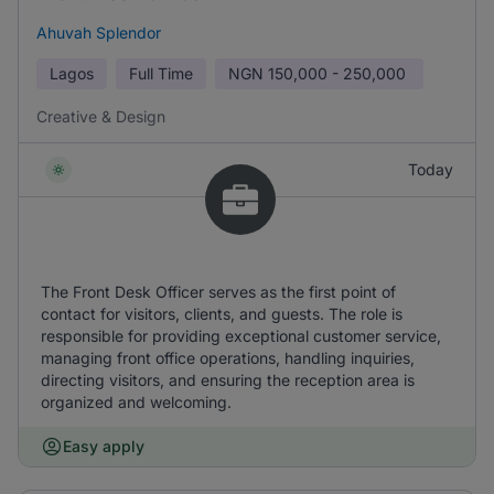
Ahuvah Splendor
Lagos
Full Time
NGN
150,000 - 250,000
Creative & Design
Today
The Front Desk Officer serves as the first point of
contact for visitors, clients, and guests. The role is
responsible for providing exceptional customer service,
managing front office operations, handling inquiries,
directing visitors, and ensuring the reception area is
organized and welcoming.
Easy apply