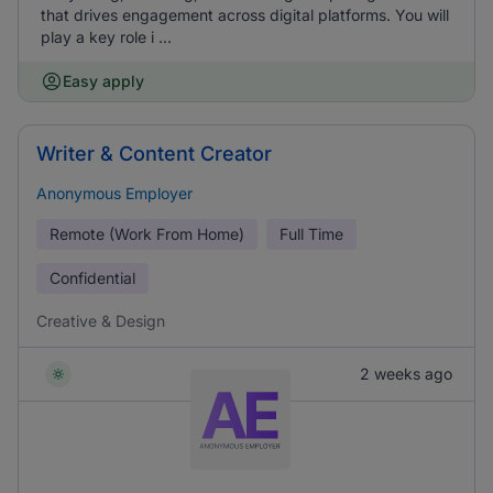
that drives engagement across digital platforms. You will
play a key role i ...
Easy apply
Writer & Content Creator
Anonymous Employer
Remote (Work From Home)
Full Time
Confidential
Creative & Design
2 weeks ago