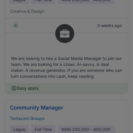
Creative & Design
3 weeks ago
We are looking to hire a Social Media Manager to join our
team. We are looking for a closer. AI-savvy. A deal
maker. A revenue generator. If you are someone who can
turn conversations into cash, keep reading
Easy apply
Community Manager
Tantacom Groups
Lagos
Full Time
NGN
250,000 - 400,000