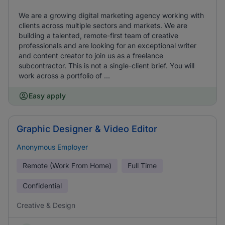
We are a growing digital marketing agency working with
clients across multiple sectors and markets. We are
building a talented, remote-first team of creative
professionals and are looking for an exceptional writer
and content creator to join us as a freelance
subcontractor. This is not a single-client brief. You will
work across a portfolio of ...
Easy apply
Graphic Designer & Video Editor
Anonymous Employer
Remote (Work From Home)
Full Time
Confidential
Creative & Design