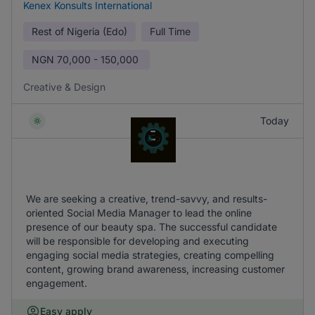
Kenex Konsults International
Rest of Nigeria (Edo)
Full Time
NGN
70,000 - 150,000
Creative & Design
Today
We are seeking a creative, trend-savvy, and results-
oriented Social Media Manager to lead the online
presence of our beauty spa. The successful candidate
will be responsible for developing and executing
engaging social media strategies, creating compelling
content, growing brand awareness, increasing customer
engagement.
Easy apply