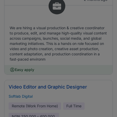
We are hiring a visual production & creative coordinator
to produce, edit, and manage high-quality visual content
across campaigns, launches, social media, and global
marketing initiatives. This is a hands on role focused on
video and photo creation, creative asset production,
content adaptation, and production coordination in a
fast-paced environm
Easy apply
Video Editor and Graphic Designer
Softlab Digital
Remote (Work From Home)
Full Time
NGN
250,000 - 400,000