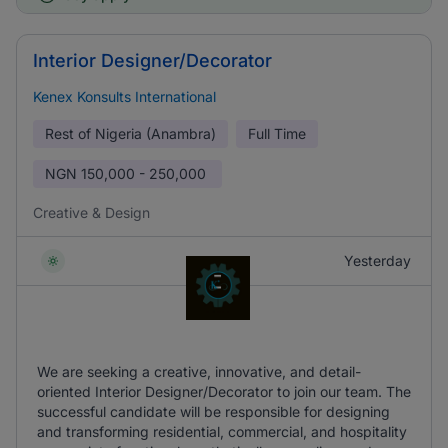
Interior Designer/Decorator
Kenex Konsults International
Rest of Nigeria (Anambra)
Full Time
NGN
150,000 - 250,000
Creative & Design
Yesterday
We are seeking a creative, innovative, and detail-
oriented Interior Designer/Decorator to join our team. The
successful candidate will be responsible for designing
and transforming residential, commercial, and hospitality