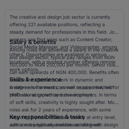
The creative and design job sector is currently
offering 221 available positions, reflecting a
steady demand for professionals in this field. Job
seekers can find roles such as Content Creator,
Salary & benefits
Social Media Manager, and Videographer, among
Among roles that advertise a salary in the creative
others. Opportunities are available in various
and design sector, typical pay ranges from NGN
locations, with a modest number offering remote
150,000 to NGN 250,000 per month. Senior roles
work options.
can earn upwards of NGN 400,000. Benefits often
Skills & experience
include the chance to work in dynamic and
creative environments, as well as opportunities for
A degree is the most common requirement, with
professional growth and development.
HND also accepted by some employers. In terms
of soft skills, creativity is highly sought after. Most
roles ask for 2 years of experience, with some
Key responsibilities & tasks
requiring 3 years. Roles are mostly at entry level,
with some positions available at mid level.
Junior roles typically involve assisting with design