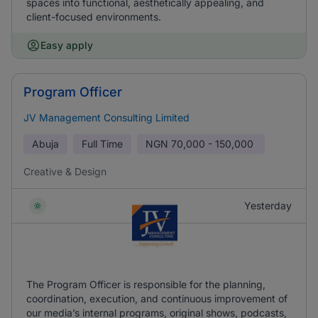
spaces into functional, aesthetically appealing, and
client-focused environments.
Easy apply
Program Officer
JV Management Consulting Limited
Abuja
Full Time
NGN
70,000 - 150,000
Creative & Design
Yesterday
The Program Officer is responsible for the planning,
coordination, execution, and continuous improvement of
our media’s internal programs, original shows, podcasts,