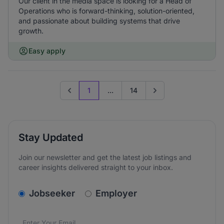
Our client in the media space is looking for a Head of
Operations who is forward-thinking, solution-oriented,
and passionate about building systems that drive
growth.
Easy apply
1
...
14
Previous page
Go to next page
Stay Updated
Join our newsletter and get the latest job listings and
career insights delivered straight to your inbox.
v2.homepage.newsletter_signup.choose_type
Jobseeker
Employer
Email address
We care about the protection of your data. Read our
*