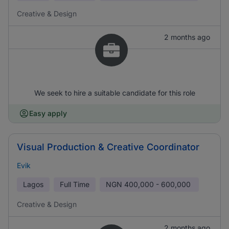
Creative & Design
2 months ago
We seek to hire a suitable candidate for this role
Easy apply
Visual Production & Creative Coordinator
Evik
Lagos
Full Time
NGN
400,000 - 600,000
Creative & Design
2 months ago