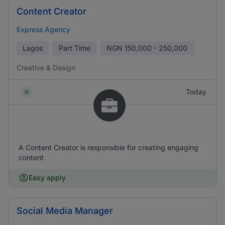
Content Creator
Express Agency
Lagos
Part Time
NGN
150,000 - 250,000
Creative & Design
Today
A Content Creator is responsible for creating engaging
content
Easy apply
Social Media Manager