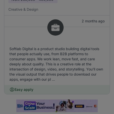
Creative & Design
2 months ago
Softlab Digital is a product studio building digital tools
that people actually use, from B2B platforms to
consumer apps. We work lean, move fast, and care
deeply about quality. This is a creative role at the
intersection of design, video, and storytelling. You'll own
the visual output that drives people to download our
apps, engage with our pl ...
Easy apply