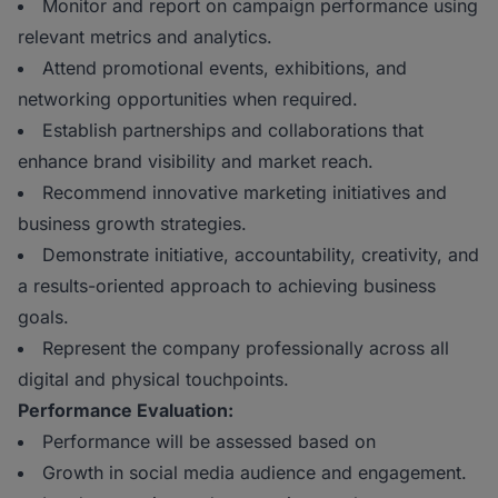
Monitor and report on campaign performance using
relevant metrics and analytics.
Attend promotional events, exhibitions, and
networking opportunities when required.
Establish partnerships and collaborations that
enhance brand visibility and market reach.
Recommend innovative marketing initiatives and
business growth strategies.
Demonstrate initiative, accountability, creativity, and
a results-oriented approach to achieving business
goals.
Represent the company professionally across all
digital and physical touchpoints.
Performance Evaluation:
Performance will be assessed based on
Growth in social media audience and engagement.