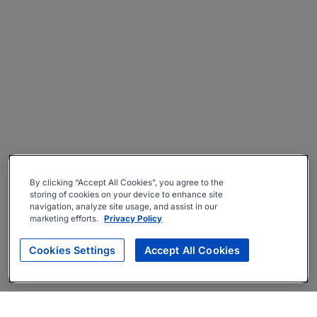
By clicking “Accept All Cookies”, you agree to the
storing of cookies on your device to enhance site
navigation, analyze site usage, and assist in our
marketing efforts.
Privacy Policy
Cookies Settings
Accept All Cookies