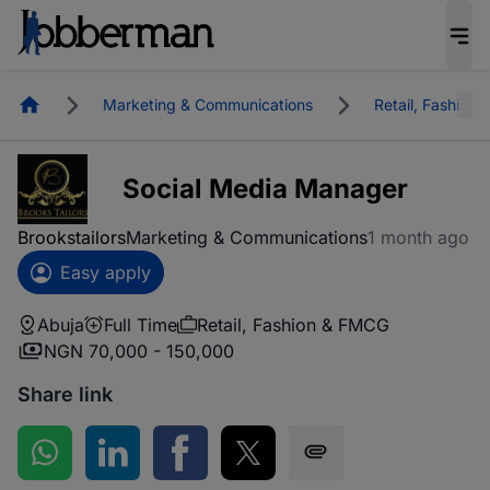
Homepage
Marketing & Communications
Retail, Fashion
Social Media Manager
Brookstailors
Marketing & Communications
1 month ago
Easy apply
Abuja
Full Time
Retail, Fashion & FMCG
NGN 70,000 - 150,000
Share link
Share on WhatsApp
Share on LinkedIn
Share on Facebook
Share on Twitter