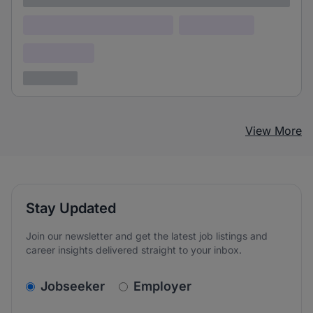
Lorem ipsum dolor (Location)
Lorem ipsum
Confidential
3 years ago
View More
Stay Updated
Join our newsletter and get the latest job listings and
career insights delivered straight to your inbox.
v2.homepage.newsletter_signup.choose_type
Jobseeker
Employer