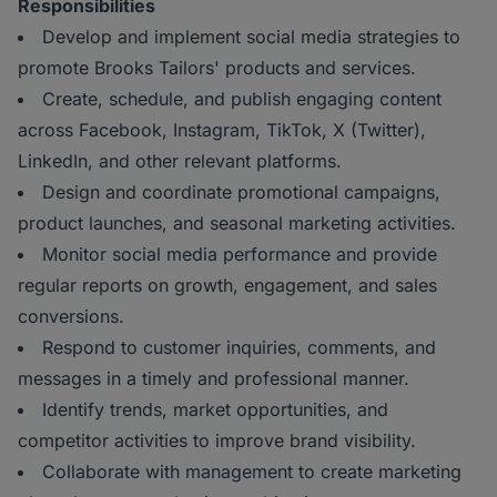
Responsibilities
Develop and implement social media strategies to
promote Brooks Tailors' products and services.
Create, schedule, and publish engaging content
across Facebook, Instagram, TikTok, X (Twitter),
LinkedIn, and other relevant platforms.
Design and coordinate promotional campaigns,
product launches, and seasonal marketing activities.
Monitor social media performance and provide
regular reports on growth, engagement, and sales
conversions.
Respond to customer inquiries, comments, and
messages in a timely and professional manner.
Identify trends, market opportunities, and
competitor activities to improve brand visibility.
Collaborate with management to create marketing