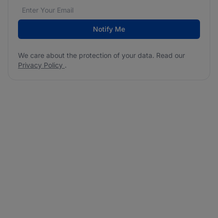
Email address
We care about the protection of your data. Read our
*
Notify Me
We care about the protection of your data. Read our
Privacy Policy
.