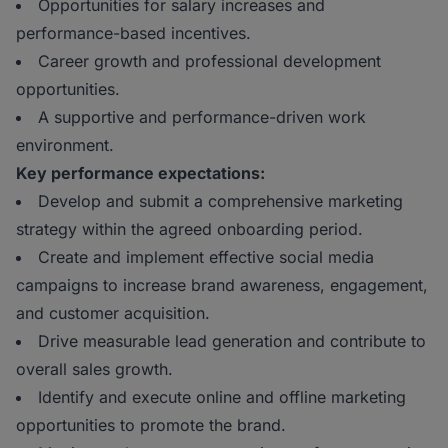
Opportunities for salary increases and
performance-based incentives.
Career growth and professional development
opportunities.
A supportive and performance-driven work
environment.
Key performance expectations:
Develop and submit a comprehensive marketing
strategy within the agreed onboarding period.
Create and implement effective social media
campaigns to increase brand awareness, engagement,
and customer acquisition.
Drive measurable lead generation and contribute to
overall sales growth.
Identify and execute online and offline marketing
opportunities to promote the brand.