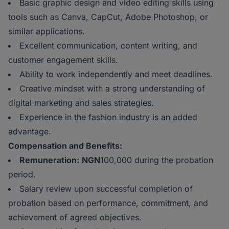
Basic graphic design and video editing skills using
tools such as Canva, CapCut, Adobe Photoshop, or
similar applications.
Excellent communication, content writing, and
customer engagement skills.
Ability to work independently and meet deadlines.
Creative mindset with a strong understanding of
digital marketing and sales strategies.
Experience in the fashion industry is an added
advantage.
Compensation and Benefits:
Remuneration:
NGN
100,000 during the probation
period.
Salary review upon successful completion of
probation based on performance, commitment, and
achievement of agreed objectives.