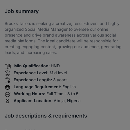
Share via SMS
Job summary
Brooks Tailors is seeking a creative, result-driven, and highly
organized Social Media Manager to oversee our online
presence and drive brand awareness across various social
media platforms. The ideal candidate will be responsible for
creating engaging content, growing our audience, generating
leads, and increasing sales.
Min Qualification:
HND
Experience Level:
Mid level
Experience Length:
3 years
Language Requirement:
English
Working Hours:
Full Time - 8 to 5
Applicant Location:
Abuja, Nigeria
Job descriptions & requirements