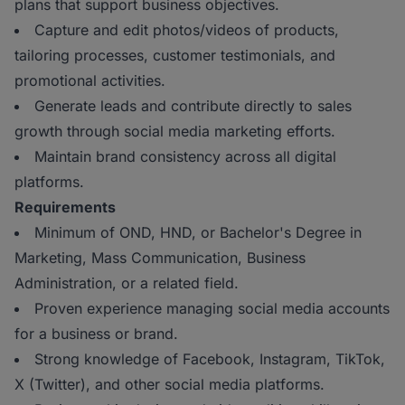
plans that support business objectives.
Capture and edit photos/videos of products,
tailoring processes, customer testimonials, and
promotional activities.
Generate leads and contribute directly to sales
growth through social media marketing efforts.
Maintain brand consistency across all digital
platforms.
Requirements
Minimum of OND, HND, or Bachelor's Degree in
Marketing, Mass Communication, Business
Administration, or a related field.
Proven experience managing social media accounts
for a business or brand.
Strong knowledge of Facebook, Instagram, TikTok,
X (Twitter), and other social media platforms.