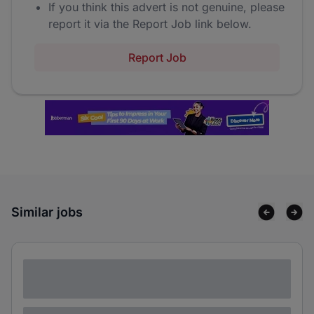
If you think this advert is not genuine, please
report it via the Report Job link below.
Report Job
Similar jobs
Lorem ipsum dolor sit amet consectetur
adipiscing elit
Lorem ipsum