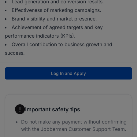
Lead generation and conversion results.
Effectiveness of marketing campaigns.
Brand visibility and market presence.
Achievement of agreed targets and key
performance indicators (KPIs).
Overall contribution to business growth and
success.
Log In and Apply
Important safety tips
Do not make any payment without confirming
with the Jobberman Customer Support Team.