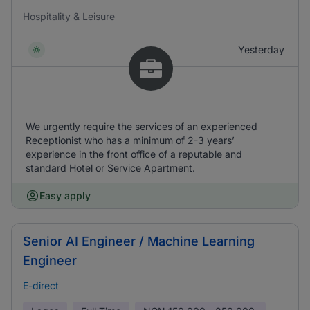
Hospitality & Leisure
Yesterday
We urgently require the services of an experienced
Receptionist who has a minimum of 2-3 years’
experience in the front office of a reputable and
standard Hotel or Service Apartment.
Easy apply
Senior AI Engineer / Machine Learning
Engineer
E-direct