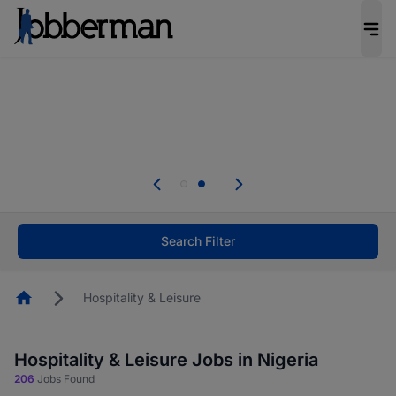
Everyone deserves an opportunity to grow. We
welcome applications from persons with
disabilities and value the skills, experience, and
potential you bring.
Everyone deserves an opportunity to grow. We
welcome applications from persons with
.
disabilities and value the skills, experience, and
potential you bring.
Search Filter
Homepage
Hospitality & Leisure
Hospitality & Leisure Jobs in Nigeria
206
Jobs Found