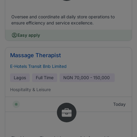
Oversee and coordinate all daily store operations to
ensure efficiency and service excellence.
Easy apply
Massage Therapist
E-Hotels Transit Bnb Limited
Lagos
Full Time
NGN
70,000 - 150,000
Hospitality & Leisure
Today