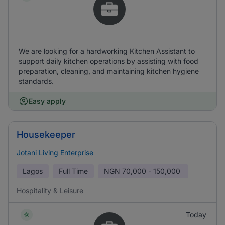
We are looking for a hardworking Kitchen Assistant to
support daily kitchen operations by assisting with food
preparation, cleaning, and maintaining kitchen hygiene
standards.
Easy apply
Housekeeper
Jotani Living Enterprise
Lagos
Full Time
NGN
70,000 - 150,000
Hospitality & Leisure
Today