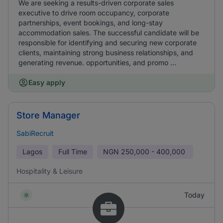
We are seeking a results-driven corporate sales
executive to drive room occupancy, corporate
partnerships, event bookings, and long-stay
accommodation sales. The successful candidate will be
responsible for identifying and securing new corporate
clients, maintaining strong business relationships, and
generating revenue. opportunities, and promo ...
Easy apply
Store Manager
SabiRecruit
Lagos
Full Time
NGN
250,000 - 400,000
Hospitality & Leisure
Today