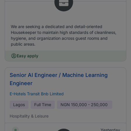
We are seeking a dedicated and detail-oriented
Housekeeper to maintain high standards of cleanliness,
hygiene, and organization across guest rooms and
public areas.
Easy apply
Senior AI Engineer / Machine Learning
Engineer
E-Hotels Transit Bnb Limited
Lagos
Full Time
NGN
150,000 - 250,000
Hospitality & Leisure
Yesterday