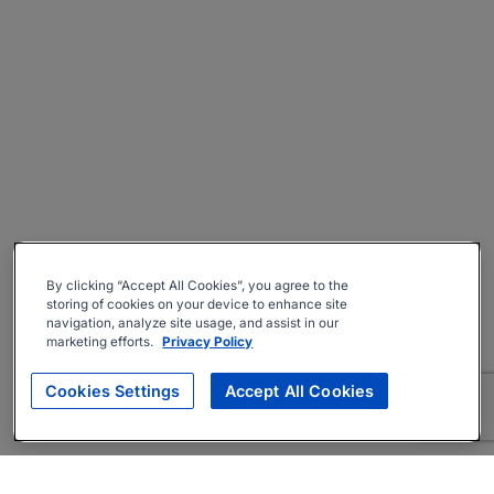
By clicking “Accept All Cookies”, you agree to the
storing of cookies on your device to enhance site
navigation, analyze site usage, and assist in our
marketing efforts.
Privacy Policy
Cookies Settings
Accept All Cookies