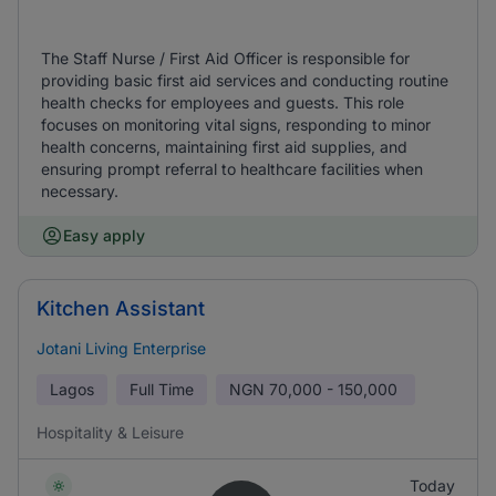
The Staff Nurse / First Aid Officer is responsible for
providing basic first aid services and conducting routine
health checks for employees and guests. This role
focuses on monitoring vital signs, responding to minor
health concerns, maintaining first aid supplies, and
ensuring prompt referral to healthcare facilities when
necessary.
Easy apply
Kitchen Assistant
Jotani Living Enterprise
Lagos
Full Time
NGN
70,000 - 150,000
Hospitality & Leisure
Today