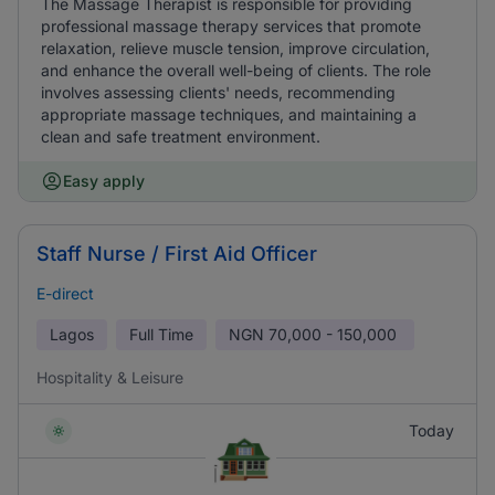
The Massage Therapist is responsible for providing
professional massage therapy services that promote
relaxation, relieve muscle tension, improve circulation,
and enhance the overall well-being of clients. The role
involves assessing clients' needs, recommending
appropriate massage techniques, and maintaining a
clean and safe treatment environment.
Easy apply
Staff Nurse / First Aid Officer
E-direct
Lagos
Full Time
NGN
70,000 - 150,000
Hospitality & Leisure
Today