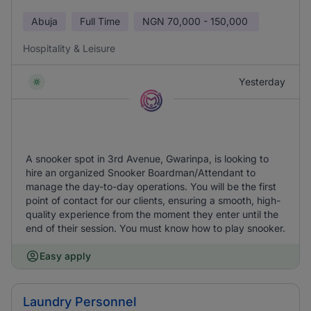
Abuja
Full Time
NGN
70,000 - 150,000
Hospitality & Leisure
Yesterday
A snooker spot in 3rd Avenue, Gwarinpa, is looking to
hire an organized Snooker Boardman/Attendant to
manage the day-to-day operations. You will be the first
point of contact for our clients, ensuring a smooth, high-
quality experience from the moment they enter until the
end of their session. You must know how to play snooker.
Easy apply
Laundry Personnel