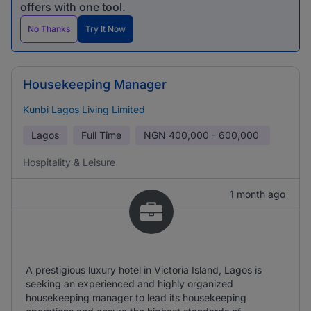
offers with one tool.
No Thanks
Try It Now
Housekeeping Manager
Kunbi Lagos Living Limited
Lagos
Full Time
NGN
400,000 - 600,000
Hospitality & Leisure
1 month ago
A prestigious luxury hotel in Victoria Island, Lagos is
seeking an experienced and highly organized
housekeeping manager to lead its housekeeping