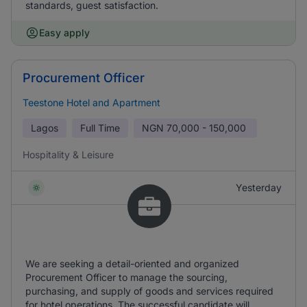
standards, guest satisfaction.
Easy apply
Procurement Officer
Teestone Hotel and Apartment
Lagos
Full Time
NGN
70,000 - 150,000
Hospitality & Leisure
Yesterday
We are seeking a detail-oriented and organized
Procurement Officer to manage the sourcing,
purchasing, and supply of goods and services required
for hotel operations. The successful candidate will