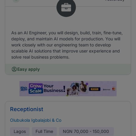
As an AI Engineer, you will design, build, train, fine-tune,
deploy, and maintain AI models for production. You will
work closely with our engineering team to develop
scalable AI solutions that improve user experience and
solve real business problems.
Easy apply
Receptionist
Olubukola Igbalajobi & Co
Lagos
Full Time
NGN
70,000 - 150,000