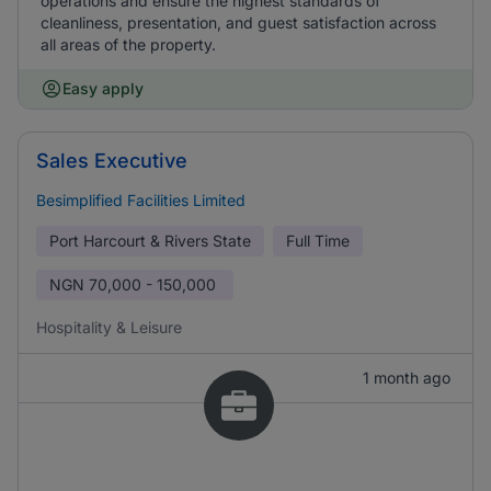
operations and ensure the highest standards of
cleanliness, presentation, and guest satisfaction across
all areas of the property.
Easy apply
Sales Executive
Besimplified Facilities Limited
Port Harcourt & Rivers State
Full Time
NGN
70,000 - 150,000
Hospitality & Leisure
1 month ago