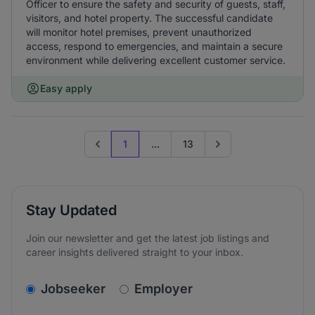
Officer to ensure the safety and security of guests, staff,
visitors, and hotel property. The successful candidate
will monitor hotel premises, prevent unauthorized
access, respond to emergencies, and maintain a secure
environment while delivering excellent customer service.
Easy apply
1
...
13
Previous page
Go to next page
Stay Updated
Join our newsletter and get the latest job listings and
career insights delivered straight to your inbox.
v2.homepage.newsletter_signup.choose_type
Jobseeker
Employer