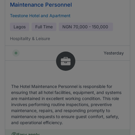
Maintenance Personnel
Teestone Hotel and Apartment
Lagos
Full Time
NGN
70,000 - 150,000
Hospitality & Leisure
Yesterday
The Hotel Maintenance Personnel is responsible for
ensuring that all hotel facilities, equipment, and systems
are maintained in excellent working condition. This role
involves performing routine inspections, preventive
maintenance, repairs, and responding promptly to
maintenance requests to ensure guest comfort, safety,
and operational efficiency.
Easy apply