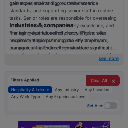
gain experience and grow their careers.
operations, maintaining customer service
standards, and supporting senior staff in routine
tasks. Senior roles are responsible for overseeing
Industries & companies
teams, ensuring service delivery excellence, and
managing operational efficiency. These roles
The top industries actively recruiting include
require strategic planning and effective team
hospitality & hotel. Among the key employers,
management to ensure high standards are met.
companies like E-direct demonstrate significant
recruiting activity, indicating a strong demand for
see more
talent in the hospitality and leisure sector.
Filters Applied
Clear All
Hospitality & Leisure
Any Industry
Any Location
Any Work Type
Any Experience Level
Set Alert
Set Alert