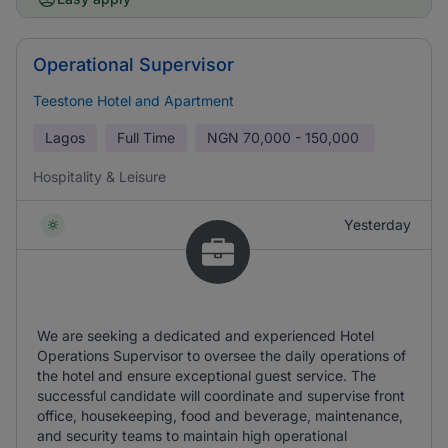
Operational Supervisor
Teestone Hotel and Apartment
Lagos
Full Time
NGN
70,000 - 150,000
Hospitality & Leisure
Yesterday
We are seeking a dedicated and experienced Hotel
Operations Supervisor to oversee the daily operations of
the hotel and ensure exceptional guest service. The
successful candidate will coordinate and supervise front
office, housekeeping, food and beverage, maintenance,
and security teams to maintain high operational