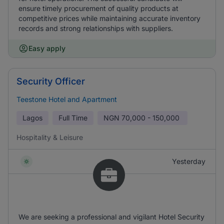
ensure timely procurement of quality products at
competitive prices while maintaining accurate inventory
records and strong relationships with suppliers.
Easy apply
Security Officer
Teestone Hotel and Apartment
Lagos
Full Time
NGN
70,000 - 150,000
Hospitality & Leisure
Yesterday
We are seeking a professional and vigilant Hotel Security