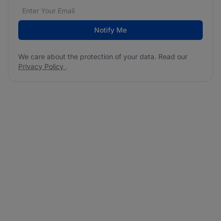
Email address
We care about the protection of your data. Read our
*
Notify Me
We care about the protection of your data. Read our
Privacy Policy
.