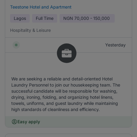
Teestone Hotel and Apartment
Lagos
Full Time
NGN
70,000 - 150,000
Hospitality & Leisure
Yesterday
We are seeking a reliable and detail-oriented Hotel
Laundry Personnel to join our housekeeping team. The
successful candidate will be responsible for washing,
drying, ironing, folding, and organizing hotel linens,
towels, uniforms, and guest laundry while maintaining
high standards of cleanliness and efficiency.
Easy apply