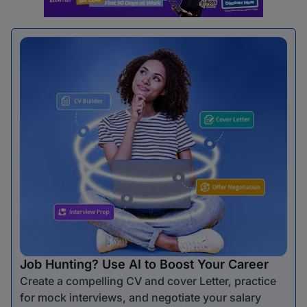
Job Hunting? Use AI to Boost Your Career
Create a compelling CV and cover Letter, practice
for mock interviews, and negotiate your salary