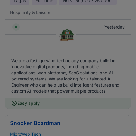
Lagos
Full Time
NGN
150,000 - 250,000
Hospitality & Leisure
Yesterday
We are a fast-growing technology company building
innovative digital products, including mobile
applications, web platforms, SaaS solutions, and AI-
powered systems. We are looking for a talented AI
Engineer who can help us build intelligent features and
custom AI models that power multiple products.
Easy apply
Snooker Boardman
MicroWeb Tech