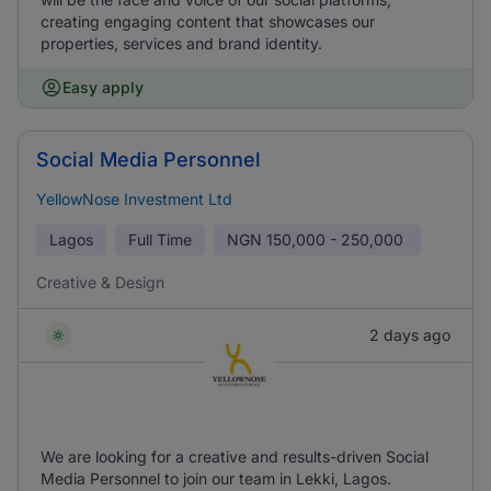
creating engaging content that showcases our
properties, services and brand identity.
Easy apply
Social Media Personnel
YellowNose Investment Ltd
Lagos
Full Time
NGN
150,000 - 250,000
Creative & Design
2 days ago
We are looking for a creative and results-driven Social
Media Personnel to join our team in Lekki, Lagos.