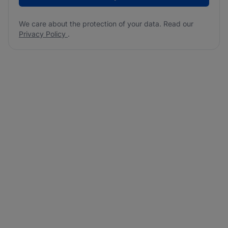
We care about the protection of your data. Read our
Privacy Policy
.