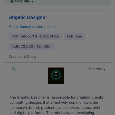
Easy apply
Graphic Designer
Kenex Konsults International
Port Harcourt & Rivers State
Full Time
NGN
70,000 - 150,000
Creative & Design
Yesterday
The Graphic Designer is responsible for creating visually
compelling designs that effectively communicate the
company's brand, products, and services across print
and digital platforms. The role involves developing