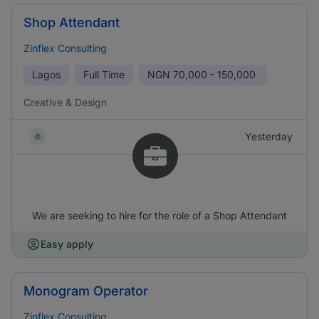
Shop Attendant
Zinflex Consulting
Lagos
Full Time
NGN
70,000 - 150,000
Creative & Design
Yesterday
We are seeking to hire for the role of a Shop Attendant
Easy apply
Monogram Operator
Zinflex Consulting