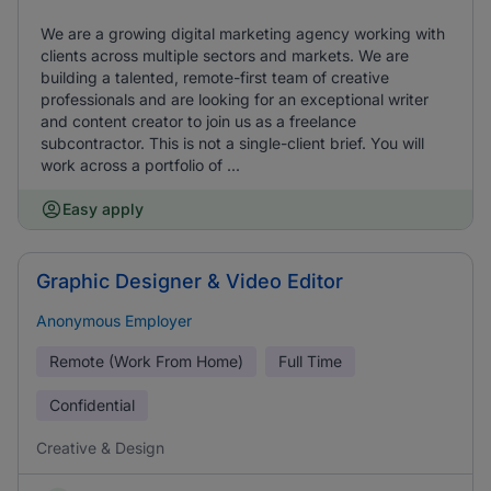
We are a growing digital marketing agency working with
clients across multiple sectors and markets. We are
building a talented, remote-first team of creative
professionals and are looking for an exceptional writer
and content creator to join us as a freelance
subcontractor. This is not a single-client brief. You will
work across a portfolio of ...
Easy apply
Graphic Designer & Video Editor
Anonymous Employer
Remote (Work From Home)
Full Time
Confidential
Creative & Design