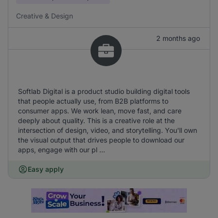
Creative & Design
2 months ago
Softlab Digital is a product studio building digital tools
that people actually use, from B2B platforms to
consumer apps. We work lean, move fast, and care
deeply about quality. This is a creative role at the
intersection of design, video, and storytelling. You'll own
the visual output that drives people to download our
apps, engage with our pl ...
Easy apply