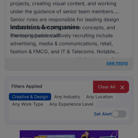
projects, creating visual content, and working
under the guidance of senior team members.
Senior roles are responsible for leading design
Industries & companies
initiatives, developing creative concepts, and
mentoring junior staff.
The top industries actively recruiting include
advertising, media & communications, retail,
fashion & FMCG, and IT & Telecoms. Notable
employers in the sector are HR On Wheels, E-
see more
direct, and FMR Agency. Listings are fairly
distributed across these industries, indicating a
vibrant market with numerous opportunities for
Filters Applied
Clear All
professionals in creative and design roles.
Creative & Design
Any Industry
Any Location
Any Work Type
Any Experience Level
Set Alert
Set Alert