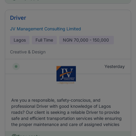
Driver
JV Management Consulting Limited
Lagos
Full Time
NGN
70,000 - 150,000
Creative & Design
Yesterday
Are you a responsible, safety-conscious, and
professional Driver with good knowledge of Lagos
roads? Our client is seeking a reliable Driver to provide
safe and efficient transportation services while ensuring
the proper maintenance and care of assigned vehicles