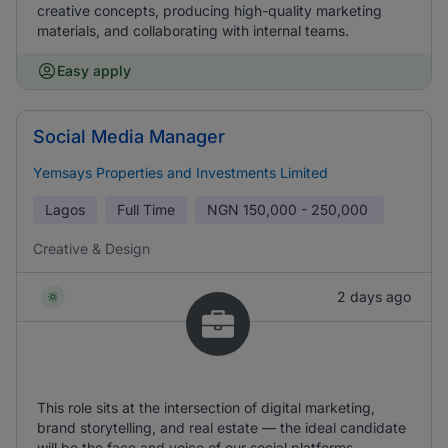
creative concepts, producing high-quality marketing
materials, and collaborating with internal teams.
Easy apply
Social Media Manager
Yemsays Properties and Investments Limited
Lagos
Full Time
NGN
150,000 - 250,000
Creative & Design
2 days ago
This role sits at the intersection of digital marketing,
brand storytelling, and real estate — the ideal candidate
will be the face and voice of our social platforms,