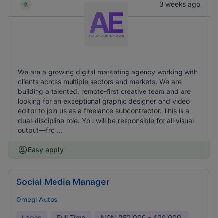
3 weeks ago
We are a growing digital marketing agency working with
clients across multiple sectors and markets. We are
building a talented, remote-first creative team and are
looking for an exceptional graphic designer and video
editor to join us as a freelance subcontractor. This is a
dual-discipline role. You will be responsible for all visual
output—fro ...
Easy apply
Social Media Manager
Omegi Autos
Lagos
Full Time
NGN
250,000 - 400,000