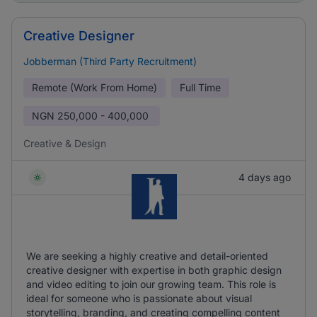
Creative Designer
Jobberman (Third Party Recruitment)
Remote (Work From Home)
Full Time
NGN
250,000 - 400,000
Creative & Design
4 days ago
We are seeking a highly creative and detail-oriented
creative designer with expertise in both graphic design
and video editing to join our growing team. This role is
ideal for someone who is passionate about visual
storytelling, branding, and creating compelling content