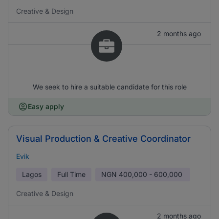
Creative & Design
2 months ago
We seek to hire a suitable candidate for this role
Easy apply
Visual Production & Creative Coordinator
Evik
Lagos
Full Time
NGN
400,000 - 600,000
Creative & Design
2 months ago