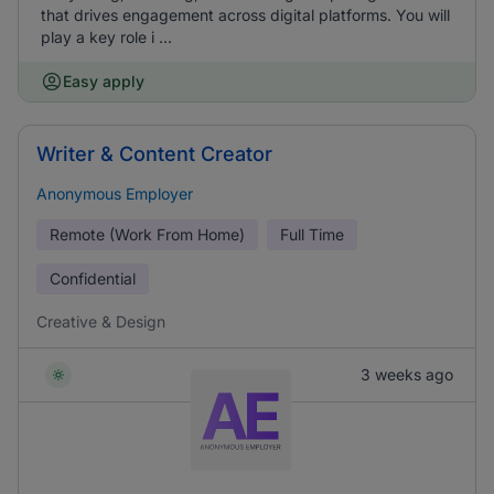
that drives engagement across digital platforms. You will
play a key role i ...
Easy apply
Writer & Content Creator
Anonymous Employer
Remote (Work From Home)
Full Time
Confidential
Creative & Design
3 weeks ago