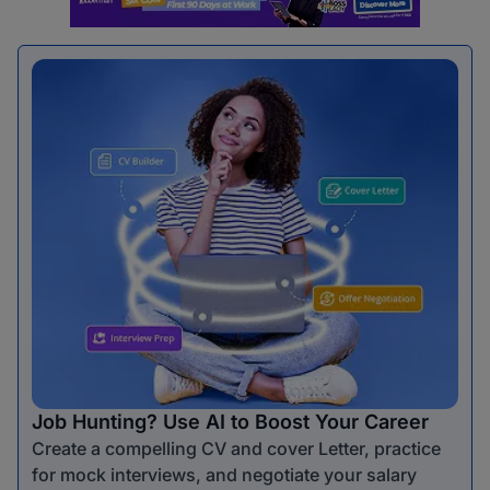
Job Hunting? Use AI to Boost Your Career
Create a compelling CV and cover Letter, practice
for mock interviews, and negotiate your salary