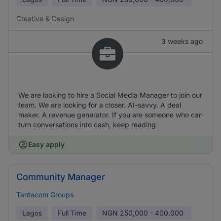
Creative & Design
3 weeks ago
We are looking to hire a Social Media Manager to join our
team. We are looking for a closer. AI-savvy. A deal
maker. A revenue generator. If you are someone who can
turn conversations into cash, keep reading
Easy apply
Community Manager
Tantacom Groups
Lagos
Full Time
NGN
250,000 - 400,000