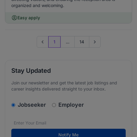
organized and welcoming.
Easy apply
1
...
14
Previous page
Go to next page
Stay Updated
Join our newsletter and get the latest job listings and
career insights delivered straight to your inbox.
v2.homepage.newsletter_signup.choose_type
Jobseeker
Employer
Email address
We care about the protection of your data. Read our
*
Notify Me