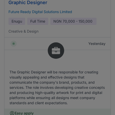
Graphic Designer
Future Ready Digital Solutions Limited
Enugu
Full Time
NGN
70,000 - 150,000
Creative & Design
Yesterday
The Graphic Designer will be responsible for creating
visually appealing and effective designs that
communicate the company's brand, products, and
services. The role involves developing creative concepts
and producing high-quality artwork for print and digital
platforms while ensuring all designs meet company
standards and client expectations.
Easy apply