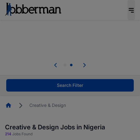
Everyone deserves an opportunity to grow. We
welcome applications from persons with
disabilities and value the skills, experience, and
potential you bring.
Everyone deserves an opportunity to grow. We
welcome applications from persons with
.
disabilities and value the skills, experience, and
potential you bring.
Search Filter
Homepage
Creative & Design
Creative & Design Jobs in Nigeria
214
Jobs Found