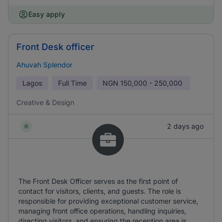
Easy apply
Front Desk officer
Ahuvah Splendor
Lagos
Full Time
NGN
150,000 - 250,000
Creative & Design
2 days ago
The Front Desk Officer serves as the first point of
contact for visitors, clients, and guests. The role is
responsible for providing exceptional customer service,
managing front office operations, handling inquiries,
directing visitors, and ensuring the reception area is