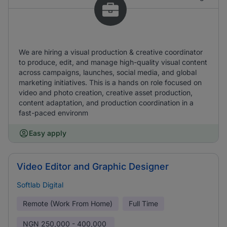
We are hiring a visual production & creative coordinator
to produce, edit, and manage high-quality visual content
across campaigns, launches, social media, and global
marketing initiatives. This is a hands on role focused on
video and photo creation, creative asset production,
content adaptation, and production coordination in a
fast-paced environm
Easy apply
Video Editor and Graphic Designer
Softlab Digital
Remote (Work From Home)
Full Time
NGN
250,000 - 400,000