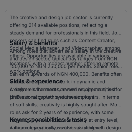
The creative and design job sector is currently
offering 214 available positions, reflecting a
steady demand for professionals in this field. Job
seekers can find roles such as Content Creator,
Salary & benefits
Social Media Manager, and Videographer, among
Among roles that advertise a salary in the creative
others. Opportunities are available in various
and design sector, typical pay ranges from NGN
locations, with a modest number offering remote
150,000 to NGN 250,000 per month. Senior roles
work options.
can earn upwards of NGN 400,000. Benefits often
Skills & experience
include the chance to work in dynamic and
creative environments, as well as opportunities for
A degree is the most common requirement, with
professional growth and development.
HND also accepted by some employers. In terms
of soft skills, creativity is highly sought after. Most
roles ask for 2 years of experience, with some
Key responsibilities & tasks
requiring 3 years. Roles are mostly at entry level,
with some positions available at mid level.
Junior roles typically involve assisting with design