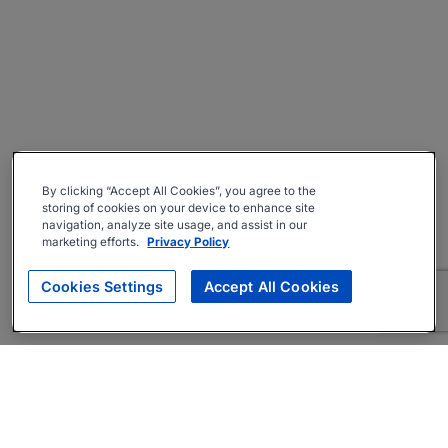
By clicking “Accept All Cookies”, you agree to the
storing of cookies on your device to enhance site
navigation, analyze site usage, and assist in our
marketing efforts.
Privacy Policy
Cookies Settings
Accept All Cookies