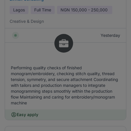
Lagos
Full Time
NGN
150,000 - 250,000
Creative & Design
Yesterday
Performing quality checks of finished
monogram/embroidery, checking stitch quality, thread
tension, symmetry, and secure attachment Coordinating
with tailors and production managers to integrate
monogramming steps smoothly within the production
flow Maintaining and caring for embroidery/monogram
machine
Easy apply