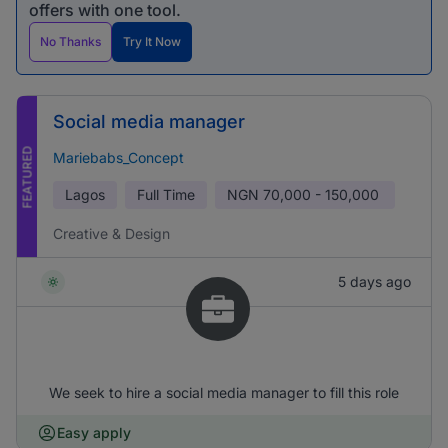
offers with one tool.
No Thanks
Try It Now
Social media manager
FEATURED
Mariebabs_Concept
Lagos
Full Time
NGN
70,000 - 150,000
Creative & Design
5 days ago
We seek to hire a social media manager to fill this role
Easy apply