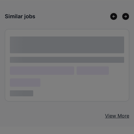
Similar jobs
Lorem ipsum dolor sit amet consectetur
adipiscing elit
Lorem ipsum
Lorem ipsum dolor (Location)
Lorem ipsum
Confidential
3 years ago
View More