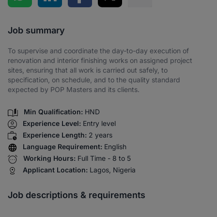
Share via SMS
Job summary
To supervise and coordinate the day-to-day execution of
renovation and interior finishing works on assigned project
sites, ensuring that all work is carried out safely, to
specification, on schedule, and to the quality standard
expected by POP Masters and its clients.
Min Qualification:
HND
Experience Level:
Entry level
Experience Length:
2 years
Language Requirement:
English
Working Hours:
Full Time - 8 to 5
Applicant Location:
Lagos, Nigeria
Job descriptions & requirements