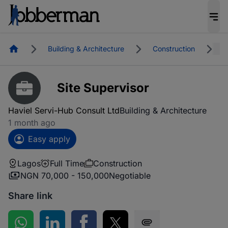
Homepage
Building & Architecture
Construction
L
Site Supervisor
Haviel Servi-Hub Consult Ltd
Building & Architecture
1 month ago
Easy apply
Lagos
Full Time
Construction
NGN 70,000 - 150,000
Negotiable
Share link
Share on WhatsApp
Share on LinkedIn
Share on Facebook
Share on Twitter