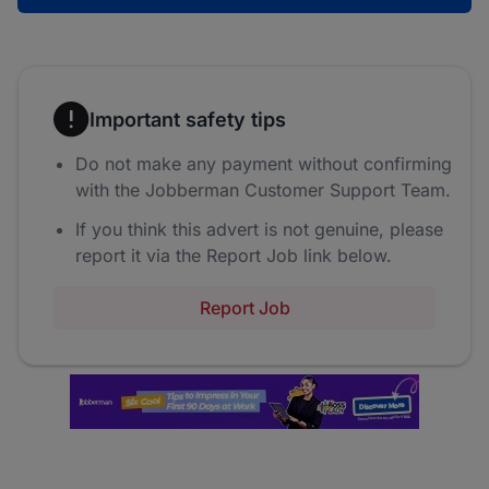
Important safety tips
Do not make any payment without confirming
with the Jobberman Customer Support Team.
If you think this advert is not genuine, please
report it via the Report Job link below.
Report Job