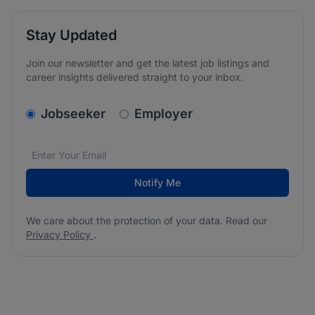
Stay Updated
Join our newsletter and get the latest job listings and
career insights delivered straight to your inbox.
v2.homepage.newsletter_signup.choose_type
Jobseeker
Employer
Email address
We care about the protection of your data. Read our
*
Notify Me
We care about the protection of your data. Read our
Privacy Policy
.