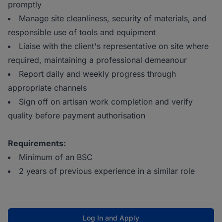
promptly
Manage site cleanliness, security of materials, and
responsible use of tools and equipment
Liaise with the client's representative on site where
required, maintaining a professional demeanour
Report daily and weekly progress through
appropriate channels
Sign off on artisan work completion and verify
quality before payment authorisation
Requirements:
Minimum of an BSC
2 years of previous experience in a similar role
Log In and Apply