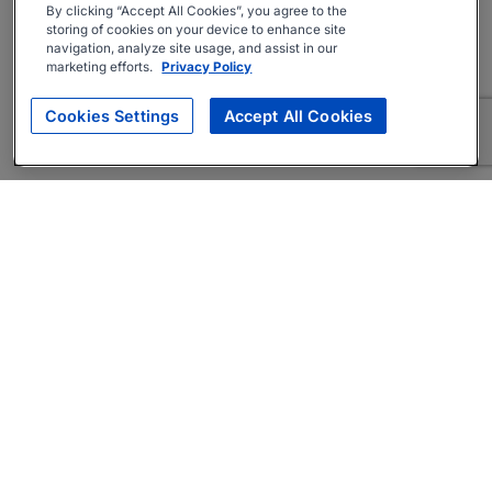
By clicking “Accept All Cookies”, you agree to the
storing of cookies on your device to enhance site
navigation, analyze site usage, and assist in our
marketing efforts.
Privacy Policy
Cookies Settings
Accept All Cookies
About
Companies Hiring
Privacy Policy
Terms