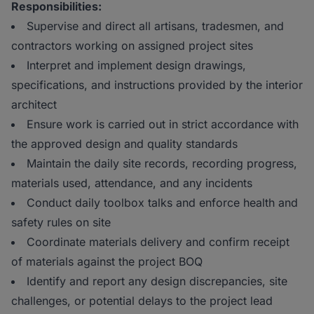
Responsibilities:
Supervise and direct all artisans, tradesmen, and
contractors working on assigned project sites
Interpret and implement design drawings,
specifications, and instructions provided by the interior
architect
Ensure work is carried out in strict accordance with
the approved design and quality standards
Maintain the daily site records, recording progress,
materials used, attendance, and any incidents
Conduct daily toolbox talks and enforce health and
safety rules on site
Coordinate materials delivery and confirm receipt
of materials against the project BOQ
Identify and report any design discrepancies, site
challenges, or potential delays to the project lead