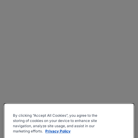
By clicking “Accept All Cookies”, you agree to the
storing of cookies on your device to enhance site
navigation, analyze site usage, and assist in our
marketing efforts.
Privacy Policy