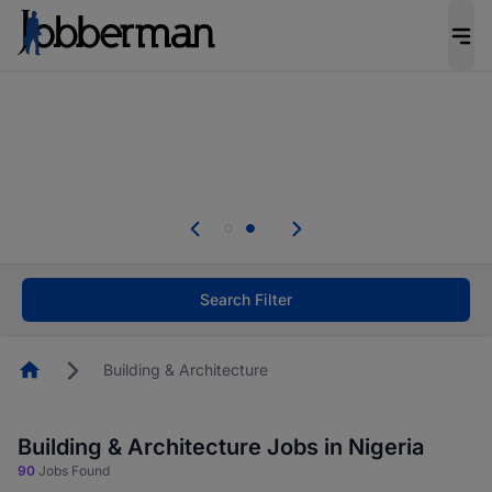
Everyone deserves an opportunity to grow. We
welcome applications from persons with
disabilities and value the skills, experience, and
potential you bring.
Everyone deserves an opportunity to grow. We
welcome applications from persons with
.
disabilities and value the skills, experience, and
potential you bring.
Search Filter
Homepage
Building & Architecture
Building & Architecture Jobs in Nigeria
90
Jobs Found