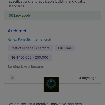
specifications, and applicable building and quality
standards.
Easy apply
Architect
Kenex Konsults International
Rest of Nigeria (Anambra)
Full Time
NGN
150,000 - 250,000
Building & Architecture
4 days ago
We are seeking a creative, innovative, and detail-