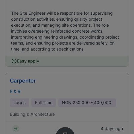
The Site Engineer will be responsible for supervising
construction activities, ensuring quality project
execution, and managing site operations. The role
involves overseeing reinforced concrete works,
interpreting engineering drawings, coordinating project
teams, and ensuring projects are delivered safely, on
time, and according to specifications.
Easy apply
Carpenter
R & R
Lagos
Full Time
NGN
250,000 - 400,000
Building & Architecture
4 days ago