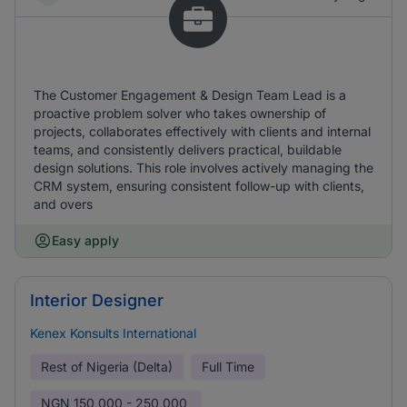
The Customer Engagement & Design Team Lead is a
proactive problem solver who takes ownership of
projects, collaborates effectively with clients and internal
teams, and consistently delivers practical, buildable
design solutions. This role involves actively managing the
CRM system, ensuring consistent follow-up with clients,
and overs
Easy apply
Interior Designer
Kenex Konsults International
Rest of Nigeria (Delta)
Full Time
NGN
150,000 - 250,000