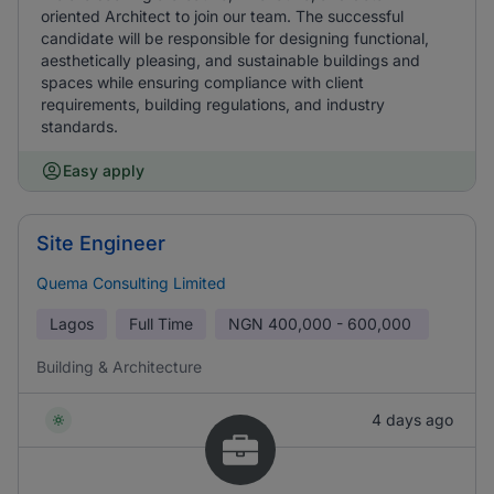
oriented Architect to join our team. The successful
candidate will be responsible for designing functional,
aesthetically pleasing, and sustainable buildings and
spaces while ensuring compliance with client
requirements, building regulations, and industry
standards.
Easy apply
Site Engineer
Quema Consulting Limited
Lagos
Full Time
NGN
400,000 - 600,000
Building & Architecture
4 days ago