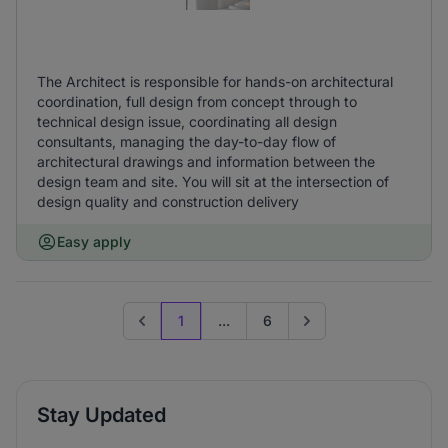
The Architect is responsible for hands-on architectural
coordination, full design from concept through to
technical design issue, coordinating all design
consultants, managing the day-to-day flow of
architectural drawings and information between the
design team and site. You will sit at the intersection of
design quality and construction delivery
Easy apply
1
...
6
Previous page
Go to next page
Stay Updated