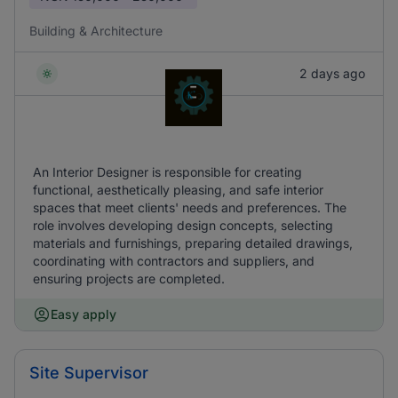
Building & Architecture
2 days ago
An Interior Designer is responsible for creating
functional, aesthetically pleasing, and safe interior
spaces that meet clients' needs and preferences. The
role involves developing design concepts, selecting
materials and furnishings, preparing detailed drawings,
coordinating with contractors and suppliers, and
ensuring projects are completed.
Easy apply
Site Supervisor