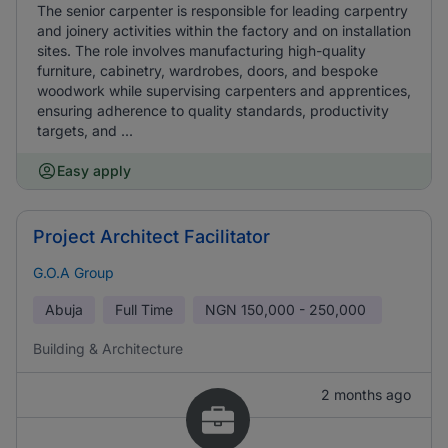
The senior carpenter is responsible for leading carpentry
and joinery activities within the factory and on installation
sites. The role involves manufacturing high-quality
furniture, cabinetry, wardrobes, doors, and bespoke
woodwork while supervising carpenters and apprentices,
ensuring adherence to quality standards, productivity
targets, and ...
Easy apply
Project Architect Facilitator
G.O.A Group
Abuja
Full Time
NGN
150,000 - 250,000
Building & Architecture
2 months ago