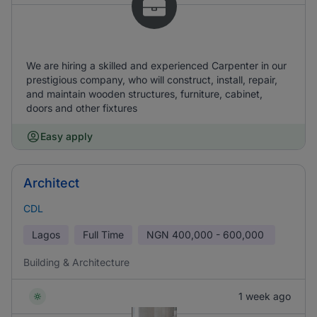
We are hiring a skilled and experienced Carpenter in our
prestigious company, who will construct, install, repair,
and maintain wooden structures, furniture, cabinet,
doors and other fixtures
Easy apply
Architect
CDL
Lagos
Full Time
NGN
400,000 - 600,000
Building & Architecture
1 week ago