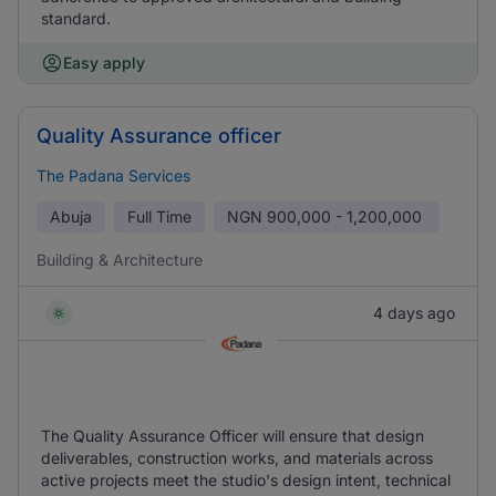
standard.
Easy apply
Quality Assurance officer
The Padana Services
Abuja
Full Time
NGN
900,000 - 1,200,000
Building & Architecture
4 days ago
The Quality Assurance Officer will ensure that design
deliverables, construction works, and materials across
active projects meet the studio's design intent, technical