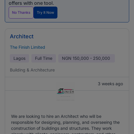
offers with one tool.
No Thanks
Try It Now
Architect
The Finish Limited
Lagos
Full Time
NGN
150,000 - 250,000
Building & Architecture
3 weeks ago
We are looking to hire an Architect who will be
responsible for designing, planning, and overseeing the
construction of buildings and structures. They work