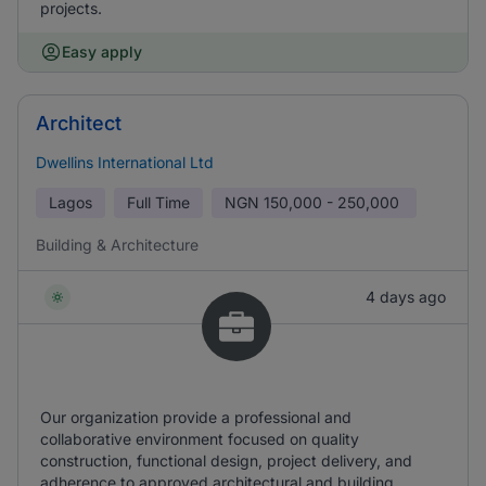
projects.
Easy apply
Architect
Dwellins International Ltd
Lagos
Full Time
NGN
150,000 - 250,000
Building & Architecture
4 days ago
Our organization provide a professional and
collaborative environment focused on quality
construction, functional design, project delivery, and
adherence to approved architectural and building