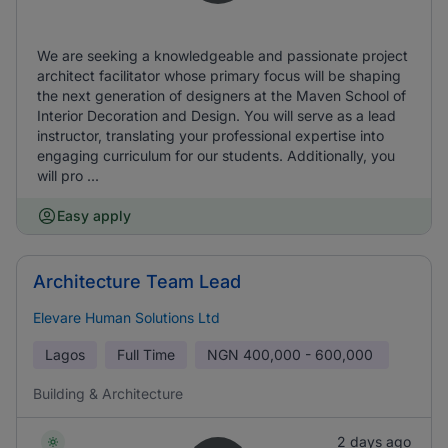
We are seeking a knowledgeable and passionate project
architect facilitator whose primary focus will be shaping
the next generation of designers at the Maven School of
Interior Decoration and Design. You will serve as a lead
instructor, translating your professional expertise into
engaging curriculum for our students. Additionally, you
will pro ...
Easy apply
Architecture Team Lead
Elevare Human Solutions Ltd
Lagos
Full Time
NGN
400,000 - 600,000
Building & Architecture
2 days ago