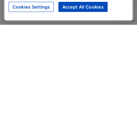
Cookies Settings
Accept All Cookies
About
Companies Hiring
Privacy Policy
Terms
AI Career Tool
Skills Assessments
Product Brochure