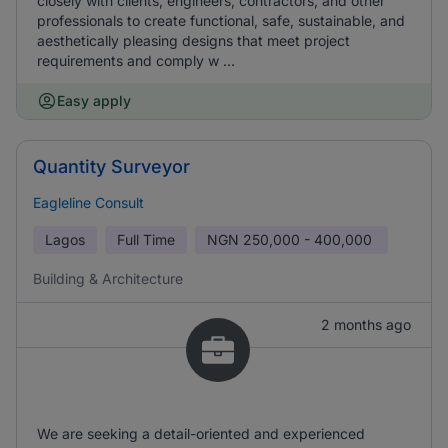
closely with clients, engineers, contractors, and other
professionals to create functional, safe, sustainable, and
aesthetically pleasing designs that meet project
requirements and comply w ...
Easy apply
Quantity Surveyor
Eagleline Consult
Lagos
Full Time
NGN
250,000 - 400,000
Building & Architecture
2 months ago
We are seeking a detail-oriented and experienced