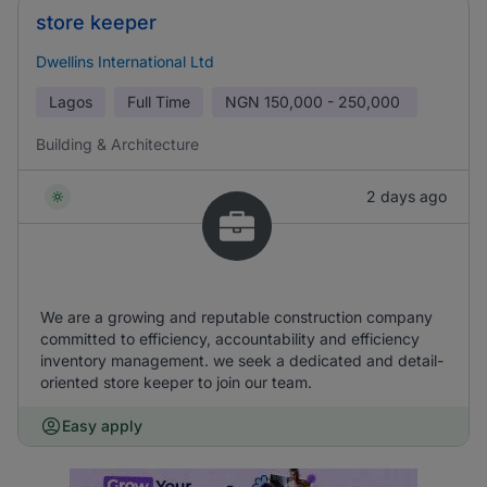
store keeper
Dwellins International Ltd
Lagos
Full Time
NGN
150,000 - 250,000
Building & Architecture
2 days ago
We are a growing and reputable construction company
committed to efficiency, accountability and efficiency
inventory management. we seek a dedicated and detail-
oriented store keeper to join our team.
Easy apply