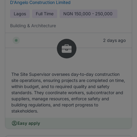
D'Angelo Construction Limited
Lagos
Full Time
NGN
150,000 - 250,000
Building & Architecture
2 days ago
The Site Supervisor oversees day-to-day construction
site operations, ensuring projects are completed on time,
within budget, and to required quality and safety
standards. They coordinate workers, subcontractor and
suppliers, manage resources, enforce safety and
building regulations, and report progress to
stakeholders.
Easy apply