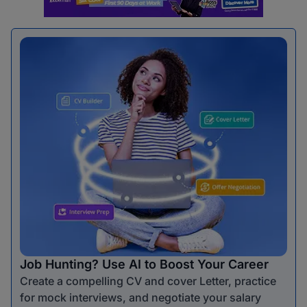
Job Hunting? Use AI to Boost Your Career
Create a compelling CV and cover Letter, practice
for mock interviews, and negotiate your salary