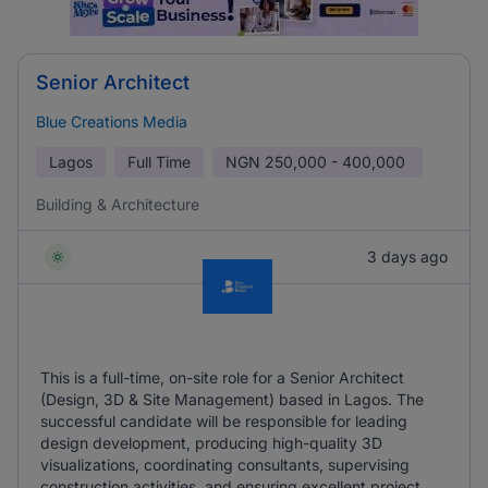
Senior Architect
Blue Creations Media
Lagos
Full Time
NGN
250,000 - 400,000
Building & Architecture
3 days ago
This is a full-time, on-site role for a Senior Architect
(Design, 3D & Site Management) based in Lagos. The
successful candidate will be responsible for leading
design development, producing high-quality 3D
visualizations, coordinating consultants, supervising
construction activities, and ensuring excellent project