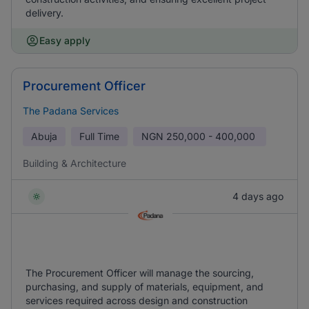
delivery.
Easy apply
Procurement Officer
The Padana Services
Abuja
Full Time
NGN
250,000 - 400,000
Building & Architecture
4 days ago
The Procurement Officer will manage the sourcing,
purchasing, and supply of materials, equipment, and
services required across design and construction