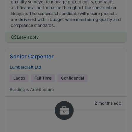
quantity surveyor to manage project costs, contracts,
and financial performance throughout the construction
lifecycle. The successful candidate will ensure projects
are delivered within budget while maintaining quality and
compliance standards.
Easy apply
Senior Carpenter
Lumbercraft Ltd
Lagos
Full Time
Confidential
Building & Architecture
2 months ago