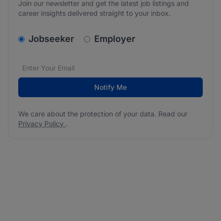
Join our newsletter and get the latest job listings and
career insights delivered straight to your inbox.
v2.homepage.newsletter_signup.choose_type
Jobseeker
Employer
Email address
We care about the protection of your data. Read our
*
Notify Me
We care about the protection of your data. Read our
Privacy Policy
.