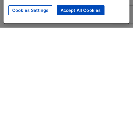
Cookies Settings
Accept All Cookies
About
Companies Hiring
Privacy Policy
Terms
AI Career Tool
Skills Assessments