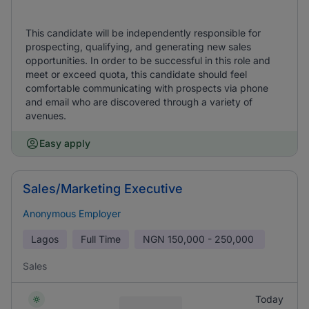
This candidate will be independently responsible for
prospecting, qualifying, and generating new sales
opportunities. In order to be successful in this role and
meet or exceed quota, this candidate should feel
comfortable communicating with prospects via phone
and email who are discovered through a variety of
avenues.
Easy apply
Sales/Marketing Executive
Anonymous Employer
Lagos
Full Time
NGN
150,000 - 250,000
Sales
Today