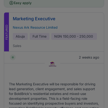
Easy apply
Marketing Executive
FEATURED
Nexus Ark Resource Limited
Abuja
Full Time
NGN
150,000 - 250,000
Sales
2 weeks ago
The Marketing Executive will be responsible for driving
lead generation, client engagement, and sales support
for BoldBrick's residential estates and mixed-use
development properties. This is a field-facing role
focused on identifying prospective buyers and investors,