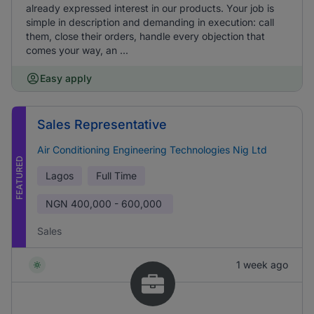
already expressed interest in our products. Your job is
simple in description and demanding in execution: call
them, close their orders, handle every objection that
comes your way, an ...
Easy apply
Sales Representative
Air Conditioning Engineering Technologies Nig Ltd
FEATURED
Lagos
Full Time
NGN
400,000 - 600,000
Sales
1 week ago