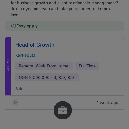
for business growth and client relationship management?
Join a dynamic team and take your career to the next
level!
Easy apply
Head of Growth
Kenkeputa
FEATURED
Remote (Work From Home)
Full Time
NGN
2,000,000 - 3,000,000
Sales
1 week ago