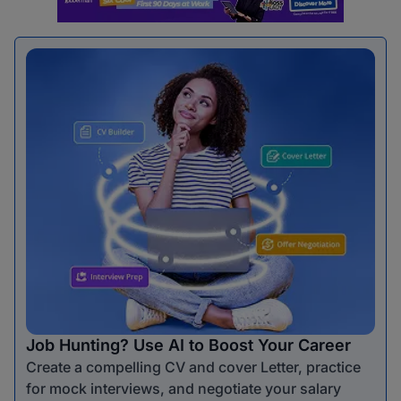
Job Hunting? Use AI to Boost Your Career
Create a compelling CV and cover Letter, practice
for mock interviews, and negotiate your salary