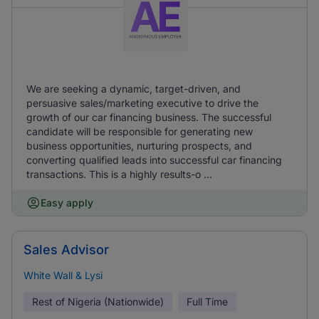
We are seeking a dynamic, target-driven, and
persuasive sales/marketing executive to drive the
growth of our car financing business. The successful
candidate will be responsible for generating new
business opportunities, nurturing prospects, and
converting qualified leads into successful car financing
transactions. This is a highly results-o ...
Easy apply
Sales Advisor
White Wall & Lysi
Rest of Nigeria (Nationwide)
Full Time