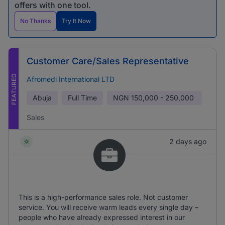
offers with one tool.
No Thanks
Try It Now
Customer Care/Sales Representative
FEATURED
Afromedi International LTD
Abuja
Full Time
NGN
150,000 - 250,000
Sales
2 days ago
This is a high-performance sales role. Not customer
service. You will receive warm leads every single day –
people who have already expressed interest in our