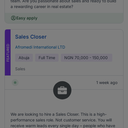
team. Are you passionate about sales and ready to build
a rewarding career in real estate?
Easy apply
Sales Closer
FEATURED
Afromedi International LTD
Abuja
Full Time
NGN
70,000 - 150,000
Sales
1 week ago
We are looking to hire a Sales Closer. This is a high-
performance sales role. Not customer service. You will
receive warm leads every single day – people who have