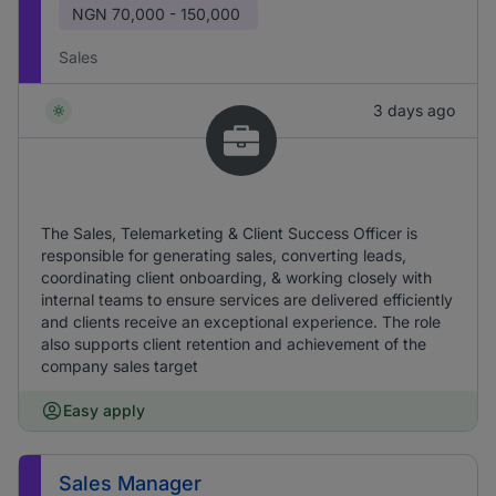
NGN
70,000 - 150,000
Sales
3 days ago
The Sales, Telemarketing & Client Success Officer is
responsible for generating sales, converting leads,
coordinating client onboarding, & working closely with
internal teams to ensure services are delivered efficiently
and clients receive an exceptional experience. The role
also supports client retention and achievement of the
company sales target
Easy apply
Sales Manager