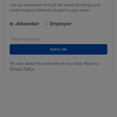
Join our newsletter and get the latest job listings and
career insights delivered straight to your inbox.
v2.homepage.newsletter_signup.choose_type
Jobseeker
Employer
Email address
We care about the protection of your data. Read our
*
Notify Me
We care about the protection of your data. Read our
Privacy Policy
.