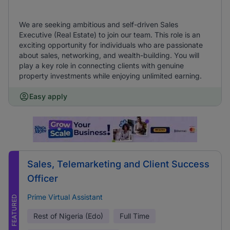
We are seeking ambitious and self-driven Sales
Executive (Real Estate) to join our team. This role is an
exciting opportunity for individuals who are passionate
about sales, networking, and wealth-building. You will
play a key role in connecting clients with genuine
property investments while enjoying unlimited earning.
Easy apply
Sales, Telemarketing and Client Success
Officer
Prime Virtual Assistant
FEATURED
Rest of Nigeria (Edo)
Full Time