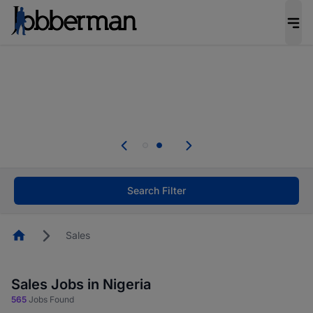
Everyone deserves an opportunity to grow. We
welcome applications from persons with
disabilities and value the skills, experience, and
potential you bring.
Everyone deserves an opportunity to grow. We
welcome applications from persons with
.
disabilities and value the skills, experience, and
potential you bring.
Search Filter
Homepage
Sales
Sales Jobs in Nigeria
565
Jobs Found