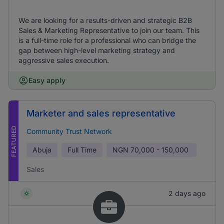
We are looking for a results-driven and strategic B2B
Sales & Marketing Representative to join our team. This
is a full-time role for a professional who can bridge the
gap between high-level marketing strategy and
aggressive sales execution.
Easy apply
Marketer and sales representative
FEATURED
Community Trust Network
Abuja
Full Time
NGN
70,000 - 150,000
Sales
2 days ago