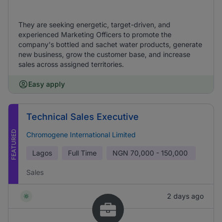
They are seeking energetic, target-driven, and
experienced Marketing Officers to promote the
company's bottled and sachet water products, generate
new business, grow the customer base, and increase
sales across assigned territories.
Easy apply
Technical Sales Executive
FEATURED
Chromogene International Limited
Lagos
Full Time
NGN
70,000 - 150,000
Sales
2 days ago