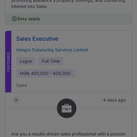
promoting BoldBrick's property offerings, and converting
interest into Sales
Easy apply
Sales Executive
Integra Outsouring Services Limited
FEATURED
Lagos
Full Time
NGN
400,000 - 600,000
Sales
4 days ago
Are you a results-driven sales professional with a passion