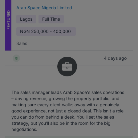
Arab Space Nigeria Limited
FEATURED
Lagos
Full Time
NGN
250,000 - 400,000
Sales
4 days ago
The sales manager leads Arab Space's sales operations
– driving revenue, growing the property portfolio, and
making sure every client walks away with a genuinely
good experience, not just a closed deal. This isn't a role
you can do from behind a desk. You'll set the sales
strategy, but you'll also be in the room for the big
negotiations.