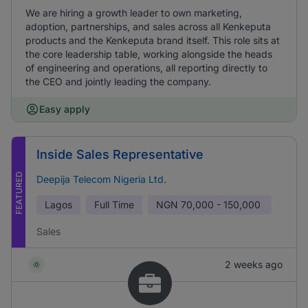
We are hiring a growth leader to own marketing,
adoption, partnerships, and sales across all Kenkeputa
products and the Kenkeputa brand itself. This role sits at
the core leadership table, working alongside the heads
of engineering and operations, all reporting directly to
the CEO and jointly leading the company.
Easy apply
Inside Sales Representative
FEATURED
Deepija Telecom Nigeria Ltd.
Lagos
Full Time
NGN
70,000 - 150,000
Sales
2 weeks ago