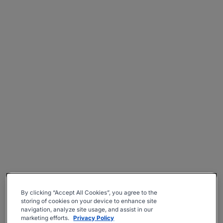
By clicking “Accept All Cookies”, you agree to the
storing of cookies on your device to enhance site
navigation, analyze site usage, and assist in our
marketing efforts.
Privacy Policy