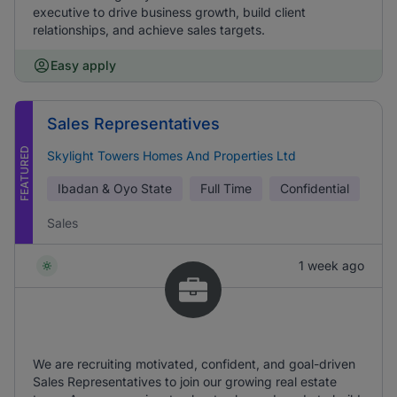
executive to drive business growth, build client
relationships, and achieve sales targets.
Easy apply
Sales Representatives
FEATURED
Skylight Towers Homes And Properties Ltd
Ibadan & Oyo State
Full Time
Confidential
Sales
1 week ago
We are recruiting motivated, confident, and goal-driven
Sales Representatives to join our growing real estate