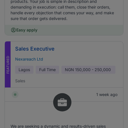
products. Your job is simple in description and
demanding in execution: call them, close their orders,
handle every objection that comes your way, and make
sure that order gets delivered.
Easy apply
Sales Executive
FEATURED
Nexareach Ltd
Lagos
Full Time
NGN
150,000 - 250,000
Sales
1 week ago
We are seeking a dynamic and results-driven sales