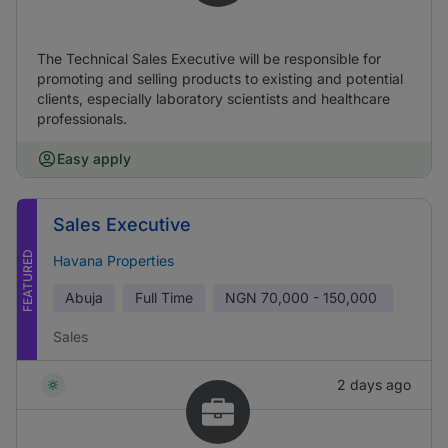
The Technical Sales Executive will be responsible for
promoting and selling products to existing and potential
clients, especially laboratory scientists and healthcare
professionals.
Easy apply
Sales Executive
FEATURED
Havana Properties
Abuja
Full Time
NGN
70,000 - 150,000
Sales
2 days ago