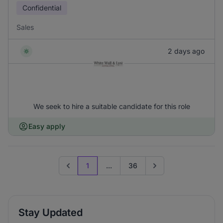
Confidential
Sales
2 days ago
We seek to hire a suitable candidate for this role
Easy apply
1
...
36
Previous page
Go to next page
Stay Updated