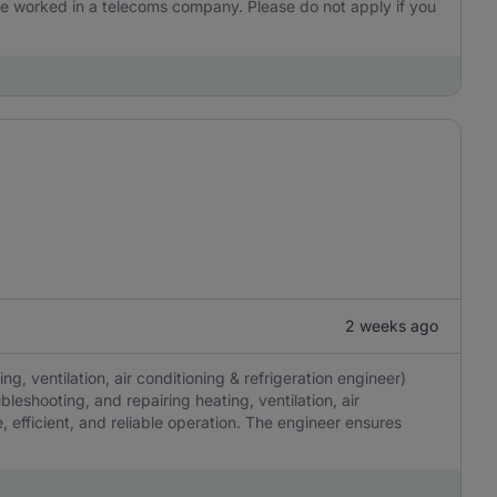
 have worked in a telecoms company. Please do not apply if you
2 weeks ago
, ventilation, air conditioning & refrigeration engineer)
ubleshooting, and repairing heating, ventilation, air
, efficient, and reliable operation. The engineer ensures