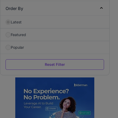
Order By
Latest
Featured
Popular
Reset Filter