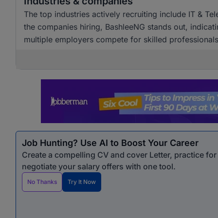
Industries & companies
The top industries actively recruiting include IT & T
the companies hiring, BashleeNG stands out, indicati
multiple employers compete for skilled professionals
Job Hunting? Use AI to Boost Your Career
Create a compelling CV and cover Letter, practice fo
negotiate your salary offers with one tool.
No Thanks
Try It Now