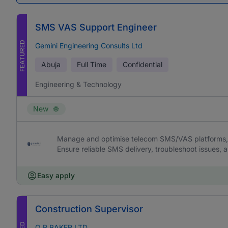
SMS VAS Support Engineer
FEATURED
Gemini Engineering Consults Ltd
Abuja
Full Time
Confidential
Engineering & Technology
New
Manage and optimise telecom SMS/VAS platforms, 
Ensure reliable SMS delivery, troubleshoot issues,
Easy apply
Construction Supervisor
O B BAKER LTD.