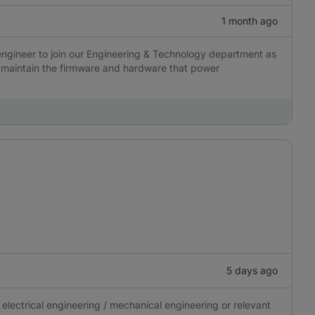
1 month ago
engineer to join our Engineering & Technology department as
nd maintain the firmware and hardware that power
5 days ago
electrical engineering / mechanical engineering or relevant