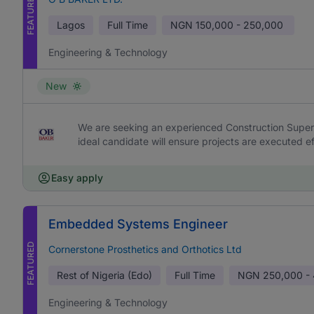
FEATURED
Lagos
Full Time
NGN
150,000 - 250,000
Engineering & Technology
New
We are seeking an experienced Construction Supervi
ideal candidate will ensure projects are executed effi
Easy apply
Embedded Systems Engineer
FEATURED
Cornerstone Prosthetics and Orthotics Ltd
Rest of Nigeria (Edo)
Full Time
NGN
250,000 -
Engineering & Technology