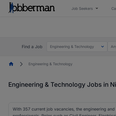
Job Seekers
Ca
Everyone deserves an opportunity to grow. We we
you bring.
The future of work gets decided without you. N
Find a Job
Engineering & Technology
An
Homepage
Engineering & Technology
Engineering & Technology Jobs in Ni
With 357 current job vacancies, the engineering and 
professionals. Roles such as Civil Engineer, Electric