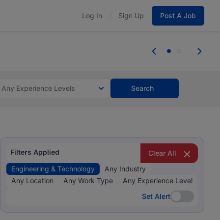
Log In
Sign Up
Post A Job
 the skills, experience, and potential
Everyone des
tes and #BeACareerInfluencer.
Start now.
you bring.
Any Experience Levels
Search
Filters Applied
Clear All
Engineering & Technology
Any Industry
Any Location
Any Work Type
Any Experience Level
Set Alert
Set Alert