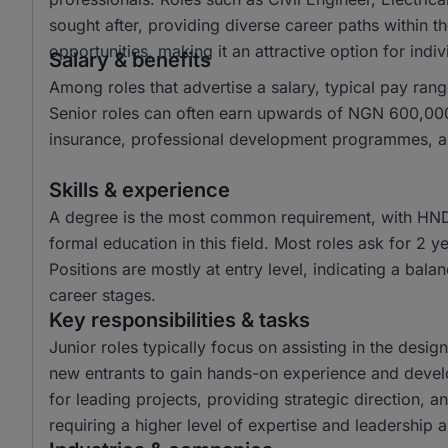
sought after, providing diverse career paths within t
opportunities, making it an attractive option for ind
Salary & benefits
Among roles that advertise a salary, typical pay 
Senior roles can often earn upwards of NGN 600,000.
insurance, professional development programmes, and
Skills & experience
A degree is the most common requirement, with HND
formal education in this field. Most roles ask for 2 
Positions are mostly at entry level, indicating a bala
career stages.
Key responsibilities & tasks
Junior roles typically focus on assisting in the desi
new entrants to gain hands-on experience and develop 
for leading projects, providing strategic direction, 
requiring a higher level of expertise and leadership ab