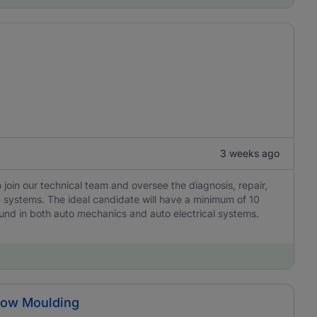
3 weeks ago
join our technical team and oversee the diagnosis, repair,
g systems. The ideal candidate will have a minimum of 10
und in both auto mechanics and auto electrical systems.
Blow Moulding