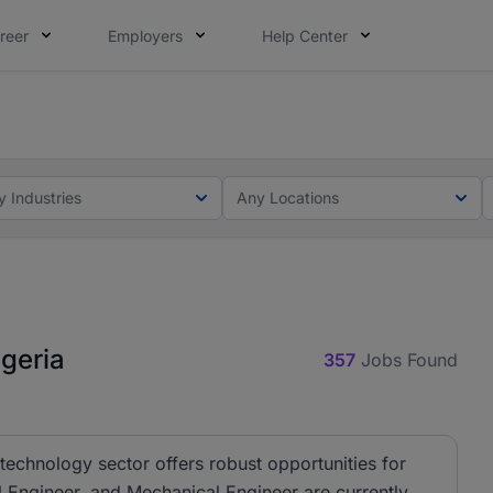
reer
Employers
Help Center
lcome applications from persons with disabilities and value
ot this time. Tell us what matters to your career in 5 minu
y Industries
Any Locations
geria
357
Jobs Found
technology sector offers robust opportunities for
al Engineer, and Mechanical Engineer are currently