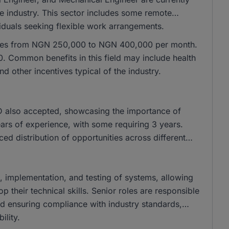
he industry. This sector includes some remote
ividuals seeking flexible work arrangements.
ranges from NGN 250,000 to NGN 400,000 per month.
 Common benefits in this field may include health
 other incentives typical of the industry.
 also accepted, showcasing the importance of
years of experience, with some requiring 3 years.
nced distribution of opportunities across different
gn, implementation, and testing of systems, allowing
their technical skills. Senior roles are responsible
and ensuring compliance with industry standards,
ility.