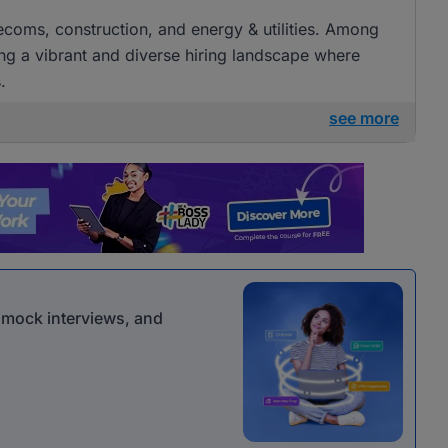
elecoms, construction, and energy & utilities. Among
ng a vibrant and diverse hiring landscape where
.
see more
r mock interviews, and