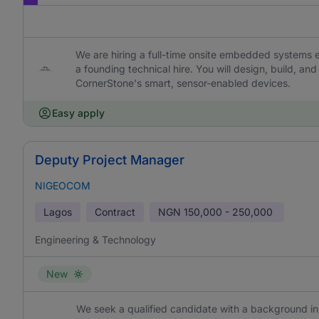
We are hiring a full-time onsite embedded systems 
a founding technical hire. You will design, build, a
CornerStone's smart, sensor-enabled devices.
Easy apply
Deputy Project Manager
NIGEOCOM
Lagos
Contract
NGN
150,000 - 250,000
Engineering & Technology
New
We seek a qualified candidate with a background in 