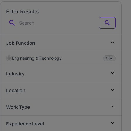
Filter Results
Search
Job Function
Engineering & Technology
357
Industry
Location
Work Type
Experience Level