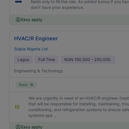
fields only to fill this role. An added bonus if you
don't have prior experience.
Easy apply
HVAC/R Engineer
Solpia Nigeria Ltd.
Lagos
Full Time
NGN
150,000 - 250,000
Engineering & Technology
New
We are urgently in need of an HVAC/R engineer (heating
that will be responsible for installing, maintaining, tro
conditioning, and refrigeration systems to ensure safe
systems ope ...
Easy apply