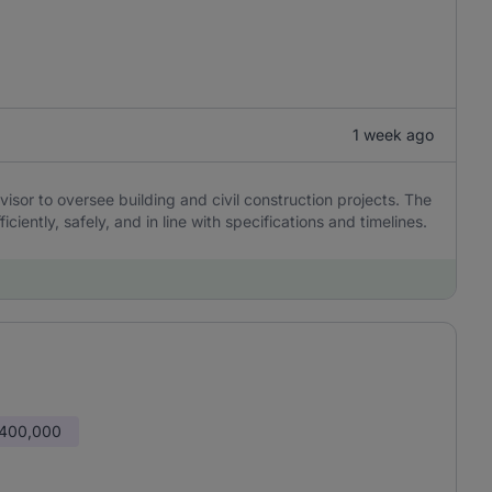
1 week ago
sor to oversee building and civil construction projects. The
ciently, safely, and in line with specifications and timelines.
 400,000