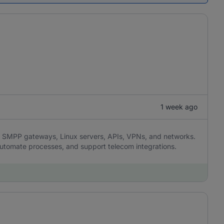
1 week ago
SMPP gateways, Linux servers, APIs, VPNs, and networks.
 automate processes, and support telecom integrations.