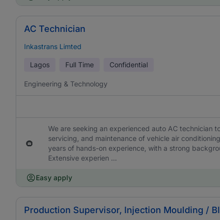
AC Technician
Inkastrans Limted
Lagos
Full Time
Confidential
Engineering & Technology
We are seeking an experienced auto AC technician to 
servicing, and maintenance of vehicle air conditionin
years of hands-on experience, with a strong backgro
Extensive experien ...
Easy apply
Production Supervisor, Injection Moulding / 