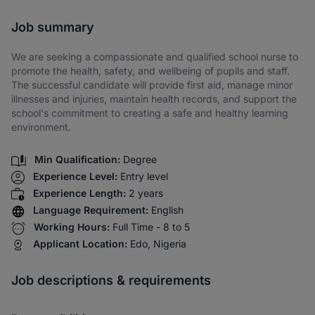
Share via SMS
Job summary
We are seeking a compassionate and qualified school nurse to
promote the health, safety, and wellbeing of pupils and staff.
The successful candidate will provide first aid, manage minor
illnesses and injuries, maintain health records, and support the
school's commitment to creating a safe and healthy learning
environment.
Min Qualification:
Degree
Experience Level:
Entry level
Experience Length:
2 years
Language Requirement:
English
Working Hours:
Full Time - 8 to 5
Applicant Location:
Edo, Nigeria
Job descriptions & requirements