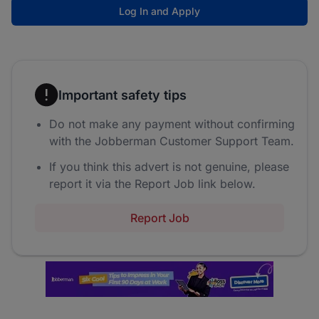
Log In and Apply
Important safety tips
Do not make any payment without confirming
with the Jobberman Customer Support Team.
If you think this advert is not genuine, please
report it via the Report Job link below.
Report Job