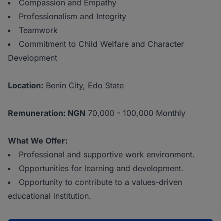
Compassion and Empathy
Professionalism and Integrity
Teamwork
Commitment to Child Welfare and Character
Development
Location:
Benin City, Edo State
Remuneration: NGN
70,000 - 100,000 Monthly
What We Offer:
Professional and supportive work environment.
Opportunities for learning and development.
Opportunity to contribute to a values-driven
educational institution.