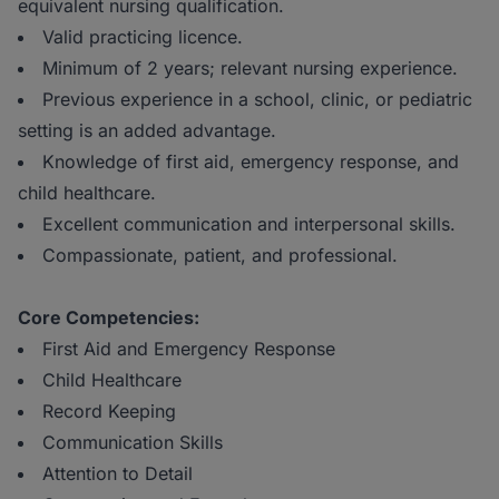
equivalent nursing qualification.
Valid practicing licence.
Minimum of 2 years; relevant nursing experience.
Previous experience in a school, clinic, or pediatric
setting is an added advantage.
Knowledge of first aid, emergency response, and
child healthcare.
Excellent communication and interpersonal skills.
Compassionate, patient, and professional.
Core Competencies:
First Aid and Emergency Response
Child Healthcare
Record Keeping
Communication Skills
Attention to Detail