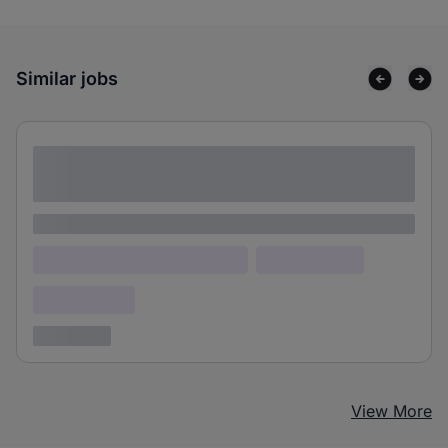
Similar jobs
Lorem ipsum dolor sit amet consectetur
adipiscing elit
Lorem ipsum
Lorem ipsum dolor (Location)
Lorem ipsum
Confidential
3 years ago
View More