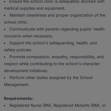
Ensure the school clinic is adequately stocked with
medical supplies and equipment.
Maintain cleanliness and proper organization of the
school clinic.
Communicate with parents regarding pupils' health
concerns when necessary.
Support the school's safeguarding, health, and
safety policies.
Promote compassion, empathy, responsibility, and
respect while contributing to the school's character
development initiatives.
Perform other duties assigned by the School
Management.
Requirements:
Registered Nurse (RN), Registered Midwife (RM), or