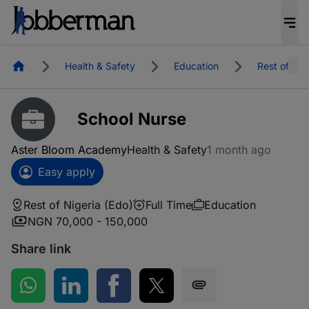
Homepage
Health & Safety
Education
Rest of Nig
School Nurse
Aster Bloom Academy
Health & Safety
1 month ago
Easy apply
Rest of Nigeria (Edo)
Full Time
Education
NGN 70,000 - 150,000
Share link
Share on WhatsApp
Share on LinkedIn
Share on Facebook
Share on Twitter