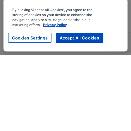
By clicking “Accept All Cookies”, you agree to the
storing of cookies on your device to enhance site
navigation, analyze site usage, and assist in our
marketing efforts.
Privacy Policy
Cookies Settings
Accept All Cookies
About
Companies Hiring
Privacy Policy