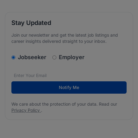
Stay Updated
Join our newsletter and get the latest job listings and
career insights delivered straight to your inbox.
v2.homepage.newsletter_signup.choose_type
Jobseeker
Employer
Email address
We care about the protection of your data. Read our
*
Notify Me
We care about the protection of your data. Read our
Privacy Policy
.