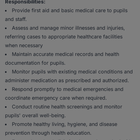
Responsibilities:
Provide first aid and basic medical care to pupils
and staff.
Assess and manage minor illnesses and injuries,
referring cases to appropriate healthcare facilities
when necessary
Maintain accurate medical records and health
documentation for pupils.
Monitor pupils with existing medical conditions and
administer medication as prescribed and authorized.
Respond promptly to medical emergencies and
coordinate emergency care when required.
Conduct routine health screenings and monitor
pupils' overall well-being.
Promote healthy living, hygiene, and disease
prevention through health education.