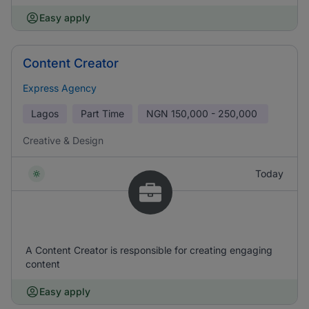
Easy apply
Content Creator
Express Agency
Lagos
Part Time
NGN
150,000 - 250,000
Creative & Design
Today
A Content Creator is responsible for creating engaging
content
Easy apply