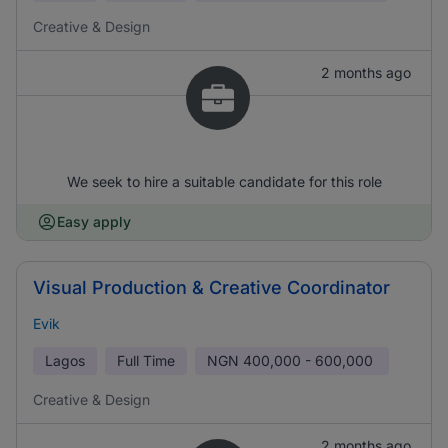
Creative & Design
2 months ago
We seek to hire a suitable candidate for this role
Easy apply
Visual Production & Creative Coordinator
Evik
Lagos
Full Time
NGN
400,000 - 600,000
Creative & Design
2 months ago