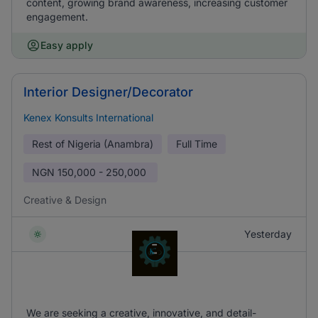
content, growing brand awareness, increasing customer
engagement.
Easy apply
Interior Designer/Decorator
Kenex Konsults International
Rest of Nigeria (Anambra)
Full Time
NGN
150,000 - 250,000
Creative & Design
Yesterday
We are seeking a creative, innovative, and detail-