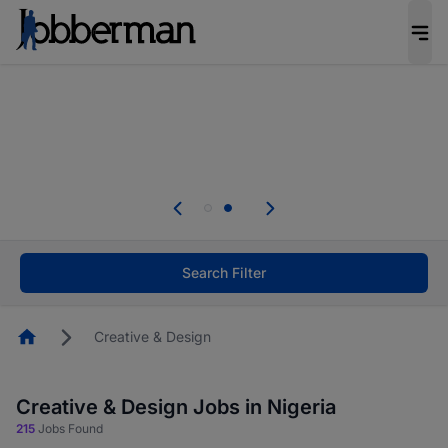
Everyone deserves an opportunity to grow. We
welcome applications from persons with
disabilities and value the skills, experience, and
potential you bring.
Everyone deserves an opportunity to grow. We
welcome applications from persons with
.
disabilities and value the skills, experience, and
potential you bring.
Search Filter
Homepage
Creative & Design
Creative & Design Jobs in Nigeria
215
Jobs Found