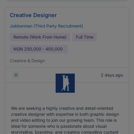
Creative Designer
Jobberman (Third Party Recruitment)
Remote (Work From Home)
Full Time
NGN
250,000 - 400,000
Creative & Design
2 days ago
We are seeking a highly creative and detail-oriented
creative designer with expertise in both graphic design
and video editing to join our growing team. This role is
ideal for someone who is passionate about visual
storytelling, branding, and creating compelling content