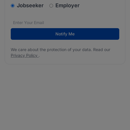
v2.homepage.newsletter_signup.choose_type
Jobseeker
Employer
Email address
We care about the protection of your data. Read our
*
Notify Me
We care about the protection of your data. Read our
Privacy Policy
.