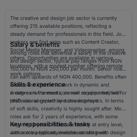
The creative and design job sector is currently
offering 215 available positions, reflecting a
steady demand for professionals in this field. Job
seekers can find roles such as Content Creator,
Salary & benefits
Social Media Manager, and Videographer, among
Among roles that advertise a salary in the creative
others. Opportunities are available in various
and design sector, typical pay ranges from NGN
locations, with a modest number offering remote
150,000 to NGN 250,000 per month. Senior roles
work options.
can earn upwards of NGN 400,000. Benefits often
Skills & experience
include the chance to work in dynamic and
creative environments, as well as opportunities for
A degree is the most common requirement, with
professional growth and development.
HND also accepted by some employers. In terms
of soft skills, creativity is highly sought after. Most
roles ask for 2 years of experience, with some
Key responsibilities & tasks
requiring 3 years. Roles are mostly at entry level,
with some positions available at mid level.
Junior roles typically involve assisting with design