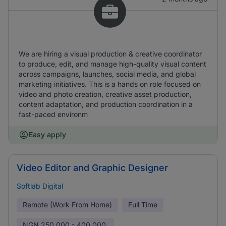
We are hiring a visual production & creative coordinator
to produce, edit, and manage high-quality visual content
across campaigns, launches, social media, and global
marketing initiatives. This is a hands on role focused on
video and photo creation, creative asset production,
content adaptation, and production coordination in a
fast-paced environm
Easy apply
Video Editor and Graphic Designer
Softlab Digital
Remote (Work From Home)
Full Time
NGN
250,000 - 400,000