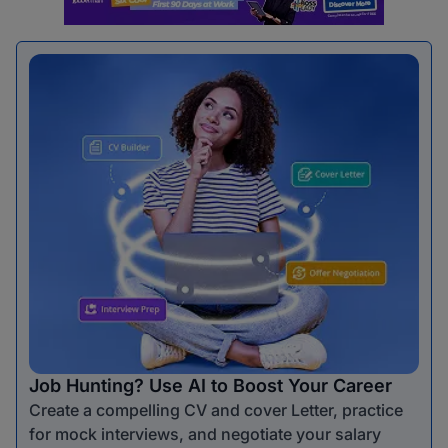
Job Hunting? Use AI to Boost Your Career
Create a compelling CV and cover Letter, practice
for mock interviews, and negotiate your salary