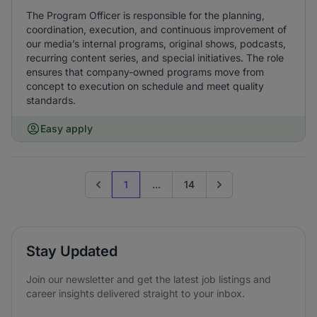
The Program Officer is responsible for the planning,
coordination, execution, and continuous improvement of
our media’s internal programs, original shows, podcasts,
recurring content series, and special initiatives. The role
ensures that company-owned programs move from
concept to execution on schedule and meet quality
standards.
Easy apply
1
...
14
Previous page
Go to next page
Stay Updated
Join our newsletter and get the latest job listings and
career insights delivered straight to your inbox.