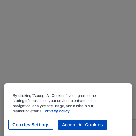
By clicking “Accept All Cookies”, you agree to the
storing of cookies on your device to enhance site
navigation, analyze site usage, and assist in our
marketing efforts.
Privacy Policy
Cookies Settings
Accept All Cookies