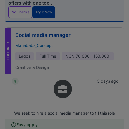
offers with one tool.
No Thanks
Try It Now
Social media manager
FEATURED
Mariebabs_Concept
Lagos
Full Time
NGN
70,000 - 150,000
Creative & Design
3 days ago
We seek to hire a social media manager to fill this role
Easy apply