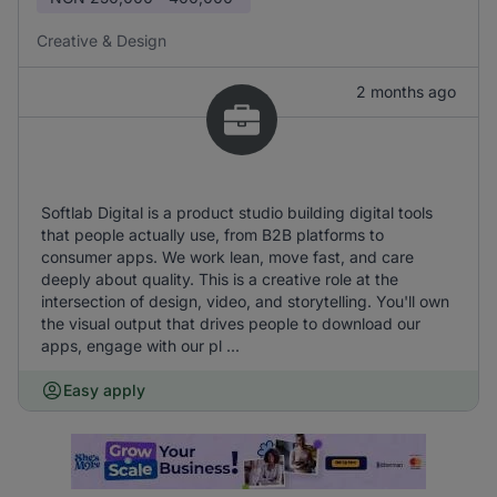
Creative & Design
2 months ago
Softlab Digital is a product studio building digital tools
that people actually use, from B2B platforms to
consumer apps. We work lean, move fast, and care
deeply about quality. This is a creative role at the
intersection of design, video, and storytelling. You'll own
the visual output that drives people to download our
apps, engage with our pl ...
Easy apply