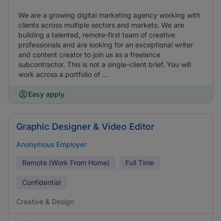
We are a growing digital marketing agency working with
clients across multiple sectors and markets. We are
building a talented, remote-first team of creative
professionals and are looking for an exceptional writer
and content creator to join us as a freelance
subcontractor. This is not a single-client brief. You will
work across a portfolio of ...
Easy apply
Graphic Designer & Video Editor
Anonymous Employer
Remote (Work From Home)
Full Time
Confidential
Creative & Design