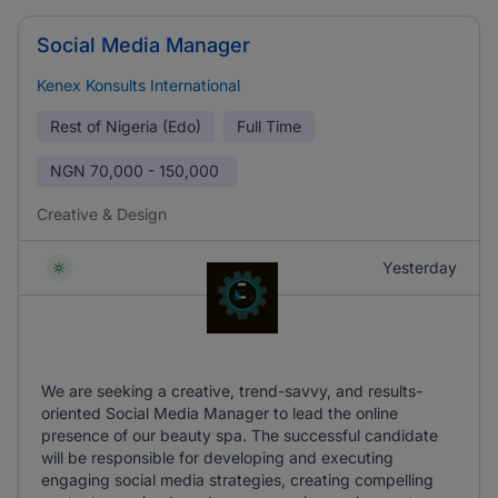
Social Media Manager
Kenex Konsults International
Rest of Nigeria (Edo)
Full Time
NGN
70,000 - 150,000
Creative & Design
Yesterday
We are seeking a creative, trend-savvy, and results-
oriented Social Media Manager to lead the online
presence of our beauty spa. The successful candidate
will be responsible for developing and executing
engaging social media strategies, creating compelling