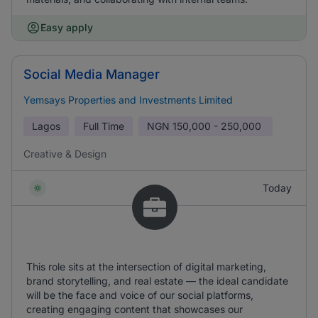
Easy apply
Social Media Manager
Yemsays Properties and Investments Limited
Lagos
Full Time
NGN
150,000 - 250,000
Creative & Design
Today
This role sits at the intersection of digital marketing,
brand storytelling, and real estate — the ideal candidate
will be the face and voice of our social platforms,
creating engaging content that showcases our