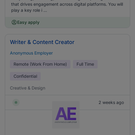
that drives engagement across digital platforms. You will
play a key role i ...
Easy apply
Writer & Content Creator
Anonymous Employer
Remote (Work From Home)
Full Time
Confidential
Creative & Design
2 weeks ago