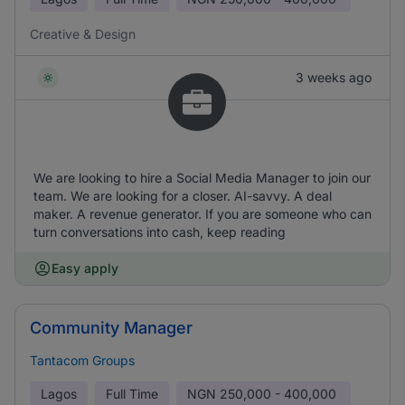
Creative & Design
3 weeks ago
We are looking to hire a Social Media Manager to join our
team. We are looking for a closer. AI-savvy. A deal
maker. A revenue generator. If you are someone who can
turn conversations into cash, keep reading
Easy apply
Community Manager
Tantacom Groups
Lagos
Full Time
NGN
250,000 - 400,000