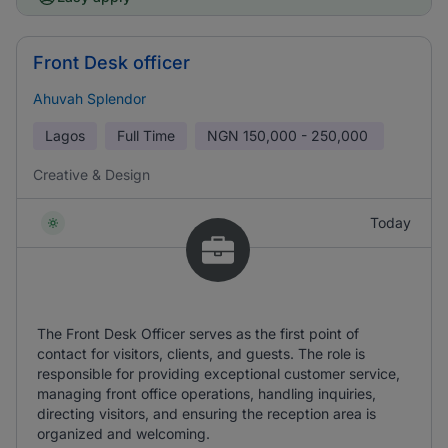
Front Desk officer
Ahuvah Splendor
Lagos
Full Time
NGN
150,000 - 250,000
Creative & Design
Today
The Front Desk Officer serves as the first point of
contact for visitors, clients, and guests. The role is
responsible for providing exceptional customer service,
managing front office operations, handling inquiries,
directing visitors, and ensuring the reception area is
organized and welcoming.