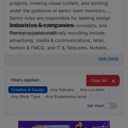
projects, creating visual content, and working
under the guidance of senior team members.
Senior roles are responsible for leading design
Industries & companies
initiatives, developing creative concepts, and
mentoring junior staff.
The top industries actively recruiting include
advertising, media & communications, retail,
fashion & FMCG, and IT & Telecoms. Notable
employers in the sector are HR On Wheels, E-
see more
direct, and FMR Agency. Listings are fairly
distributed across these industries, indicating a
vibrant market with numerous opportunities for
Filters Applied
Clear All
professionals in creative and design roles.
Creative & Design
Any Industry
Any Location
Any Work Type
Any Experience Level
Set Alert
Set Alert