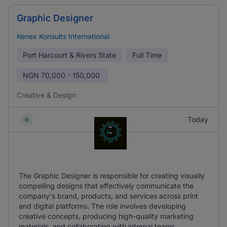
Graphic Designer
Kenex Konsults International
Port Harcourt & Rivers State
Full Time
NGN
70,000 - 150,000
Creative & Design
Today
The Graphic Designer is responsible for creating visually
compelling designs that effectively communicate the
company's brand, products, and services across print
and digital platforms. The role involves developing
creative concepts, producing high-quality marketing
materials, and collaborating with internal teams.