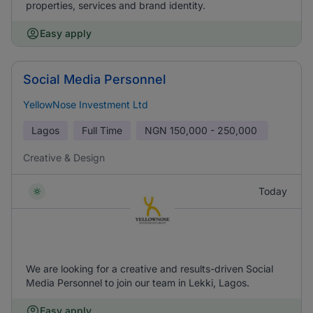
properties, services and brand identity.
Easy apply
Social Media Personnel
YellowNose Investment Ltd
Lagos
Full Time
NGN
150,000 - 250,000
Creative & Design
Today
We are looking for a creative and results-driven Social
Media Personnel to join our team in Lekki, Lagos.
Easy apply