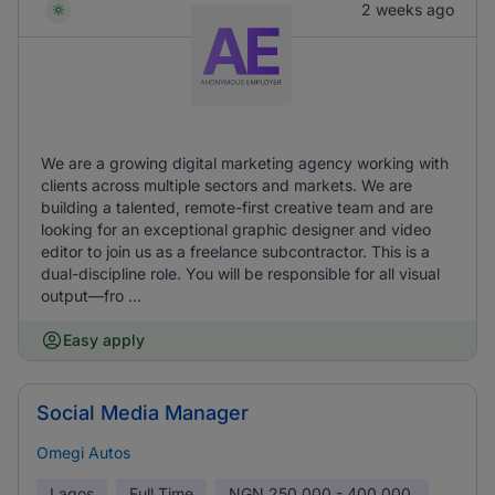
2 weeks ago
We are a growing digital marketing agency working with
clients across multiple sectors and markets. We are
building a talented, remote-first creative team and are
looking for an exceptional graphic designer and video
editor to join us as a freelance subcontractor. This is a
dual-discipline role. You will be responsible for all visual
output—fro ...
Easy apply
Social Media Manager
Omegi Autos
Lagos
Full Time
NGN
250,000 - 400,000