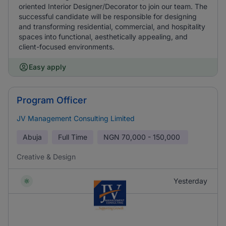
oriented Interior Designer/Decorator to join our team. The
successful candidate will be responsible for designing
and transforming residential, commercial, and hospitality
spaces into functional, aesthetically appealing, and
client-focused environments.
Easy apply
Program Officer
JV Management Consulting Limited
Abuja
Full Time
NGN
70,000 - 150,000
Creative & Design
Yesterday