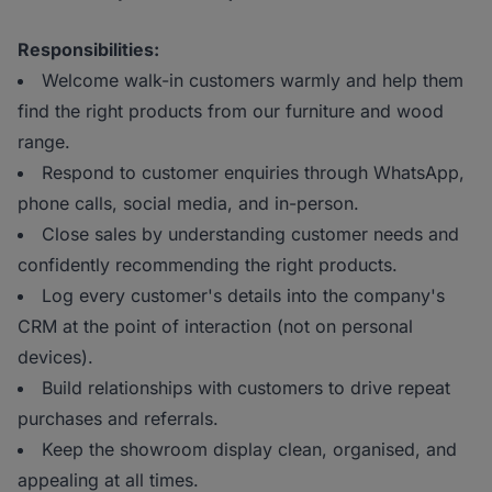
Responsibilities:
Welcome walk-in customers warmly and help them
find the right products from our furniture and wood
range.
Respond to customer enquiries through WhatsApp,
phone calls, social media, and in-person.
Close sales by understanding customer needs and
confidently recommending the right products.
Log every customer's details into the company's
CRM at the point of interaction (not on personal
devices).
Build relationships with customers to drive repeat
purchases and referrals.
Keep the showroom display clean, organised, and
appealing at all times.