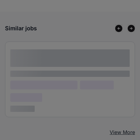
Similar jobs
Lorem ipsum dolor sit amet consectetur
adipiscing elit
Lorem ipsum
Lorem ipsum dolor (Location)
Lorem ipsum
Confidential
3 years ago
View More