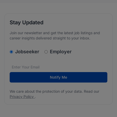
Stay Updated
Join our newsletter and get the latest job listings and
career insights delivered straight to your inbox.
v2.homepage.newsletter_signup.choose_type
Jobseeker
Employer
Email address
We care about the protection of your data. Read our
*
Notify Me
We care about the protection of your data. Read our
Privacy Policy
.