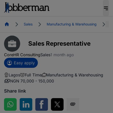
Homepage
Sales
Manufacturing & Warehousing
L
Sales Representative
CoreHR Consulting
Sales
1 month ago
Easy apply
Lagos
Full Time
Manufacturing & Warehousing
NGN 70,000 - 150,000
Share link
Share on WhatsApp
Share on LinkedIn
Share on Facebook
Share on Twitter