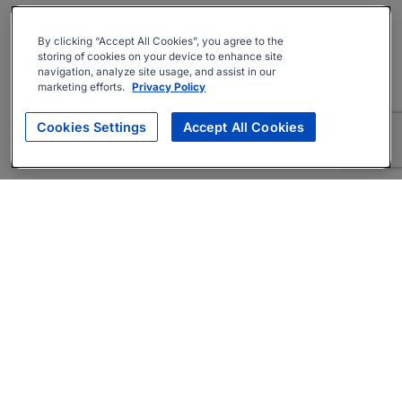
By clicking “Accept All Cookies”, you agree to the
storing of cookies on your device to enhance site
navigation, analyze site usage, and assist in our
marketing efforts.
Privacy Policy
Cookies Settings
Accept All Cookies
About
Companies Hiring
Privacy Policy