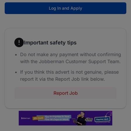
Log In and Apply
Important safety tips
Do not make any payment without confirming
with the Jobberman Customer Support Team.
If you think this advert is not genuine, please
report it via the Report Job link below.
Report Job