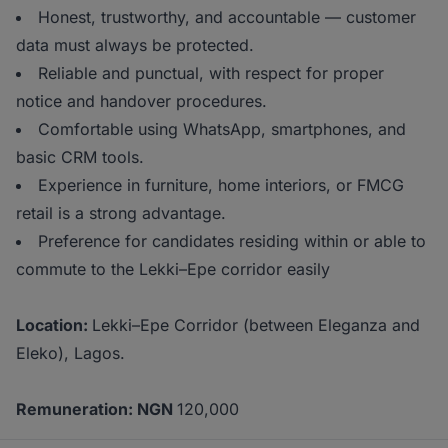
Honest, trustworthy, and accountable — customer
data must always be protected.
Reliable and punctual, with respect for proper
notice and handover procedures.
Comfortable using WhatsApp, smartphones, and
basic CRM tools.
Experience in furniture, home interiors, or FMCG
retail is a strong advantage.
Preference for candidates residing within or able to
commute to the Lekki–Epe corridor easily
Location:
Lekki–Epe Corridor (between Eleganza and
Eleko), Lagos.
Remuneration: NGN
120,000