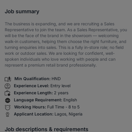
Share via SMS
Job summary
The business is expanding, and we are recruiting a Sales
Representative to join the team. As a Sales Representative, you
will be the face of the brand in the showroom — welcoming
walk-in customers, helping them choose the right furniture, and
turning enquiries into sales. This is a fully in-store role; no field
work or outdoor sales. We are looking for confident, well-
spoken individuals who love working with people and can
represent a premium retail brand professionally.
Min Qualification:
HND
Experience Level:
Entry level
Experience Length:
2 years
Language Requirement:
English
Working Hours:
Full Time - 8 to 5
Applicant Location:
Lagos, Nigeria
Job descriptions & requirements