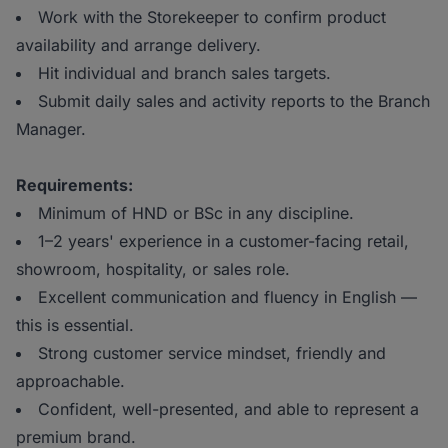
Work with the Storekeeper to confirm product
availability and arrange delivery.
Hit individual and branch sales targets.
Submit daily sales and activity reports to the Branch
Manager.
Requirements:
Minimum of HND or BSc in any discipline.
1–2 years' experience in a customer-facing retail,
showroom, hospitality, or sales role.
Excellent communication and fluency in English —
this is essential.
Strong customer service mindset, friendly and
approachable.
Confident, well-presented, and able to represent a
premium brand.