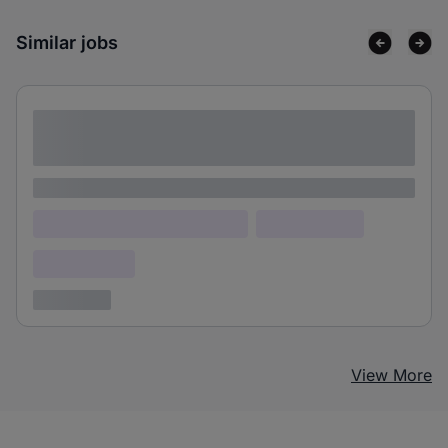
Similar jobs
Lorem ipsum dolor sit amet consectetur
adipiscing elit
Lorem ipsum
Lorem ipsum dolor (Location)
Lorem ipsum
Confidential
3 years ago
View More