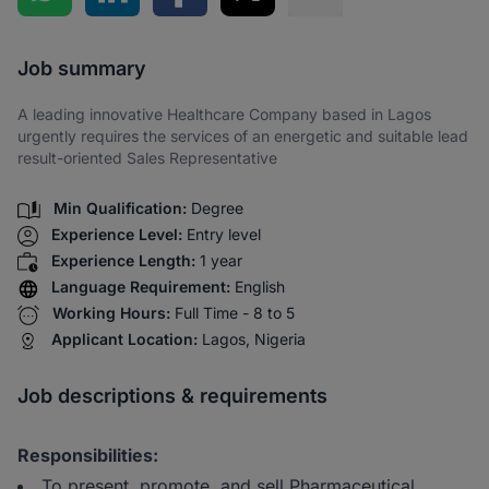
Share via SMS
Job summary
A leading innovative Healthcare Company based in Lagos
urgently requires the services of an energetic and suitable lead
result-oriented Sales Representative
Min Qualification:
Degree
Experience Level:
Entry level
Experience Length:
1 year
Language Requirement:
English
Working Hours:
Full Time - 8 to 5
Applicant Location:
Lagos, Nigeria
Job descriptions & requirements
Responsibilities:
To present, promote, and sell Pharmaceutical