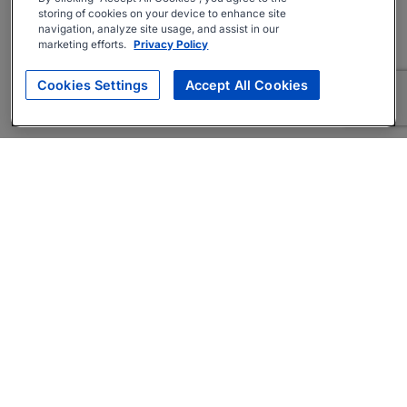
storing of cookies on your device to enhance site
navigation, analyze site usage, and assist in our
marketing efforts.
Privacy Policy
Cookies Settings
Accept All Cookies
About
Companies Hiring
Privacy Policy
Terms