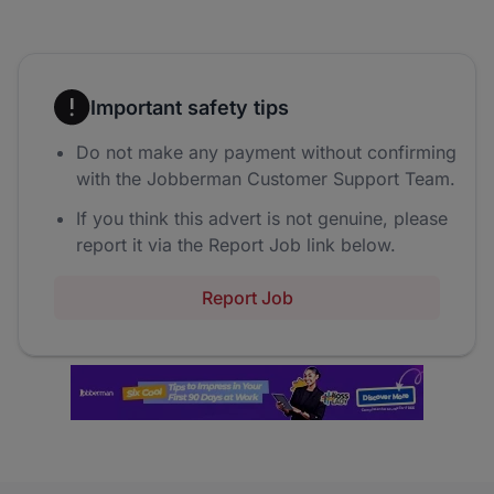
Important safety tips
Do not make any payment without confirming
with the Jobberman Customer Support Team.
If you think this advert is not genuine, please
report it via the Report Job link below.
Report Job