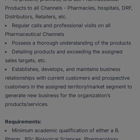
Products to all Channels - Pharmacies, hospitals, DRF,
Distributors, Retailers, etc.
Regular calls and professional visits on all
Pharmaceutical Channels
Possess a thorough understanding of the products
Detailing products and exceeding the assigned
sales targets, etc.
Establishes, develops, and maintains business
relationships with current customers and prospective
customers in the assigned territory/market segment to
generate new business for the organization’s
products/services.
Requirements:
Minimum academic qualification of either a B.
Pharm., BSc Biological Sciences, Pharmacology,