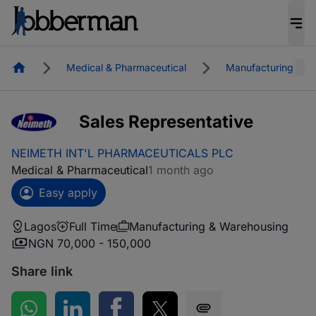
Homepage
Medical & Pharmaceutical
Manufacturing & W
Sales Representative
NEIMETH INT'L PHARMACEUTICALS PLC
Medical & Pharmaceutical
1 month ago
Easy apply
Lagos
Full Time
Manufacturing & Warehousing
NGN 70,000 - 150,000
Share link
Share on WhatsApp
Share on LinkedIn
Share on Facebook
Share on Twitter