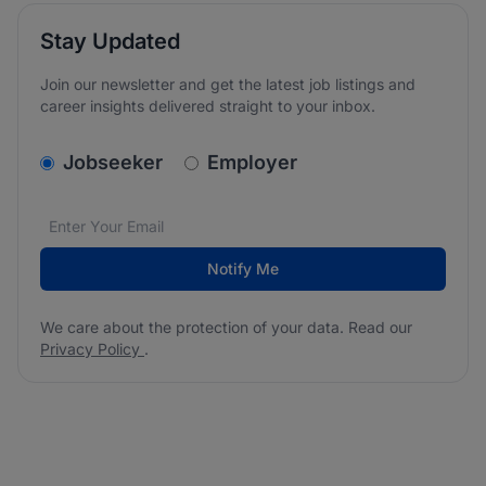
Stay Updated
Join our newsletter and get the latest job listings and
career insights delivered straight to your inbox.
v2.homepage.newsletter_signup.choose_type
Jobseeker
Employer
Email address
We care about the protection of your data. Read our
*
Notify Me
We care about the protection of your data. Read our
Privacy Policy
.