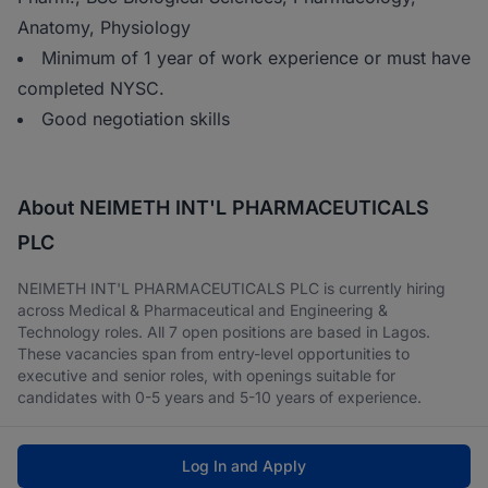
Anatomy, Physiology
Minimum of 1 year of work experience or must have
completed NYSC.
Good negotiation skills
About NEIMETH INT'L PHARMACEUTICALS
PLC
NEIMETH INT'L PHARMACEUTICALS PLC is currently hiring
across Medical & Pharmaceutical and Engineering &
Technology roles. All 7 open positions are based in Lagos.
These vacancies span from entry-level opportunities to
executive and senior roles, with openings suitable for
candidates with 0-5 years and 5-10 years of experience.
Log In and Apply