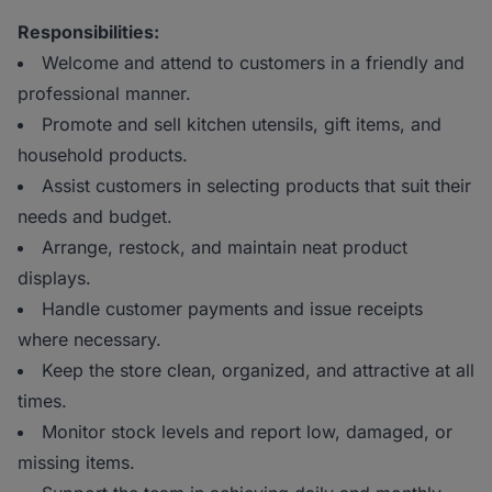
Responsibilities:
Welcome and attend to customers in a friendly and
professional manner.
Promote and sell kitchen utensils, gift items, and
household products.
Assist customers in selecting products that suit their
needs and budget.
Arrange, restock, and maintain neat product
displays.
Handle customer payments and issue receipts
where necessary.
Keep the store clean, organized, and attractive at all
times.
Monitor stock levels and report low, damaged, or
missing items.