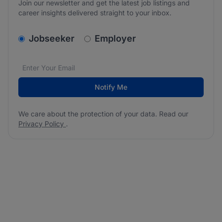
Join our newsletter and get the latest job listings and
career insights delivered straight to your inbox.
v2.homepage.newsletter_signup.choose_type
Jobseeker
Employer
Email address
We care about the protection of your data. Read our
*
Notify Me
We care about the protection of your data. Read our
Privacy Policy
.