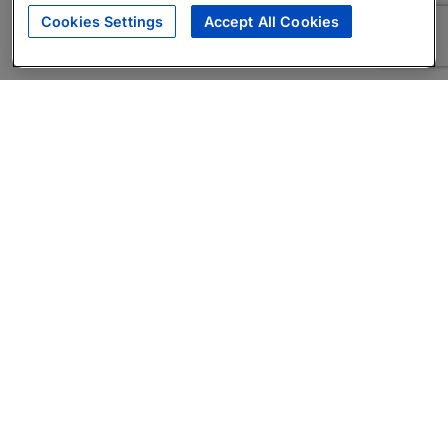
Cookies Settings
Accept All Cookies
About
Companies Hiring
Privacy Policy
Terms
AI Career Tool
Skills Assessments