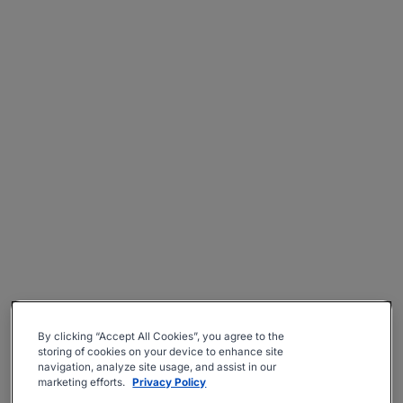
By clicking “Accept All Cookies”, you agree to the
storing of cookies on your device to enhance site
navigation, analyze site usage, and assist in our
marketing efforts.
Privacy Policy