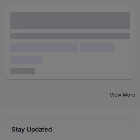
Lorem ipsum dolor sit amet consectetur
adipiscing elit
Lorem ipsum
Lorem ipsum dolor (Location)
Lorem ipsum
Confidential
3 years ago
View More
Stay Updated