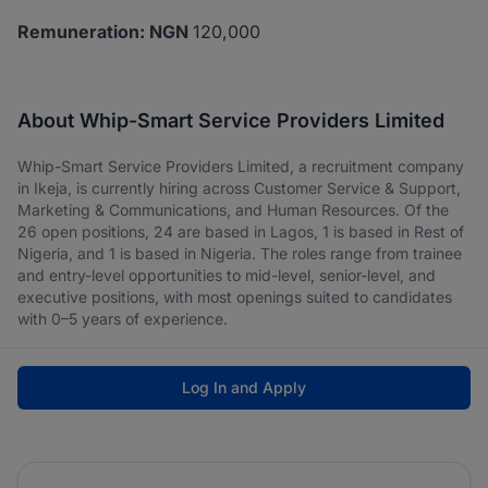
Remuneration: NGN
120,000
About Whip-Smart Service Providers Limited
Whip-Smart Service Providers Limited, a recruitment company
in Ikeja, is currently hiring across Customer Service & Support,
Marketing & Communications, and Human Resources. Of the
26 open positions, 24 are based in Lagos, 1 is based in Rest of
Nigeria, and 1 is based in Nigeria. The roles range from trainee
and entry-level opportunities to mid-level, senior-level, and
executive positions, with most openings suited to candidates
with 0–5 years of experience.
Log In and Apply