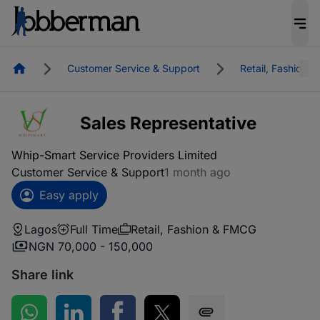
Homepage
Customer Service & Support
Retail, Fashion 
Sales Representative
Whip-Smart Service Providers Limited
Customer Service & Support
1 month ago
Easy apply
Lagos
Full Time
Retail, Fashion & FMCG
NGN 70,000 - 150,000
Share link
Share on WhatsApp
Share on LinkedIn
Share on Facebook
Share on Twitter