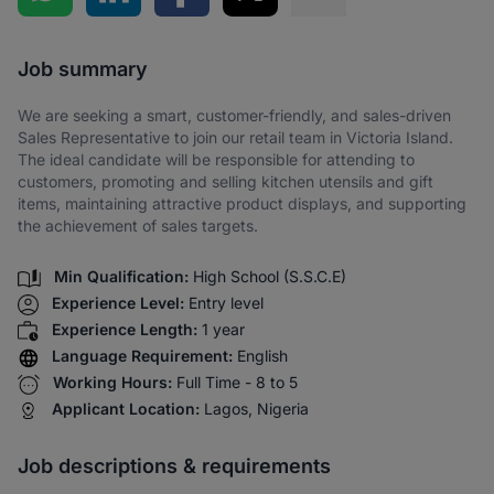
Share via SMS
Job summary
We are seeking a smart, customer-friendly, and sales-driven
Sales Representative to join our retail team in Victoria Island.
The ideal candidate will be responsible for attending to
customers, promoting and selling kitchen utensils and gift
items, maintaining attractive product displays, and supporting
the achievement of sales targets.
Min Qualification:
High School (S.S.C.E)
Experience Level:
Entry level
Experience Length:
1 year
Language Requirement:
English
Working Hours:
Full Time - 8 to 5
Applicant Location:
Lagos, Nigeria
Job descriptions & requirements