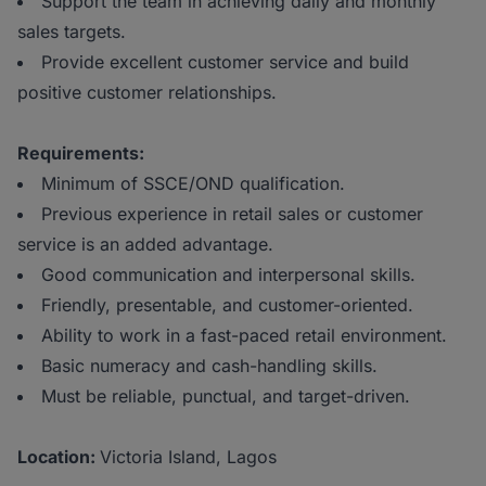
Support the team in achieving daily and monthly
sales targets.
Provide excellent customer service and build
positive customer relationships.
Requirements:
Minimum of SSCE/OND qualification.
Previous experience in retail sales or customer
service is an added advantage.
Good communication and interpersonal skills.
Friendly, presentable, and customer-oriented.
Ability to work in a fast-paced retail environment.
Basic numeracy and cash-handling skills.
Must be reliable, punctual, and target-driven.
Location:
Victoria Island, Lagos