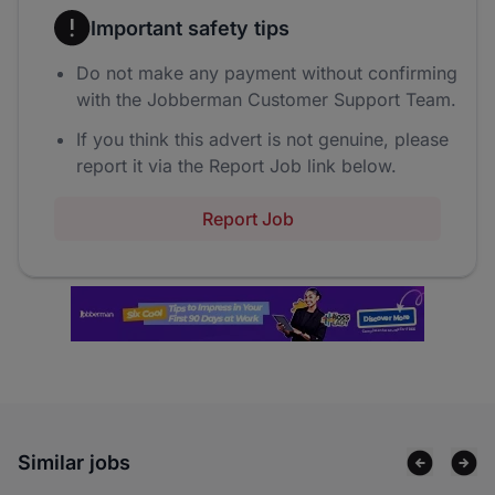
Important safety tips
Do not make any payment without confirming
with the Jobberman Customer Support Team.
If you think this advert is not genuine, please
report it via the Report Job link below.
Report Job
Similar jobs