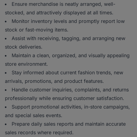
Ensure merchandise is neatly arranged, well-
stocked, and attractively displayed at all times.
Monitor inventory levels and promptly report low
stock or fast-moving items.
Assist with receiving, tagging, and arranging new
stock deliveries.
Maintain a clean, organized, and visually appealing
store environment.
Stay informed about current fashion trends, new
arrivals, promotions, and product features.
Handle customer inquiries, complaints, and returns
professionally while ensuring customer satisfaction.
Support promotional activities, in-store campaigns,
and special sales events.
Prepare daily sales reports and maintain accurate
sales records where required.