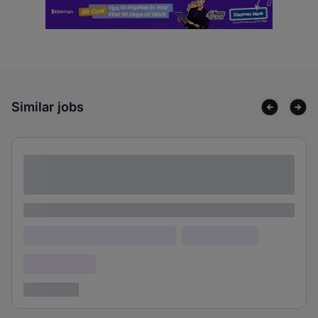
Similar jobs
Lorem ipsum dolor sit amet consectetur
adipiscing elit
Lorem ipsum
Lorem ipsum dolor (Location)
Lorem ipsum
Confidential
3 years ago