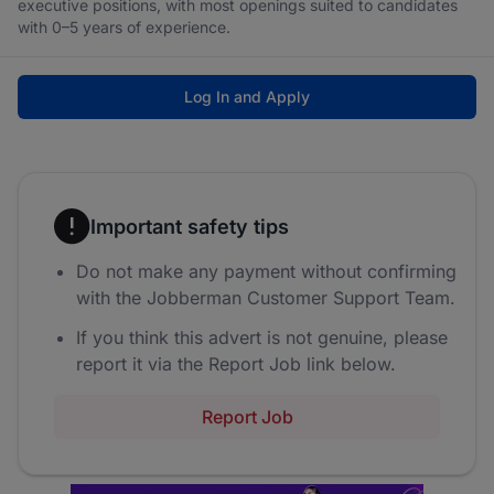
executive positions, with most openings suited to candidates
with 0–5 years of experience.
Log In and Apply
Important safety tips
Do not make any payment without confirming
with the Jobberman Customer Support Team.
If you think this advert is not genuine, please
report it via the Report Job link below.
Report Job