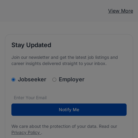
View More
Stay Updated
Join our newsletter and get the latest job listings and
career insights delivered straight to your inbox.
v2.homepage.newsletter_signup.choose_type
Jobseeker
Employer
Email address
We care about the protection of your data. Read our
*
Notify Me
We care about the protection of your data. Read our
Privacy Policy
.