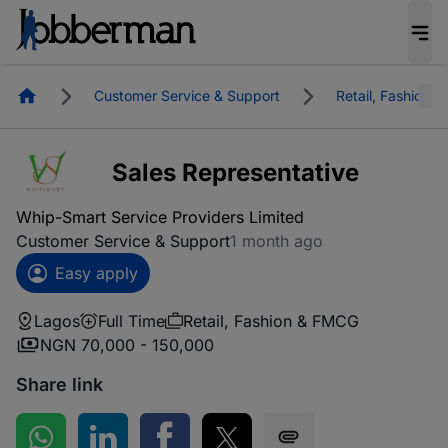
Homepage
Customer Service & Support
Retail, Fashion 
Sales Representative
Whip-Smart Service Providers Limited
Customer Service & Support
1 month ago
Easy apply
Lagos
Full Time
Retail, Fashion & FMCG
NGN 70,000 - 150,000
Share link
Share on WhatsApp
Share on LinkedIn
Share on Facebook
Share on Twitter