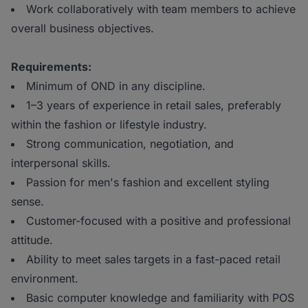
Work collaboratively with team members to achieve
overall business objectives.
Requirements:
Minimum of OND in any discipline.
1–3 years of experience in retail sales, preferably
within the fashion or lifestyle industry.
Strong communication, negotiation, and
interpersonal skills.
Passion for men's fashion and excellent styling
sense.
Customer-focused with a positive and professional
attitude.
Ability to meet sales targets in a fast-paced retail
environment.
Basic computer knowledge and familiarity with POS