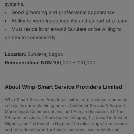
systems.
Good grooming and professional appearance.
Ability to work independently and as part of a team.
Must reside in or around Surulere or be willing to
commute conveniently.
Location:
Surulere, Lagos
Remuneration: NGN
100,000 – 120,000
About Whip-Smart Service Providers Limited
Whip-Smart Service Providers Limited, a recruitment company
in Ikeja, is currently hiring across Customer Service & Support,
Marketing & Communications, and Human Resources. Of the
26 open positions, 24 are based in Lagos, 1 is based in Rest of
Nigeria, and 1 is based in Nigeria. The roles range from trainee
and entry-level opportunities to mid-level, senior-level, and