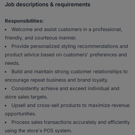
Job descriptions & requirements
Responsibilities:
Welcome and assist customers in a professional,
friendly, and courteous manner.
Provide personalized styling recommendations and
product advice based on customers' preferences and
needs.
Build and maintain strong customer relationships to
encourage repeat business and brand loyalty.
Consistently achieve and exceed individual and
store sales targets.
Upsell and cross-sell products to maximize revenue
opportunities.
Process sales transactions accurately and efficiently
using the store's POS system.