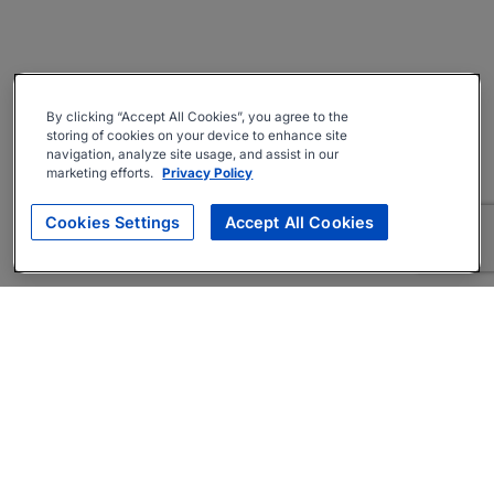
By clicking “Accept All Cookies”, you agree to the
storing of cookies on your device to enhance site
navigation, analyze site usage, and assist in our
marketing efforts.
Privacy Policy
Cookies Settings
Accept All Cookies
About