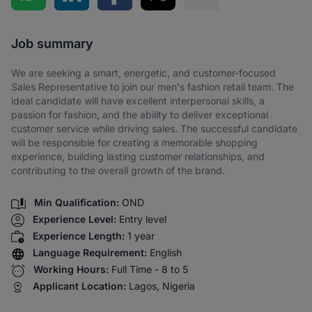
Share via SMS
Job summary
We are seeking a smart, energetic, and customer-focused
Sales Representative to join our men's fashion retail team. The
ideal candidate will have excellent interpersonal skills, a
passion for fashion, and the ability to deliver exceptional
customer service while driving sales. The successful candidate
will be responsible for creating a memorable shopping
experience, building lasting customer relationships, and
contributing to the overall growth of the brand.
Min Qualification:
OND
Experience Level:
Entry level
Experience Length:
1 year
Language Requirement:
English
Working Hours:
Full Time - 8 to 5
Applicant Location:
Lagos, Nigeria