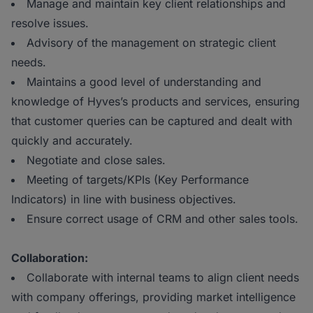
Manage and maintain key client relationships and
resolve issues.
Advisory of the management on strategic client
needs.
Maintains a good level of understanding and
knowledge of Hyves’s products and services, ensuring
that customer queries can be captured and dealt with
quickly and accurately.
Negotiate and close sales.
Meeting of targets/KPIs (Key Performance
Indicators) in line with business objectives.
Ensure correct usage of CRM and other sales tools.
Collaboration:
Collaborate with internal teams to align client needs
with company offerings, providing market intelligence