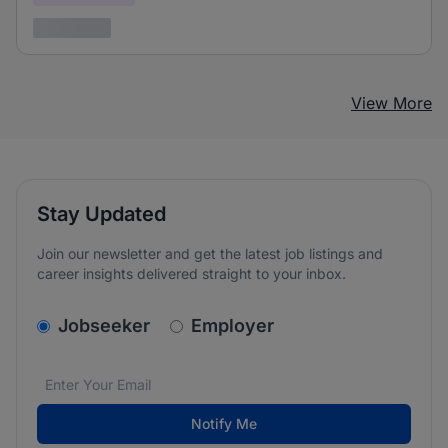
3 years ago
View More
Stay Updated
Join our newsletter and get the latest job listings and
career insights delivered straight to your inbox.
v2.homepage.newsletter_signup.choose_type
Jobseeker
Employer
Email address
We care about the protection of your data. Read our
*
Notify Me