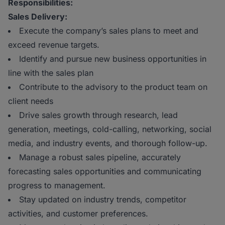
Responsibilities:
Sales Delivery:
Execute the company’s sales plans to meet and
exceed revenue targets.
Identify and pursue new business opportunities in
line with the sales plan
Contribute to the advisory to the product team on
client needs
Drive sales growth through research, lead
generation, meetings, cold-calling, networking, social
media, and industry events, and thorough follow-up.
Manage a robust sales pipeline, accurately
forecasting sales opportunities and communicating
progress to management.
Stay updated on industry trends, competitor
activities, and customer preferences.