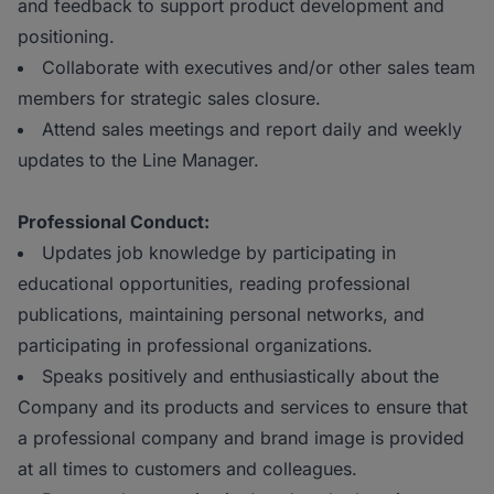
and feedback to support product development and
positioning.
Collaborate with executives and/or other sales team
members for strategic sales closure.
Attend sales meetings and report daily and weekly
updates to the Line Manager.
Professional Conduct:
Updates job knowledge by participating in
educational opportunities, reading professional
publications, maintaining personal networks, and
participating in professional organizations.
Speaks positively and enthusiastically about the
Company and its products and services to ensure that
a professional company and brand image is provided
at all times to customers and colleagues.