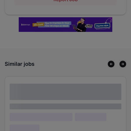
Similar jobs
Lorem ipsum dolor sit amet consectetur
adipiscing elit
Lorem ipsum
Lorem ipsum dolor (Location)
Lorem ipsum
Confidential