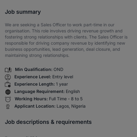
Share via SMS
Job summary
We are seeking a Sales Officer to work part-time in our
organisation. This role involves driving revenue growth and
fostering strong relationships with clients. The Sales Officer is
responsible for driving company revenue by identifying new
business opportunities, lead generation, deal closure, and
maintaining strong relationships.
Min Qualification:
OND
Experience Level:
Entry level
Experience Length:
1 year
Language Requirement:
English
Working Hours:
Full Time - 8 to 5
Applicant Location:
Lagos, Nigeria
Job descriptions & requirements