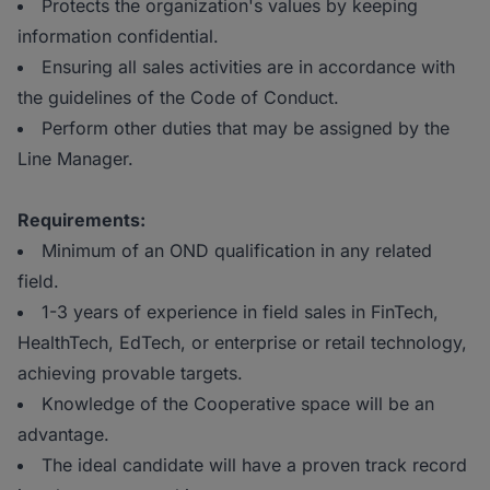
Protects the organization's values by keeping
information confidential.
Ensuring all sales activities are in accordance with
the guidelines of the Code of Conduct.
Perform other duties that may be assigned by the
Line Manager.
Requirements:
Minimum of an OND qualification in any related
field.
1-3 years of experience in field sales in FinTech,
HealthTech, EdTech, or enterprise or retail technology,
achieving provable targets.
Knowledge of the Cooperative space will be an
advantage.
The ideal candidate will have a proven track record