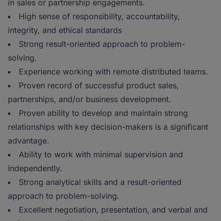
in sales or partnership engagements.
High sense of responsibility, accountability,
integrity, and ethical standards
Strong result-oriented approach to problem-
solving.
Experience working with remote distributed teams.
Proven record of successful product sales,
partnerships, and/or business development.
Proven ability to develop and maintain strong
relationships with key decision-makers is a significant
advantage.
Ability to work with minimal supervision and
independently.
Strong analytical skills and a result-oriented
approach to problem-solving.
Excellent negotiation, presentation, and verbal and