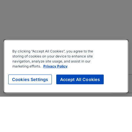
By clicking “Accept All Cookies”, you agree to the
storing of cookies on your device to enhance site
navigation, analyze site usage, and assist in our
marketing efforts.
Privacy Policy
Cookies Settings
Accept All Cookies