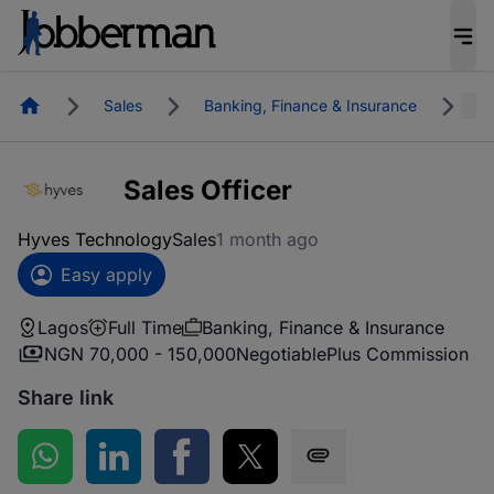
Homepage
Sales
Banking, Finance & Insurance
L
Sales Officer
Hyves Technology
Sales
1 month ago
Easy apply
Lagos
Full Time
Banking, Finance & Insurance
NGN 70,000 - 150,000
Negotiable
Plus Commission
Share link
Share on WhatsApp
Share on LinkedIn
Share on Facebook
Share on Twitter