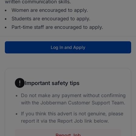
written communication skills.
Women are encouraged to apply.
Students are encouraged to apply.
Part-time staff are encouraged to apply.
Log In and Apply
Important safety tips
Do not make any payment without confirming
with the Jobberman Customer Support Team.
If you think this advert is not genuine, please
report it via the Report Job link below.
Report Job