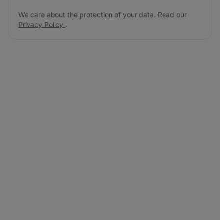
We care about the protection of your data. Read our
Privacy Policy
.