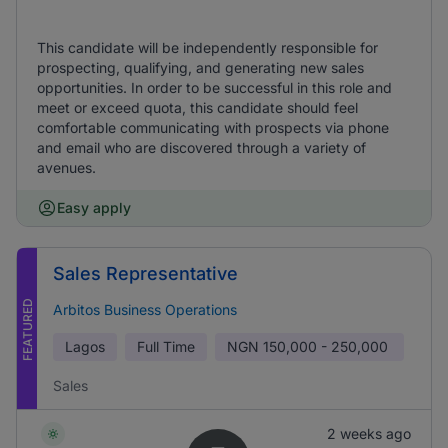
This candidate will be independently responsible for
prospecting, qualifying, and generating new sales
opportunities. In order to be successful in this role and
meet or exceed quota, this candidate should feel
comfortable communicating with prospects via phone
and email who are discovered through a variety of
avenues.
Easy apply
Sales Representative
FEATURED
Arbitos Business Operations
Lagos
Full Time
NGN
150,000 - 250,000
Sales
2 weeks ago