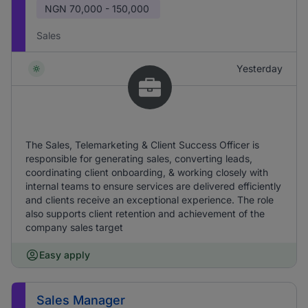
NGN
70,000 - 150,000
Sales
Yesterday
The Sales, Telemarketing & Client Success Officer is
responsible for generating sales, converting leads,
coordinating client onboarding, & working closely with
internal teams to ensure services are delivered efficiently
and clients receive an exceptional experience. The role
also supports client retention and achievement of the
company sales target
Easy apply
Sales Manager