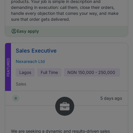
products. Your job is simple in description and
demanding in execution: call them, close their orders,
handle every objection that comes your way, and make
sure that order gets delivered.
Easy apply
Sales Executive
FEATURED
Nexareach Ltd
Lagos
Full Time
NGN
150,000 - 250,000
Sales
5 days ago
We are seeking a dynamic and results-driven sales