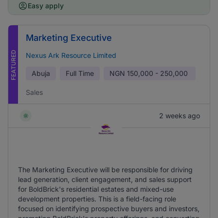
Easy apply
Marketing Executive
FEATURED
Nexus Ark Resource Limited
Abuja
Full Time
NGN
150,000 - 250,000
Sales
2 weeks ago
The Marketing Executive will be responsible for driving
lead generation, client engagement, and sales support
for BoldBrick's residential estates and mixed-use
development properties. This is a field-facing role
focused on identifying prospective buyers and investors,