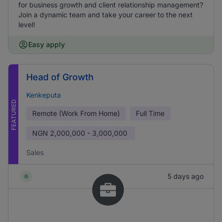
for business growth and client relationship management?
Join a dynamic team and take your career to the next
level!
Easy apply
Head of Growth
Kenkeputa
FEATURED
Remote (Work From Home)
Full Time
NGN
2,000,000 - 3,000,000
Sales
5 days ago