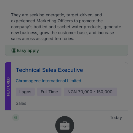
They are seeking energetic, target-driven, and
experienced Marketing Officers to promote the
company's bottled and sachet water products, generate
new business, grow the customer base, and increase
sales across assigned territories.
Easy apply
Technical Sales Executive
FEATURED
Chromogene International Limited
Lagos
Full Time
NGN
70,000 - 150,000
Sales
Today