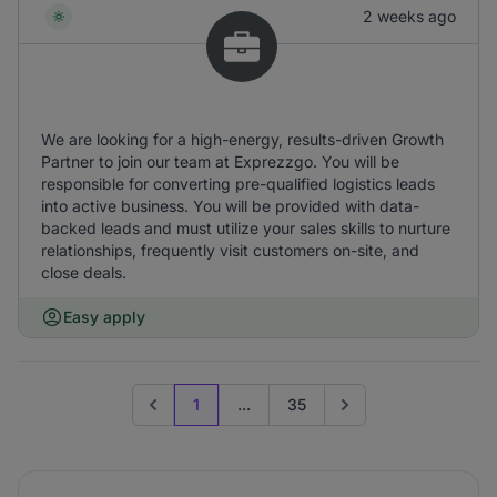
2 weeks ago
We are looking for a high-energy, results-driven Growth
Partner to join our team at Exprezzgo. You will be
responsible for converting pre-qualified logistics leads
into active business. You will be provided with data-
backed leads and must utilize your sales skills to nurture
relationships, frequently visit customers on-site, and
close deals.
Easy apply
1
...
35
Previous page
Go to next page