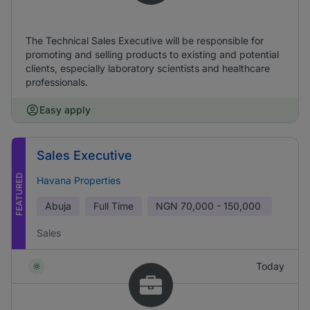
The Technical Sales Executive will be responsible for
promoting and selling products to existing and potential
clients, especially laboratory scientists and healthcare
professionals.
Easy apply
Sales Executive
FEATURED
Havana Properties
Abuja
Full Time
NGN
70,000 - 150,000
Sales
Today