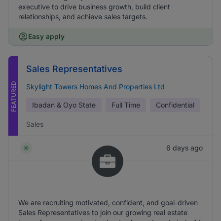
executive to drive business growth, build client
relationships, and achieve sales targets.
Easy apply
Sales Representatives
FEATURED
Skylight Towers Homes And Properties Ltd
Ibadan & Oyo State
Full Time
Confidential
Sales
6 days ago
We are recruiting motivated, confident, and goal-driven
Sales Representatives to join our growing real estate