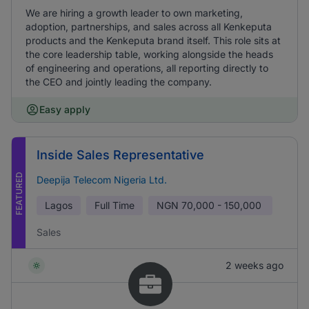
We are hiring a growth leader to own marketing,
adoption, partnerships, and sales across all Kenkeputa
products and the Kenkeputa brand itself. This role sits at
the core leadership table, working alongside the heads
of engineering and operations, all reporting directly to
the CEO and jointly leading the company.
Easy apply
Inside Sales Representative
FEATURED
Deepija Telecom Nigeria Ltd.
Lagos
Full Time
NGN
70,000 - 150,000
Sales
2 weeks ago