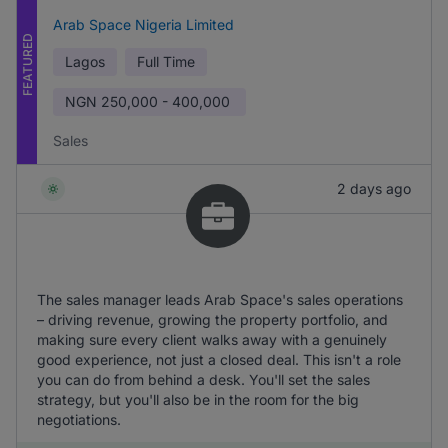
Arab Space Nigeria Limited
FEATURED
Lagos
Full Time
NGN
250,000 - 400,000
Sales
2 days ago
The sales manager leads Arab Space's sales operations
– driving revenue, growing the property portfolio, and
making sure every client walks away with a genuinely
good experience, not just a closed deal. This isn't a role
you can do from behind a desk. You'll set the sales
strategy, but you'll also be in the room for the big
negotiations.