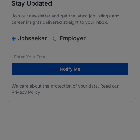
Stay Updated
Join our newsletter and get the latest job listings and
career insights delivered straight to your inbox.
v2.homepage.newsletter_signup.choose_type
Jobseeker
Employer
Email address
We care about the protection of your data. Read our
*
Notify Me
We care about the protection of your data. Read our
Privacy Policy
.