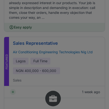
already expressed interest in our products. Your job is
simple in description and demanding in execution: call
them, close their orders, handle every objection that
comes your way, an ...
Easy apply
Sales Representative
Air Conditioning Engineering Technologies Nig Ltd
FEATURED
Lagos
Full Time
NGN
400,000 - 600,000
Sales
1 week ago