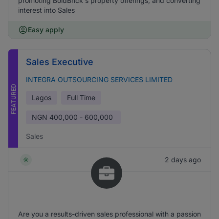
promoting BoldBrick's property offerings, and converting
interest into Sales
Easy apply
Sales Executive
INTEGRA OUTSOURCING SERVICES LIMITED
FEATURED
Lagos
Full Time
NGN
400,000 - 600,000
Sales
2 days ago
Are you a results-driven sales professional with a passion