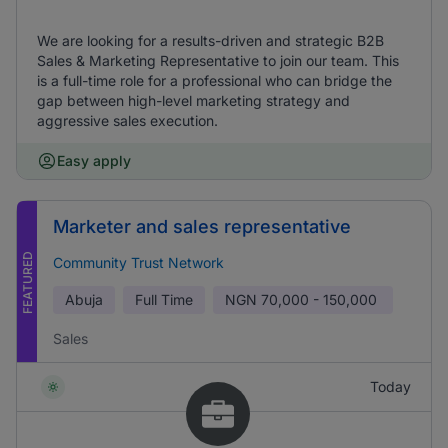
We are looking for a results-driven and strategic B2B
Sales & Marketing Representative to join our team. This
is a full-time role for a professional who can bridge the
gap between high-level marketing strategy and
aggressive sales execution.
Easy apply
Marketer and sales representative
FEATURED
Community Trust Network
Abuja
Full Time
NGN
70,000 - 150,000
Sales
Today