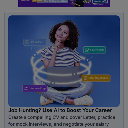
Job Hunting? Use AI to Boost Your Career
Create a compelling CV and cover Letter, practice
for mock interviews, and negotiate your salary