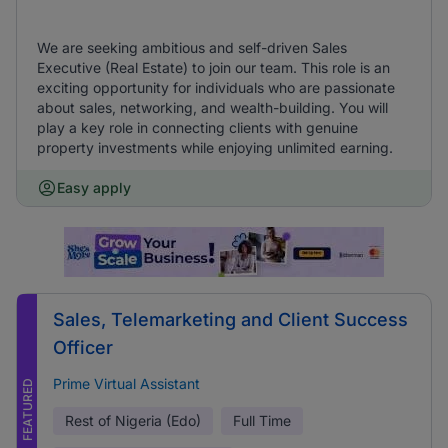
We are seeking ambitious and self-driven Sales
Executive (Real Estate) to join our team. This role is an
exciting opportunity for individuals who are passionate
about sales, networking, and wealth-building. You will
play a key role in connecting clients with genuine
property investments while enjoying unlimited earning.
Easy apply
Sales, Telemarketing and Client Success
Officer
Prime Virtual Assistant
FEATURED
Rest of Nigeria (Edo)
Full Time