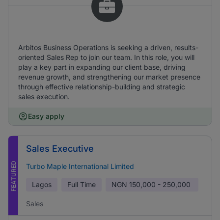
Arbitos Business Operations is seeking a driven, results-
oriented Sales Rep to join our team. In this role, you will
play a key part in expanding our client base, driving
revenue growth, and strengthening our market presence
through effective relationship-building and strategic
sales execution.
Easy apply
Sales Executive
FEATURED
Turbo Maple International Limited
Lagos
Full Time
NGN
150,000 - 250,000
Sales