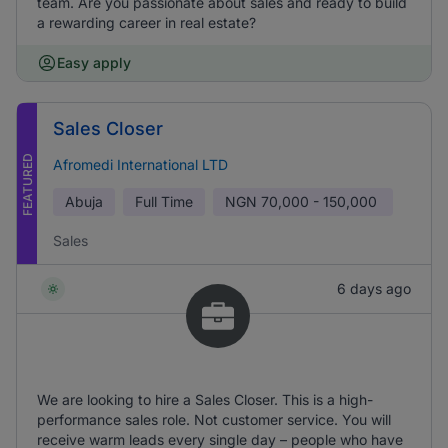
team. Are you passionate about sales and ready to build
a rewarding career in real estate?
Easy apply
Sales Closer
FEATURED
Afromedi International LTD
Abuja
Full Time
NGN
70,000 - 150,000
Sales
6 days ago
We are looking to hire a Sales Closer. This is a high-
performance sales role. Not customer service. You will
receive warm leads every single day – people who have