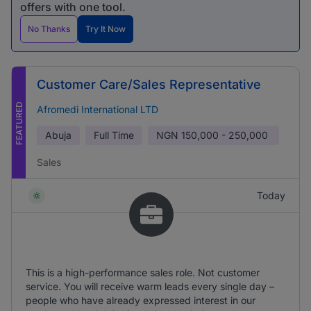
offers with one tool.
No Thanks
Try It Now
Customer Care/Sales Representative
FEATURED
Afromedi International LTD
Abuja
Full Time
NGN
150,000 - 250,000
Sales
Today
This is a high-performance sales role. Not customer
service. You will receive warm leads every single day –
people who have already expressed interest in our