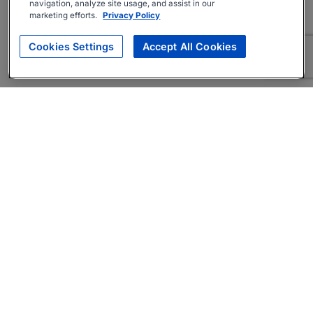
navigation, analyze site usage, and assist in our
marketing efforts.
Privacy Policy
Cookies Settings
Accept All Cookies
About
Companies Hiring
Privacy Policy
Terms
AI Career Tool