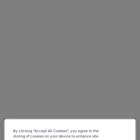
By clicking “Accept All Cookies”, you agree to the
storing of cookies on your device to enhance site