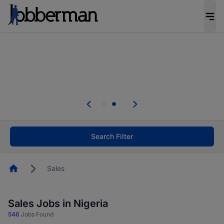
Everyone deserves an opportunity to grow. We
welcome applications from persons with
disabilities and value the skills, experience, and
potential you bring.
Everyone deserves an opportunity to grow. We
welcome applications from persons with
.
disabilities and value the skills, experience, and
potential you bring.
Search Filter
Homepage
Sales
Sales Jobs in Nigeria
546
Jobs Found