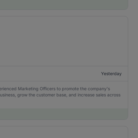
Yesterday
perienced Marketing Officers to promote the company's
usiness, grow the customer base, and increase sales across