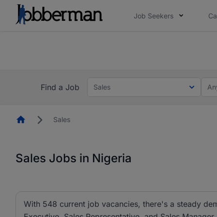
Job Seekers
Ca
Everyone deserves an opportunity to grow. We we
you bring.
The future of work gets decided without you. N
Find a Job
Sales
An
Homepage
Sales
Sales Jobs in Nigeria
With 548 current job vacancies, there's a steady dem
Executive, Sales Representative, and Sales Manager ar