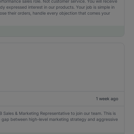
performance sales role. Not customer service. You will receive
 expressed interest in our products. Your job is simple in
ose their orders, handle every objection that comes your
1 week ago
B Sales & Marketing Representative to join our team. This is
the gap between high-level marketing strategy and aggressive