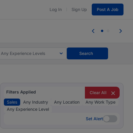
Log In
Sign Up
Post A Job
 the skills, experience, and potential
Everyone des
tes and #BeACareerInfluencer.
Start now.
you bring.
Any Experience Levels
Search
Filters Applied
Clear All
Sales
Any Industry
Any Location
Any Work Type
Any Experience Level
Set Alert
Set Alert