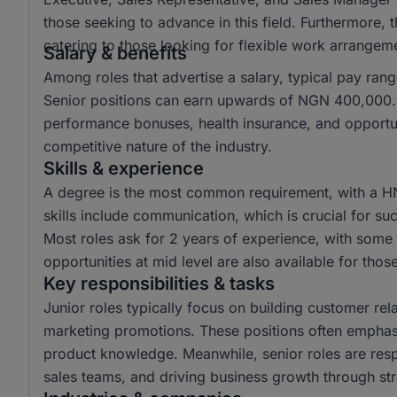
those seeking to advance in this field. Furthermore,
catering to those looking for flexible work arrangem
Salary & benefits
Among roles that advertise a salary, typical pay r
Senior positions can earn upwards of NGN 400,000. 
performance bonuses, health insurance, and opportun
competitive nature of the industry.
Skills & experience
A degree is the most common requirement, with a H
skills include communication, which is crucial for suc
Most roles ask for 2 years of experience, with some r
opportunities at mid level are also available for tho
Key responsibilities & tasks
Junior roles typically focus on building customer rela
marketing promotions. These positions often emphas
product knowledge. Meanwhile, senior roles are resp
sales teams, and driving business growth through str