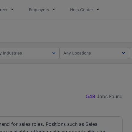
reer
Employers
Help Center
lcome applications from persons with disabilities and value
ot this time. Tell us what matters to your career in 5 minu
y Industries
Any Locations
548
Jobs Found
and for sales roles. Positions such as Sales
e available, offering enticing opportunities for