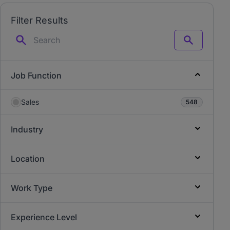
Filter Results
Search
Job Function
Sales
548
Industry
Location
Work Type
Experience Level