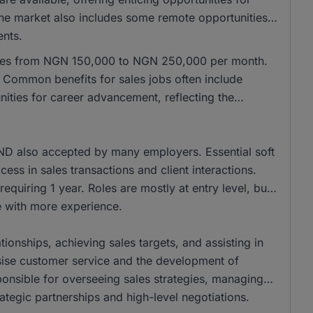
 the market also includes some remote opportunities,
ents.
anges from NGN 150,000 to NGN 250,000 per month.
Common benefits for sales jobs often include
ities for career advancement, reflecting the
ND also accepted by many employers. Essential soft
cess in sales transactions and client interactions.
equiring 1 year. Roles are mostly at entry level, but
se with more experience.
tionships, achieving sales targets, and assisting in
ise customer service and the development of
onsible for overseeing sales strategies, managing
ategic partnerships and high-level negotiations.