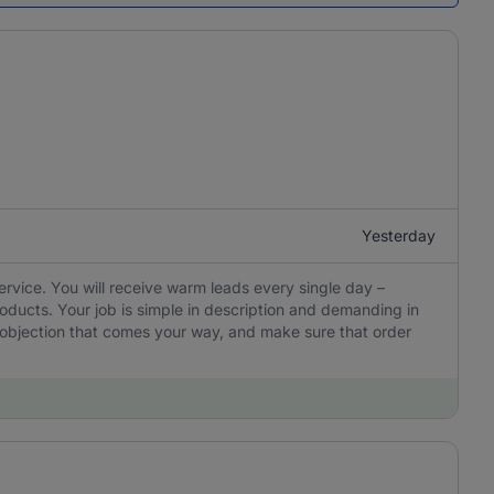
Yesterday
ervice. You will receive warm leads every single day –
oducts. Your job is simple in description and demanding in
y objection that comes your way, and make sure that order