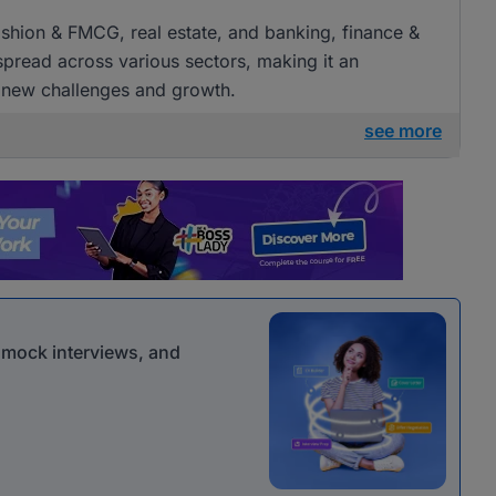
 fashion & FMCG, real estate, and banking, finance &
 spread across various sectors, making it an
g new challenges and growth.
see more
r mock interviews, and