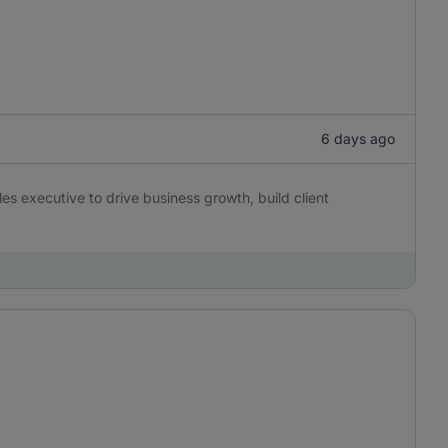
6 days ago
es executive to drive business growth, build client