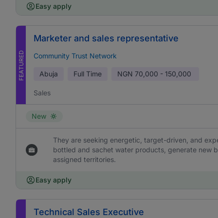
Easy apply
Marketer and sales representative
FEATURED
Community Trust Network
Abuja
Full Time
NGN
70,000 - 150,000
Sales
New
They are seeking energetic, target-driven, and ex
bottled and sachet water products, generate new b
assigned territories.
Easy apply
Technical Sales Executive