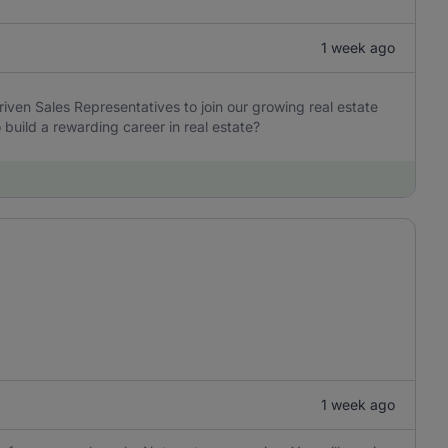
1 week ago
iven Sales Representatives to join our growing real estate
build a rewarding career in real estate?
1 week ago