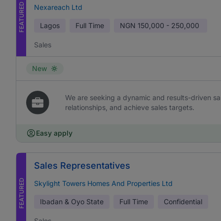
FEATURED
Nexareach Ltd
Lagos
Full Time
NGN
150,000 - 250,000
Sales
New
We are seeking a dynamic and results-driven sal
relationships, and achieve sales targets.
Easy apply
Sales Representatives
FEATURED
Skylight Towers Homes And Properties Ltd
Ibadan & Oyo State
Full Time
Confidential
Sales