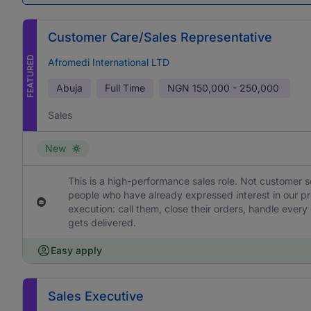
Customer Care/Sales Representative
FEATURED
Afromedi International LTD
Abuja
Full Time
NGN
150,000 - 250,000
Sales
New
This is a high-performance sales role. Not customer s
people who have already expressed interest in our pr
execution: call them, close their orders, handle ever
gets delivered.
Easy apply
Sales Executive