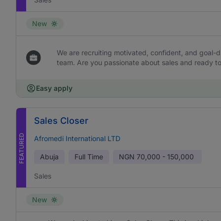
New
We are recruiting motivated, confident, and goal-dr
team. Are you passionate about sales and ready to 
Easy apply
Sales Closer
FEATURED
Afromedi International LTD
Abuja
Full Time
NGN
70,000 - 150,000
Sales
New