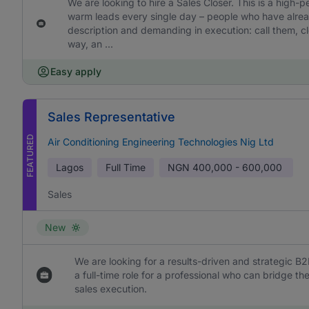
We are looking to hire a Sales Closer. This is a high-
warm leads every single day – people who have already
description and demanding in execution: call them, cl
way, an ...
Easy apply
Sales Representative
FEATURED
Air Conditioning Engineering Technologies Nig Ltd
Lagos
Full Time
NGN
400,000 - 600,000
Sales
New
We are looking for a results-driven and strategic B2
a full-time role for a professional who can bridge 
sales execution.