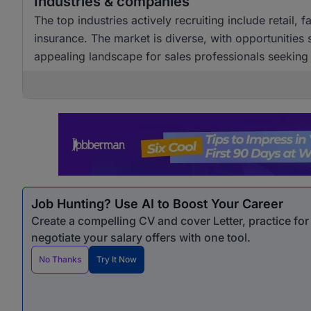
Industries & companies
The top industries actively recruiting include retail,
insurance. The market is diverse, with opportunities
appealing landscape for sales professionals seekin
Job Hunting? Use AI to Boost Your Career
Create a compelling CV and cover Letter, practice fo
negotiate your salary offers with one tool.
No Thanks
Try It Now