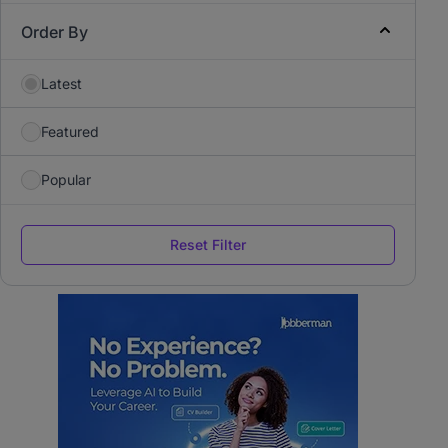
Order By
Latest
Featured
Popular
Reset Filter