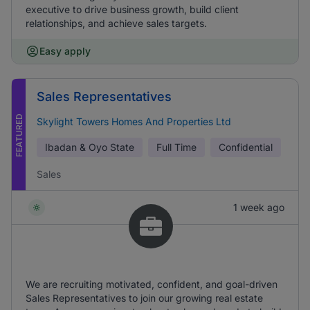
executive to drive business growth, build client
relationships, and achieve sales targets.
Easy apply
Sales Representatives
FEATURED
Skylight Towers Homes And Properties Ltd
Ibadan & Oyo State
Full Time
Confidential
Sales
1 week ago
We are recruiting motivated, confident, and goal-driven
Sales Representatives to join our growing real estate