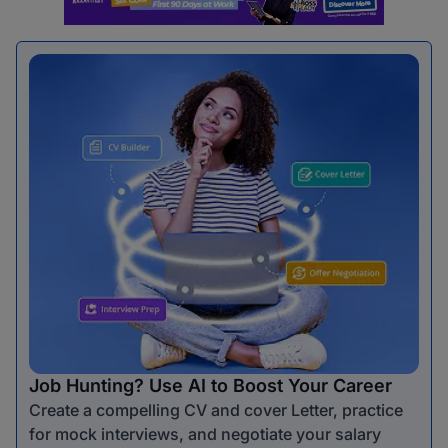
Job Hunting? Use AI to Boost Your Career
Create a compelling CV and cover Letter, practice
for mock interviews, and negotiate your salary