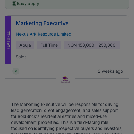
Easy apply
Marketing Executive
FEATURED
Nexus Ark Resource Limited
Abuja
Full Time
NGN
150,000 - 250,000
Sales
2 weeks ago
The Marketing Executive will be responsible for driving
lead generation, client engagement, and sales support
for BoldBrick's residential estates and mixed-use
development properties. This is a field-facing role
focused on identifying prospective buyers and investors,