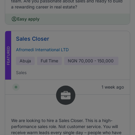
team. Are you passionate about sales and ready to build
a rewarding career in real estate?
Easy apply
Sales Closer
FEATURED
Afromedi International LTD
Abuja
Full Time
NGN
70,000 - 150,000
Sales
1 week ago
We are looking to hire a Sales Closer. This is a high-
performance sales role. Not customer service. You will
receive warm leads every single day – people who have