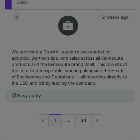
Sales
2 weeks ago
We are hiring a Growth Leader to own marketing,
adoption, partnerships, and sales across all Kenkeputa
products and the Kenkeputa brand itself. This role sits at
the core leadership table, working alongside the Heads
of Engineering and Operations — all reporting directly to
the CEO and jointly leading the company.
Easy apply
1
...
34
Previous page
Go to next page