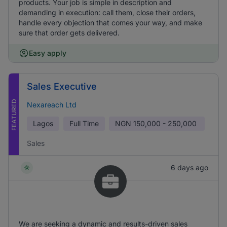
products. Your job is simple in description and
demanding in execution: call them, close their orders,
handle every objection that comes your way, and make
sure that order gets delivered.
Easy apply
Sales Executive
FEATURED
Nexareach Ltd
Lagos
Full Time
NGN
150,000 - 250,000
Sales
6 days ago
We are seeking a dynamic and results-driven sales