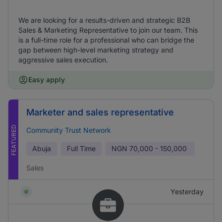
We are looking for a results-driven and strategic B2B
Sales & Marketing Representative to join our team. This
is a full-time role for a professional who can bridge the
gap between high-level marketing strategy and
aggressive sales execution.
Easy apply
Marketer and sales representative
FEATURED
Community Trust Network
Abuja
Full Time
NGN
70,000 - 150,000
Sales
Yesterday