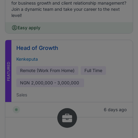
for business growth and client relationship management?
Join a dynamic team and take your career to the next
level!
Easy apply
Head of Growth
Kenkeputa
FEATURED
Remote (Work From Home)
Full Time
NGN
2,000,000 - 3,000,000
Sales
6 days ago