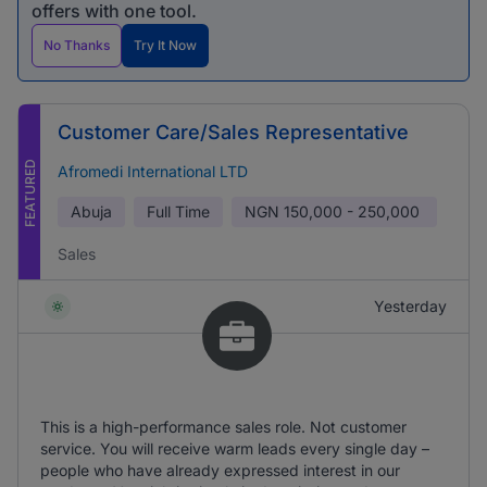
offers with one tool.
No Thanks
Try It Now
Customer Care/Sales Representative
FEATURED
Afromedi International LTD
Abuja
Full Time
NGN
150,000 - 250,000
Sales
Yesterday
This is a high-performance sales role. Not customer
service. You will receive warm leads every single day –
people who have already expressed interest in our