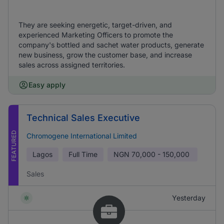
They are seeking energetic, target-driven, and
experienced Marketing Officers to promote the
company's bottled and sachet water products, generate
new business, grow the customer base, and increase
sales across assigned territories.
Easy apply
Technical Sales Executive
FEATURED
Chromogene International Limited
Lagos
Full Time
NGN
70,000 - 150,000
Sales
Yesterday