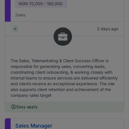
NGN
70,000 - 150,000
Sales
2 days ago
The Sales, Telemarketing & Client Success Officer is
responsible for generating sales, converting leads,
coordinating client onboarding, & working closely with
internal teams to ensure services are delivered efficiently
and clients receive an exceptional experience. The role
also supports client retention and achievement of the
company sales target
Easy apply
Sales Manager