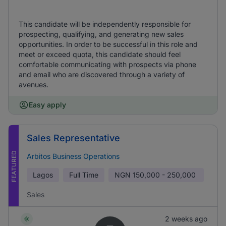
This candidate will be independently responsible for
prospecting, qualifying, and generating new sales
opportunities. In order to be successful in this role and
meet or exceed quota, this candidate should feel
comfortable communicating with prospects via phone
and email who are discovered through a variety of
avenues.
Easy apply
Sales Representative
FEATURED
Arbitos Business Operations
Lagos
Full Time
NGN
150,000 - 250,000
Sales
2 weeks ago