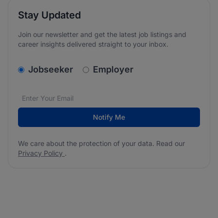
Stay Updated
Join our newsletter and get the latest job listings and
career insights delivered straight to your inbox.
v2.homepage.newsletter_signup.choose_type
Jobseeker
Employer
Email address
We care about the protection of your data. Read our
*
Notify Me
We care about the protection of your data. Read our
Privacy Policy
.