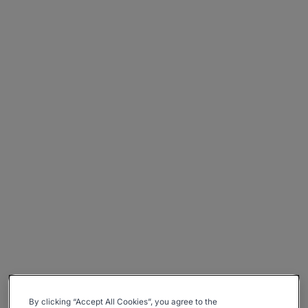
By clicking “Accept All Cookies”, you agree to the