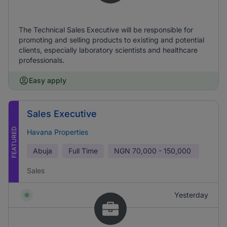
The Technical Sales Executive will be responsible for
promoting and selling products to existing and potential
clients, especially laboratory scientists and healthcare
professionals.
Easy apply
Sales Executive
FEATURED
Havana Properties
Abuja
Full Time
NGN
70,000 - 150,000
Sales
Yesterday