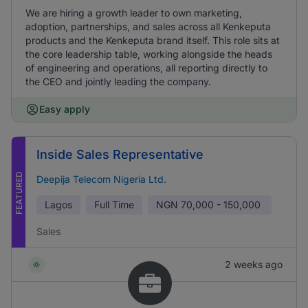
We are hiring a growth leader to own marketing,
adoption, partnerships, and sales across all Kenkeputa
products and the Kenkeputa brand itself. This role sits at
the core leadership table, working alongside the heads
of engineering and operations, all reporting directly to
the CEO and jointly leading the company.
Easy apply
Inside Sales Representative
FEATURED
Deepija Telecom Nigeria Ltd.
Lagos
Full Time
NGN
70,000 - 150,000
Sales
2 weeks ago