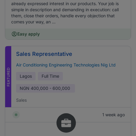
already expressed interest in our products. Your job is
simple in description and demanding in execution: call
them, close their orders, handle every objection that
comes your way, an ...
Easy apply
Sales Representative
Air Conditioning Engineering Technologies Nig Ltd
FEATURED
Lagos
Full Time
NGN
400,000 - 600,000
Sales
1 week ago