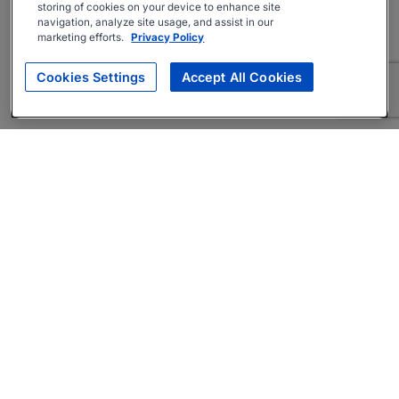
storing of cookies on your device to enhance site
navigation, analyze site usage, and assist in our
marketing efforts.
Privacy Policy
Cookies Settings
Accept All Cookies
About
Companies Hiring
Privacy Policy
Terms
AI Career Tool