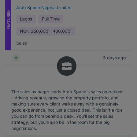
Arab Space Nigeria Limited
FEATURED
Lagos
Full Time
NGN
250,000 - 400,000
Sales
3 days ago
The sales manager leads Arab Space's sales operations
– driving revenue, growing the property portfolio, and
making sure every client walks away with a genuinely
good experience, not just a closed deal. This isn't a role
you can do from behind a desk. You'll set the sales
strategy, but you'll also be in the room for the big
negotiations.