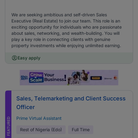
We are seeking ambitious and self-driven Sales
Executive (Real Estate) to join our team. This role is an
exciting opportunity for individuals who are passionate
about sales, networking, and wealth-building. You will
play a key role in connecting clients with genuine
property investments while enjoying unlimited earning.
Easy apply
Sales, Telemarketing and Client Success
Officer
Prime Virtual Assistant
FEATURED
Rest of Nigeria (Edo)
Full Time