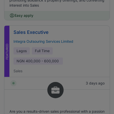
promoting BoldBrick's property offerings, and converting
interest into Sales
Easy apply
Sales Executive
Integra Outsouring Services Limited
FEATURED
Lagos
Full Time
NGN
400,000 - 600,000
Sales
3 days ago
Are you a results-driven sales professional with a passion