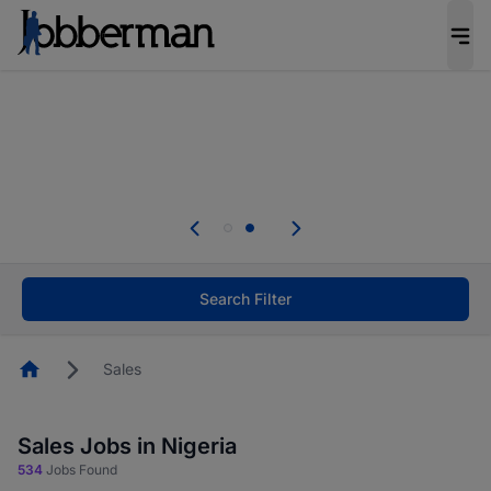
Everyone deserves an opportunity to grow. We
welcome applications from persons with
disabilities and value the skills, experience, and
potential you bring.
Everyone deserves an opportunity to grow. We
welcome applications from persons with
.
disabilities and value the skills, experience, and
potential you bring.
Search Filter
Homepage
Sales
Sales Jobs in Nigeria
534
Jobs Found