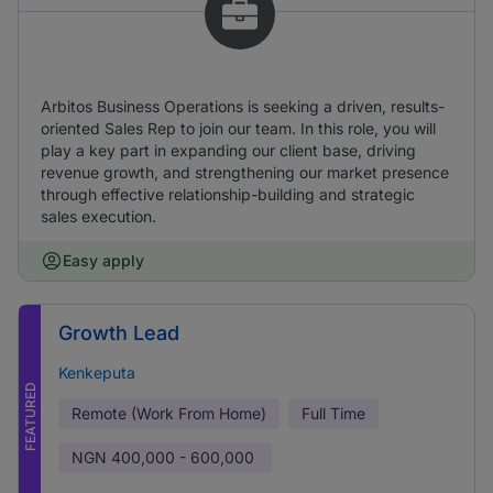
Arbitos Business Operations is seeking a driven, results-
oriented Sales Rep to join our team. In this role, you will
play a key part in expanding our client base, driving
revenue growth, and strengthening our market presence
through effective relationship-building and strategic
sales execution.
Easy apply
Growth Lead
Kenkeputa
FEATURED
Remote (Work From Home)
Full Time
NGN
400,000 - 600,000