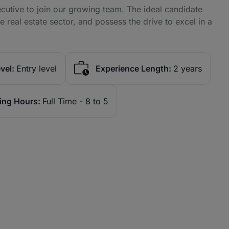
cutive to join our growing team. The ideal candidate
he real estate sector, and possess the drive to excel in a
vel:
Entry level
Experience Length:
2 years
ing Hours:
Full Time - 8 to 5