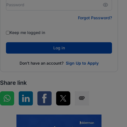
Forgot Password?
Keep me logged in
Log in
Don't have an account?
Sign Up to Apply
Share link
Share on WhatsApp
Share on LinkedIn
Share on Facebook
Share on Twitter
Share via SMS