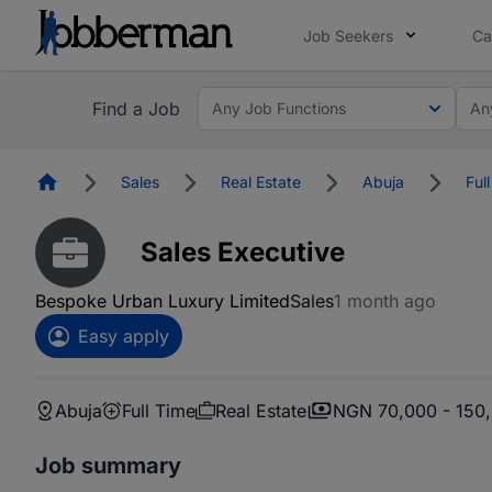
Job Seekers
Ca
Find a Job
Any Job Functions
An
Homepage
Sales
Real Estate
Abuja
Ful
Sales Executive
Bespoke Urban Luxury Limited
Sales
1 month ago
Easy apply
Abuja
Full Time
Real Estate
NGN 70,000 - 150
Job summary