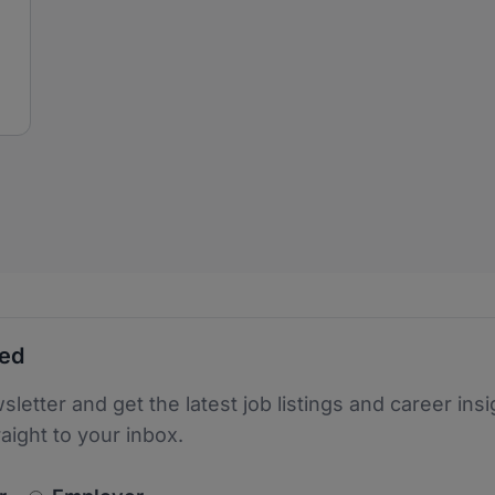
ted
sletter and get the latest job listings and career insi
raight to your inbox.
newsletter_signup.choose_type