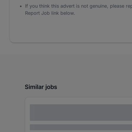
If you think this advert is not genuine, please rep
Report Job link below.
Similar jobs
Lorem ipsum dolor sit amet consectetur
adipiscing elit
Lorem ipsum