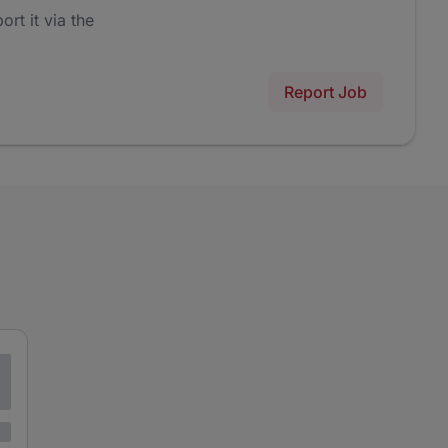
ort it via the
Report Job