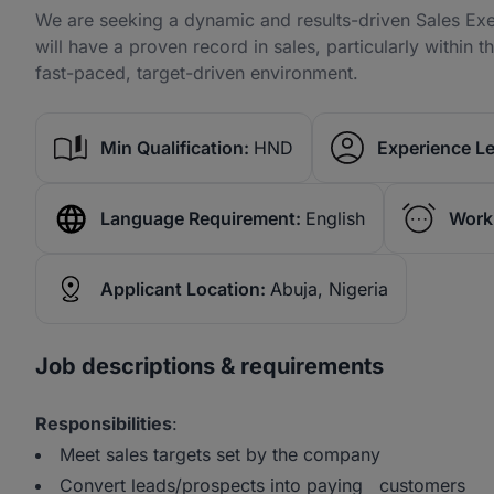
We are seeking a dynamic and results-driven Sales Exe
will have a proven record in sales, particularly within t
fast-paced, target-driven environment.
Min Qualification:
HND
Experience Le
Language Requirement:
English
Work
Applicant Location:
Abuja, Nigeria
Job descriptions & requirements
Responsibilities
:
Meet sales targets set by the company
Convert leads/prospects into paying customers