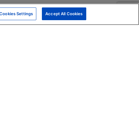
Cookies Settings
Accept All Cookies
|
Skills Assessments
Product Brochure