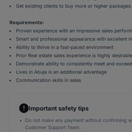
Get existing clients to buy more or higher packages
Requirements:
Proven experience with an impressive sales perform
Smart and professional appearance with excellent int
Ability to thrive in a fast-paced environment
Prior Real estate sales experience is highly desirabl
Demonstrate ability to consistently meet and exceed
Lives in Abuja is an additional advantage
Communication skills in sales
Important safety tips
Do not make any payment without confirming w
Customer Support Team.