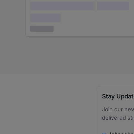
Lorem ipsum dolor (Location)
Lorem ipsum
Confidential
3 years ago
Stay Upda
Join our new
delivered st
v2.homepage.