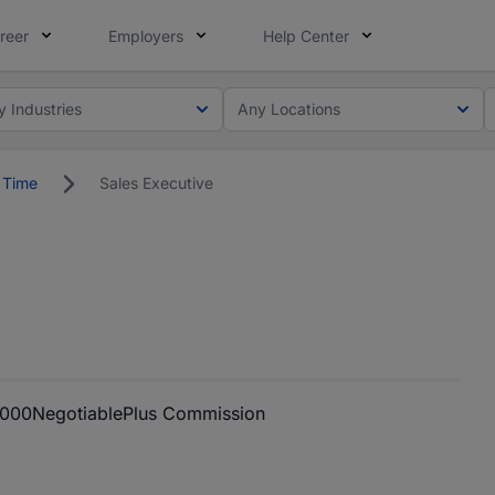
reer
Employers
Help Center
y Industries
Any Locations
l Time
Sales Executive
,000
Negotiable
Plus Commission