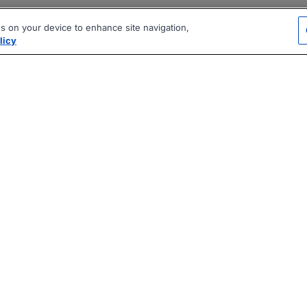
es on your device to enhance site navigation,
licy
|
|
|
vacy Policy
Terms
AI Career Tool