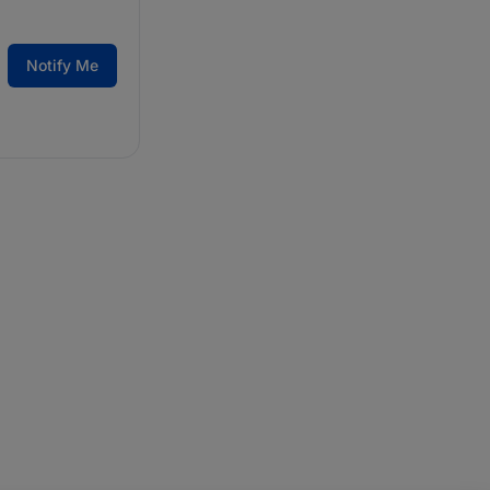
Notify Me