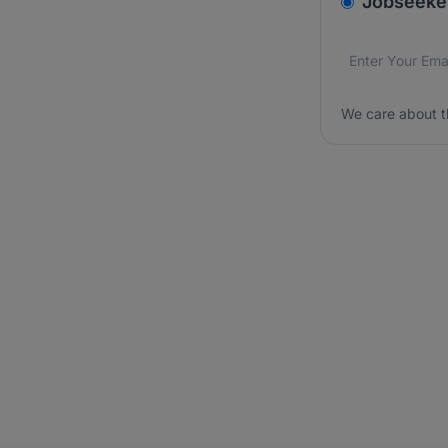
Jobseeke
Email addres
We care about
We care about t