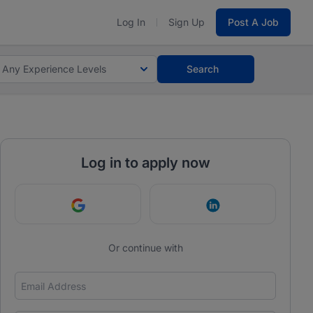
Log In
Sign Up
Post A Job
Any Experience Levels
Search
Log in to apply now
Continue with Google
Continue with Link
Or continue with