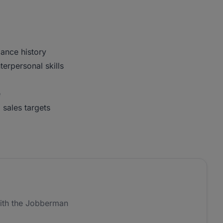
ance history
erpersonal skills
e
 sales targets
ith the Jobberman