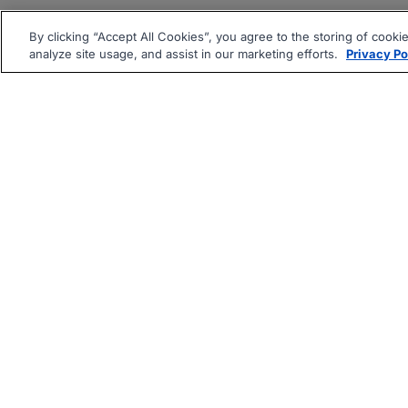
By clicking “Accept All Cookies”, you agree to the storing of cooki
analyze site usage, and assist in our marketing efforts.
Privacy Po
|
|
About
Companies Hiring
Pri
Follow us On: