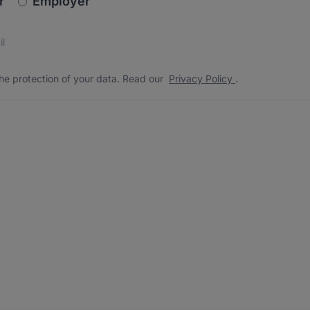
r
Employer
s
 the protection of your data. Read our
*
he protection of your data. Read our
Privacy Policy
.