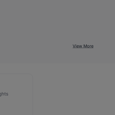
View More
ghts