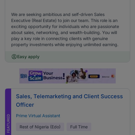
We are seeking ambitious and self-driven Sales
Executive (Real Estate) to join our team. This role is an
exciting opportunity for individuals who are passionate
about sales, networking, and wealth-building. You will
play a key role in connecting clients with genuine
property investments while enjoying unlimited earning.
Easy apply
Sales, Telemarketing and Client Success
Officer
Prime Virtual Assistant
FEATURED
Rest of Nigeria (Edo)
Full Time