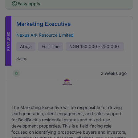
Easy apply
Marketing Executive
FEATURED
Nexus Ark Resource Limited
Abuja
Full Time
NGN
150,000 - 250,000
Sales
2 weeks ago
The Marketing Executive will be responsible for driving
lead generation, client engagement, and sales support
for BoldBrick's residential estates and mixed-use
development properties. This is a field-facing role
focused on identifying prospective buyers and investors,