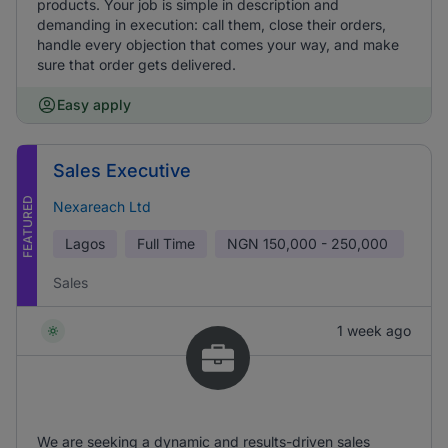
products. Your job is simple in description and
demanding in execution: call them, close their orders,
handle every objection that comes your way, and make
sure that order gets delivered.
Easy apply
Sales Executive
FEATURED
Nexareach Ltd
Lagos
Full Time
NGN
150,000 - 250,000
Sales
1 week ago
We are seeking a dynamic and results-driven sales