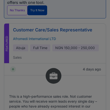
offers with one tool.
No Thanks
Try It Now
Customer Care/Sales Representative
FEATURED
Afromedi International LTD
Abuja
Full Time
NGN
150,000 - 250,000
Sales
4 days ago
This is a high-performance sales role. Not customer
service. You will receive warm leads every single day –
people who have already expressed interest in our