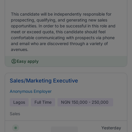
This candidate will be independently responsible for
prospecting, qualifying, and generating new sales
opportunities. In order to be successful in this role and
meet or exceed quota, this candidate should feel
comfortable communicating with prospects via phone
and email who are discovered through a variety of
avenues.
Easy apply
Sales/Marketing Executive
Anonymous Employer
Lagos
Full Time
NGN
150,000 - 250,000
Sales
Yesterday