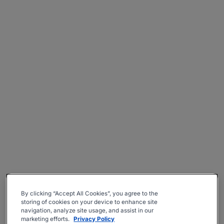
By clicking “Accept All Cookies”, you agree to the
storing of cookies on your device to enhance site
navigation, analyze site usage, and assist in our
marketing efforts.
Privacy Policy