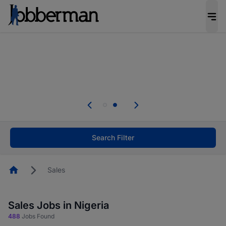
Everyone deserves an opportunity to grow. We
welcome applications from persons with
disabilities and value the skills, experience, and
potential you bring.
Everyone deserves an opportunity to grow. We
welcome applications from persons with
.
disabilities and value the skills, experience, and
potential you bring.
Search Filter
Homepage
Sales
Sales Jobs in Nigeria
488
Jobs Found