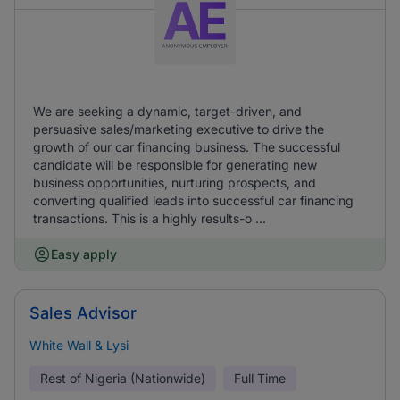
We are seeking a dynamic, target-driven, and
persuasive sales/marketing executive to drive the
growth of our car financing business. The successful
candidate will be responsible for generating new
business opportunities, nurturing prospects, and
converting qualified leads into successful car financing
transactions. This is a highly results-o ...
Easy apply
Sales Advisor
White Wall & Lysi
Rest of Nigeria (Nationwide)
Full Time