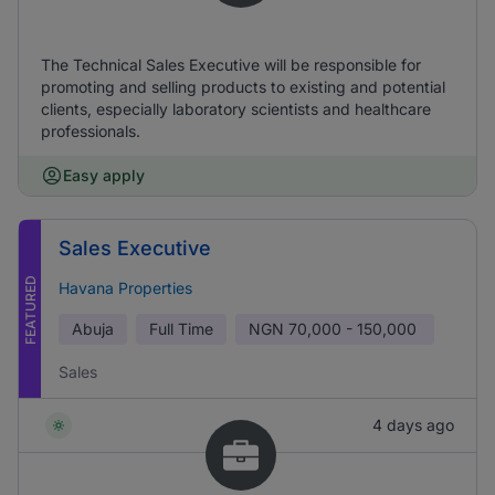
The Technical Sales Executive will be responsible for
promoting and selling products to existing and potential
clients, especially laboratory scientists and healthcare
professionals.
Easy apply
Sales Executive
FEATURED
Havana Properties
Abuja
Full Time
NGN
70,000 - 150,000
Sales
4 days ago