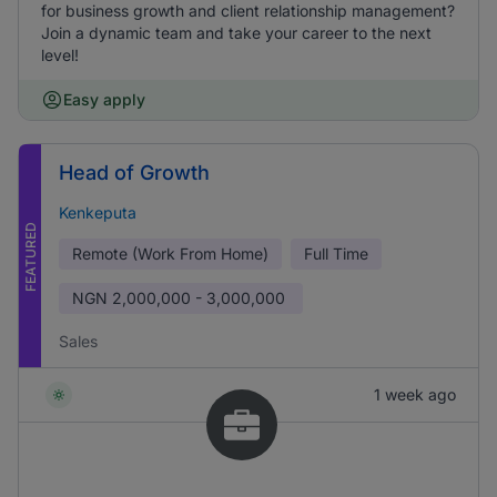
for business growth and client relationship management?
Join a dynamic team and take your career to the next
level!
Easy apply
Head of Growth
Kenkeputa
FEATURED
Remote (Work From Home)
Full Time
NGN
2,000,000 - 3,000,000
Sales
1 week ago