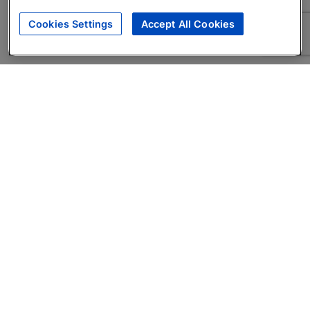
Cookies Settings
Accept All Cookies
About
Companies Hiring
Privacy Policy
Terms
AI Career Tool
Skills Assessments