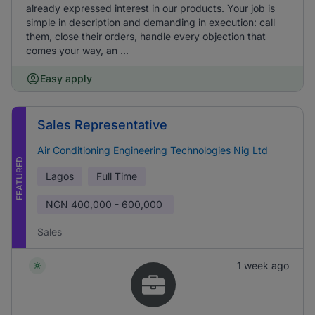
already expressed interest in our products. Your job is
simple in description and demanding in execution: call
them, close their orders, handle every objection that
comes your way, an ...
Easy apply
Sales Representative
Air Conditioning Engineering Technologies Nig Ltd
FEATURED
Lagos
Full Time
NGN
400,000 - 600,000
Sales
1 week ago