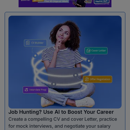
Job Hunting? Use AI to Boost Your Career
Create a compelling CV and cover Letter, practice
for mock interviews, and negotiate your salary