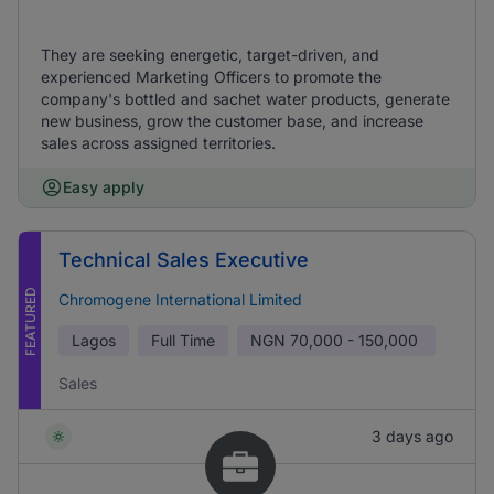
They are seeking energetic, target-driven, and
experienced Marketing Officers to promote the
company's bottled and sachet water products, generate
new business, grow the customer base, and increase
sales across assigned territories.
Easy apply
Technical Sales Executive
FEATURED
Chromogene International Limited
Lagos
Full Time
NGN
70,000 - 150,000
Sales
3 days ago