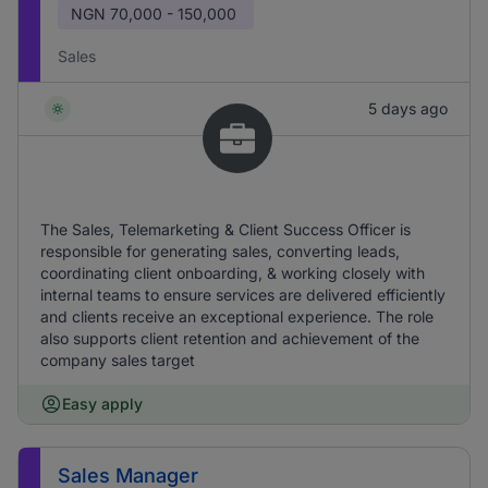
NGN
70,000 - 150,000
Sales
5 days ago
The Sales, Telemarketing & Client Success Officer is
responsible for generating sales, converting leads,
coordinating client onboarding, & working closely with
internal teams to ensure services are delivered efficiently
and clients receive an exceptional experience. The role
also supports client retention and achievement of the
company sales target
Easy apply
Sales Manager