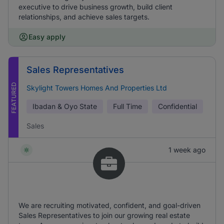
executive to drive business growth, build client
relationships, and achieve sales targets.
Easy apply
Sales Representatives
FEATURED
Skylight Towers Homes And Properties Ltd
Ibadan & Oyo State
Full Time
Confidential
Sales
1 week ago
We are recruiting motivated, confident, and goal-driven
Sales Representatives to join our growing real estate