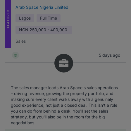
Arab Space Nigeria Limited
FEATURED
Lagos
Full Time
NGN
250,000 - 400,000
Sales
5 days ago
The sales manager leads Arab Space's sales operations
– driving revenue, growing the property portfolio, and
making sure every client walks away with a genuinely
good experience, not just a closed deal. This isn't a role
you can do from behind a desk. You'll set the sales
strategy, but you'll also be in the room for the big
negotiations.