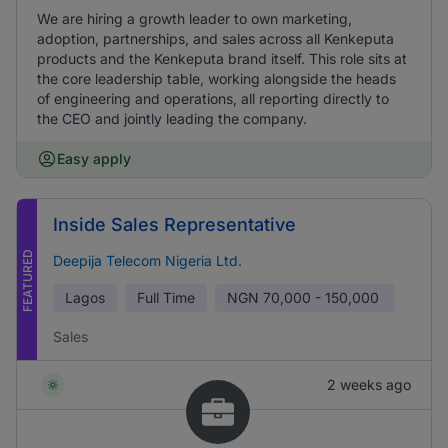
We are hiring a growth leader to own marketing,
adoption, partnerships, and sales across all Kenkeputa
products and the Kenkeputa brand itself. This role sits at
the core leadership table, working alongside the heads
of engineering and operations, all reporting directly to
the CEO and jointly leading the company.
Easy apply
Inside Sales Representative
FEATURED
Deepija Telecom Nigeria Ltd.
Lagos
Full Time
NGN
70,000 - 150,000
Sales
2 weeks ago