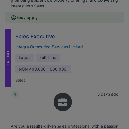
promoting BoldBrick's property offerings, and converting
interest into Sales
Easy apply
Sales Executive
Integra Outsouring Services Limited
FEATURED
Lagos
Full Time
NGN
400,000 - 600,000
Sales
5 days ago
Are you a results-driven sales professional with a passion