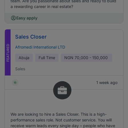
team. Are you passionate about sales and ready to build
a rewarding career in real estate?
Easy apply
Sales Closer
FEATURED
Afromedi International LTD
Abuja
Full Time
NGN
70,000 - 150,000
Sales
1 week ago
We are looking to hire a Sales Closer. This is a high-
performance sales role. Not customer service. You will
receive warm leads every single day – people who have