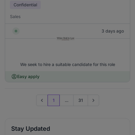
Confidential
Sales
3 days ago
We seek to hire a suitable candidate for this role
Easy apply
1
...
31
Previous page
Go to next page
Stay Updated