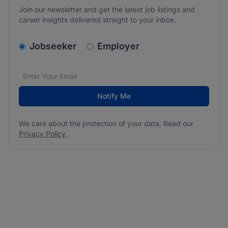
Join our newsletter and get the latest job listings and
career insights delivered straight to your inbox.
v2.homepage.newsletter_signup.choose_type
Jobseeker
Employer
Email address
We care about the protection of your data. Read our
*
Notify Me
We care about the protection of your data. Read our
Privacy Policy
.