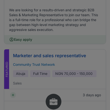
We are looking for a results-driven and strategic B2B
Sales & Marketing Representative to join our team. This
is a full-time role for a professional who can bridge the
gap between high-level marketing strategy and
aggressive sales execution.
Easy apply
Marketer and sales representative
FEATURED
Community Trust Network
Abuja
Full Time
NGN
70,000 - 150,000
Sales
3 days ago