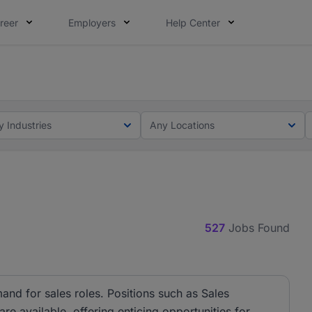
reer
Employers
Help Center
lcome applications from persons with disabilities and value
ot this time. Tell us what matters to your career in 5 minu
y Industries
Any Locations
527
Jobs Found
and for sales roles. Positions such as Sales
e available, offering enticing opportunities for