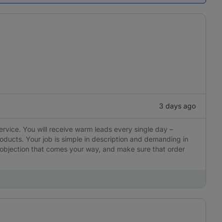
3 days ago
ervice. You will receive warm leads every single day –
oducts. Your job is simple in description and demanding in
y objection that comes your way, and make sure that order