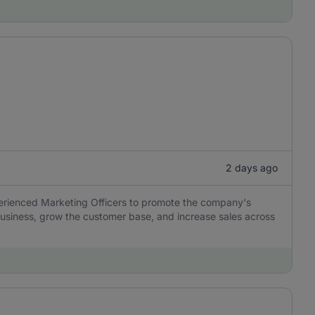
2 days ago
perienced Marketing Officers to promote the company's
usiness, grow the customer base, and increase sales across