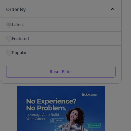
Order By
Latest
Featured
Popular
Reset Filter