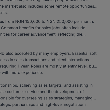
 the market also includes some remote opportunities,
ents.
anges from NGN 150,000 to NGN 250,000 per month.
Common benefits for sales jobs often include
ities for career advancement, reflecting the
ND also accepted by many employers. Essential soft
cess in sales transactions and client interactions.
equiring 1 year. Roles are mostly at entry level, but
se with more experience.
tionships, achieving sales targets, and assisting in
ise customer service and the development of
onsible for overseeing sales strategies, managing
ategic partnerships and high-level negotiations.