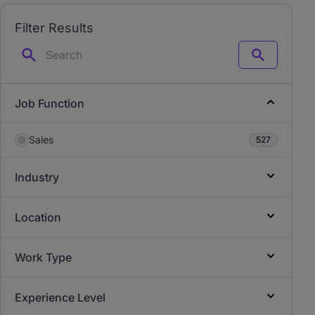
Filter Results
Search
Job Function
Sales
527
Industry
Location
Work Type
Experience Level