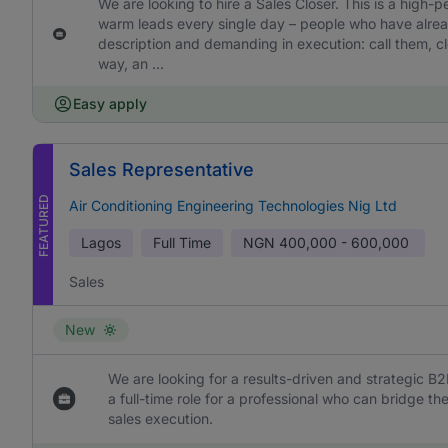
We are looking to hire a Sales Closer. This is a high-
warm leads every single day – people who have already
description and demanding in execution: call them, cl
way, an ...
Easy apply
Sales Representative
FEATURED
Air Conditioning Engineering Technologies Nig Ltd
Lagos
Full Time
NGN
400,000 - 600,000
Sales
New
We are looking for a results-driven and strategic B2
a full-time role for a professional who can bridge 
sales execution.