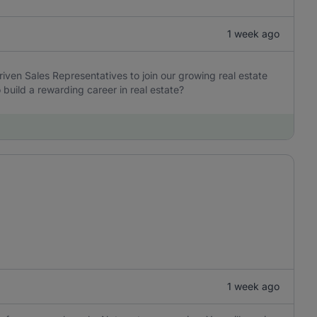
1 week ago
iven Sales Representatives to join our growing real estate
build a rewarding career in real estate?
1 week ago