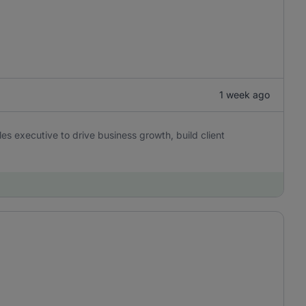
1 week ago
es executive to drive business growth, build client