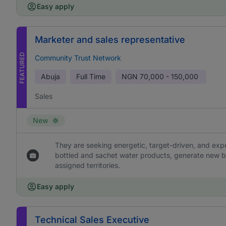
Easy apply
Marketer and sales representative
FEATURED
Community Trust Network
Abuja
Full Time
NGN
70,000 - 150,000
Sales
New
They are seeking energetic, target-driven, and ex
bottled and sachet water products, generate new b
assigned territories.
Easy apply
Technical Sales Executive