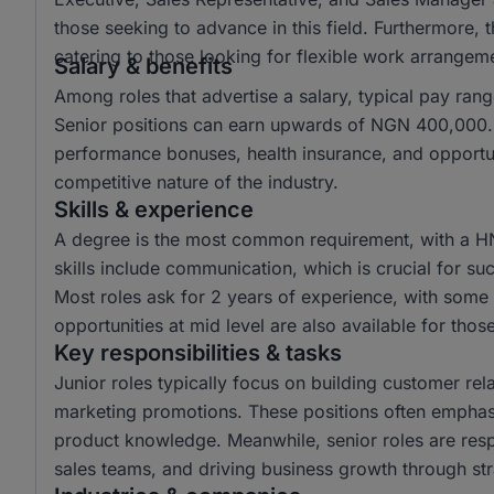
those seeking to advance in this field. Furthermore,
catering to those looking for flexible work arrangem
Salary & benefits
Among roles that advertise a salary, typical pay r
Senior positions can earn upwards of NGN 400,000. 
performance bonuses, health insurance, and opportun
competitive nature of the industry.
Skills & experience
A degree is the most common requirement, with a H
skills include communication, which is crucial for suc
Most roles ask for 2 years of experience, with some r
opportunities at mid level are also available for tho
Key responsibilities & tasks
Junior roles typically focus on building customer rela
marketing promotions. These positions often emphas
product knowledge. Meanwhile, senior roles are resp
sales teams, and driving business growth through str