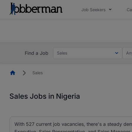
Job Seekers
Ca
Everyone deserves an opportunity to grow. We we
you bring.
The future of work gets decided without you. N
Find a Job
Sales
An
Homepage
Sales
Sales Jobs in Nigeria
With 527 current job vacancies, there's a steady dem
Executive, Sales Representative, and Sales Manager ar