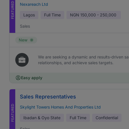
FEATURED
Nexareach Ltd
Lagos
Full Time
NGN
150,000 - 250,000
Sales
New
We are seeking a dynamic and results-driven sal
relationships, and achieve sales targets.
Easy apply
Sales Representatives
FEATURED
Skylight Towers Homes And Properties Ltd
Ibadan & Oyo State
Full Time
Confidential
Sales