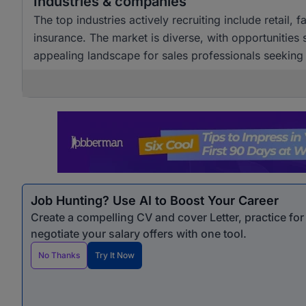
Industries & companies
The top industries actively recruiting include retail,
insurance. The market is diverse, with opportunities
appealing landscape for sales professionals seekin
Job Hunting? Use AI to Boost Your Career
Create a compelling CV and cover Letter, practice fo
negotiate your salary offers with one tool.
No Thanks
Try It Now