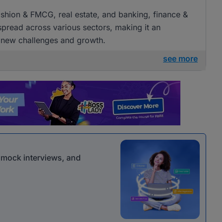
 fashion & FMCG, real estate, and banking, finance &
 spread across various sectors, making it an
g new challenges and growth.
see more
r mock interviews, and