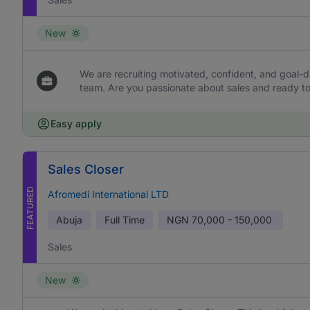
New
We are recruiting motivated, confident, and goal-dr
team. Are you passionate about sales and ready to 
Easy apply
Sales Closer
FEATURED
Afromedi International LTD
Abuja
Full Time
NGN
70,000 - 150,000
Sales
New