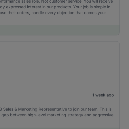
performance sales role. Not customer service. You will receive
 expressed interest in our products. Your job is simple in
ose their orders, handle every objection that comes your
1 week ago
B Sales & Marketing Representative to join our team. This is
the gap between high-level marketing strategy and aggressive