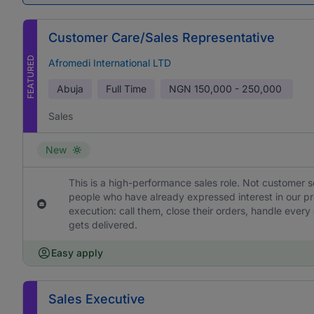
Customer Care/Sales Representative
FEATURED
Afromedi International LTD
Abuja
Full Time
NGN
150,000 - 250,000
Sales
New
This is a high-performance sales role. Not customer s
people who have already expressed interest in our pr
execution: call them, close their orders, handle ever
gets delivered.
Easy apply
Sales Executive