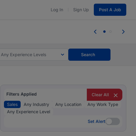
Log In
Sign Up
Post A Job
 the skills, experience, and potential
Everyone des
tes and #BeACareerInfluencer.
Start now.
you bring.
Any Experience Levels
Search
Filters Applied
Clear All
Sales
Any Industry
Any Location
Any Work Type
Any Experience Level
Set Alert
Set Alert