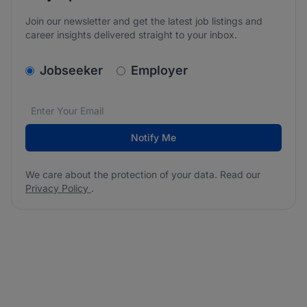
Join our newsletter and get the latest job listings and
career insights delivered straight to your inbox.
v2.homepage.newsletter_signup.choose_type
Jobseeker
Employer
Email address
We care about the protection of your data. Read our
*
Notify Me
We care about the protection of your data. Read our
Privacy Policy
.