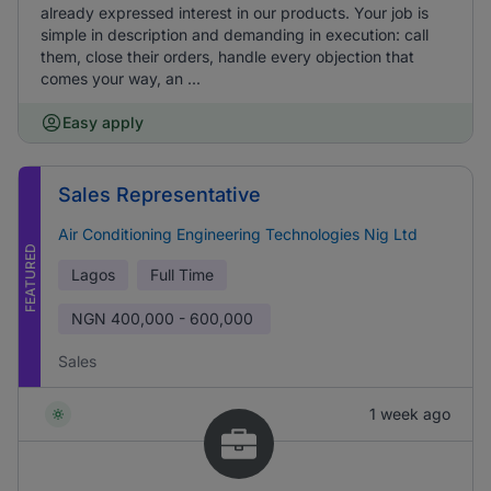
already expressed interest in our products. Your job is
simple in description and demanding in execution: call
them, close their orders, handle every objection that
comes your way, an ...
Easy apply
Sales Representative
Air Conditioning Engineering Technologies Nig Ltd
FEATURED
Lagos
Full Time
NGN
400,000 - 600,000
Sales
1 week ago