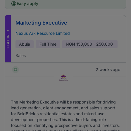
Easy apply
Marketing Executive
FEATURED
Nexus Ark Resource Limited
Abuja
Full Time
NGN
150,000 - 250,000
Sales
2 weeks ago
The Marketing Executive will be responsible for driving
lead generation, client engagement, and sales support
for BoldBrick's residential estates and mixed-use
development properties. This is a field-facing role
focused on identifying prospective buyers and investors,