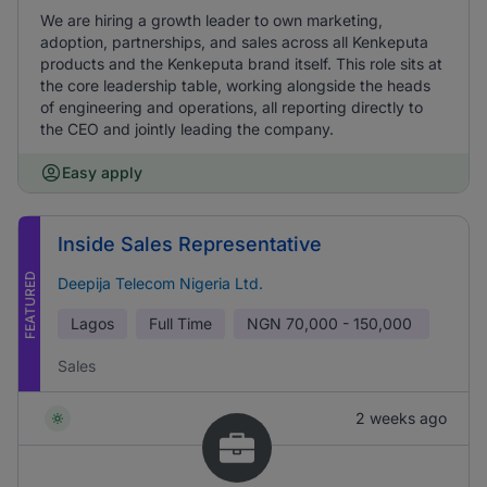
We are hiring a growth leader to own marketing,
adoption, partnerships, and sales across all Kenkeputa
products and the Kenkeputa brand itself. This role sits at
the core leadership table, working alongside the heads
of engineering and operations, all reporting directly to
the CEO and jointly leading the company.
Easy apply
Inside Sales Representative
FEATURED
Deepija Telecom Nigeria Ltd.
Lagos
Full Time
NGN
70,000 - 150,000
Sales
2 weeks ago