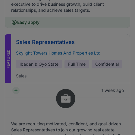
executive to drive business growth, build client
relationships, and achieve sales targets.
Easy apply
Sales Representatives
FEATURED
Skylight Towers Homes And Properties Ltd
Ibadan & Oyo State
Full Time
Confidential
Sales
1 week ago
We are recruiting motivated, confident, and goal-driven
Sales Representatives to join our growing real estate