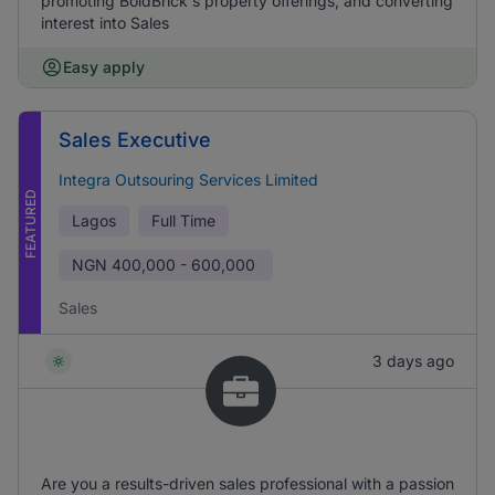
promoting BoldBrick's property offerings, and converting
interest into Sales
Easy apply
Sales Executive
Integra Outsouring Services Limited
FEATURED
Lagos
Full Time
NGN
400,000 - 600,000
Sales
3 days ago
Are you a results-driven sales professional with a passion