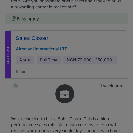
team. Are you passionate about sales and ready to build
a rewarding career in real estate?
Easy apply
Sales Closer
FEATURED
Afromedi International LTD
Abuja
Full Time
NGN
70,000 - 150,000
Sales
1 week ago
We are looking to hire a Sales Closer. This is a high-
performance sales role. Not customer service. You will
receive warm leads every single day – people who have