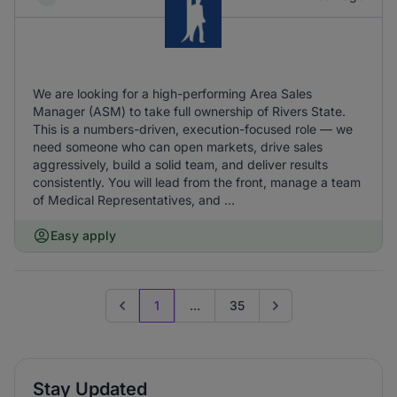
We are looking for a high-performing Area Sales
Manager (ASM) to take full ownership of Rivers State.
This is a numbers-driven, execution-focused role — we
need someone who can open markets, drive sales
aggressively, build a solid team, and deliver results
consistently. You will lead from the front, manage a team
of Medical Representatives, and ...
Easy apply
1
...
35
Previous page
Go to next page
Stay Updated