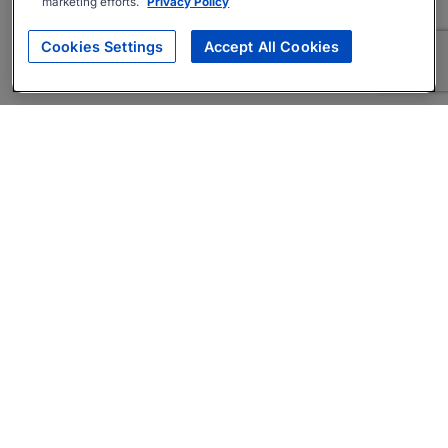
marketing efforts.
Privacy Policy
Cookies Settings
Accept All Cookies
About
Companies Hiring
Privacy Policy
Terms
AI Career Tool
Skills Assessments