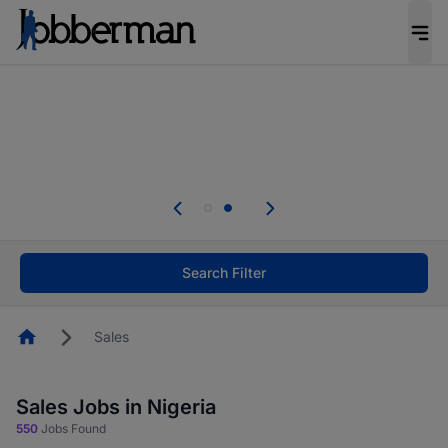
Everyone deserves an opportunity to grow. We
welcome applications from persons with
disabilities and value the skills, experience, and
potential you bring.
Everyone deserves an opportunity to grow. We
welcome applications from persons with
.
disabilities and value the skills, experience, and
potential you bring.
Search Filter
Homepage
Sales
Sales Jobs in Nigeria
550
Jobs Found