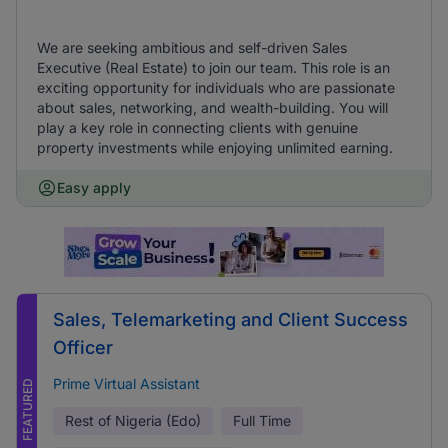
We are seeking ambitious and self-driven Sales
Executive (Real Estate) to join our team. This role is an
exciting opportunity for individuals who are passionate
about sales, networking, and wealth-building. You will
play a key role in connecting clients with genuine
property investments while enjoying unlimited earning.
Easy apply
Sales, Telemarketing and Client Success
Officer
Prime Virtual Assistant
FEATURED
Rest of Nigeria (Edo)
Full Time