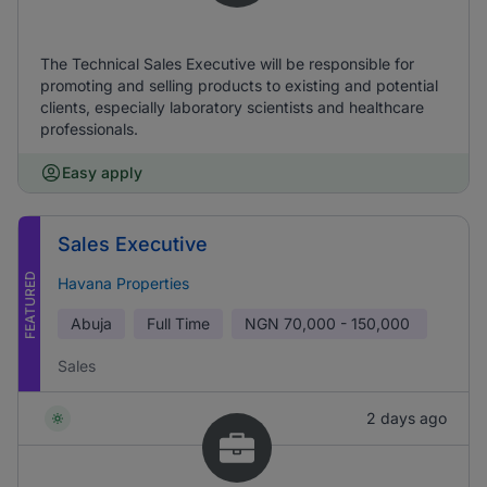
The Technical Sales Executive will be responsible for
promoting and selling products to existing and potential
clients, especially laboratory scientists and healthcare
professionals.
Easy apply
Sales Executive
FEATURED
Havana Properties
Abuja
Full Time
NGN
70,000 - 150,000
Sales
2 days ago