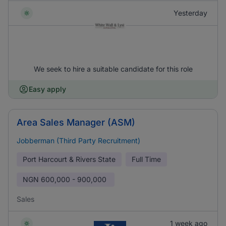
Yesterday
We seek to hire a suitable candidate for this role
Easy apply
Area Sales Manager (ASM)
Jobberman (Third Party Recruitment)
Port Harcourt & Rivers State
Full Time
NGN
600,000 - 900,000
Sales
1 week ago