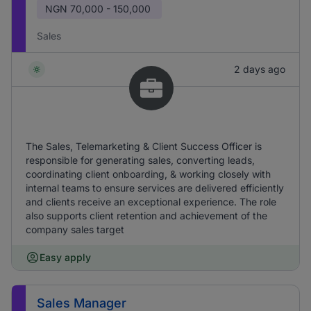
NGN
70,000 - 150,000
Sales
2 days ago
The Sales, Telemarketing & Client Success Officer is
responsible for generating sales, converting leads,
coordinating client onboarding, & working closely with
internal teams to ensure services are delivered efficiently
and clients receive an exceptional experience. The role
also supports client retention and achievement of the
company sales target
Easy apply
Sales Manager