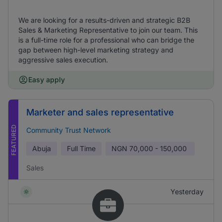
We are looking for a results-driven and strategic B2B
Sales & Marketing Representative to join our team. This
is a full-time role for a professional who can bridge the
gap between high-level marketing strategy and
aggressive sales execution.
Easy apply
Marketer and sales representative
FEATURED
Community Trust Network
Abuja
Full Time
NGN
70,000 - 150,000
Sales
Yesterday