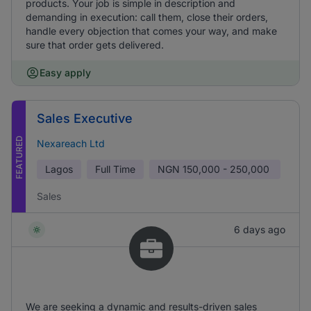
products. Your job is simple in description and
demanding in execution: call them, close their orders,
handle every objection that comes your way, and make
sure that order gets delivered.
Easy apply
Sales Executive
FEATURED
Nexareach Ltd
Lagos
Full Time
NGN
150,000 - 250,000
Sales
6 days ago
We are seeking a dynamic and results-driven sales