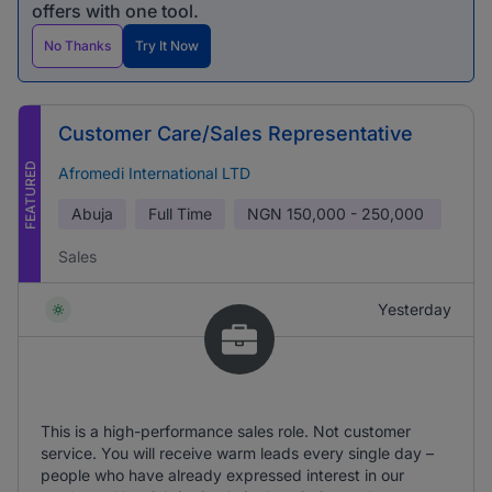
offers with one tool.
No Thanks
Try It Now
Customer Care/Sales Representative
FEATURED
Afromedi International LTD
Abuja
Full Time
NGN
150,000 - 250,000
Sales
Yesterday
This is a high-performance sales role. Not customer
service. You will receive warm leads every single day –
people who have already expressed interest in our