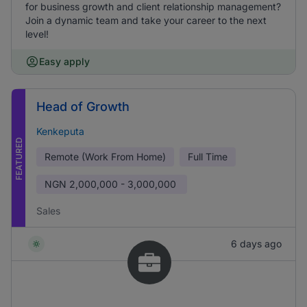
for business growth and client relationship management?
Join a dynamic team and take your career to the next
level!
Easy apply
Head of Growth
Kenkeputa
FEATURED
Remote (Work From Home)
Full Time
NGN
2,000,000 - 3,000,000
Sales
6 days ago