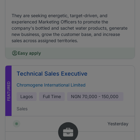
They are seeking energetic, target-driven, and
experienced Marketing Officers to promote the
company's bottled and sachet water products, generate
new business, grow the customer base, and increase
sales across assigned territories.
Easy apply
Technical Sales Executive
FEATURED
Chromogene International Limited
Lagos
Full Time
NGN
70,000 - 150,000
Sales
Yesterday