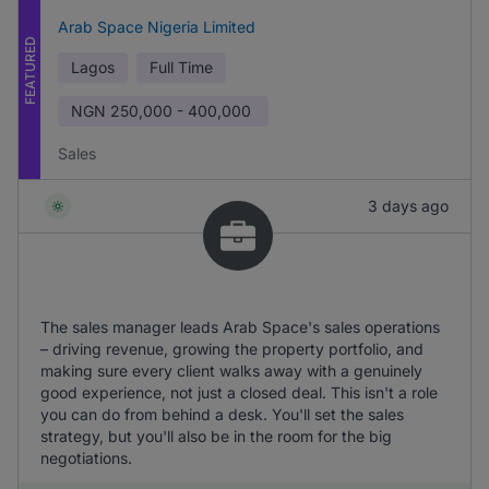
Arab Space Nigeria Limited
FEATURED
Lagos
Full Time
NGN
250,000 - 400,000
Sales
3 days ago
The sales manager leads Arab Space's sales operations
– driving revenue, growing the property portfolio, and
making sure every client walks away with a genuinely
good experience, not just a closed deal. This isn't a role
you can do from behind a desk. You'll set the sales
strategy, but you'll also be in the room for the big
negotiations.