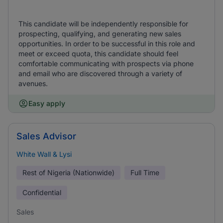
This candidate will be independently responsible for
prospecting, qualifying, and generating new sales
opportunities. In order to be successful in this role and
meet or exceed quota, this candidate should feel
comfortable communicating with prospects via phone
and email who are discovered through a variety of
avenues.
Easy apply
Sales Advisor
White Wall & Lysi
Rest of Nigeria (Nationwide)
Full Time
Confidential
Sales