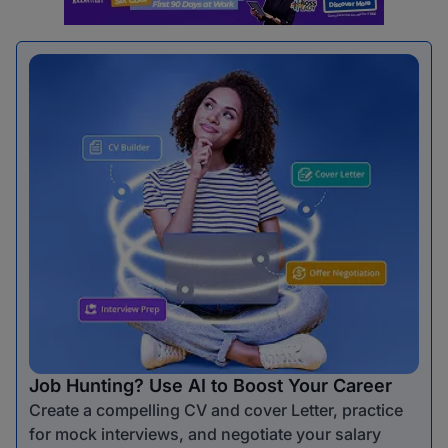
Job Hunting? Use AI to Boost Your Career
Create a compelling CV and cover Letter, practice
for mock interviews, and negotiate your salary