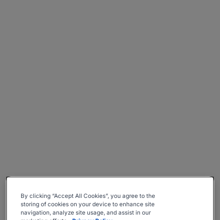
By clicking “Accept All Cookies”, you agree to the
storing of cookies on your device to enhance site
navigation, analyze site usage, and assist in our