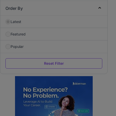
Order By
Latest
Featured
Popular
Reset Filter