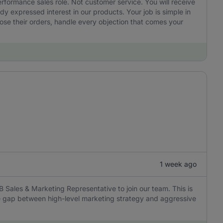
performance sales role. Not customer service. You will receive
 expressed interest in our products. Your job is simple in
ose their orders, handle every objection that comes your
1 week ago
B Sales & Marketing Representative to join our team. This is
the gap between high-level marketing strategy and aggressive