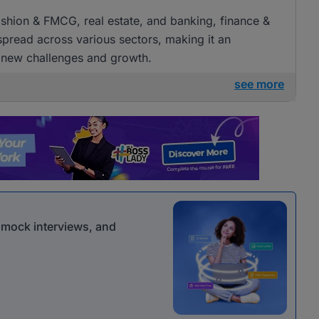
 fashion & FMCG, real estate, and banking, finance &
 spread across various sectors, making it an
g new challenges and growth.
see more
r mock interviews, and