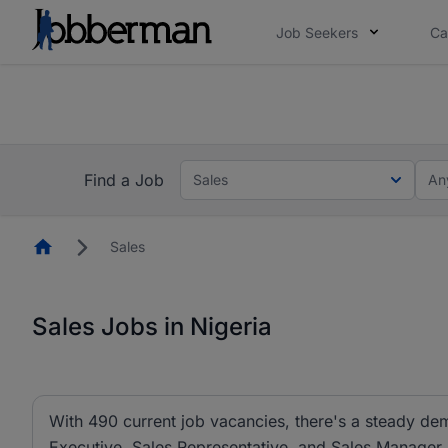
Job Seekers
Ca
Everyone deserves an opportunity to grow. We we
you bring.
The future of work gets decided without you. N
Find a Job
Sales
An
Homepage
Sales
Sales Jobs in Nigeria
With 490 current job vacancies, there's a steady dem
Executive, Sales Representative, and Sales Manager ar