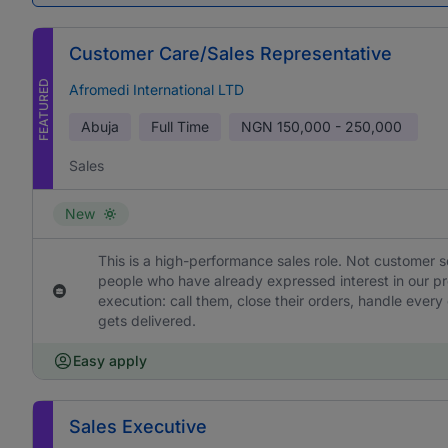
Customer Care/Sales Representative
FEATURED
Afromedi International LTD
Abuja
Full Time
NGN
150,000 - 250,000
Sales
New
This is a high-performance sales role. Not customer s
people who have already expressed interest in our pr
execution: call them, close their orders, handle ever
gets delivered.
Easy apply
Sales Executive