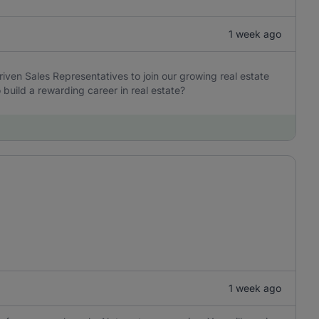
1 week ago
iven Sales Representatives to join our growing real estate
build a rewarding career in real estate?
1 week ago