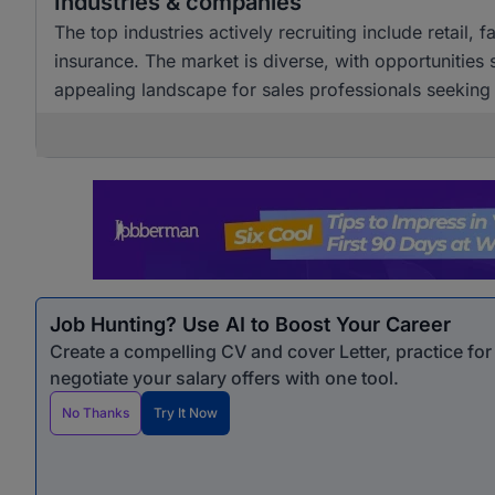
Industries & companies
The top industries actively recruiting include retail,
insurance. The market is diverse, with opportunities
appealing landscape for sales professionals seekin
Job Hunting? Use AI to Boost Your Career
Create a compelling CV and cover Letter, practice fo
negotiate your salary offers with one tool.
No Thanks
Try It Now