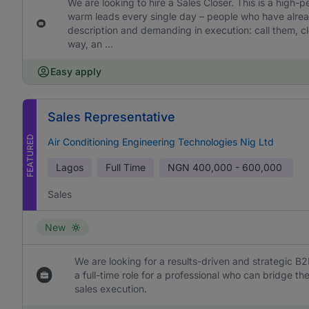
We are looking to hire a Sales Closer. This is a high-
warm leads every single day – people who have already
description and demanding in execution: call them, cl
way, an ...
Easy apply
Sales Representative
FEATURED
Air Conditioning Engineering Technologies Nig Ltd
Lagos
Full Time
NGN
400,000 - 600,000
Sales
New
We are looking for a results-driven and strategic B2
a full-time role for a professional who can bridge 
sales execution.