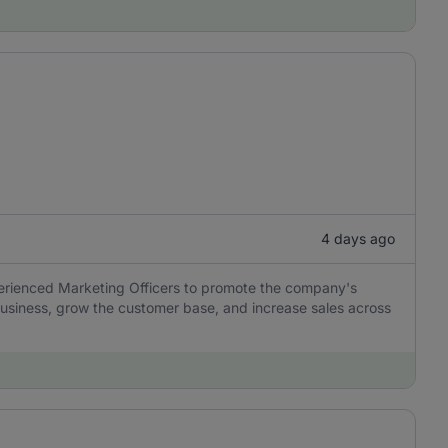
4 days ago
perienced Marketing Officers to promote the company's
usiness, grow the customer base, and increase sales across