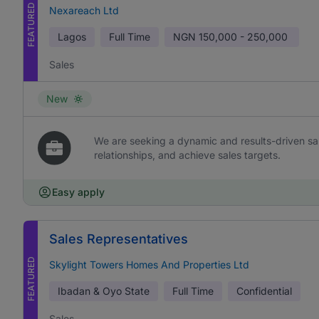
FEATURED
Nexareach Ltd
Lagos
Full Time
NGN
150,000 - 250,000
Sales
New
We are seeking a dynamic and results-driven sal
relationships, and achieve sales targets.
Easy apply
Sales Representatives
FEATURED
Skylight Towers Homes And Properties Ltd
Ibadan & Oyo State
Full Time
Confidential
Sales