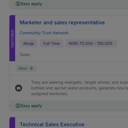
Easy apply
Marketer and sales representative
FEATURED
Community Trust Network
Abuja
Full Time
NGN
70,000 - 150,000
Sales
New
They are seeking energetic, target-driven, and ex
bottled and sachet water products, generate new b
assigned territories.
Easy apply
Technical Sales Executive