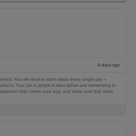
4 days ago
ervice. You will receive warm leads every single day –
oducts. Your job is simple in description and demanding in
y objection that comes your way, and make sure that order