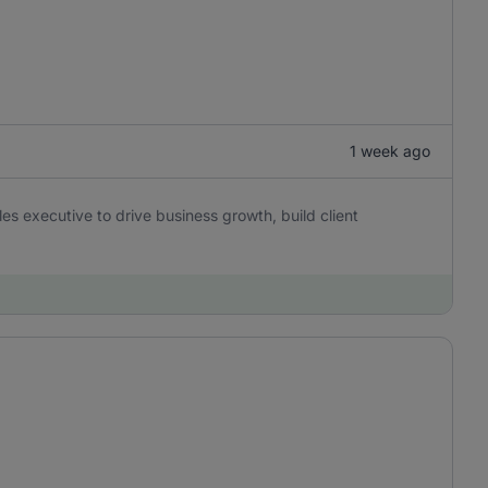
1 week ago
es executive to drive business growth, build client