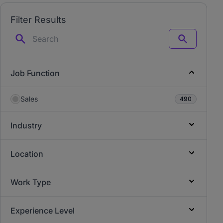
Filter Results
Search
Job Function
Sales
490
Industry
Location
Work Type
Experience Level