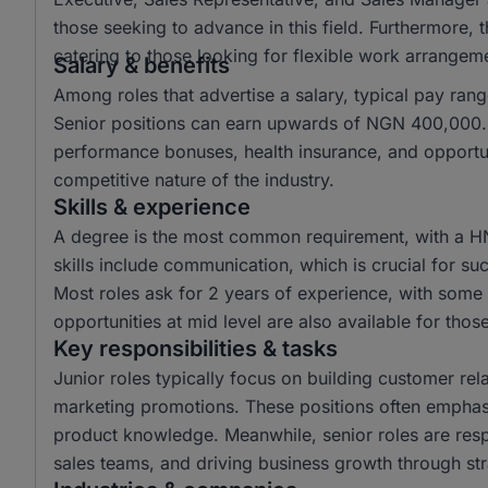
those seeking to advance in this field. Furthermore,
catering to those looking for flexible work arrangem
Salary & benefits
Among roles that advertise a salary, typical pay r
Senior positions can earn upwards of NGN 400,000. 
performance bonuses, health insurance, and opportun
competitive nature of the industry.
Skills & experience
A degree is the most common requirement, with a H
skills include communication, which is crucial for suc
Most roles ask for 2 years of experience, with some r
opportunities at mid level are also available for tho
Key responsibilities & tasks
Junior roles typically focus on building customer rela
marketing promotions. These positions often emphas
product knowledge. Meanwhile, senior roles are resp
sales teams, and driving business growth through str