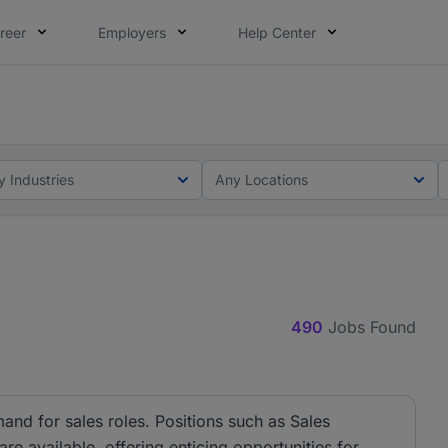
reer
Employers
Help Center
lcome applications from persons with disabilities and value
ot this time. Tell us what matters to your career in 5 minu
y Industries
Any Locations
490
Jobs Found
and for sales roles. Positions such as Sales
e available, offering enticing opportunities for