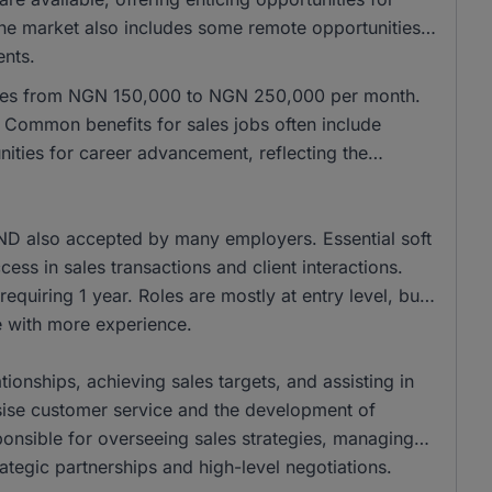
 the market also includes some remote opportunities,
ents.
anges from NGN 150,000 to NGN 250,000 per month.
Common benefits for sales jobs often include
ities for career advancement, reflecting the
ND also accepted by many employers. Essential soft
cess in sales transactions and client interactions.
equiring 1 year. Roles are mostly at entry level, but
se with more experience.
tionships, achieving sales targets, and assisting in
ise customer service and the development of
onsible for overseeing sales strategies, managing
ategic partnerships and high-level negotiations.