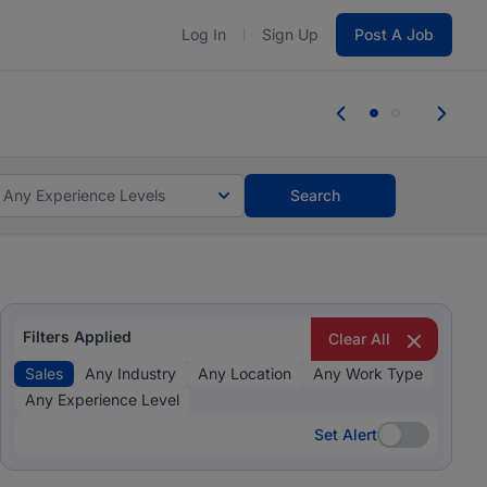
Log In
Sign Up
Post A Job
 the skills, experience, and potential
Everyone des
tes and #BeACareerInfluencer.
Start now.
you bring.
Any Experience Levels
Search
Filters Applied
Clear All
Sales
Any Industry
Any Location
Any Work Type
Any Experience Level
Set Alert
Set Alert