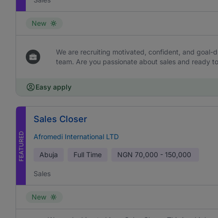
New
We are recruiting motivated, confident, and goal-dr
team. Are you passionate about sales and ready to 
Easy apply
Sales Closer
FEATURED
Afromedi International LTD
Abuja
Full Time
NGN
70,000 - 150,000
Sales
New