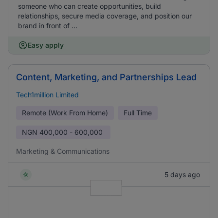
someone who can create opportunities, build
relationships, secure media coverage, and position our
brand in front of ...
Easy apply
Content, Marketing, and Partnerships Lead
Tech1million Limited
Remote (Work From Home)
Full Time
NGN
400,000 - 600,000
Marketing & Communications
5 days ago