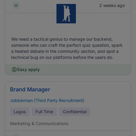
2 weeks ago
We need a tactical genius to manage our backend,
someone who can craft the perfect quiz question, spark
a heated debate in the community section, and spot a
technical bug on our platforms before the users do.
Easy apply
Brand Manager
Jobberman (Third Party Recruitment)
Lagos
Full Time
Confidential
Marketing & Communications