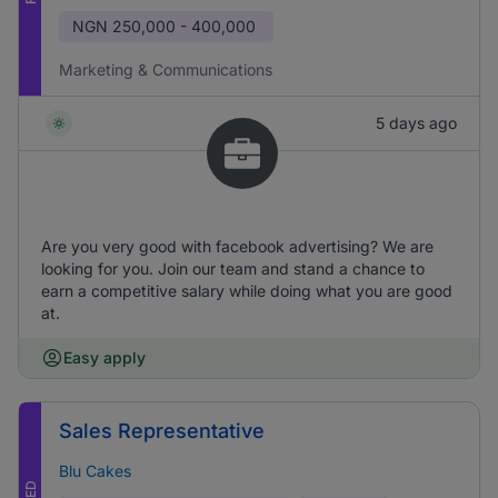
NGN
250,000 - 400,000
Marketing & Communications
5 days ago
Are you very good with facebook advertising? We are
looking for you. Join our team and stand a chance to
earn a competitive salary while doing what you are good
at.
Easy apply
Sales Representative
Blu Cakes