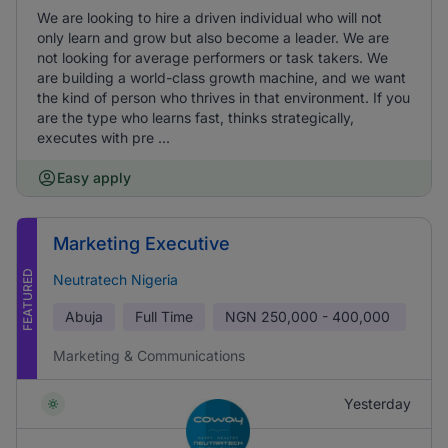
We are looking to hire a driven individual who will not
only learn and grow but also become a leader. We are
not looking for average performers or task takers. We
are building a world-class growth machine, and we want
the kind of person who thrives in that environment. If you
are the type who learns fast, thinks strategically,
executes with pre ...
Easy apply
Marketing Executive
FEATURED
Neutratech Nigeria
Abuja
Full Time
NGN
250,000 - 400,000
Marketing & Communications
Yesterday