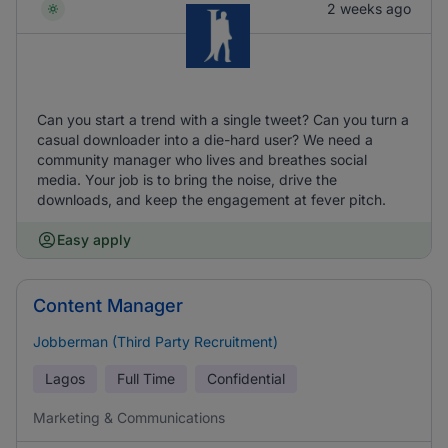
2 weeks ago
Can you start a trend with a single tweet? Can you turn a
casual downloader into a die-hard user? We need a
community manager who lives and breathes social
media. Your job is to bring the noise, drive the
downloads, and keep the engagement at fever pitch.
Easy apply
Content Manager
Jobberman (Third Party Recruitment)
Lagos
Full Time
Confidential
Marketing & Communications