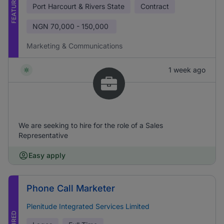
FEATURED
Port Harcourt & Rivers State
Contract
NGN
70,000 - 150,000
Marketing & Communications
1 week ago
We are seeking to hire for the role of a Sales
Representative
Easy apply
Phone Call Marketer
Plenitude Integrated Services Limited