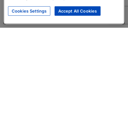
Cookies Settings
Accept All Cookies
About
Companies Hiring
Privacy Policy
Terms
AI Career Tool
Skills Assessments