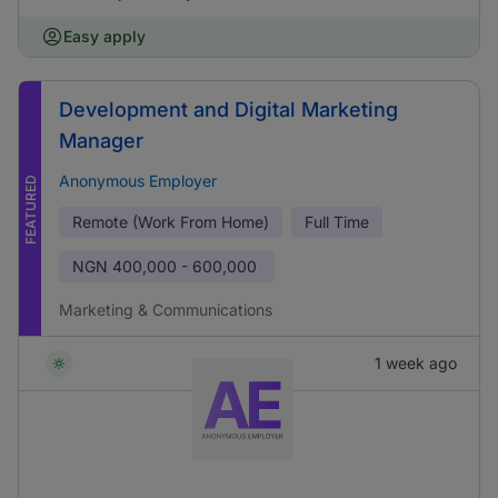
Easy apply
Development and Digital Marketing
Manager
Anonymous Employer
FEATURED
Remote (Work From Home)
Full Time
NGN
400,000 - 600,000
Marketing & Communications
1 week ago