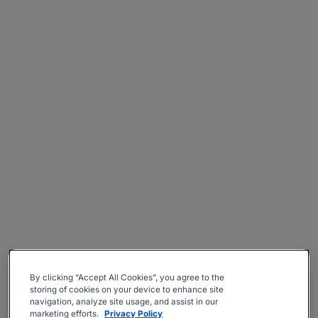
By clicking “Accept All Cookies”, you agree to the
storing of cookies on your device to enhance site
navigation, analyze site usage, and assist in our
marketing efforts.
Privacy Policy