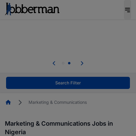
Everyone deserves an opportunity to grow. We
welcome applications from persons with
disabilities and value the skills, experience, and
potential you bring.
Everyone deserves an opportunity to grow. We
welcome applications from persons with
.
disabilities and value the skills, experience, and
potential you bring.
Search Filter
Homepage
Marketing & Communications
Marketing & Communications Jobs in
Nigeria