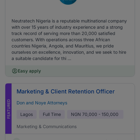
Neutratech Nigeria is a reputable multinational company
with over 15 years of industry experience and a strong
track record of serving more than 20,000 satisfied
customers. With operations across three African
countries Nigeria, Angola, and Mauritius, we pride
ourselves on excellence, innovation, and we seek to hire
a suitable candidate for thi ...
Easy apply
Marketing & Client Retention Officer
FEATURED
Don and Noye Attorneys
Lagos
Full Time
NGN
70,000 - 150,000
Marketing & Communications