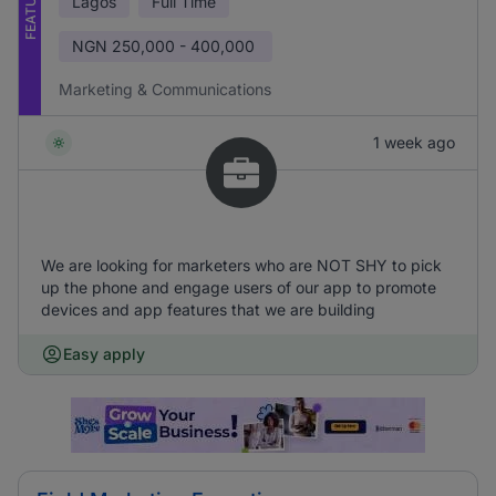
FEATURED
Lagos
Full Time
NGN
250,000 - 400,000
Marketing & Communications
1 week ago
We are looking for marketers who are NOT SHY to pick
up the phone and engage users of our app to promote
devices and app features that we are building
Easy apply