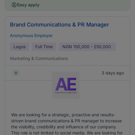
Easy apply
Brand Communications & PR Manager
Anonymous Employer
Lagos
Full Time
NGN
150,000 - 250,000
Marketing & Communications
3 days ago
We are looking for a strategic, proactive and results-
driven brand communications & PR manager to increase
the visibility, credibility and influence of our company.
This role is not limited to social media. We are looking for