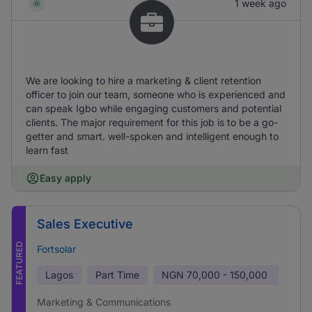
1 week ago
We are looking to hire a marketing & client retention
officer to join our team, someone who is experienced and
can speak Igbo while engaging customers and potential
clients. The major requirement for this job is to be a go-
getter and smart. well-spoken and intelligent enough to
learn fast
Easy apply
Sales Executive
FEATURED
Fortsolar
Lagos
Part Time
NGN
70,000 - 150,000
Marketing & Communications