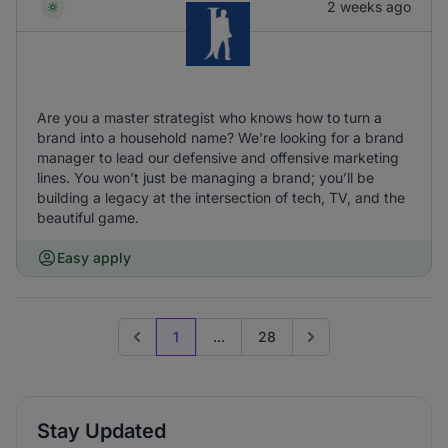
2 weeks ago
Are you a master strategist who knows how to turn a
brand into a household name? We’re looking for a brand
manager to lead our defensive and offensive marketing
lines. You won’t just be managing a brand; you’ll be
building a legacy at the intersection of tech, TV, and the
beautiful game.
Easy apply
1
...
28
Previous page
Go to next page
Stay Updated