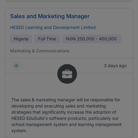
Sales and Marketing Manager
HESED Learning and Development Limited
Nigeria
Full Time
NGN
250,000 - 400,000
Marketing & Communications
3 days ago
The sales & marketing manager will be responsible for
developing and executing sales and marketing
strategies that significantly increase the adoption of
HESED EduSuite's software products, particularly our
school management system and learning management
system.