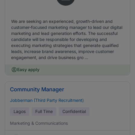
We are seeking an experienced, growth-driven and
customer-focused marketing manager to lead our digital
marketing and lead generation efforts. The successful
candidate will be responsible for developing and
executing marketing strategies that generate qualified
leads, increase brand awareness, improve customer
engagement, and drive business gro ...
Easy apply
Community Manager
Jobberman (Third Party Recruitment)
Lagos
Full Time
Confidential
Marketing & Communications