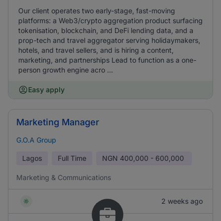
Our client operates two early-stage, fast-moving
platforms: a Web3/crypto aggregation product surfacing
tokenisation, blockchain, and DeFi lending data, and a
prop-tech and travel aggregator serving holidaymakers,
hotels, and travel sellers, and is hiring a content,
marketing, and partnerships Lead to function as a one-
person growth engine acro ...
Easy apply
Marketing Manager
G.O.A Group
Lagos
Full Time
NGN
400,000 - 600,000
Marketing & Communications
2 weeks ago