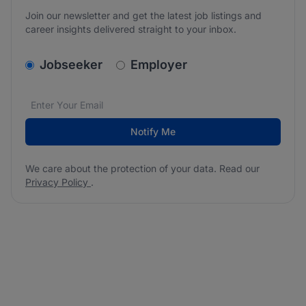
Join our newsletter and get the latest job listings and
career insights delivered straight to your inbox.
v2.homepage.newsletter_signup.choose_type
Jobseeker
Employer
Email address
We care about the protection of your data. Read our
*
Notify Me
We care about the protection of your data. Read our
Privacy Policy
.