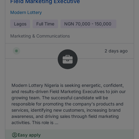
Field Marketing Executive
Modern Lottery
Lagos
Full Time
NGN
70,000 - 150,000
Marketing & Communications
2 days ago
Modern Lottery Nigeria is seeking energetic, confident,
and results-driven Field Marketing Executives to join our
growing team. The successful candidate will be
responsible for promoting the company's products and
services, identifying new customers, increasing brand
awareness, and driving sales through field marketing
activities. This role is ...
Easy apply