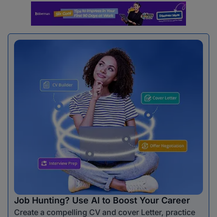
Job Hunting? Use AI to Boost Your Career
Create a compelling CV and cover Letter, practice