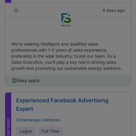
4 days ago
We're seeking intelligent and qualified sales
professionals with 1-3 years of sales experience,
preferably in the solar industry, to join our team. As a
Sales Executive, you'll play a key role in driving sales
growth and promoting our sustainable energy solutions.
Easy apply
Experienced Facebook Advertising
Expert
Crownscape Ventures
FEATURED
Lagos
Full Time