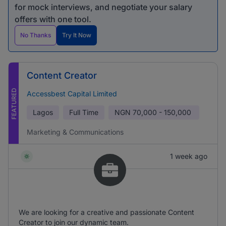
for mock interviews, and negotiate your salary
offers with one tool.
No Thanks
Try It Now
Content Creator
FEATURED
Accessbest Capital Limited
Lagos
Full Time
NGN
70,000 - 150,000
Marketing & Communications
1 week ago
We are looking for a creative and passionate Content
Creator to join our dynamic team.