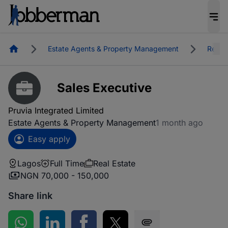
Homepage
Estate Agents & Property Management
Real E
Sales Executive
Pruvia Integrated Limited
Estate Agents & Property Management
1 month ago
Easy apply
Lagos
Full Time
Real Estate
NGN 70,000 - 150,000
Share link
Share on WhatsApp
Share on LinkedIn
Share on Facebook
Share on Twitter