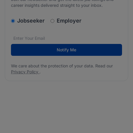
career insights delivered straight to your inbox.
v2.homepage.newsletter_signup.choose_type
Jobseeker
Employer
Email address
We care about the protection of your data. Read our
*
Notify Me
We care about the protection of your data. Read our
Privacy Policy
.