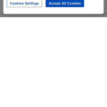
Cookies Settings
Accept All Cookies
About
Companies Hiring
Privacy Policy
Terms
AI Career Tool
Skills Assessments