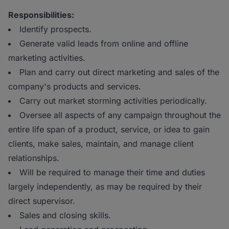
Responsibilities:
Identify prospects.
Generate valid leads from online and offline
marketing activities.
Plan and carry out direct marketing and sales of the
company's products and services.
Carry out market storming activities periodically.
Oversee all aspects of any campaign throughout the
entire life span of a product, service, or idea to gain
clients, make sales, maintain, and manage client
relationships.
Will be required to manage their time and duties
largely independently, as may be required by their
direct supervisor.
Sales and closing skills.