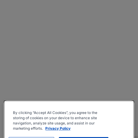
By clicking “Accept All Cookies”, you agree to the
storing of cookies on your device to enhance site
navigation, analyze site usage, and assist in our
marketing efforts.
Privacy Policy