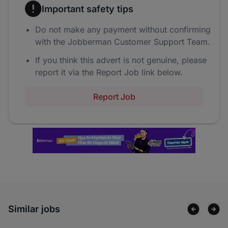
Important safety tips
Do not make any payment without confirming
with the Jobberman Customer Support Team.
If you think this advert is not genuine, please
report it via the Report Job link below.
Report Job
Similar jobs