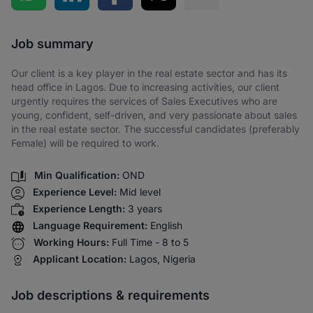
Share via SMS
Job summary
Our client is a key player in the real estate sector and has its
head office in Lagos. Due to increasing activities, our client
urgently requires the services of Sales Executives who are
young, confident, self-driven, and very passionate about sales
in the real estate sector. The successful candidates (preferably
Female) will be required to work.
Min Qualification:
OND
Experience Level:
Mid level
Experience Length:
3 years
Language Requirement:
English
Working Hours:
Full Time - 8 to 5
Applicant Location:
Lagos, Nigeria
Job descriptions & requirements