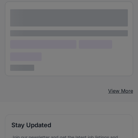
Lorem ipsum dolor sit amet consectetur
adipiscing elit
Lorem ipsum
Lorem ipsum dolor (Location)
Lorem ipsum
Confidential
3 years ago
View More
Stay Updated
Join our newsletter and get the latest job listings and