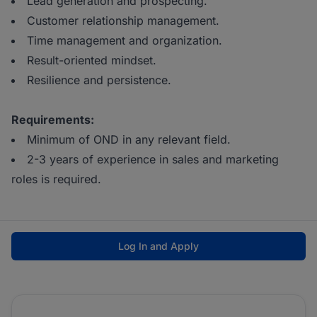
Lead generation and prospecting.
Customer relationship management.
Time management and organization.
Result-oriented mindset.
Resilience and persistence.
Requirements:
Minimum of OND in any relevant field.
2-3 years of experience in sales and marketing
roles is required.
Log In and Apply