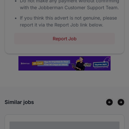
Do not make any payment without confirming
with the Jobberman Customer Support Team.
If you think this advert is not genuine, please
report it via the Report Job link below.
Report Job
Similar jobs
Lorem ipsum dolor sit amet consectetur