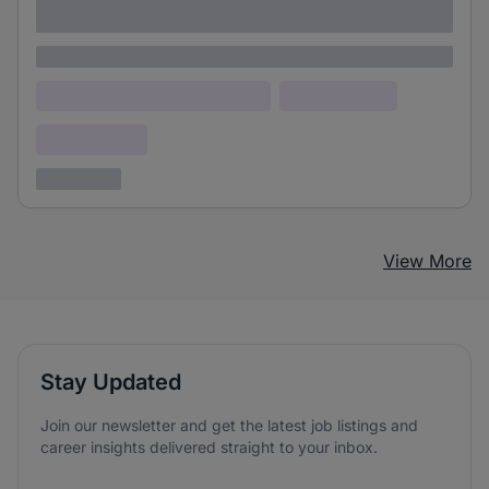
adipiscing elit
Lorem ipsum
Lorem ipsum dolor (Location)
Lorem ipsum
Confidential
3 years ago
View More
Stay Updated
Join our newsletter and get the latest job listings and
career insights delivered straight to your inbox.