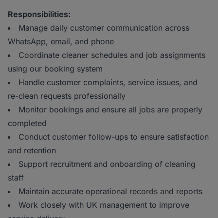
Responsibilities:
Manage daily customer communication across
WhatsApp, email, and phone
Coordinate cleaner schedules and job assignments
using our booking system
Handle customer complaints, service issues, and
re-clean requests professionally
Monitor bookings and ensure all jobs are properly
completed
Conduct customer follow-ups to ensure satisfaction
and retention
Support recruitment and onboarding of cleaning
staff
Maintain accurate operational records and reports
Work closely with UK management to improve