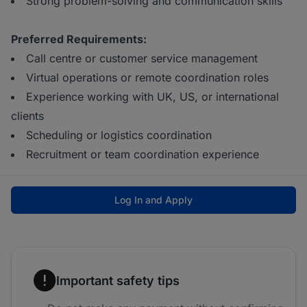
Strong problem-solving and communication skills
Preferred Requirements:
Call centre or customer service management
Virtual operations or remote coordination roles
Experience working with UK, US, or international
clients
Scheduling or logistics coordination
Recruitment or team coordination experience
Log In and Apply
Important safety tips