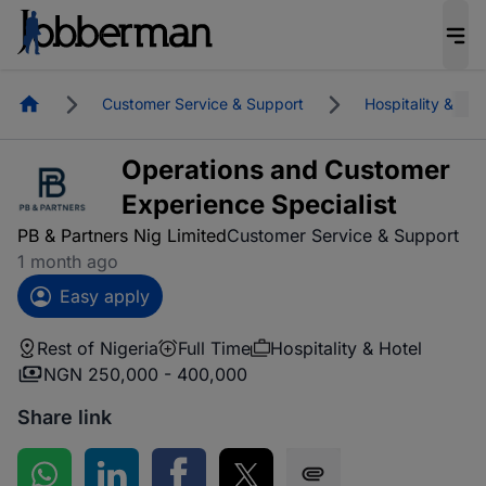
Homepage
Customer Service & Support
Hospitality & Hot
Operations and Customer
Experience Specialist
PB & Partners Nig Limited
Customer Service & Support
1 month ago
Easy apply
Rest of Nigeria
Full Time
Hospitality & Hotel
NGN 250,000 - 400,000
Share link
Share on WhatsApp
Share on LinkedIn
Share on Facebook
Share on Twitter