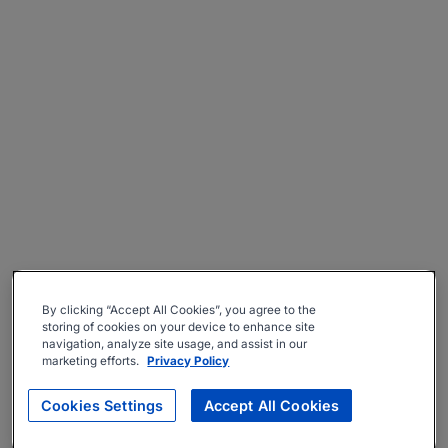
By clicking “Accept All Cookies”, you agree to the
storing of cookies on your device to enhance site
navigation, analyze site usage, and assist in our
marketing efforts.
Privacy Policy
Cookies Settings
Accept All Cookies