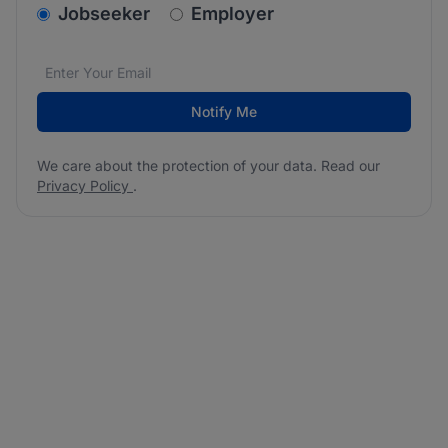
v2.homepage.newsletter_signup.choose_type
Jobseeker
Employer
Email address
We care about the protection of your data. Read our
*
Notify Me
We care about the protection of your data. Read our
Privacy Policy
.