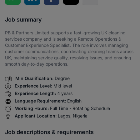
Share via SMS
Job summary
PB & Partners Limited supports a fast-growing UK cleaning
services company and is seeking a Remote Operations &
Customer Experience Specialist. The role involves managing
customer communications, coordinating cleaning teams across
UK, maintaining service quality, resolving issues, and ensuring
smooth day-to-day operations.
Min Qualification:
Degree
Experience Level:
Mid level
Experience Length:
4 years
Language Requirement:
English
Working Hours:
Full Time - Rotating Schedule
Applicant Location:
Lagos, Nigeria
Job descriptions & requirements