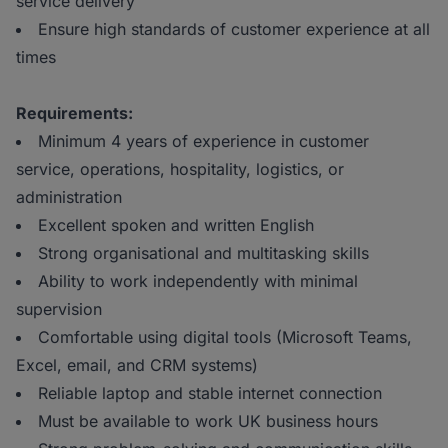
service delivery
Ensure high standards of customer experience at all
times
Requirements:
Minimum 4 years of experience in customer
service, operations, hospitality, logistics, or
administration
Excellent spoken and written English
Strong organisational and multitasking skills
Ability to work independently with minimal
supervision
Comfortable using digital tools (Microsoft Teams,
Excel, email, and CRM systems)
Reliable laptop and stable internet connection
Must be available to work UK business hours